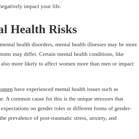
negatively impact your life.
l Health Risks
mental health disorders, mental health illnesses may be more
ptoms may differ
. Certain mental health conditions, like
e also more likely to affect women more than men or impact
women
have experienced mental health issues such as
ar. A common cause for this is the unique stressors that
expectations on gender roles or different forms of gender-
he prevalence of post-traumatic stress, anxiety, and