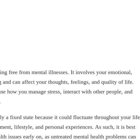
ing free from mental illnesses. It involves your emotional,
 and can affect your thoughts, feelings, and quality of life.
ne how you manage stress, interact with other people, and
.
ly a fixed state because it could fluctuate throughout your life
ment, lifestyle, and personal experiences. As such, it is best
lth issues early on, as untreated mental health problems can