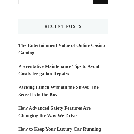
for
Something?
RECENT POSTS
The Entertainment Value of Online Casino
Gaming
Preventative Maintenance Tips to Avoid
Costly Irrigation Repairs
Packing Lunch Without the Stress: The
Secret Is in the Box
How Advanced Safety Features Are
Changing the Way We Drive
How to Keep Your Luxury Car Running