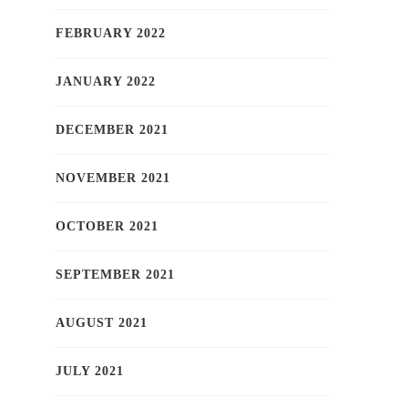
FEBRUARY 2022
JANUARY 2022
DECEMBER 2021
NOVEMBER 2021
OCTOBER 2021
SEPTEMBER 2021
AUGUST 2021
JULY 2021