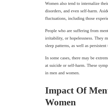
Women also tend to internalize their
disorders, and even self-harm. Aside
fluctuations, including those expe
People who are suffering from ment
irritability, or hopelessness. They m
sleep patterns, as well as persistent
In some cases, there may be extrem
at suicide or self-harm. These symp
in men and women.
Impact Of Ment
Women