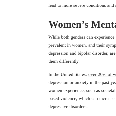
lead to more severe conditions and 
Women’s Menta
While both genders can experience 
prevalent in women, and their sym
depression and bipolar disorder, ar
them differently.
In the United States,
over 20% of 
depression or anxiety in the past ye
women experience, such as societal 
based violence, which can increase t
depressive disorders.