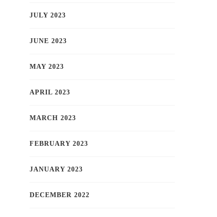
JULY 2023
JUNE 2023
MAY 2023
APRIL 2023
MARCH 2023
FEBRUARY 2023
JANUARY 2023
DECEMBER 2022