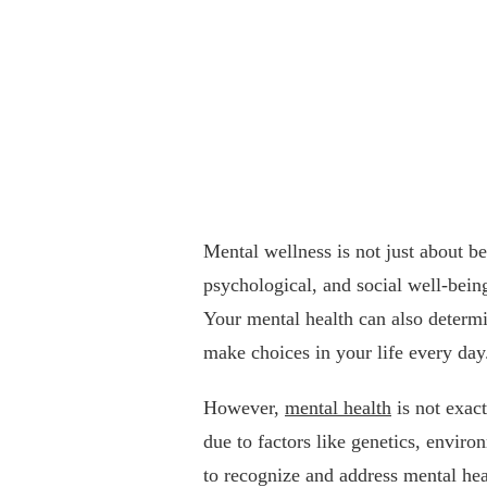
Mental wellness is not just about be
psychological, and social well-being
Your mental health can also determi
make choices in your life every day
However,
mental health
is not exact
due to factors like genetics, environ
to recognize and address mental hea