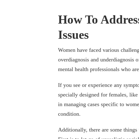
How To Addres
Issues
Women have faced various challenge
overdiagnosis and underdiagnosis of
mental health professionals who are
If you see or experience any symptom
specially designed for females, like
in managing cases specific to wome
condition.
Additionally, there are some things 