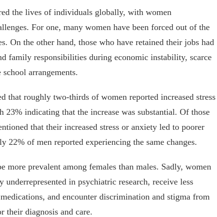
red the lives of individuals globally, with women
hallenges. For one, many women have been forced out of the
. On the other hand, those who have retained their jobs had
d family responsibilities during economic instability, scarce
e school arrangements.
d that roughly two-thirds of women reported increased stress
h 23% indicating that the increase was substantial. Of those
tioned that their increased stress or anxiety led to poorer
only 22% of men reported experiencing the same changes.
o be more prevalent among females than males. Sadly, women
y underrepresented in psychiatric research, receive less
c medications, and encounter discrimination and stigma from
r their diagnosis and care.