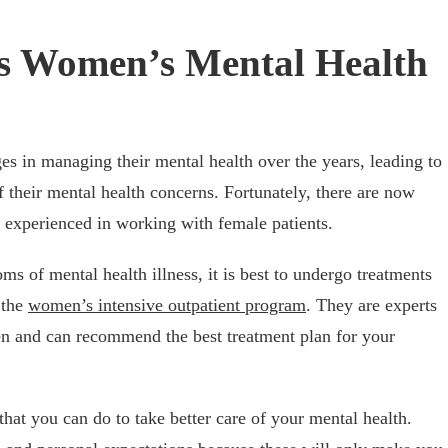
s Women’s Mental Health
s in managing their mental health over the years, leading to
 their mental health concerns. Fortunately, there are now
 experienced in working with female patients.
s of mental health illness, it is best to undergo treatments
 the
women’s intensive outpatient program
. They are experts
n and can recommend the best treatment plan for your
that you can do to take better care of your mental health.