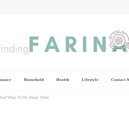
inance
Household
Health
Lifestyle
Contact 
e And What To Do About Them