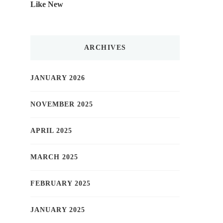
Like New
ARCHIVES
JANUARY 2026
NOVEMBER 2025
APRIL 2025
MARCH 2025
FEBRUARY 2025
JANUARY 2025