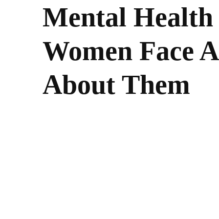
Mental Health
Women Face A
About Them