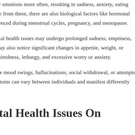
 emotions more often, resulting in sadness, anxiety, eating
 from these, there are also biological factors like hormonal
rienced during menstrual cycles, pregnancy, and menopause.
al health issues may undergo prolonged sadness, emptiness,
ay also notice significant changes in appetite, weight, or
 tiredness, lethargy, and excessive worry or anxiety.
e mood swings, hallucinations, social withdrawal, or attempts
toms can vary between individuals and manifest differently
al Health Issues On