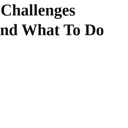
 Challenges
nd What To Do