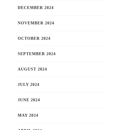
DECEMBER 2024
NOVEMBER 2024
OCTOBER 2024
SEPTEMBER 2024
AUGUST 2024
JULY 2024
JUNE 2024
MAY 2024