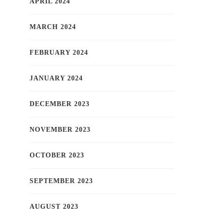
APRIL 2024
MARCH 2024
FEBRUARY 2024
JANUARY 2024
DECEMBER 2023
NOVEMBER 2023
OCTOBER 2023
SEPTEMBER 2023
AUGUST 2023