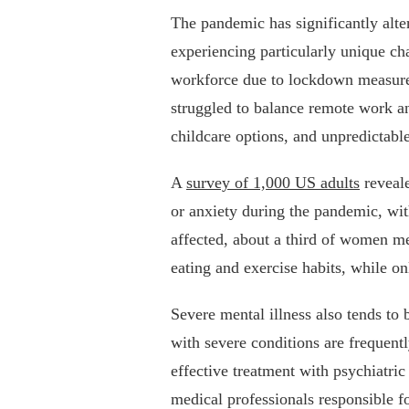
The pandemic has significantly alte
experiencing particularly unique c
workforce due to lockdown measures
struggled to balance remote work an
childcare options, and unpredictabl
A
survey of 1,000 US adults
reveale
or anxiety during the pandemic, wit
affected, about a third of women men
eating and exercise habits, while 
Severe mental illness also tends t
with severe conditions are frequentl
effective treatment with psychiatri
medical professionals responsible fo