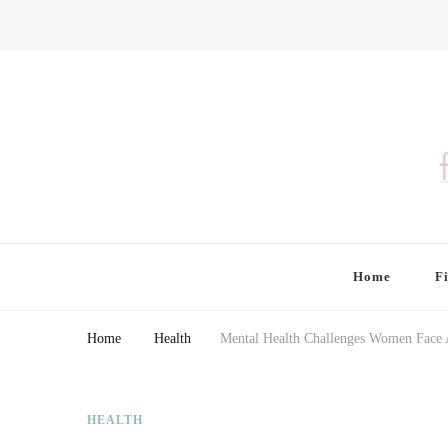
Finding Farina
Taking Care of Finances, Health & Home
Home
F
Home
Health
Mental Health Challenges Women Fac
HEALTH