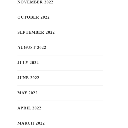
NOVEMBER 2022
OCTOBER 2022
SEPTEMBER 2022
AUGUST 2022
JULY 2022
JUNE 2022
MAY 2022
APRIL 2022
MARCH 2022