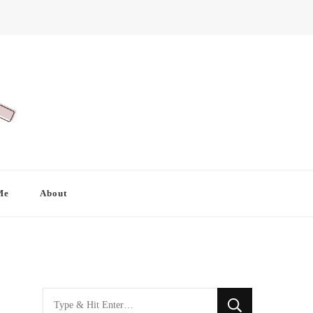
Me
About
Looking