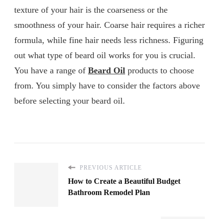
texture of your hair is the coarseness or the
smoothness of your hair. Coarse hair requires a richer
formula, while fine hair needs less richness. Figuring
out what type of beard oil works for you is crucial.
You have a range of
Beard Oil
products to choose
from. You simply have to consider the factors above
before selecting your beard oil.
PREVIOUS ARTICLE
How to Create a Beautiful Budget
Bathroom Remodel Plan