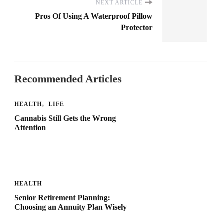
NEXT ARTICLE
Pros Of Using A Waterproof Pillow
Protector
Recommended Articles
HEALTH
LIFE
Cannabis Still Gets the Wrong
Attention
HEALTH
Senior Retirement Planning:
Choosing an Annuity Plan Wisely