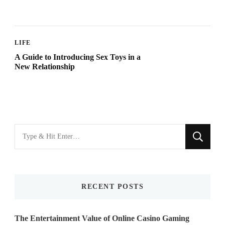
LIFE
A Guide to Introducing Sex Toys in a
New Relationship
Looking
for
Something?
RECENT POSTS
The Entertainment Value of Online Casino Gaming