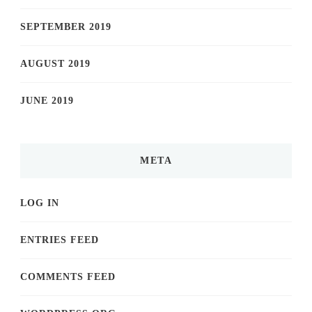
SEPTEMBER 2019
AUGUST 2019
JUNE 2019
META
LOG IN
ENTRIES FEED
COMMENTS FEED