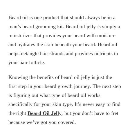
Beard oil is one product that should always be in a
man’s beard grooming kit. Beard oil jelly is simply a
moisturizer that provides your beard with moisture
and hydrates the skin beneath your beard. Beard oil
helps detangle hair strands and provides nutrients to
your hair follicle.
Knowing the benefits of beard oil jelly is just the
first step in your beard growth journey. The next step
is figuring out what type of beard oil works
specifically for your skin type. It’s never easy to find
the right
Beard Oil Jelly
, but you don’t have to fret
because we’ve got you covered.