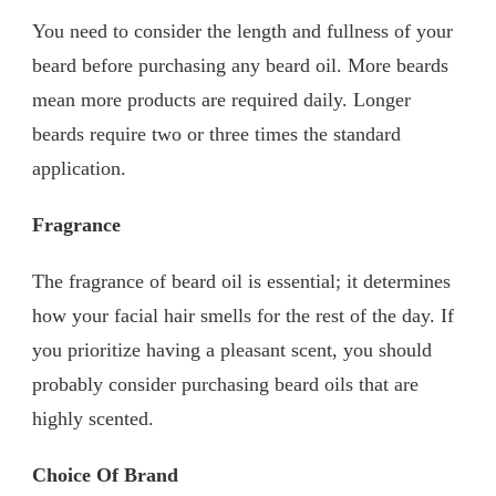
You need to consider the length and fullness of your
beard before purchasing any beard oil. More beards
mean more products are required daily. Longer
beards require two or three times the standard
application.
Fragrance
The fragrance of beard oil is essential; it determines
how your facial hair smells for the rest of the day. If
you prioritize having a pleasant scent, you should
probably consider purchasing beard oils that are
highly scented.
Choice Of Brand