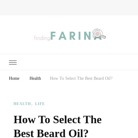
Finding Farina
Taking Care of Finances, Health & Home
Home
Health
How To Select The Best Beard Oil?
HEALTH
LIFE
How To Select The
Best Beard Oil?