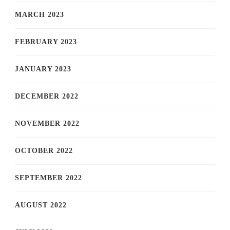
MARCH 2023
FEBRUARY 2023
JANUARY 2023
DECEMBER 2022
NOVEMBER 2022
OCTOBER 2022
SEPTEMBER 2022
AUGUST 2022