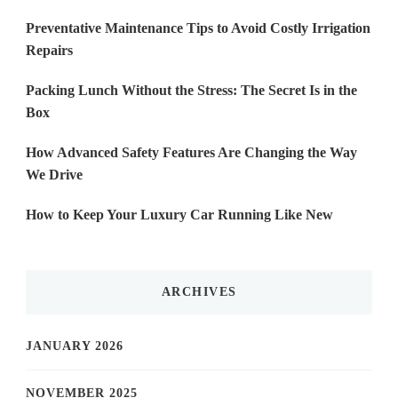
Preventative Maintenance Tips to Avoid Costly Irrigation
Repairs
Packing Lunch Without the Stress: The Secret Is in the
Box
How Advanced Safety Features Are Changing the Way
We Drive
How to Keep Your Luxury Car Running Like New
ARCHIVES
JANUARY 2026
NOVEMBER 2025