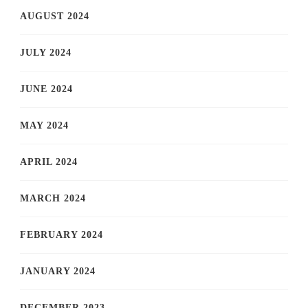
AUGUST 2024
JULY 2024
JUNE 2024
MAY 2024
APRIL 2024
MARCH 2024
FEBRUARY 2024
JANUARY 2024
DECEMBER 2023