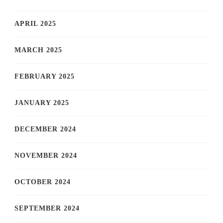
APRIL 2025
MARCH 2025
FEBRUARY 2025
JANUARY 2025
DECEMBER 2024
NOVEMBER 2024
OCTOBER 2024
SEPTEMBER 2024