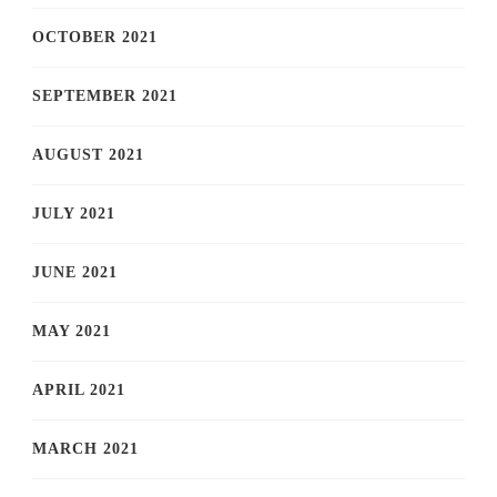
OCTOBER 2021
SEPTEMBER 2021
AUGUST 2021
JULY 2021
JUNE 2021
MAY 2021
APRIL 2021
MARCH 2021