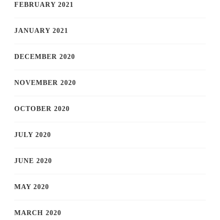
FEBRUARY 2021
JANUARY 2021
DECEMBER 2020
NOVEMBER 2020
OCTOBER 2020
JULY 2020
JUNE 2020
MAY 2020
MARCH 2020