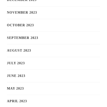
NOVEMBER 2023
OCTOBER 2023
SEPTEMBER 2023
AUGUST 2023
JULY 2023
JUNE 2023
MAY 2023
APRIL 2023