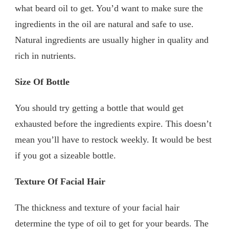
what beard oil to get. You’d want to make sure the
ingredients in the oil are natural and safe to use.
Natural ingredients are usually higher in quality and
rich in nutrients.
Size Of Bottle
You should try getting a bottle that would get
exhausted before the ingredients expire. This doesn’t
mean you’ll have to restock weekly. It would be best
if you got a sizeable bottle.
Texture Of Facial Hair
The thickness and texture of your facial hair
determine the type of oil to get for your beards. The