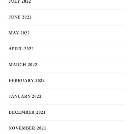
JULY 2022
JUNE 2022
MAY 2022
APRIL 2022
MARCH 2022
FEBRUARY 2022
JANUARY 2022
DECEMBER 2021
NOVEMBER 2021