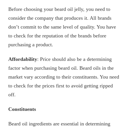
Before choosing your beard oil jelly, you need to
consider the company that produces it. All brands
don’t commit to the same level of quality. You have
to check for the reputation of the brands before
purchasing a product.
Affordability
: Price should also be a determining
factor when purchasing beard oil. Beard oils in the
market vary according to their constituents. You need
to check for the prices first to avoid getting ripped
off.
Constituents
Beard oil ingredients are essential in determining