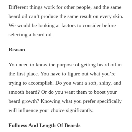
Different things work for other people, and the same
beard oil can’t produce the same result on every skin.
We would be looking at factors to consider before
selecting a beard oil.
Reason
You need to know the purpose of getting beard oil in
the first place. You have to figure out what you’re
trying to accomplish. Do you want a soft, shiny, and
smooth beard? Or do you want them to boost your
beard growth? Knowing what you prefer specifically
will influence your choice significantly.
Fullness And Length Of Beards