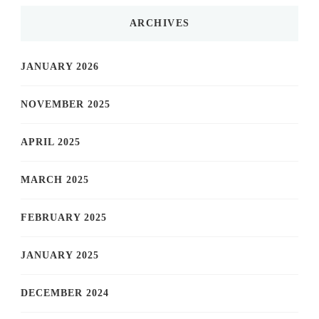
ARCHIVES
JANUARY 2026
NOVEMBER 2025
APRIL 2025
MARCH 2025
FEBRUARY 2025
JANUARY 2025
DECEMBER 2024