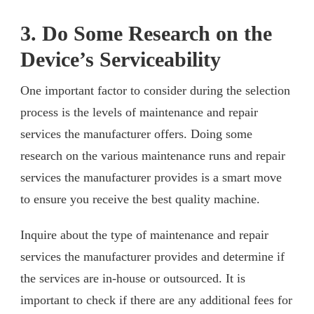
3. Do Some Research on the
Device’s Serviceability
One important factor to consider during the selection
process is the levels of maintenance and repair
services the manufacturer offers. Doing some
research on the various maintenance runs and repair
services the manufacturer provides is a smart move
to ensure you receive the best quality machine.
Inquire about the type of maintenance and repair
services the manufacturer provides and determine if
the services are in-house or outsourced. It is
important to check if there are any additional fees for