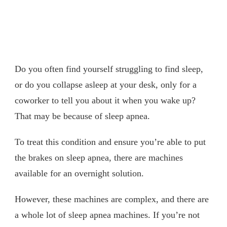
Do you often find yourself struggling to find sleep,
or do you collapse asleep at your desk, only for a
coworker to tell you about it when you wake up?
That may be because of sleep apnea.
To treat this condition and ensure you’re able to put
the brakes on sleep apnea, there are machines
available for an overnight solution.
However, these machines are complex, and there are
a whole lot of sleep apnea machines. If you’re not