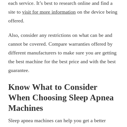
each service. It’s best to research online and find a
site to
visit for more information
on the device being
offered.
Also, consider any restrictions on what can be and
cannot be covered. Compare warranties offered by
different manufacturers to make sure you are getting
the best machine for the best price and with the best
guarantee.
Know What to Consider
When Choosing Sleep Apnea
Machines
Sleep apnea machines can help you get a better