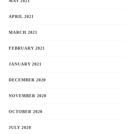
MAY 2021
APRIL 2021
MARCH 2021
FEBRUARY 2021
JANUARY 2021
DECEMBER 2020
NOVEMBER 2020
OCTOBER 2020
JULY 2020