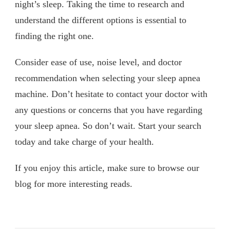
night’s sleep. Taking the time to research and
understand the different options is essential to
finding the right one.
Consider ease of use, noise level, and doctor
recommendation when selecting your sleep apnea
machine. Don’t hesitate to contact your doctor with
any questions or concerns that you have regarding
your sleep apnea. So don’t wait. Start your search
today and take charge of your health.
If you enjoy this article, make sure to browse our
blog for more interesting reads.