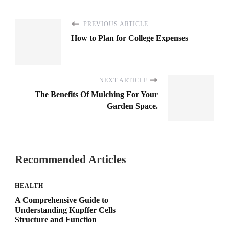
PREVIOUS ARTICLE
How to Plan for College Expenses
NEXT ARTICLE
The Benefits Of Mulching For Your
Garden Space.
Recommended Articles
HEALTH
A Comprehensive Guide to
Understanding Kupffer Cells
Structure and Function