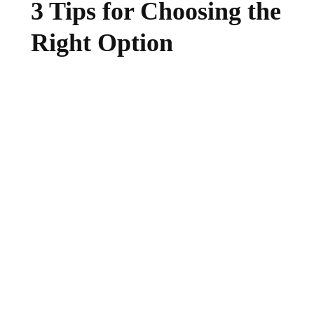
3 Tips for Choosing the
Right Option