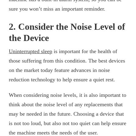
sure you won’t miss an important reminder.
2. Consider the Noise Level of
the Device
Uninterrupted sleep
is important for the health of
those suffering from this condition. The best devices
on the market today feature advances in noise
reduction technology to help ensure a quiet rest.
When considering noise levels, it is also important to
think about the noise level of any replacements that
may be needed in the future. Choosing a device that
is not too loud, but also not too quiet can help ensure
the machine meets the needs of the user.