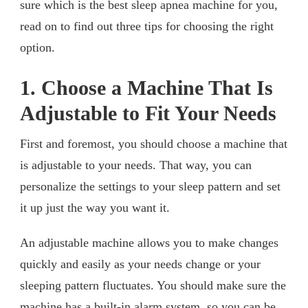
sure which is the best sleep apnea machine for you,
read on to find out three tips for choosing the right
option.
1. Choose a Machine That Is
Adjustable to Fit Your Needs
First and foremost, you should choose a machine that
is adjustable to your needs. That way, you can
personalize the settings to your sleep pattern and set
it up just the way you want it.
An adjustable machine allows you to make changes
quickly and easily as your needs change or your
sleeping pattern fluctuates. You should make sure the
machine has a built-in alarm system, so you can be