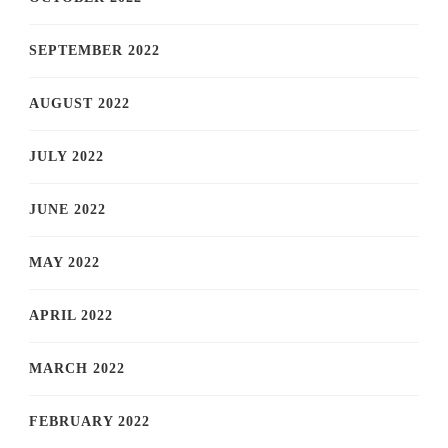
SEPTEMBER 2022
AUGUST 2022
JULY 2022
JUNE 2022
MAY 2022
APRIL 2022
MARCH 2022
FEBRUARY 2022