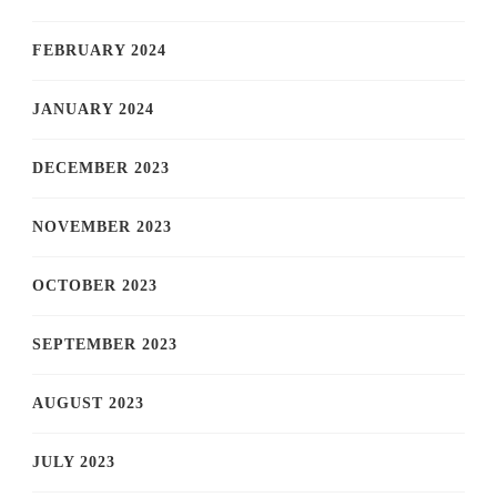
FEBRUARY 2024
JANUARY 2024
DECEMBER 2023
NOVEMBER 2023
OCTOBER 2023
SEPTEMBER 2023
AUGUST 2023
JULY 2023