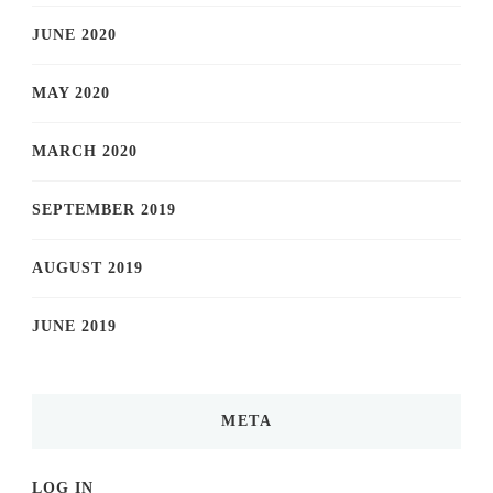
JUNE 2020
MAY 2020
MARCH 2020
SEPTEMBER 2019
AUGUST 2019
JUNE 2019
META
LOG IN