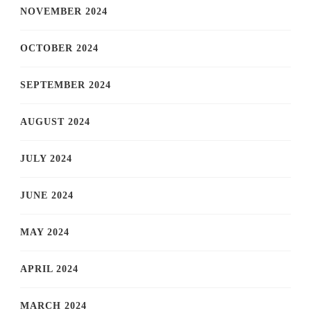
NOVEMBER 2024
OCTOBER 2024
SEPTEMBER 2024
AUGUST 2024
JULY 2024
JUNE 2024
MAY 2024
APRIL 2024
MARCH 2024