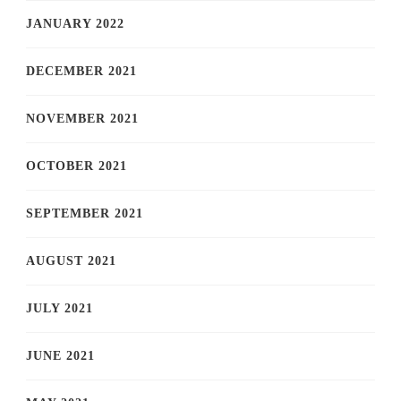
JANUARY 2022
DECEMBER 2021
NOVEMBER 2021
OCTOBER 2021
SEPTEMBER 2021
AUGUST 2021
JULY 2021
JUNE 2021