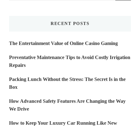
Something?
RECENT POSTS
The Entertainment Value of Online Casino Gaming
Preventative Maintenance Tips to Avoid Costly Irrigation
Repairs
Packing Lunch Without the Stress: The Secret Is in the
Box
How Advanced Safety Features Are Changing the Way
We Drive
How to Keep Your Luxury Car Running Like New