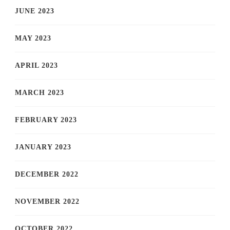
JUNE 2023
MAY 2023
APRIL 2023
MARCH 2023
FEBRUARY 2023
JANUARY 2023
DECEMBER 2022
NOVEMBER 2022
OCTOBER 2022