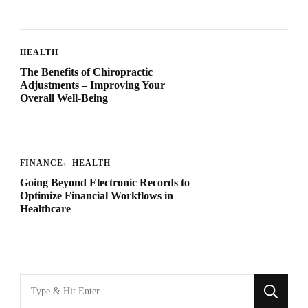
HEALTH
The Benefits of Chiropractic
Adjustments – Improving Your
Overall Well-Being
FINANCE
HEALTH
Going Beyond Electronic Records to
Optimize Financial Workflows in
Healthcare
Looking
for