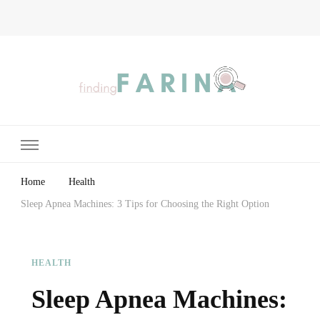
Finding Farina
Taking Care of Finances, Health & Home
Home
Health
Sleep Apnea Machines: 3 Tips for Choosing the Right Option
HEALTH
Sleep Apnea Machines: