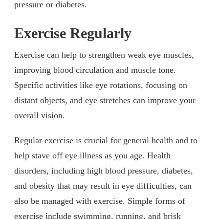
pressure or diabetes.
Exercise Regularly
Exercise can help to strengthen weak eye muscles,
improving blood circulation and muscle tone.
Specific activities like eye rotations, focusing on
distant objects, and eye stretches can improve your
overall vision.
Regular exercise is crucial for general health and to
help stave off eye illness as you age. Health
disorders, including high blood pressure, diabetes,
and obesity that may result in eye difficulties, can
also be managed with exercise. Simple forms of
exercise include swimming, running, and brisk