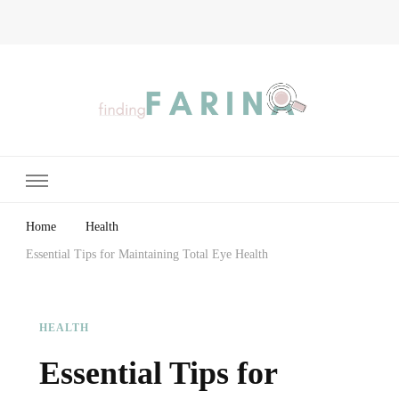
Finding Farina
Taking Care of Finances, Health & Home
Home
Health
Essential Tips for Maintaining Total Eye Health
HEALTH
Essential Tips for