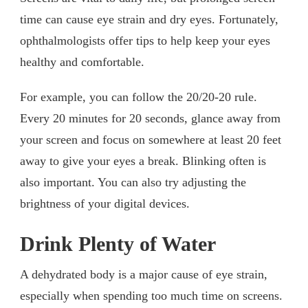
time can cause eye strain and dry eyes. Fortunately,
ophthalmologists offer tips to help keep your eyes
healthy and comfortable.
For example, you can follow the 20/20-20 rule.
Every 20 minutes for 20 seconds, glance away from
your screen and focus on somewhere at least 20 feet
away to give your eyes a break. Blinking often is
also important. You can also try adjusting the
brightness of your digital devices.
Drink Plenty of Water
A dehydrated body is a major cause of eye strain,
especially when spending too much time on screens.