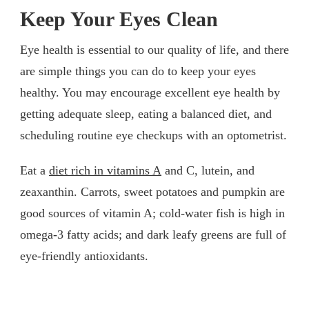
Keep Your Eyes Clean
Eye health is essential to our quality of life, and there
are simple things you can do to keep your eyes
healthy. You may encourage excellent eye health by
getting adequate sleep, eating a balanced diet, and
scheduling routine eye checkups with an optometrist.
Eat a
diet rich in vitamins A
and C, lutein, and
zeaxanthin. Carrots, sweet potatoes and pumpkin are
good sources of vitamin A; cold-water fish is high in
omega-3 fatty acids; and dark leafy greens are full of
eye-friendly antioxidants.