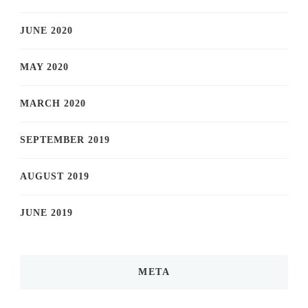
JUNE 2020
MAY 2020
MARCH 2020
SEPTEMBER 2019
AUGUST 2019
JUNE 2019
META