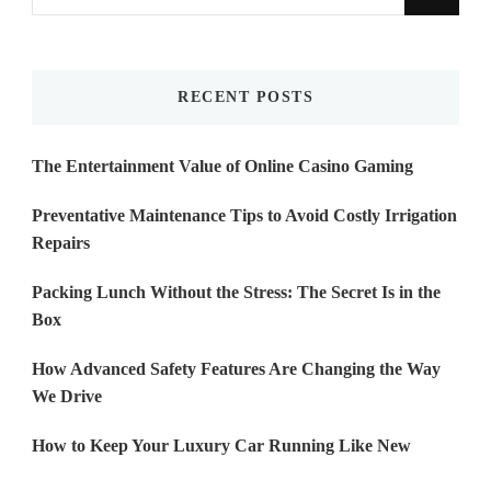
for
Something?
RECENT POSTS
The Entertainment Value of Online Casino Gaming
Preventative Maintenance Tips to Avoid Costly Irrigation
Repairs
Packing Lunch Without the Stress: The Secret Is in the
Box
How Advanced Safety Features Are Changing the Way
We Drive
How to Keep Your Luxury Car Running Like New