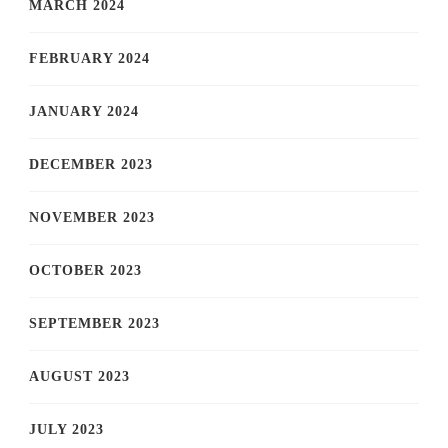
MARCH 2024
FEBRUARY 2024
JANUARY 2024
DECEMBER 2023
NOVEMBER 2023
OCTOBER 2023
SEPTEMBER 2023
AUGUST 2023
JULY 2023