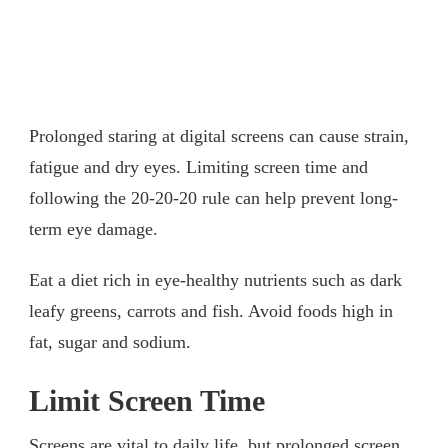
Prolonged staring at digital screens can cause strain,
fatigue and dry eyes. Limiting screen time and
following the 20-20-20 rule can help prevent long-
term eye damage.
Eat a diet rich in eye-healthy nutrients such as dark
leafy greens, carrots and fish. Avoid foods high in
fat, sugar and sodium.
Limit Screen Time
Screens are vital to daily life, but prolonged screen