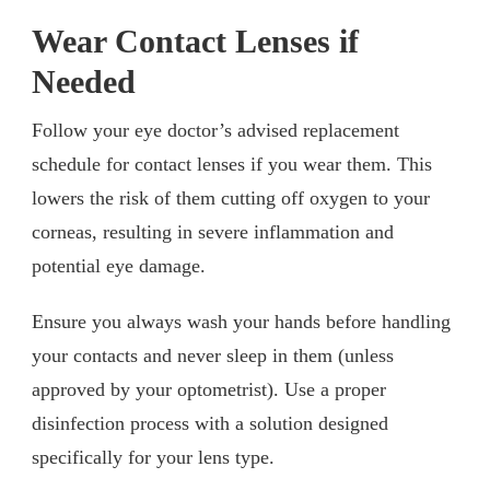
Wear Contact Lenses if
Needed
Follow your eye doctor’s advised replacement
schedule for contact lenses if you wear them. This
lowers the risk of them cutting off oxygen to your
corneas, resulting in severe inflammation and
potential eye damage.
Ensure you always wash your hands before handling
your contacts and never sleep in them (unless
approved by your optometrist). Use a proper
disinfection process with a solution designed
specifically for your lens type.