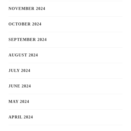
NOVEMBER 2024
OCTOBER 2024
SEPTEMBER 2024
AUGUST 2024
JULY 2024
JUNE 2024
MAY 2024
APRIL 2024