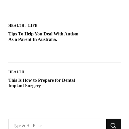
HEALTH
LIFE
Tips To Help You Deal With Autism
As a Parent In Australia.
HEALTH
This Is How to Prepare for Dental
Implant Surgery
Looking