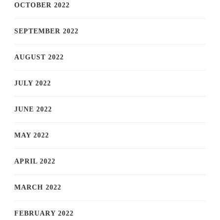
OCTOBER 2022
SEPTEMBER 2022
AUGUST 2022
JULY 2022
JUNE 2022
MAY 2022
APRIL 2022
MARCH 2022
FEBRUARY 2022