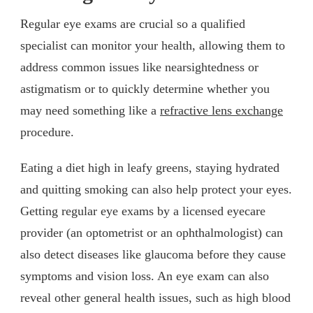
Regular eye exams are crucial so a qualified
specialist can monitor your health, allowing them to
address common issues like nearsightedness or
astigmatism or to quickly determine whether you
may need something like a
refractive lens exchange
procedure.
Eating a diet high in leafy greens, staying hydrated
and quitting smoking can also help protect your eyes.
Getting regular eye exams by a licensed eyecare
provider (an optometrist or an ophthalmologist) can
also detect diseases like glaucoma before they cause
symptoms and vision loss. An eye exam can also
reveal other general health issues, such as high blood