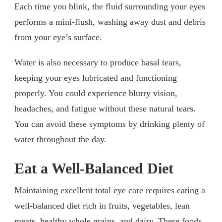
Each time you blink, the fluid surrounding your eyes
performs a mini-flush, washing away dust and debris
from your eye’s surface.
Water is also necessary to produce basal tears,
keeping your eyes lubricated and functioning
properly. You could experience blurry vision,
headaches, and fatigue without these natural tears.
You can avoid these symptoms by drinking plenty of
water throughout the day.
Eat a Well-Balanced Diet
Maintaining excellent
total eye care
requires eating a
well-balanced diet rich in fruits, vegetables, lean
meats, healthy whole grains, and dairy. These foods