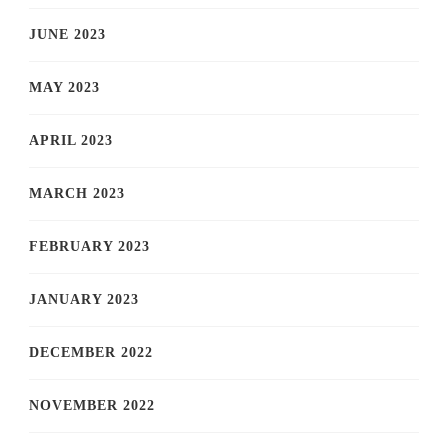
JUNE 2023
MAY 2023
APRIL 2023
MARCH 2023
FEBRUARY 2023
JANUARY 2023
DECEMBER 2022
NOVEMBER 2022