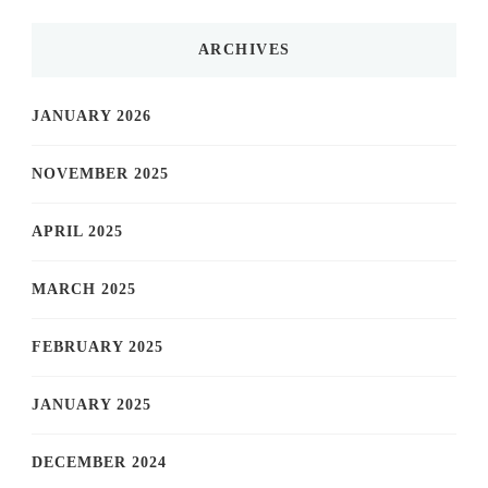
ARCHIVES
JANUARY 2026
NOVEMBER 2025
APRIL 2025
MARCH 2025
FEBRUARY 2025
JANUARY 2025
DECEMBER 2024