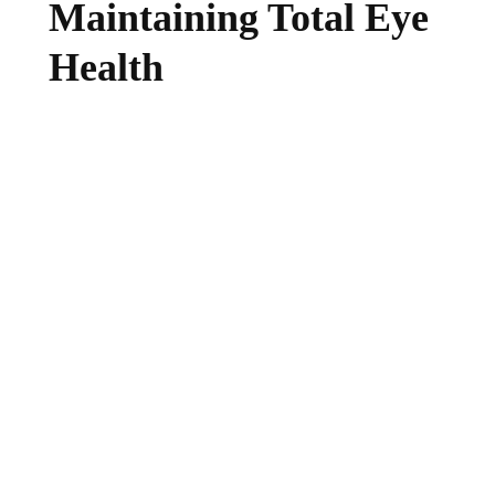
Maintaining Total Eye
Health