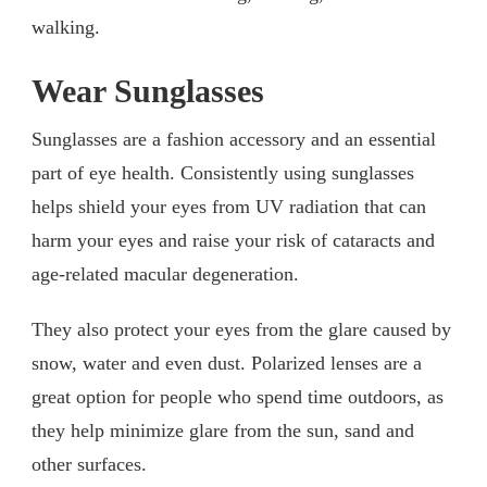
walking.
Wear Sunglasses
Sunglasses are a fashion accessory and an essential
part of eye health. Consistently using sunglasses
helps shield your eyes from UV radiation that can
harm your eyes and raise your risk of cataracts and
age-related macular degeneration.
They also protect your eyes from the glare caused by
snow, water and even dust. Polarized lenses are a
great option for people who spend time outdoors, as
they help minimize glare from the sun, sand and
other surfaces.