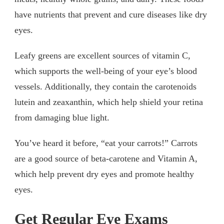
have nutrients that prevent and cure diseases like dry
eyes.
Leafy greens are excellent sources of vitamin C,
which supports the well-being of your eye’s blood
vessels. Additionally, they contain the carotenoids
lutein and zeaxanthin, which help shield your retina
from damaging blue light.
You’ve heard it before, “eat your carrots!” Carrots
are a good source of beta-carotene and Vitamin A,
which help prevent dry eyes and promote healthy
eyes.
Get Regular Eye Exams