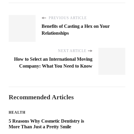
PREVIOUS ARTICLE
Benefits of Casting a Hex on Your
Relationships
NEXT ARTICLE
How to Select an International Moving
Company: What You Need to Know
Recommended Articles
HEALTH
5 Reasons Why Cosmetic Dentistry is
More Than Just a Pretty Smile