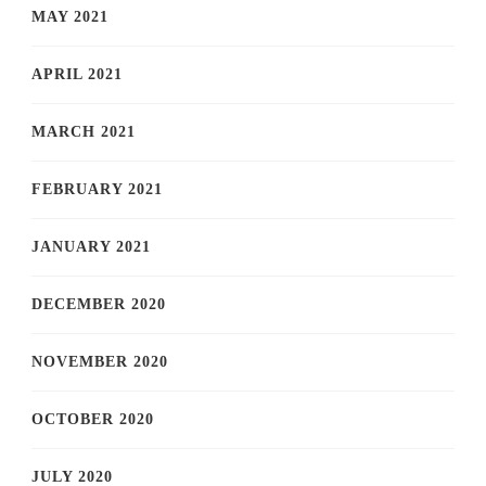
MAY 2021
APRIL 2021
MARCH 2021
FEBRUARY 2021
JANUARY 2021
DECEMBER 2020
NOVEMBER 2020
OCTOBER 2020
JULY 2020