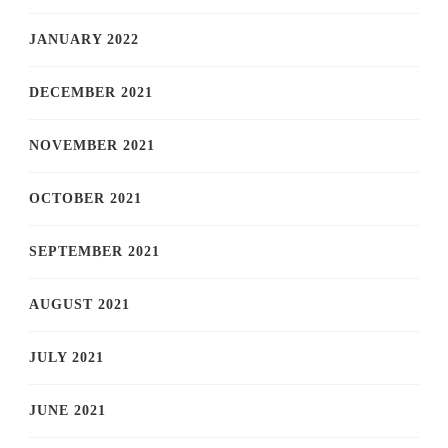
JANUARY 2022
DECEMBER 2021
NOVEMBER 2021
OCTOBER 2021
SEPTEMBER 2021
AUGUST 2021
JULY 2021
JUNE 2021