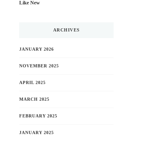
Like New
ARCHIVES
JANUARY 2026
NOVEMBER 2025
APRIL 2025
MARCH 2025
FEBRUARY 2025
JANUARY 2025