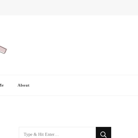
Me
About
Looking