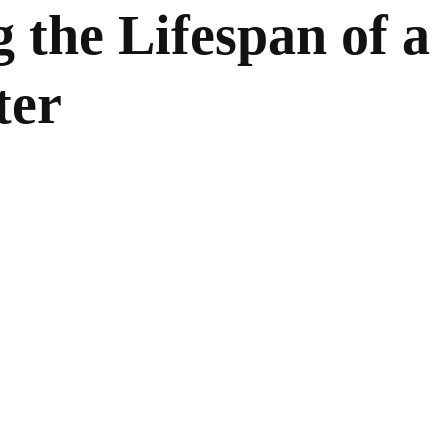
 the Lifespan of a
ter