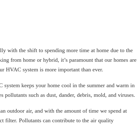
ially with the shift to spending more time at home due to the
rking from home or hybrid, it’s paramount that our homes are
our HVAC system is more important than ever.
 system keeps your home cool in the summer and warm in
ures pollutants such as dust, dander, debris, mold, and viruses.
an outdoor air, and with the amount of time we spend at
t filter. Pollutants can contribute to the air quality