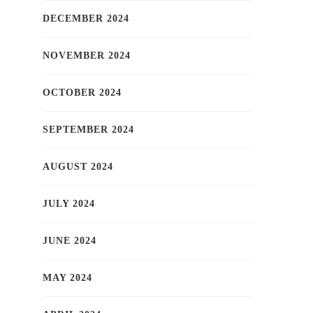
DECEMBER 2024
NOVEMBER 2024
OCTOBER 2024
SEPTEMBER 2024
AUGUST 2024
JULY 2024
JUNE 2024
MAY 2024