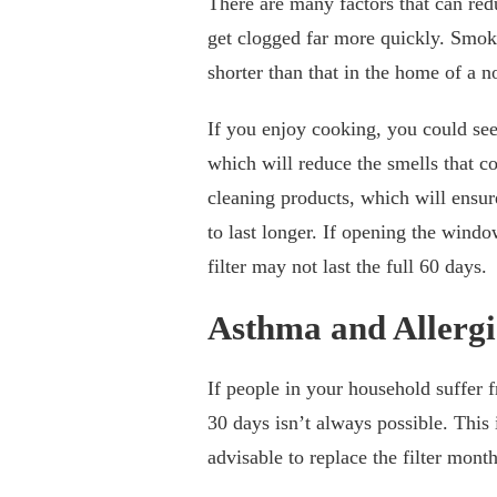
There are many factors that can reduc
get clogged far more quickly. Smoking
shorter than that in the home of a
If you enjoy cooking, you could see i
which will reduce the smells that c
cleaning products, which will ensure 
to last longer. If opening the windo
filter may not last the full 60 days.
Asthma and Allergi
If people in your household suffer f
30 days isn’t always possible. This 
advisable to replace the filter mont