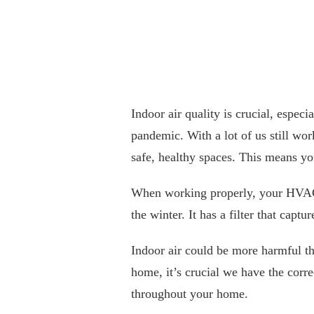
Indoor air quality is crucial, espec
pandemic. With a lot of us still wo
safe, healthy spaces. This means y
When working properly, your HVAC
the winter. It has a filter that capt
Indoor air could be more harmful th
home, it’s crucial we have the correc
throughout your home.