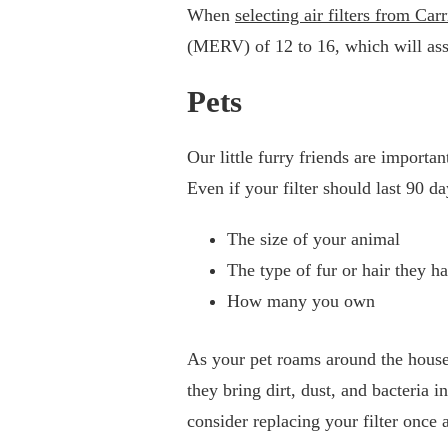
When
selecting air filters from Carr
(MERV) of 12 to 16, which will assi
Pets
Our little furry friends are importa
Even if your filter should last 90 d
The size of your animal
The type of fur or hair they h
How many you own
As your pet roams around the house 
they bring dirt, dust, and bacteria
consider replacing your filter once