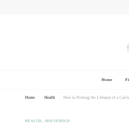
Finding Farina
Taking Care of Finances, Health & Home
Home
F
Home
Health
How to Prolong the Lifespan of a Carrie
HEALTH
HOUSEHOLD