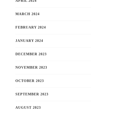
APRIL 2024
MARCH 2024
FEBRUARY 2024
JANUARY 2024
DECEMBER 2023
NOVEMBER 2023
OCTOBER 2023
SEPTEMBER 2023
AUGUST 2023