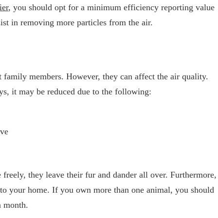
ier
, you should opt for a minimum efficiency reporting value
st in removing more particles from the air.
nt family members. However, they can affect the air quality.
ays, it may be reduced due to the following:
ave
freely, they leave their fur and dander all over. Furthermore,
 into your home. If you own more than one animal, you should
 a month.