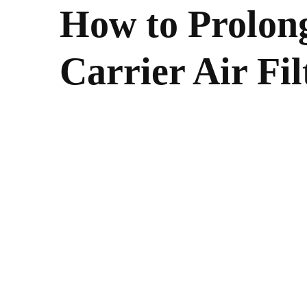
How to Prolong
Carrier Air Fil