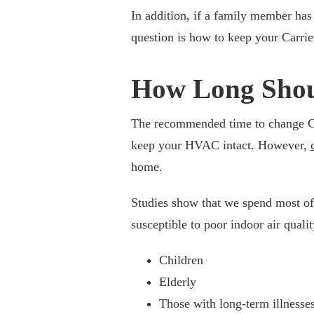
In addition, if a family member has 
question is how to keep your Carrier 
How Long Shoul
The recommended time to change Carr
keep your HVAC intact. However,
home.
Studies show that we spend most of
susceptible to poor indoor air qualit
Children
Elderly
Those with long-term illnesse