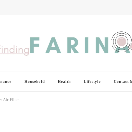
inance
Household
Health
Lifestyle
Contact 
r Air Filter