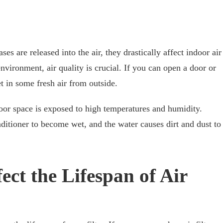
ses are released into the air, they drastically affect indoor air
nvironment, air quality is crucial. If you can open a door or
t in some fresh air from outside.
door space is exposed to high temperatures and humidity.
nditioner to become wet, and the water causes dirt and dust to
fect the Lifespan of Air