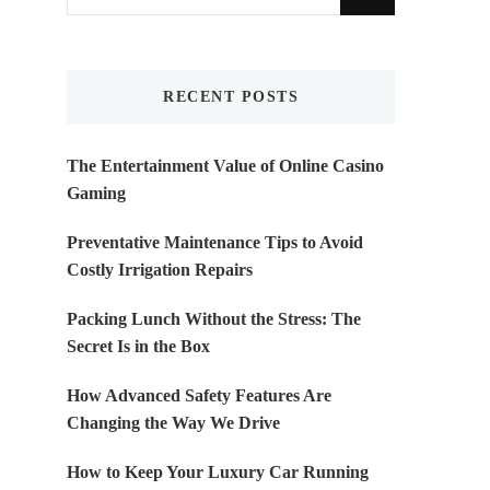
for
Something?
RECENT POSTS
The Entertainment Value of Online Casino
Gaming
Preventative Maintenance Tips to Avoid
Costly Irrigation Repairs
Packing Lunch Without the Stress: The
Secret Is in the Box
How Advanced Safety Features Are
Changing the Way We Drive
How to Keep Your Luxury Car Running