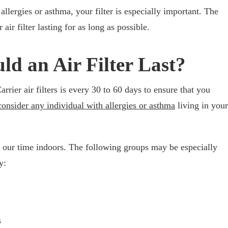
allergies or asthma, your filter is especially important. The
air filter lasting for as long as possible.
d an Air Filter Last?
ier air filters is every 30 to 60 days to ensure that you
consider any individual with allergies or asthma
living in your
 our time indoors. The following groups may be especially
y:
s