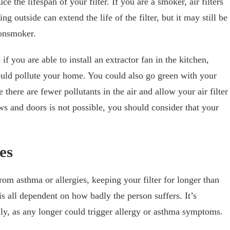
e the lifespan of your filter. If you are a smoker, air filters
 outside can extend the life of the filter, but it may still be
 nonsmoker.
f you are able to install an extractor fan in the kitchen,
ould pollute your home. You could also go green with your
there are fewer pollutants in the air and allow your air filter
ws and doors is not possible, you should consider that your
es
rom asthma or allergies, keeping your filter for longer than
is all dependent on how badly the person suffers. It’s
hly, as any longer could trigger allergy or asthma symptoms.