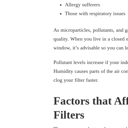
Allergy sufferers
Those with respiratory issues
As microparticles, pollutants, and ga
quality. When you live in a closed e
window, it’s advisable so you can le
Pollutant levels increase if your in
Humidity causes parts of the air co
clog your filter faster.
Factors that Af
Filters