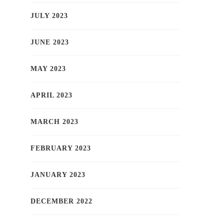
JULY 2023
JUNE 2023
MAY 2023
APRIL 2023
MARCH 2023
FEBRUARY 2023
JANUARY 2023
DECEMBER 2022