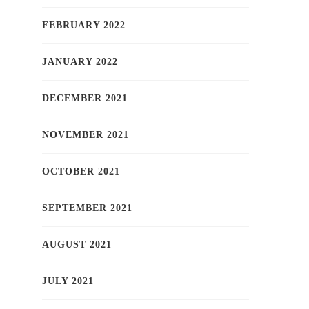
FEBRUARY 2022
JANUARY 2022
DECEMBER 2021
NOVEMBER 2021
OCTOBER 2021
SEPTEMBER 2021
AUGUST 2021
JULY 2021