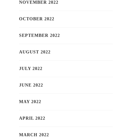
NOVEMBER 2022
OCTOBER 2022
SEPTEMBER 2022
AUGUST 2022
JULY 2022
JUNE 2022
MAY 2022
APRIL 2022
MARCH 2022