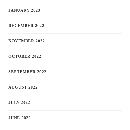
JANUARY 2023
DECEMBER 2022
NOVEMBER 2022
OCTOBER 2022
SEPTEMBER 2022
AUGUST 2022
JULY 2022
JUNE 2022