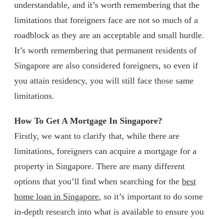
understandable, and it’s worth remembering that the
limitations that foreigners face are not so much of a
roadblock as they are an acceptable and small hurdle.
It’s worth remembering that permanent residents of
Singapore are also considered foreigners, so even if
you attain residency, you will still face those same
limitations.
How To Get A Mortgage In Singapore?
Firstly, we want to clarify that, while there are
limitations, foreigners can acquire a mortgage for a
property in Singapore. There are many different
options that you’ll find when searching for the
best
home loan in Singapore
, so it’s important to do some
in-depth research into what is available to ensure you