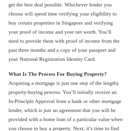
get the best deal possible. Whichever lender you
choose will spend time verifying your eligibility to
buy certain properties in Singapore and verifying
your proof of income and your net worth. You’ll
need to provide them with proof of income from the
past three months and a copy of your passport and
your National Registration Identity Card.
What Is The Process For Buying Property?
Acquiring a mortgage is just one step of the lengthy
property-buying process. You’ll initially receive an
In-Principle Approval from a bank or other mortgage
lender, which is just an agreement that you will be
provided with a home loan of a particular value when
you choose to buy a property. Next, it’s time to find