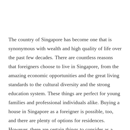
The country of Singapore has become one that is
synonymous with wealth and high quality of life over
the past few decades. There are countless reasons
that foreigners choose to live in Singapore, from the
amazing economic opportunities and the great living
standards to the cultural diversity and the strong
education system. These things are perfect for young
families and professional individuals alike. Buying a
house in Singapore as a foreigner is possible, too,
and there are plenty of options for residences.
However, there are certain things to consider as a