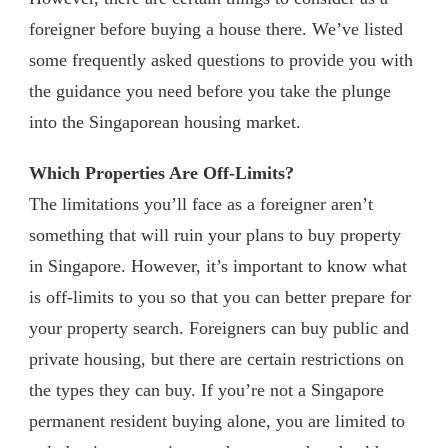
foreigner before buying a house there. We’ve listed
some frequently asked questions to provide you with
the guidance you need before you take the plunge
into the Singaporean housing market.
Which Properties Are Off-Limits?
The limitations you’ll face as a foreigner aren’t
something that will ruin your plans to buy property
in Singapore. However, it’s important to know what
is off-limits to you so that you can better prepare for
your property search. Foreigners can buy public and
private housing, but there are certain restrictions on
the types they can buy. If you’re not a Singapore
permanent resident buying alone, you are limited to