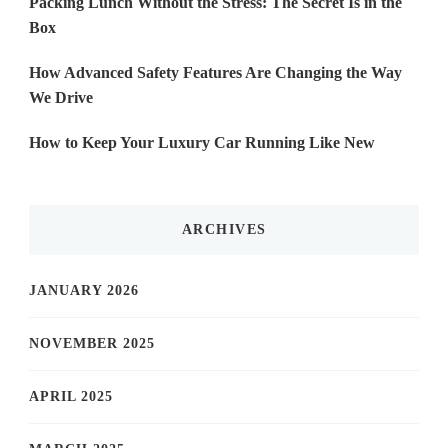
Packing Lunch Without the Stress: The Secret Is in the
Box
How Advanced Safety Features Are Changing the Way
We Drive
How to Keep Your Luxury Car Running Like New
ARCHIVES
JANUARY 2026
NOVEMBER 2025
APRIL 2025