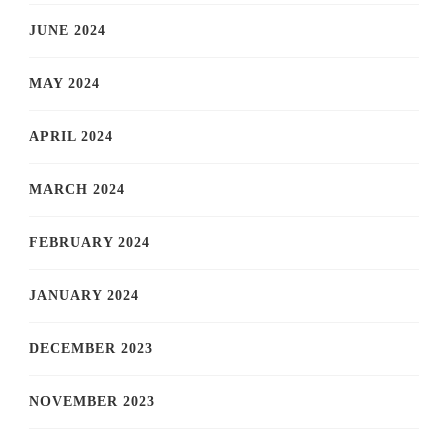
JUNE 2024
MAY 2024
APRIL 2024
MARCH 2024
FEBRUARY 2024
JANUARY 2024
DECEMBER 2023
NOVEMBER 2023