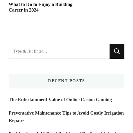
What to Do to Enjoy a Building
Career in 2024
Looking
for
Something?
RECENT POSTS
The Entertainment Value of Online Casino Gaming
Preventative Maintenance Tips to Avoid Costly Irrigation
Repairs