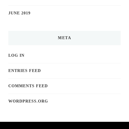
JUNE 2019
META
LOG IN
ENTRIES FEED
COMMENTS FEED
WORDPRESS.ORG