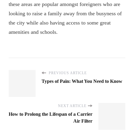
these areas are popular amongst foreigners who are
looking to raise a family away from the busyness of
the city while also having access to some great
amenities and schools.
PREVIOUS ARTICLE
Types of Pain: What You Need to Know
NEXT ARTICLE
How to Prolong the Lifespan of a Carrier
Air Filter