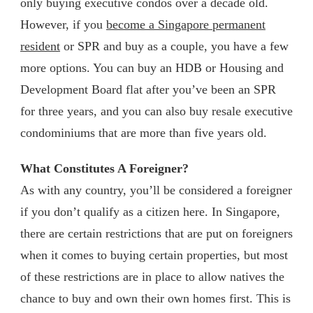
only buying executive condos over a decade old.
However, if you
become a Singapore permanent
resident
or SPR and buy as a couple, you have a few
more options. You can buy an HDB or Housing and
Development Board flat after you’ve been an SPR
for three years, and you can also buy resale executive
condominiums that are more than five years old.
What Constitutes A Foreigner?
As with any country, you’ll be considered a foreigner
if you don’t qualify as a citizen here. In Singapore,
there are certain restrictions that are put on foreigners
when it comes to buying certain properties, but most
of these restrictions are in place to allow natives the
chance to buy and own their own homes first. This is