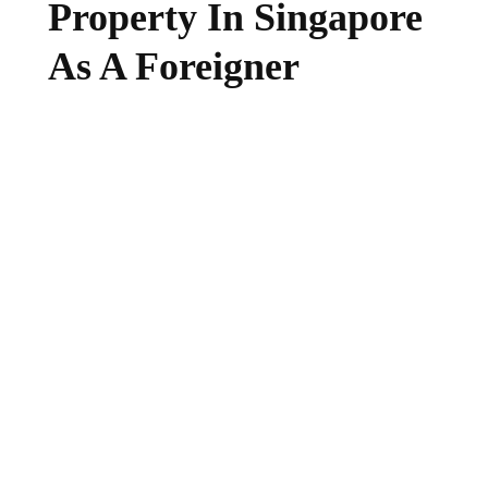
Property In Singapore
As A Foreigner