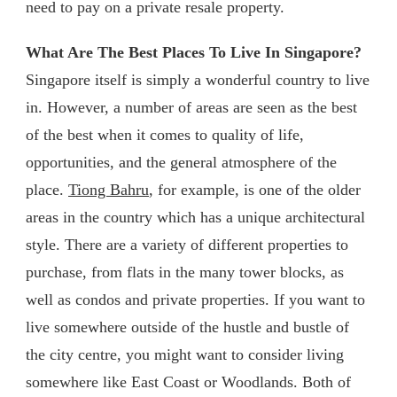
need to pay on a private resale property.
What Are The Best Places To Live In Singapore?
Singapore itself is simply a wonderful country to live
in. However, a number of areas are seen as the best
of the best when it comes to quality of life,
opportunities, and the general atmosphere of the
place.
Tiong Bahru
, for example, is one of the older
areas in the country which has a unique architectural
style. There are a variety of different properties to
purchase, from flats in the many tower blocks, as
well as condos and private properties. If you want to
live somewhere outside of the hustle and bustle of
the city centre, you might want to consider living
somewhere like East Coast or Woodlands. Both of