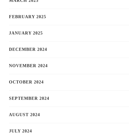
MARCH 2025
FEBRUARY 2025
JANUARY 2025
DECEMBER 2024
NOVEMBER 2024
OCTOBER 2024
SEPTEMBER 2024
AUGUST 2024
JULY 2024