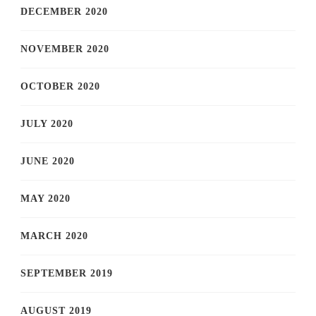
DECEMBER 2020
NOVEMBER 2020
OCTOBER 2020
JULY 2020
JUNE 2020
MAY 2020
MARCH 2020
SEPTEMBER 2019
AUGUST 2019