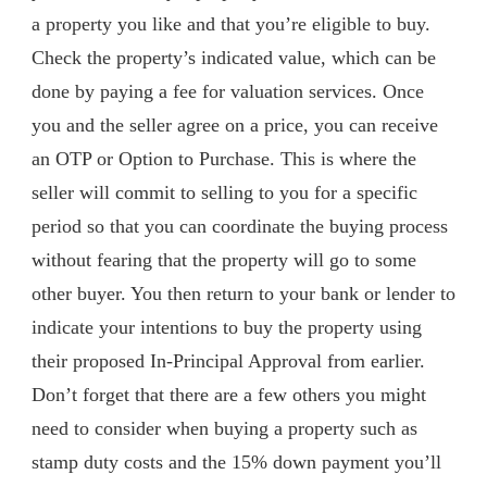
a property you like and that you’re eligible to buy.
Check the property’s indicated value, which can be
done by paying a fee for valuation services. Once
you and the seller agree on a price, you can receive
an OTP or Option to Purchase. This is where the
seller will commit to selling to you for a specific
period so that you can coordinate the buying process
without fearing that the property will go to some
other buyer. You then return to your bank or lender to
indicate your intentions to buy the property using
their proposed In-Principal Approval from earlier.
Don’t forget that there are a few others you might
need to consider when buying a property such as
stamp duty costs and the 15% down payment you’ll