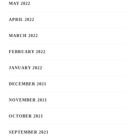
MAY 2022
APRIL 2022
MARCH 2022
FEBRUARY 2022
JANUARY 2022
DECEMBER 2021
NOVEMBER 2021
OCTOBER 2021
SEPTEMBER 2021