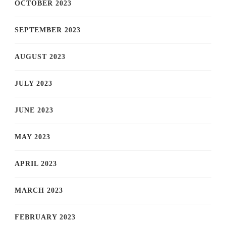
OCTOBER 2023
SEPTEMBER 2023
AUGUST 2023
JULY 2023
JUNE 2023
MAY 2023
APRIL 2023
MARCH 2023
FEBRUARY 2023