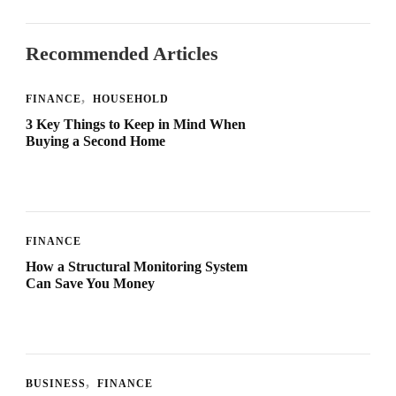
Recommended Articles
FINANCE
HOUSEHOLD
3 Key Things to Keep in Mind When
Buying a Second Home
FINANCE
How a Structural Monitoring System
Can Save You Money
BUSINESS
FINANCE