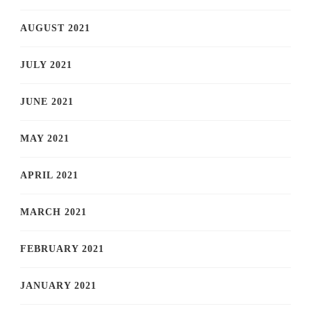
AUGUST 2021
JULY 2021
JUNE 2021
MAY 2021
APRIL 2021
MARCH 2021
FEBRUARY 2021
JANUARY 2021