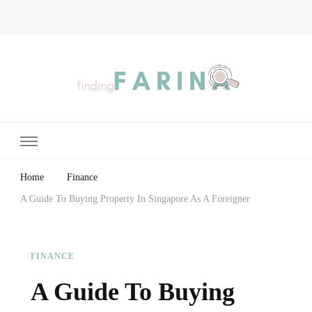
Finding Farina
Taking Care of Finances, Health & Home
Home
Finance
A Guide To Buying Property In Singapore As A Foreigner
FINANCE
A Guide To Buying