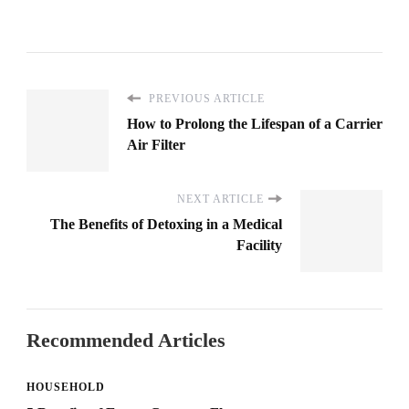
PREVIOUS ARTICLE
How to Prolong the Lifespan of a Carrier
Air Filter
NEXT ARTICLE
The Benefits of Detoxing in a Medical
Facility
Recommended Articles
HOUSEHOLD