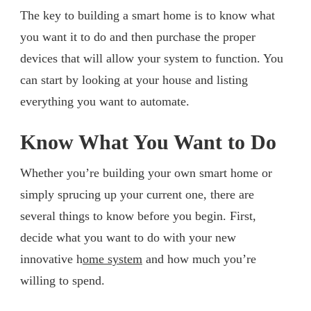
The key to building a smart home is to know what
you want it to do and then purchase the proper
devices that will allow your system to function. You
can start by looking at your house and listing
everything you want to automate.
Know What You Want to Do
Whether you’re building your own smart home or
simply sprucing up your current one, there are
several things to know before you begin. First,
decide what you want to do with your new
innovative h
ome system
and how much you’re
willing to spend.