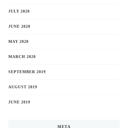
JULY 2020
JUNE 2020
MAY 2020
MARCH 2020
SEPTEMBER 2019
AUGUST 2019
JUNE 2019
META