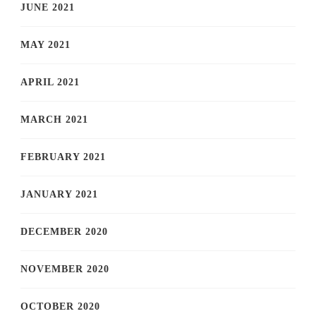
JUNE 2021
MAY 2021
APRIL 2021
MARCH 2021
FEBRUARY 2021
JANUARY 2021
DECEMBER 2020
NOVEMBER 2020
OCTOBER 2020