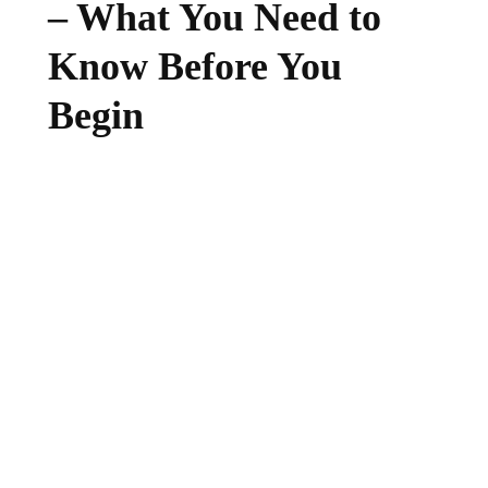
– What You Need to
Know Before You
Begin