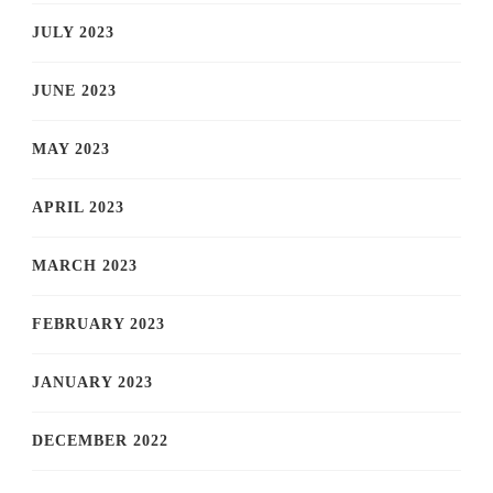
JULY 2023
JUNE 2023
MAY 2023
APRIL 2023
MARCH 2023
FEBRUARY 2023
JANUARY 2023
DECEMBER 2022