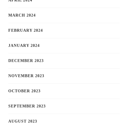
APRIL 2024
MARCH 2024
FEBRUARY 2024
JANUARY 2024
DECEMBER 2023
NOVEMBER 2023
OCTOBER 2023
SEPTEMBER 2023
AUGUST 2023