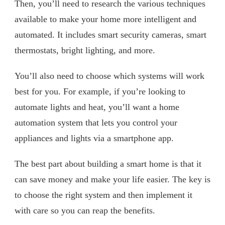
Then, you’ll need to research the various techniques
available to make your home more intelligent and
automated. It includes smart security cameras, smart
thermostats, bright lighting, and more.
You’ll also need to choose which systems will work
best for you. For example, if you’re looking to
automate lights and heat, you’ll want a home
automation system that lets you control your
appliances and lights via a smartphone app.
The best part about building a smart home is that it
can save money and make your life easier. The key is
to choose the right system and then implement it
with care so you can reap the benefits.