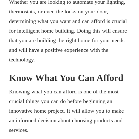
Whether you are looking to automate your lighting,
thermostats, or even the locks on your door,
determining what you want and can afford is crucial
for intelligent home building. Doing this will ensure
that you are building the right home for your needs
and will have a positive experience with the
technology.
Know What You Can Afford
Knowing what you can afford is one of the most
crucial things you can do before beginning an
innovative home project. It will allow you to make
an informed decision about choosing products and
services.