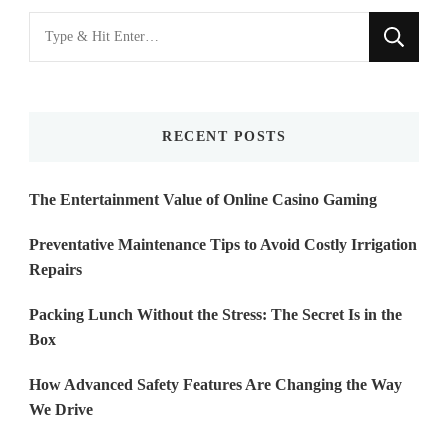
Looking
for
Something?
RECENT POSTS
The Entertainment Value of Online Casino Gaming
Preventative Maintenance Tips to Avoid Costly Irrigation
Repairs
Packing Lunch Without the Stress: The Secret Is in the
Box
How Advanced Safety Features Are Changing the Way
We Drive