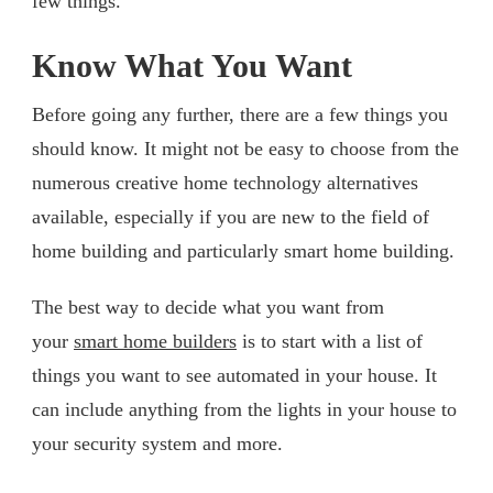
few things.
Know What You Want
Before going any further, there are a few things you
should know. It might not be easy to choose from the
numerous creative home technology alternatives
available, especially if you are new to the field of
home building and particularly smart home building.
The best way to decide what you want from
your
smart home builders
is to start with a list of
things you want to see automated in your house. It
can include anything from the lights in your house to
your security system and more.