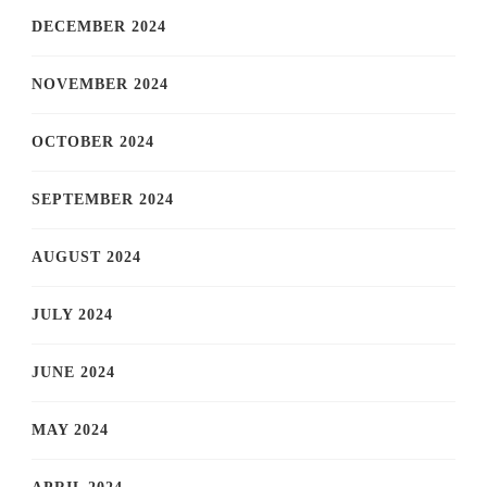
DECEMBER 2024
NOVEMBER 2024
OCTOBER 2024
SEPTEMBER 2024
AUGUST 2024
JULY 2024
JUNE 2024
MAY 2024