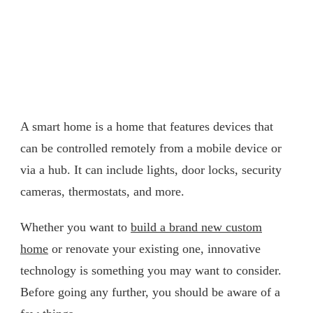
A smart home is a home that features devices that
can be controlled remotely from a mobile device or
via a hub. It can include lights, door locks, security
cameras, thermostats, and more.
Whether you want to
build a brand new custom
home
or renovate your existing one, innovative
technology is something you may want to consider.
Before going any further, you should be aware of a