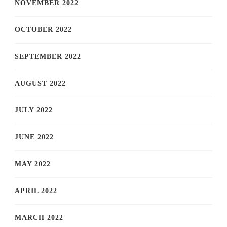
NOVEMBER 2022
OCTOBER 2022
SEPTEMBER 2022
AUGUST 2022
JULY 2022
JUNE 2022
MAY 2022
APRIL 2022
MARCH 2022