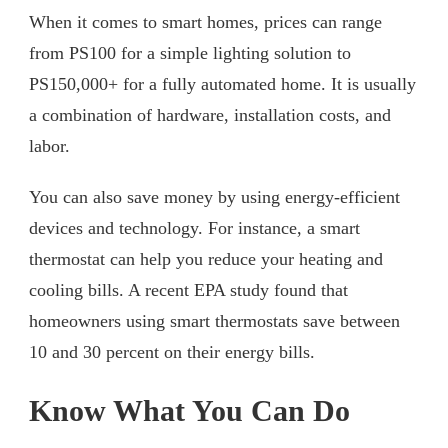
When it comes to smart homes, prices can range
from PS100 for a simple lighting solution to
PS150,000+ for a fully automated home. It is usually
a combination of hardware, installation costs, and
labor.
You can also save money by using energy-efficient
devices and technology. For instance, a smart
thermostat can help you reduce your heating and
cooling bills. A recent EPA study found that
homeowners using smart thermostats save between
10 and 30 percent on their energy bills.
Know What You Can Do