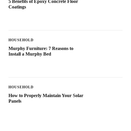
5 Benefits of Epoxy Concrete Floor
Coatings
HOUSEHOLD
Murphy Furniture: 7 Reasons to
Install a Murphy Bed
HOUSEHOLD
How to Properly Maintain Your Solar
Panels