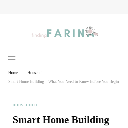
Finding Farina
Taking Care of Finances, Health & Home
Home
Household
Smart Home Building – What You Need to Know Before You Begin
HOUSEHOLD
Smart Home Building