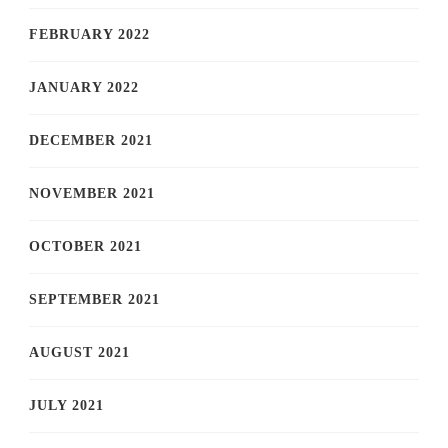
FEBRUARY 2022
JANUARY 2022
DECEMBER 2021
NOVEMBER 2021
OCTOBER 2021
SEPTEMBER 2021
AUGUST 2021
JULY 2021