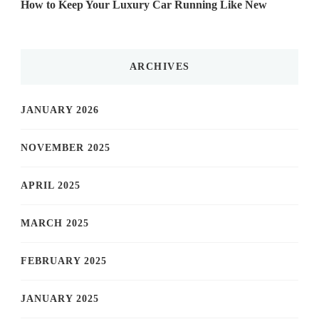
How to Keep Your Luxury Car Running Like New
ARCHIVES
JANUARY 2026
NOVEMBER 2025
APRIL 2025
MARCH 2025
FEBRUARY 2025
JANUARY 2025