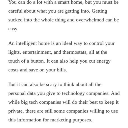
You can do a lot with a smart home, but you must be
careful about what you are getting into. Getting
sucked into the whole thing and overwhelmed can be
easy.
An intelligent home is an ideal way to control your
lights, entertainment, and thermostats, all at the
touch of a button. It can also help you cut energy
costs and save on your bills.
But it can also be scary to think about all the
personal data you give to technology companies. And
while big tech companies will do their best to keep it
private, there are still some companies willing to use
this information for marketing purposes.