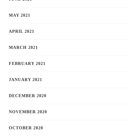
MAY 2021
APRIL 2021
MARCH 2021
FEBRUARY 2021
JANUARY 2021
DECEMBER 2020
NOVEMBER 2020
OCTOBER 2020