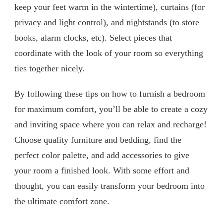
keep your feet warm in the wintertime), curtains (for
privacy and light control), and nightstands (to store
books, alarm clocks, etc). Select pieces that
coordinate with the look of your room so everything
ties together nicely.
By following these tips on how to furnish a bedroom
for maximum comfort, you’ll be able to create a cozy
and inviting space where you can relax and recharge!
Choose quality furniture and bedding, find the
perfect color palette, and add accessories to give
your room a finished look. With some effort and
thought, you can easily transform your bedroom into
the ultimate comfort zone.