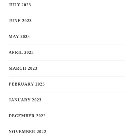
JULY 2023
JUNE 2023
MAY 2023
APRIL 2023
MARCH 2023
FEBRUARY 2023
JANUARY 2023
DECEMBER 2022
NOVEMBER 2022