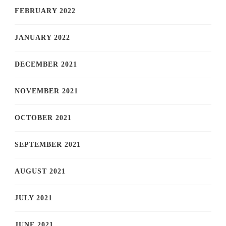
FEBRUARY 2022
JANUARY 2022
DECEMBER 2021
NOVEMBER 2021
OCTOBER 2021
SEPTEMBER 2021
AUGUST 2021
JULY 2021
JUNE 2021