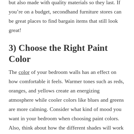
but also made with quality materials so they last. If
you’re on a budget, secondhand furniture stores can
be great places to find bargain items that still look
great!
3) Choose the Right Paint
Color
The
color
of your bedroom walls has an effect on
how comfortable it feels. Warmer tones such as reds,
oranges, and yellows create an energizing
atmosphere while cooler colors like blues and greens
are more calming. Consider what kind of mood you
want in your bedroom when choosing paint colors.
Also, think about how the different shades will work