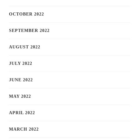
OCTOBER 2022
SEPTEMBER 2022
AUGUST 2022
JULY 2022
JUNE 2022
MAY 2022
APRIL 2022
MARCH 2022