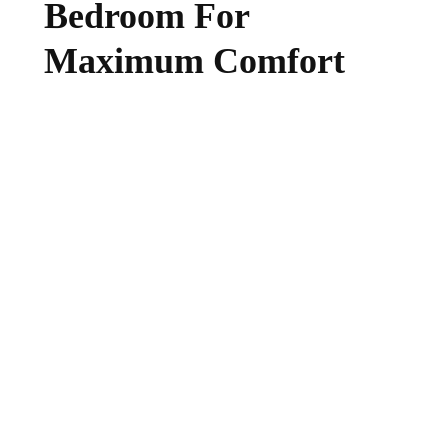
Bedroom For
Maximum Comfort