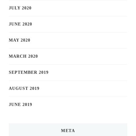
JULY 2020
JUNE 2020
MAY 2020
MARCH 2020
SEPTEMBER 2019
AUGUST 2019
JUNE 2019
META