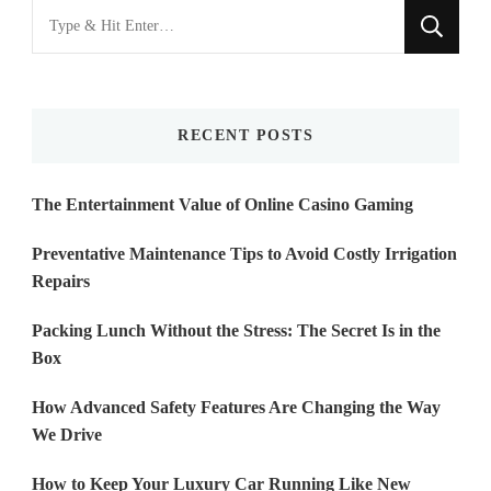
Looking
for
Something?
RECENT POSTS
The Entertainment Value of Online Casino Gaming
Preventative Maintenance Tips to Avoid Costly Irrigation
Repairs
Packing Lunch Without the Stress: The Secret Is in the
Box
How Advanced Safety Features Are Changing the Way
We Drive
How to Keep Your Luxury Car Running Like New