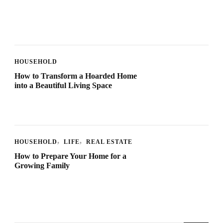
HOUSEHOLD
How to Transform a Hoarded Home
into a Beautiful Living Space
HOUSEHOLD
LIFE
REAL ESTATE
How to Prepare Your Home for a
Growing Family