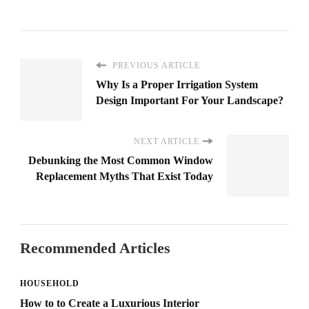
PREVIOUS ARTICLE
Why Is a Proper Irrigation System
Design Important For Your Landscape?
NEXT ARTICLE
Debunking the Most Common Window
Replacement Myths That Exist Today
Recommended Articles
HOUSEHOLD
How to to Create a Luxurious Interior