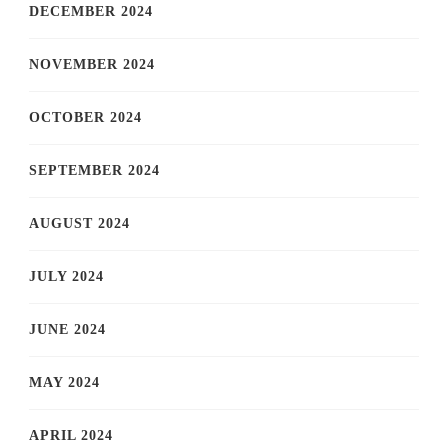
DECEMBER 2024
NOVEMBER 2024
OCTOBER 2024
SEPTEMBER 2024
AUGUST 2024
JULY 2024
JUNE 2024
MAY 2024
APRIL 2024