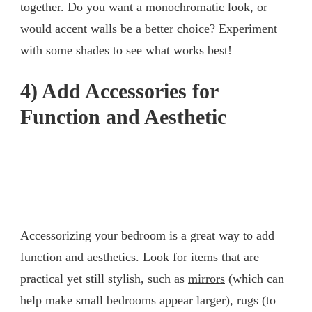
together. Do you want a monochromatic look, or
would accent walls be a better choice? Experiment
with some shades to see what works best!
4) Add Accessories for
Function and Aesthetic
Accessorizing your bedroom is a great way to add
function and aesthetics. Look for items that are
practical yet still stylish, such as
mirrors
(which can
help make small bedrooms appear larger), rugs (to