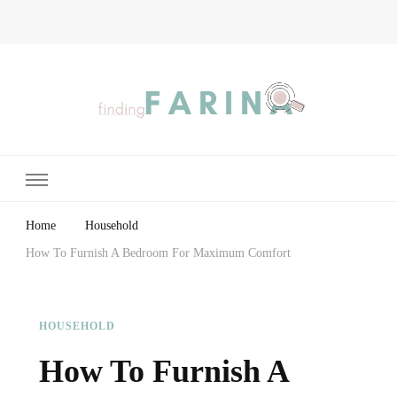
Finding Farina
Taking Care of Finances, Health & Home
Home
Household
How To Furnish A Bedroom For Maximum Comfort
HOUSEHOLD
How To Furnish A