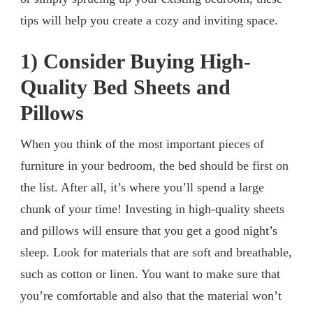
tips will help you create a cozy and inviting space.
1) Consider Buying High-
Quality Bed Sheets and
Pillows
When you think of the most important pieces of
furniture in your bedroom, the bed should be first on
the list. After all, it’s where you’ll spend a large
chunk of your time! Investing in high-quality sheets
and pillows will ensure that you get a good night’s
sleep. Look for materials that are soft and breathable,
such as cotton or linen. You want to make sure that
you’re comfortable and also that the material won’t