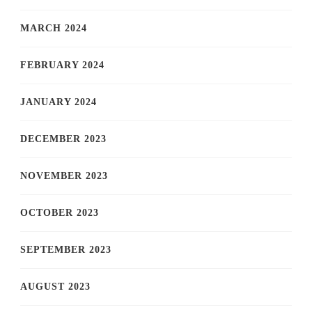
MARCH 2024
FEBRUARY 2024
JANUARY 2024
DECEMBER 2023
NOVEMBER 2023
OCTOBER 2023
SEPTEMBER 2023
AUGUST 2023