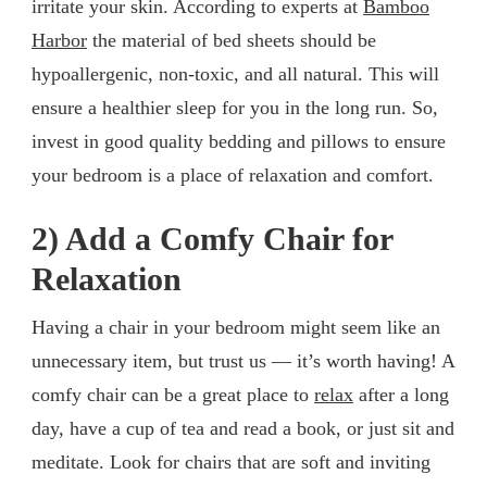
irritate your skin. According to experts at
Bamboo
Harbor
the material of bed sheets should be
hypoallergenic, non-toxic, and all natural. This will
ensure a healthier sleep for you in the long run. So,
invest in good quality bedding and pillows to ensure
your bedroom is a place of relaxation and comfort.
2) Add a Comfy Chair for
Relaxation
Having a chair in your bedroom might seem like an
unnecessary item, but trust us — it’s worth having! A
comfy chair can be a great place to
relax
after a long
day, have a cup of tea and read a book, or just sit and
meditate. Look for chairs that are soft and inviting