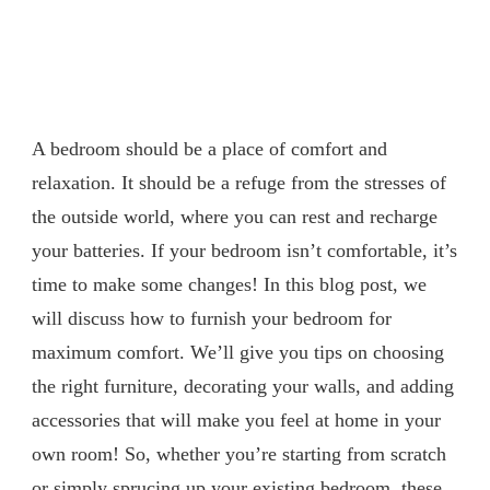
A bedroom should be a place of comfort and
relaxation. It should be a refuge from the stresses of
the outside world, where you can rest and recharge
your batteries. If your bedroom isn’t comfortable, it’s
time to make some changes! In this blog post, we
will discuss how to furnish your bedroom for
maximum comfort. We’ll give you tips on choosing
the right furniture, decorating your walls, and adding
accessories that will make you feel at home in your
own room! So, whether you’re starting from scratch
or simply sprucing up your existing bedroom, these