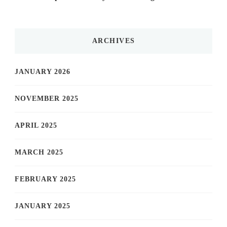
ARCHIVES
JANUARY 2026
NOVEMBER 2025
APRIL 2025
MARCH 2025
FEBRUARY 2025
JANUARY 2025