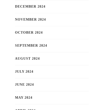
DECEMBER 2024
NOVEMBER 2024
OCTOBER 2024
SEPTEMBER 2024
AUGUST 2024
JULY 2024
JUNE 2024
MAY 2024