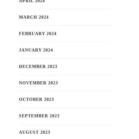
APRIL 2024
MARCH 2024
FEBRUARY 2024
JANUARY 2024
DECEMBER 2023
NOVEMBER 2023
OCTOBER 2023
SEPTEMBER 2023
AUGUST 2023