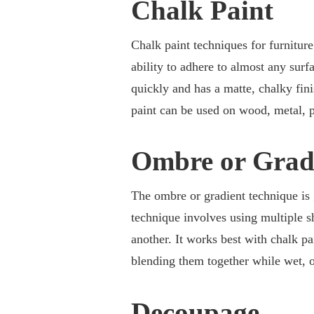
Chalk Paint
Chalk paint techniques for furniture
ability to adhere to almost any surf
quickly and has a matte, chalky fini
paint can be used on wood, metal, pl
Ombre or Grad
The ombre or gradient technique is g
technique involves using multiple s
another. It works best with chalk pa
blending them together while wet, or
Decoupage