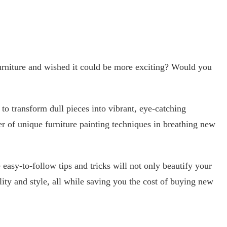
urniture and wished it could be more exciting? Would you
to transform dull pieces into vibrant, eye-catching
 of unique furniture painting techniques in breathing new
asy-to-follow tips and tricks will not only beautify your
ity and style, all while saving you the cost of buying new