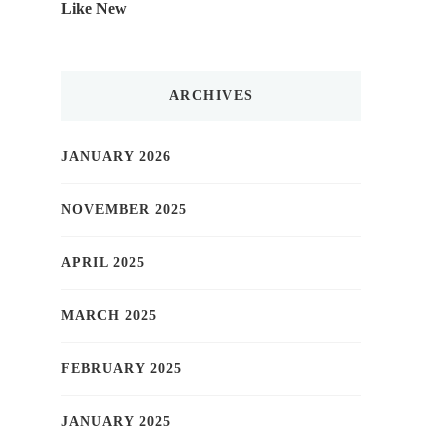
Like New
ARCHIVES
JANUARY 2026
NOVEMBER 2025
APRIL 2025
MARCH 2025
FEBRUARY 2025
JANUARY 2025