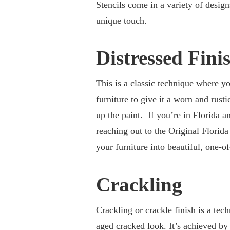
Stencils come in a variety of design
unique touch.
Distressed Fini
This is a classic technique where yo
furniture to give it a worn and rust
up the paint. If you’re in Florida a
reaching out to the
Original Florid
your furniture into beautiful, one-o
Crackling
Crackling or crackle finish is a te
aged cracked look. It’s achieved by 