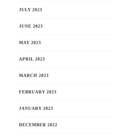
JULY 2023
JUNE 2023
MAY 2023
APRIL 2023
MARCH 2023
FEBRUARY 2023
JANUARY 2023
DECEMBER 2022