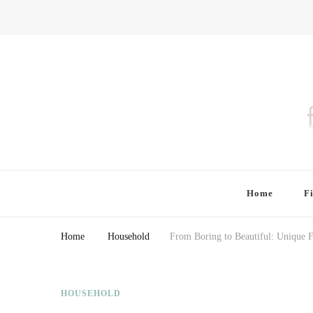
Finding Farina
Taking Care of Finances, Health & Home
Home
F
Home
Household
From Boring to Beautiful: Unique F
HOUSEHOLD