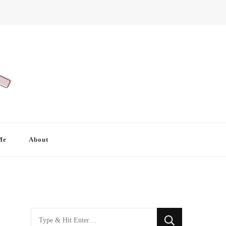
Me
About
Looking