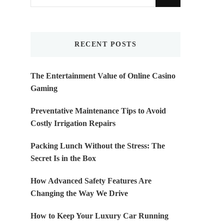
for
Something?
RECENT POSTS
The Entertainment Value of Online Casino
Gaming
Preventative Maintenance Tips to Avoid
Costly Irrigation Repairs
Packing Lunch Without the Stress: The
Secret Is in the Box
How Advanced Safety Features Are
Changing the Way We Drive
How to Keep Your Luxury Car Running