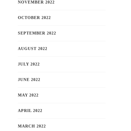
NOVEMBER 2022
OCTOBER 2022
SEPTEMBER 2022
AUGUST 2022
JULY 2022
JUNE 2022
MAY 2022
APRIL 2022
MARCH 2022