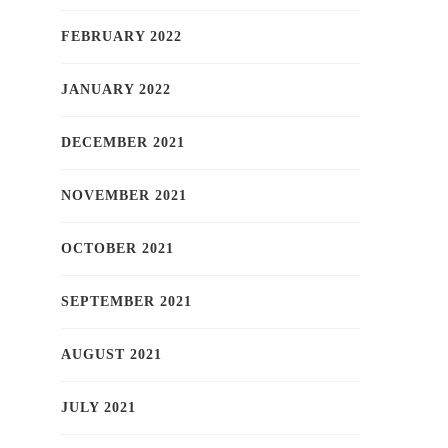
FEBRUARY 2022
JANUARY 2022
DECEMBER 2021
NOVEMBER 2021
OCTOBER 2021
SEPTEMBER 2021
AUGUST 2021
JULY 2021