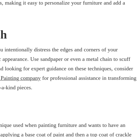
s, making it easy to personalize your furniture and add a
sh
u intentionally distress the edges and corners of your
ic appearance. Use sandpaper or even a metal chain to scuff
nd looking for expert guidance on these techniques, consider
a Painting company
for professional assistance in transforming
f-a-kind pieces.
chnique used when painting furniture and wants to have an
applying a base coat of paint and then a top coat of crackle