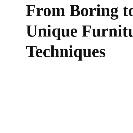
From Boring to
Unique Furnitu
Techniques