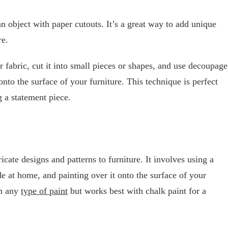
n object with paper cutouts. It’s a great way to add unique
re.
 fabric, cut it into small pieces or shapes, and use decoupage
to the surface of your furniture. This technique is perfect
g a statement piece.
icate designs and patterns to furniture. It involves using a
e at home, and painting over it onto the surface of your
th any
type of paint
but works best with chalk paint for a