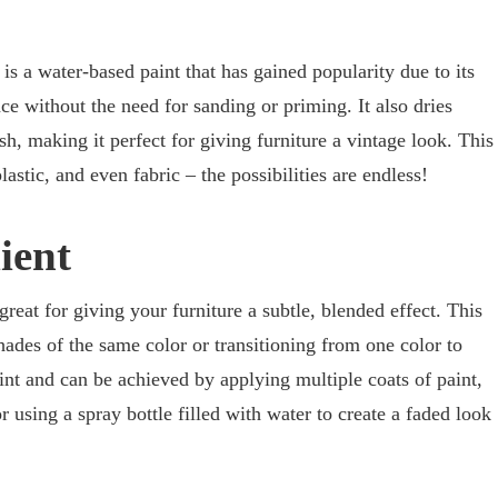
 is a water-based paint that has gained popularity due to its
ace without the need for sanding or priming. It also dries
sh, making it perfect for giving furniture a vintage look. This
astic, and even fabric – the possibilities are endless!
ient
reat for giving your furniture a subtle, blended effect. This
hades of the same color or transitioning from one color to
int and can be achieved by applying multiple coats of paint,
 using a spray bottle filled with water to create a faded look