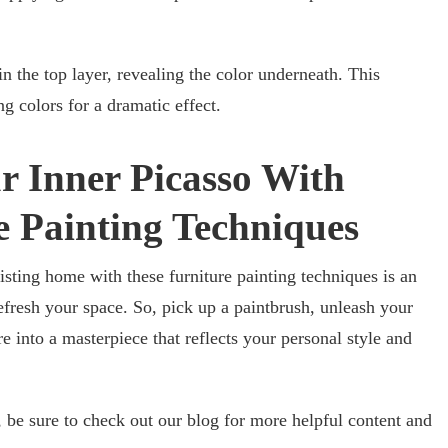
 in the top layer, revealing the color underneath. This
g colors for a dramatic effect.
r Inner Picasso With
e Painting Techniques
isting home with these furniture painting techniques is an
efresh your space. So, pick up a paintbrush, unleash your
re into a masterpiece that reflects your personal style and
o, be sure to check out our blog for more helpful content and