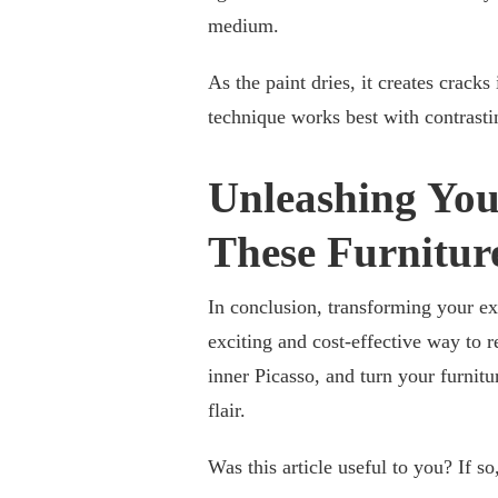
medium.
As the paint dries, it creates cracks
technique works best with contrastin
Unleashing You
These Furnitur
In conclusion, transforming your ex
exciting and cost-effective way to r
inner Picasso, and turn your furnitu
flair.
Was this article useful to you? If s