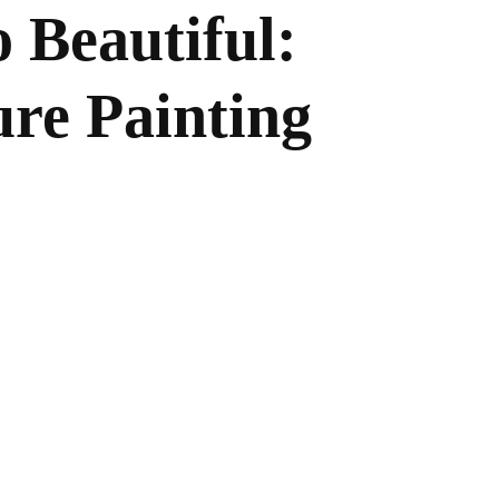
 Beautiful:
re Painting