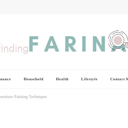
inance
Household
Health
Lifestyle
Contact 
urniture Painting Techniques