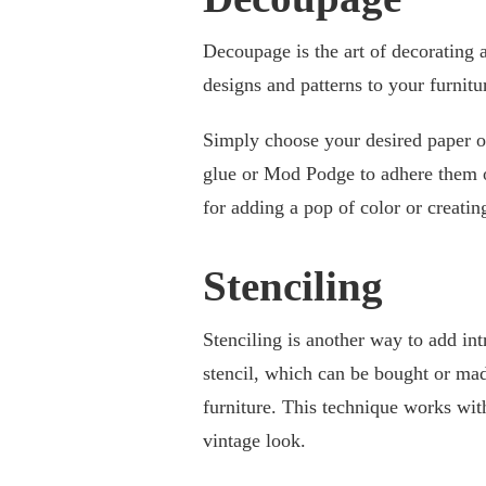
Decoupage is the art of decorating a
designs and patterns to your furnitu
Simply choose your desired paper or
glue or Mod Podge to adhere them on
for adding a pop of color or creatin
Stenciling
Stenciling is another way to add intr
stencil, which can be bought or mad
furniture. This technique works wi
vintage look.