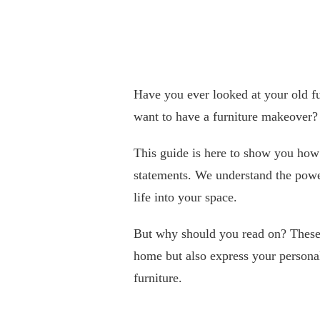
Have you ever looked at your old f
want to have a furniture makeover?
This guide is here to show you how 
statements. We understand the power
life into your space.
But why should you read on? These e
home but also express your personal
furniture.