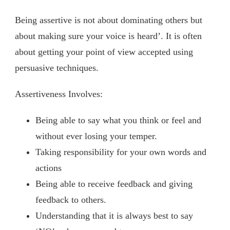
Being assertive is not about dominating others but
about making sure your voice is heard’. It is often
about getting your point of view accepted using
persuasive techniques.
Assertiveness Involves:
Being able to say what you think or feel and
without ever losing your temper.
Taking responsibility for your own words and
actions
Being able to receive feedback and giving
feedback to others.
Understanding that it is always best to say