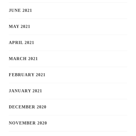
JUNE 2021
MAY 2021
APRIL 2021
MARCH 2021
FEBRUARY 2021
JANUARY 2021
DECEMBER 2020
NOVEMBER 2020