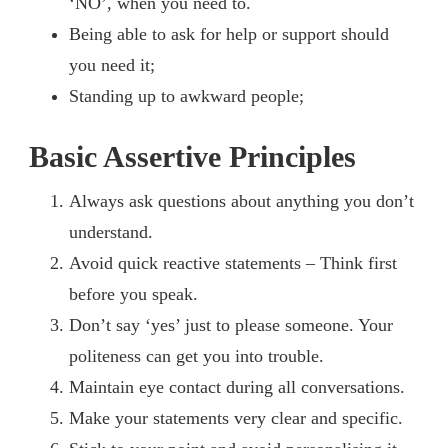
‘NO’, when you need to.
Being able to ask for help or support should
you need it;
Standing up to awkward people;
Basic Assertive Principles
Always ask questions about anything you don’t
understand.
Avoid quick reactive statements – Think first
before you speak.
Don’t say ‘yes’ just to please someone. Your
politeness can get you into trouble.
Maintain eye contact during all conversations.
Make your statements very clear and specific.