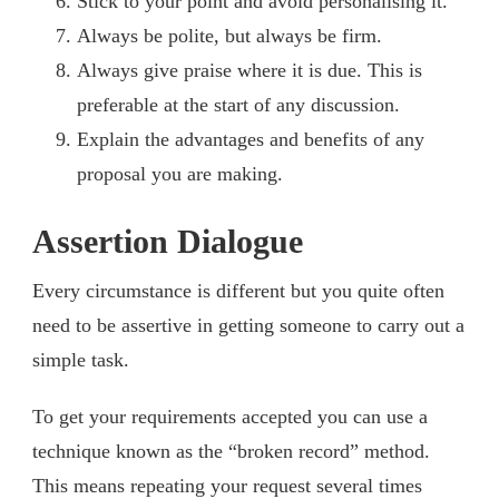
Stick to your point and avoid personalising it.
Always be polite, but always be firm.
Always give praise where it is due. This is
preferable at the start of any discussion.
Explain the advantages and benefits of any
proposal you are making.
Assertion Dialogue
Every circumstance is different but you quite often
need to be assertive in getting someone to carry out a
simple task.
To get your requirements accepted you can use a
technique known as the “broken record” method.
This means repeating your request several times