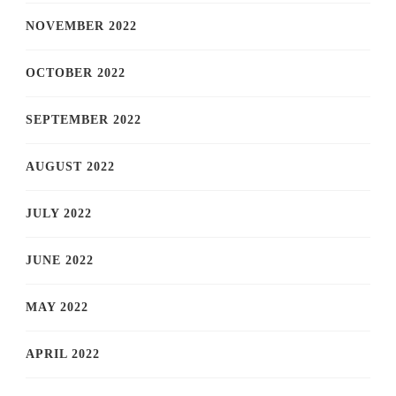
NOVEMBER 2022
OCTOBER 2022
SEPTEMBER 2022
AUGUST 2022
JULY 2022
JUNE 2022
MAY 2022
APRIL 2022