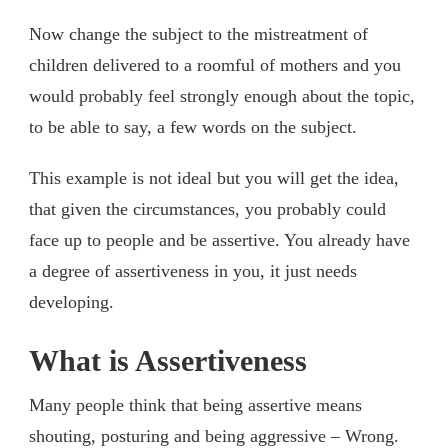
Now change the subject to the mistreatment of
children delivered to a roomful of mothers and you
would probably feel strongly enough about the topic,
to be able to say, a few words on the subject.
This example is not ideal but you will get the idea,
that given the circumstances, you probably could
face up to people and be assertive. You already have
a degree of assertiveness in you, it just needs
developing.
What is Assertiveness
Many people think that being assertive means
shouting, posturing and being aggressive – Wrong.