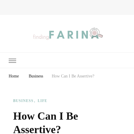
Finding Farina
Taking Care of Finances, Health & Home
Home
Business
How Can I Be Assertive?
BUSINESS
LIFE
How Can I Be
Assertive?