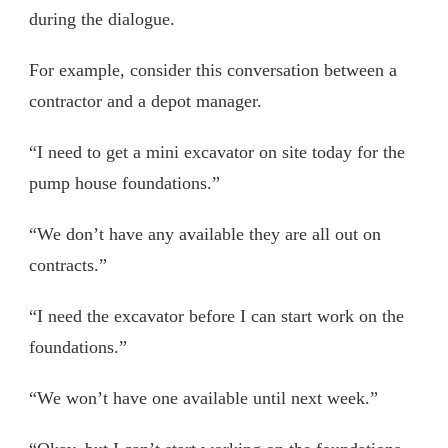
during the dialogue.
For example, consider this conversation between a
contractor and a depot manager.
“I need to get a mini excavator on site today for the
pump house foundations.”
“We don’t have any available they are all out on
contracts.”
“I need the excavator before I can start work on the
foundations.”
“We won’t have one available until next week.”