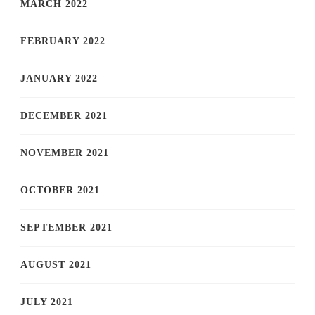
MARCH 2022
FEBRUARY 2022
JANUARY 2022
DECEMBER 2021
NOVEMBER 2021
OCTOBER 2021
SEPTEMBER 2021
AUGUST 2021
JULY 2021