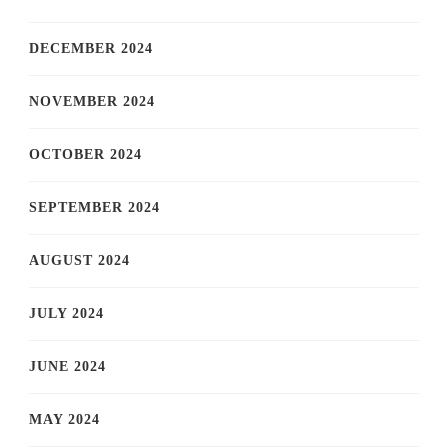
DECEMBER 2024
NOVEMBER 2024
OCTOBER 2024
SEPTEMBER 2024
AUGUST 2024
JULY 2024
JUNE 2024
MAY 2024