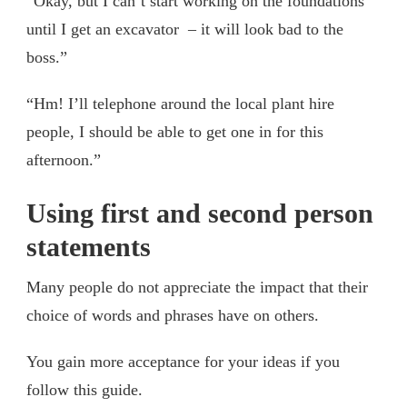
“Okay, but I can’t start working on the foundations
until I get an excavator – it will look bad to the
boss.”
“Hm! I’ll telephone around the local plant hire
people, I should be able to get one in for this
afternoon.”
Using first and second person
statements
Many people do not appreciate the impact that their
choice of words and phrases have on others.
You gain more acceptance for your ideas if you
follow this guide.