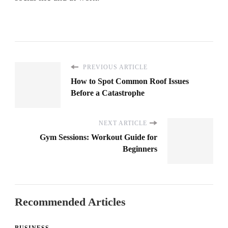
PREVIOUS ARTICLE
How to Spot Common Roof Issues
Before a Catastrophe
NEXT ARTICLE
Gym Sessions: Workout Guide for
Beginners
Recommended Articles
BUSINESS