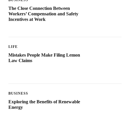
The Close Connection Between
Workers’ Compensation and Safety
Incentives at Work
LIFE
Mistakes People Make Filing Lemon
Law Claims
BUSINESS
Exploring the Benefits of Renewable
Energy