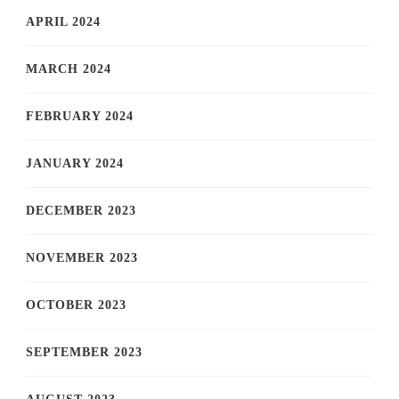
APRIL 2024
MARCH 2024
FEBRUARY 2024
JANUARY 2024
DECEMBER 2023
NOVEMBER 2023
OCTOBER 2023
SEPTEMBER 2023