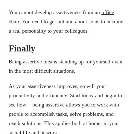
You cannot develop assertiveness from an
office
chair
. You need to get out and about so as to become
a real personality to your colleagues.
Finally
Being assertive means standing up for yourself even
in the most difficult situations.
As your assertiveness improves, so will your
productivity and efficiency. Start today and begin to
see how being assertive allows you to work with
people to accomplish tasks, solve problems, and
reach solutions. This applies both at home, in your
social life and at work.