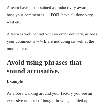
A team have just obtained a productivity award, as
boss your comment is – “
YOU
have all done very
well etc.
A team is well behind with an order delivery, as boss
your comment is –
WE
are not doing so well at the
moment etc.
Avoid using phrases that
sound accusative.
Example
As a boss walking around your factory you see an
excessive number of bought in widgets piled up