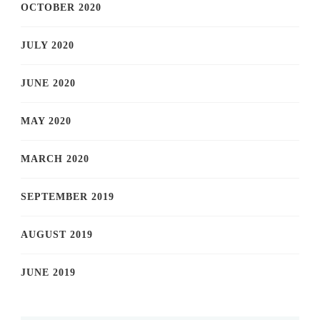
OCTOBER 2020
JULY 2020
JUNE 2020
MAY 2020
MARCH 2020
SEPTEMBER 2019
AUGUST 2019
JUNE 2019