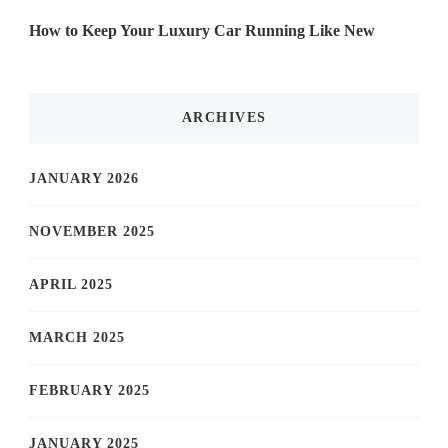
How to Keep Your Luxury Car Running Like New
ARCHIVES
JANUARY 2026
NOVEMBER 2025
APRIL 2025
MARCH 2025
FEBRUARY 2025
JANUARY 2025