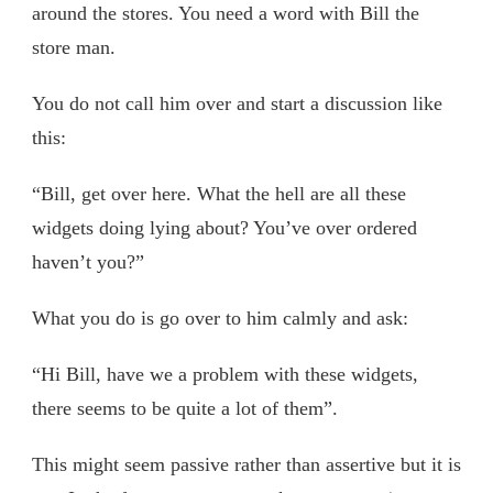
around the stores. You need a word with Bill the
store man.
You do not call him over and start a discussion like
this:
“Bill, get over here. What the hell are all these
widgets doing lying about? You’ve over ordered
haven’t you?”
What you do is go over to him calmly and ask:
“Hi Bill, have we a problem with these widgets,
there seems to be quite a lot of them”.
This might seem passive rather than assertive but it is