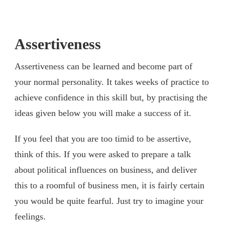
Assertiveness
Assertiveness can be learned and become part of
your normal personality. It takes weeks of practice to
achieve confidence in this skill but, by practising the
ideas given below you will make a success of it.
If you feel that you are too timid to be assertive,
think of this. If you were asked to prepare a talk
about political influences on business, and deliver
this to a roomful of business men, it is fairly certain
you would be quite fearful. Just try to imagine your
feelings.