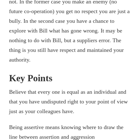
not. In the former case you make an enemy (no
future co-operation) you get no respect you are just a
bully. In the second case you have a chance to
explore with Bill what has gone wrong. It may be
nothing to do with Bill, but a suppliers error. The
thing is you still have respect and maintained your
authority.
Key Points
Believe that every one is equal as an individual and
that you have undisputed right to your point of view
just as your colleagues have.
Being assertive means knowing where to draw the
line between assertion and aggression