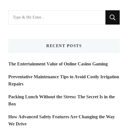
Looking
for
Something?
RECENT POSTS
The Entertainment Value of Online Casino Gaming
Preventative Maintenance Tips to Avoid Costly Irrigation
Repairs
Packing Lunch Without the Stress: The Secret Is in the
Box
How Advanced Safety Features Are Changing the Way
We Drive