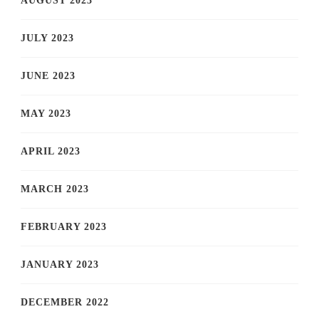
AUGUST 2023
JULY 2023
JUNE 2023
MAY 2023
APRIL 2023
MARCH 2023
FEBRUARY 2023
JANUARY 2023
DECEMBER 2022