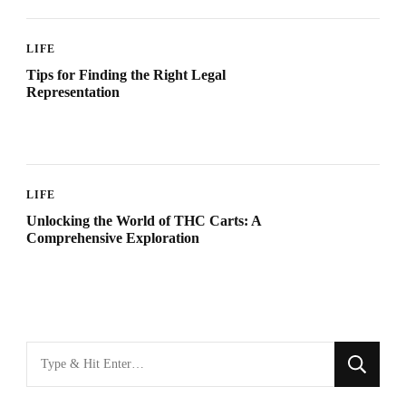
LIFE
Tips for Finding the Right Legal
Representation
LIFE
Unlocking the World of THC Carts: A
Comprehensive Exploration
Looking
for