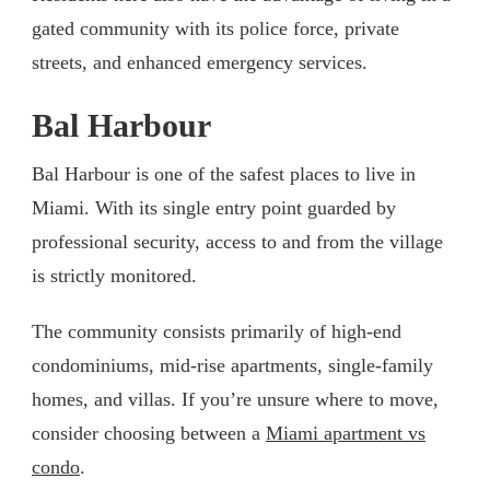
gated community with its police force, private
streets, and enhanced emergency services.
Bal Harbour
Bal Harbour is one of the safest places to live in
Miami. With its single entry point guarded by
professional security, access to and from the village
is strictly monitored.
The community consists primarily of high-end
condominiums, mid-rise apartments, single-family
homes, and villas. If you’re unsure where to move,
consider choosing between a
Miami apartment vs
condo
.