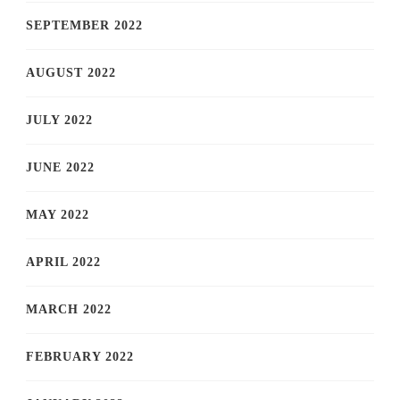
SEPTEMBER 2022
AUGUST 2022
JULY 2022
JUNE 2022
MAY 2022
APRIL 2022
MARCH 2022
FEBRUARY 2022