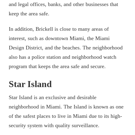
and legal offices, banks, and other businesses that
keep the area safe.
In addition, Brickell is close to many areas of
interest, such as downtown Miami, the Miami
Design District, and the beaches. The neighborhood
also has a police station and neighborhood watch
program that keeps the area safe and secure.
Star Island
Star Island is an exclusive and desirable
neighborhood in Miami. The Island is known as one
of the safest places to live in Miami due to its high-
security system with quality surveillance.