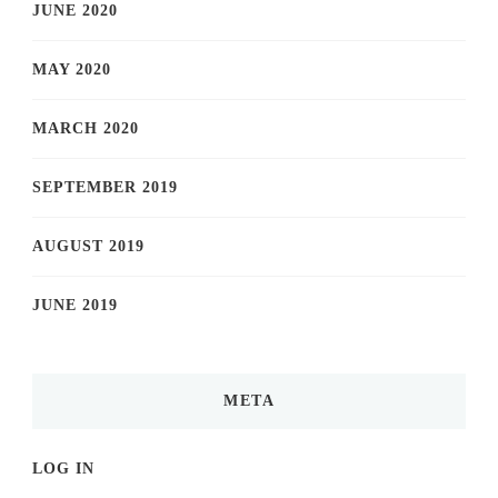
JUNE 2020
MAY 2020
MARCH 2020
SEPTEMBER 2019
AUGUST 2019
JUNE 2019
META
LOG IN