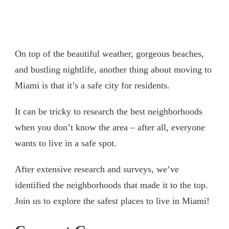
On top of the beautiful weather, gorgeous beaches,
and bustling nightlife, another thing about moving to
Miami is that it’s a safe city for residents.
It can be tricky to research the best neighborhoods
when you don’t know the area – after all, everyone
wants to live in a safe spot.
After extensive research and surveys, we’ve
identified the neighborhoods that made it to the top.
Join us to explore the safest places to live in Miami!