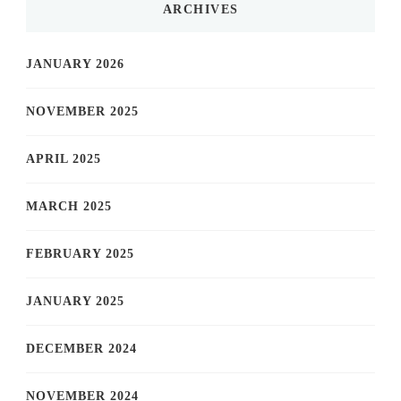
ARCHIVES
JANUARY 2026
NOVEMBER 2025
APRIL 2025
MARCH 2025
FEBRUARY 2025
JANUARY 2025
DECEMBER 2024
NOVEMBER 2024