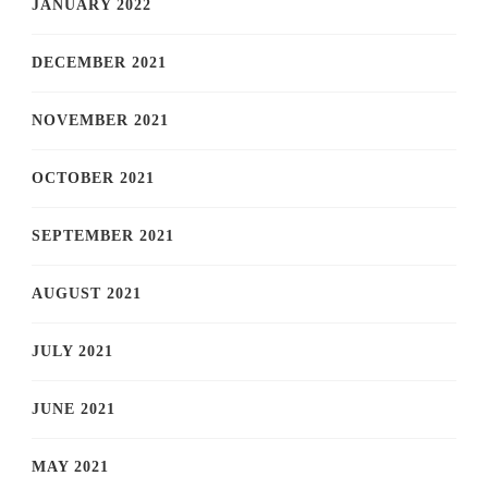
JANUARY 2022
DECEMBER 2021
NOVEMBER 2021
OCTOBER 2021
SEPTEMBER 2021
AUGUST 2021
JULY 2021
JUNE 2021
MAY 2021