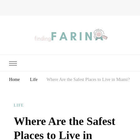
Finding Farina
Taking Care of Finances, Health & Home
Home
Life
Where Are the Safest Places to Live in Miami?
LIFE
Where Are the Safest
Places to Live in