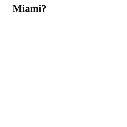
Miami?