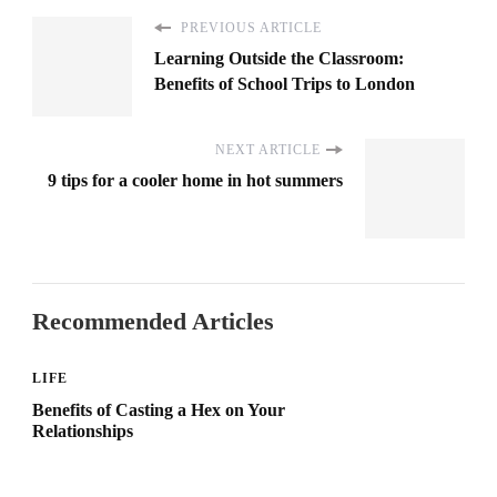
PREVIOUS ARTICLE
Learning Outside the Classroom:
Benefits of School Trips to London
NEXT ARTICLE
9 tips for a cooler home in hot summers
Recommended Articles
LIFE
Benefits of Casting a Hex on Your
Relationships