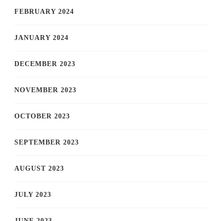
FEBRUARY 2024
JANUARY 2024
DECEMBER 2023
NOVEMBER 2023
OCTOBER 2023
SEPTEMBER 2023
AUGUST 2023
JULY 2023
JUNE 2023