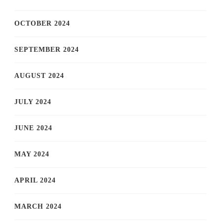
OCTOBER 2024
SEPTEMBER 2024
AUGUST 2024
JULY 2024
JUNE 2024
MAY 2024
APRIL 2024
MARCH 2024