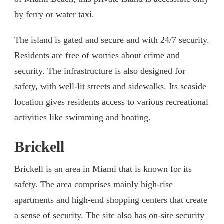
by ferry or water taxi.
The island is gated and secure and with 24/7 security.
Residents are free of worries about crime and
security. The infrastructure is also designed for
safety, with well-lit streets and sidewalks. Its seaside
location gives residents access to various recreational
activities like swimming and boating.
Brickell
Brickell is an area in Miami that is known for its
safety. The area comprises mainly high-rise
apartments and high-end shopping centers that create
a sense of security. The site also has on-site security