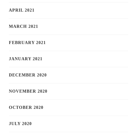
APRIL 2021
MARCH 2021
FEBRUARY 2021
JANUARY 2021
DECEMBER 2020
NOVEMBER 2020
OCTOBER 2020
JULY 2020