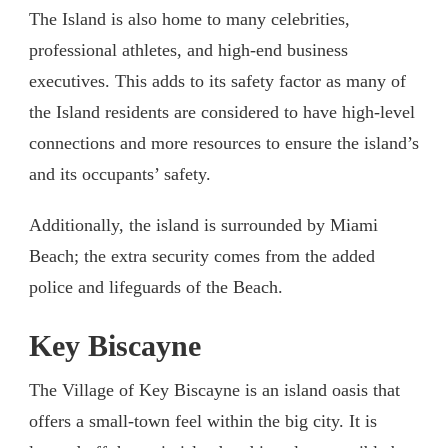
The Island is also home to many celebrities,
professional athletes, and high-end business
executives. This adds to its safety factor as many of
the Island residents are considered to have high-level
connections and more resources to ensure the island’s
and its occupants’ safety.
Additionally, the island is surrounded by Miami
Beach; the extra security comes from the added
police and lifeguards of the Beach.
Key Biscayne
The Village of Key Biscayne is an island oasis that
offers a small-town feel within the big city. It is