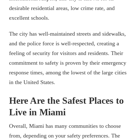
desirable residential areas, low crime rate, and
excellent schools.
The city has well-maintained streets and sidewalks,
and the police force is well-respected, creating a
feeling of security for visitors and residents. Their
commitment to safety is proven by their emergency
response times, among the lowest of the large cities
in the United States.
Here Are the Safest Places to
Live in Miami
Overall, Miami has many communities to choose
from, depending on your safety preferences. The