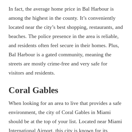
In fact, the average home price in Bal Harbour is
among the highest in the county. It’s conveniently
located near the city’s best shopping, restaurants, and
beaches. The police presence in the area is reliable,
and residents often feel secure in their homes. Plus,
Bal Harbour is a gated community, meaning the
streets are mostly crime-free and very safe for
visitors and residents.
Coral Gables
When looking for an area to live that provides a safe
environment, the city of Coral Gables in Miami
should be at the top of your list. Located near Miami
International Airport, this city is known for its