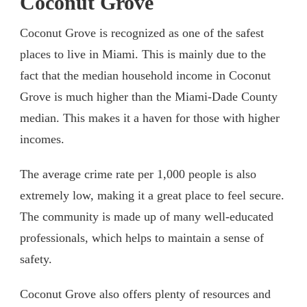
Coc
onut Grove
Coconut Grove is recognized as one of the safest
places to live in Miami. This is mainly due to the
fact that the median household income in Coconut
Grove is much higher than the Miami-Dade County
median. This makes it a haven for those with higher
incomes.
The average crime rate per 1,000 people is also
extremely low, making it a great place to feel secure.
The community is made up of many well-educated
professionals, which helps to maintain a sense of
safety.
Coconut Grove also offers plenty of resources and