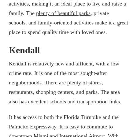
activities, making it an ideal place to live and raise a
family. The
plenty of beautiful parks
, private
schools, and family-oriented activities make it a great
place to spend quality time with loved ones.
Kendall
Kendall is relatively new and affluent, with a low
crime rate. It is one of the most sought-after
neighborhoods. There are plenty of stores,
restaurants, shopping centers, and parks. The area
also has excellent schools and transportation links.
It has access to both the Florida Turnpike and the
Palmetto Expressway. It is easy to commute to
downtown Miami and International Airport. With