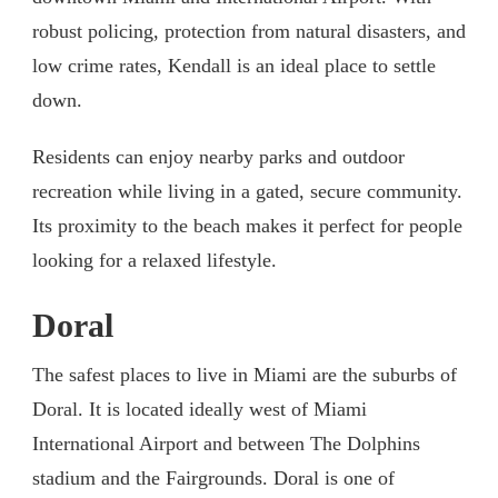
robust policing, protection from natural disasters, and
low crime rates, Kendall is an ideal place to settle
down.
Residents can enjoy nearby parks and outdoor
recreation while living in a gated, secure community.
Its proximity to the beach makes it perfect for people
looking for a relaxed lifestyle.
Doral
The safest places to live in Miami are the suburbs of
Doral. It is located ideally west of Miami
International Airport and between The Dolphins
stadium and the Fairgrounds. Doral is one of