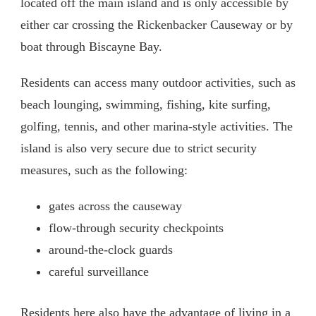
located off the main island and is only accessible by
either car crossing the Rickenbacker Causeway or by
boat through Biscayne Bay.
Residents can access many outdoor activities, such as
beach lounging, swimming, fishing, kite surfing,
golfing, tennis, and other marina-style activities. The
island is also very secure due to strict security
measures, such as the following:
gates across the causeway
flow-through security checkpoints
around-the-clock guards
careful surveillance
Residents here also have the advantage of living in a