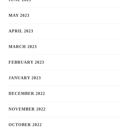
MAY 2023
APRIL 2023
MARCH 2023
FEBRUARY 2023
JANUARY 2023
DECEMBER 2022
NOVEMBER 2022
OCTOBER 2022