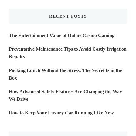
Something?
RECENT POSTS
The Entertainment Value of Online Casino Gaming
Preventative Maintenance Tips to Avoid Costly Irrigation
Repairs
Packing Lunch Without the Stress: The Secret Is in the
Box
How Advanced Safety Features Are Changing the Way
We Drive
How to Keep Your Luxury Car Running Like New