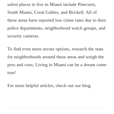
safest places to live in Miami include Pinecrest,
South Miami, Coral Gables, and Brickell. All of
these areas have reported low crime rates due to their
police departments, neighborhood watch groups, and
security cameras.
To find even more secure options, research the stats
for neighborhoods around these areas and weigh the
pros and cons. Living in Miami can be a dream come
true!
For more helpful articles, check out our blog.