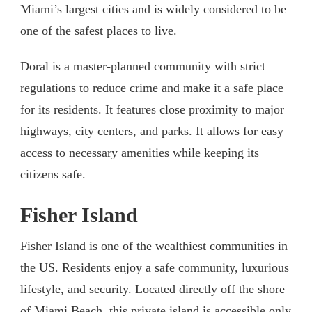
Miami’s largest cities and is widely considered to be
one of the safest places to live.
Doral is a master-planned community with strict
regulations to reduce crime and make it a safe place
for its residents. It features close proximity to major
highways, city centers, and parks. It allows for easy
access to necessary amenities while keeping its
citizens safe.
Fisher Island
Fisher Island is one of the wealthiest communities in
the US. Residents enjoy a safe community, luxurious
lifestyle, and security. Located directly off the shore
of Miami Beach, this private island is accessible only