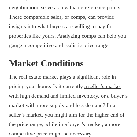
neighborhood serve as invaluable reference points.
These comparable sales, or comps, can provide
insights into what buyers are willing to pay for
properties like yours. Analyzing comps can help you
gauge a competitive and realistic price range.
Market Conditions
The real estate market plays a significant role in
pricing your home. Is it currently
a seller’s market
with high demand and limited inventory, or a buyer’s
market with more supply and less demand? In a
seller’s market, you might aim for the higher end of
the price range, while in a buyer’s market, a more
competitive price might be necessary.