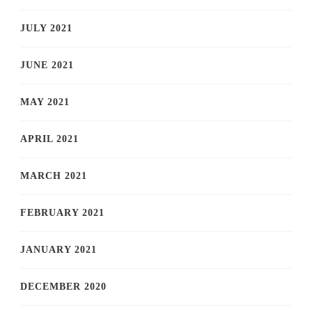
JULY 2021
JUNE 2021
MAY 2021
APRIL 2021
MARCH 2021
FEBRUARY 2021
JANUARY 2021
DECEMBER 2020