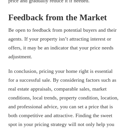
price and gradually reduce it if needed.
Feedback from the Market
Be open to feedback from potential buyers and their
agents. If your property isn’t attracting interest or
offers, it may be an indicator that your price needs
adjustment.
In conclusion, pricing your home right is essential
for a successful sale. By considering factors such as
real estate appraisals, comparable sales, market
conditions, local trends, property condition, location,
and professional advice, you can set a price that is
both competitive and attractive. Finding the sweet
spot in your pricing strategy will not only help you