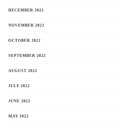
DECEMBER 2022
NOVEMBER 2022
OCTOBER 2022
SEPTEMBER 2022
AUGUST 2022
JULY 2022
JUNE 2022
MAY 2022