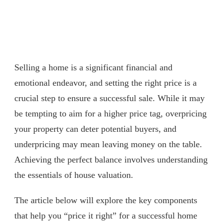
Selling a home is a significant financial and
emotional endeavor, and setting the right price is a
crucial step to ensure a successful sale. While it may
be tempting to aim for a higher price tag, overpricing
your property can deter potential buyers, and
underpricing may mean leaving money on the table.
Achieving the perfect balance involves understanding
the essentials of house valuation.
The article below will explore the key components
that help you “price it right” for a successful home