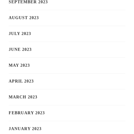
SEPTEMBER 2023
AUGUST 2023
JULY 2023
JUNE 2023
MAY 2023
APRIL 2023
MARCH 2023
FEBRUARY 2023
JANUARY 2023