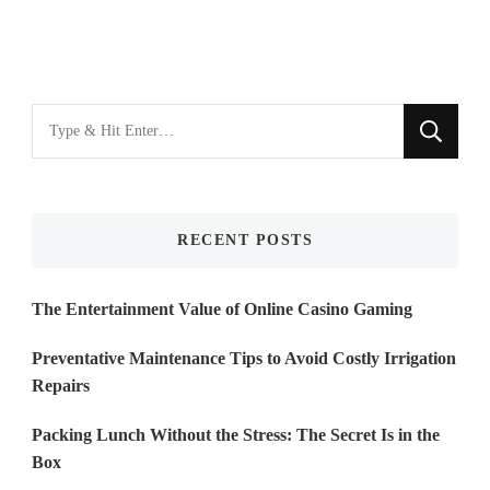
Looking
for
Something?
RECENT POSTS
The Entertainment Value of Online Casino Gaming
Preventative Maintenance Tips to Avoid Costly Irrigation
Repairs
Packing Lunch Without the Stress: The Secret Is in the
Box