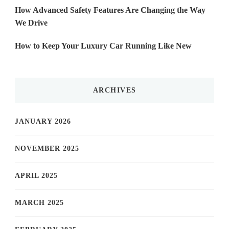
How Advanced Safety Features Are Changing the Way
We Drive
How to Keep Your Luxury Car Running Like New
ARCHIVES
JANUARY 2026
NOVEMBER 2025
APRIL 2025
MARCH 2025