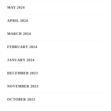
MAY 2024
APRIL 2024
MARCH 2024
FEBRUARY 2024
JANUARY 2024
DECEMBER 2023
NOVEMBER 2023
OCTOBER 2023