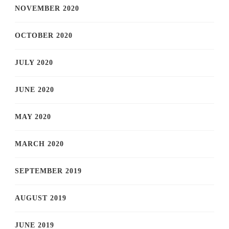
NOVEMBER 2020
OCTOBER 2020
JULY 2020
JUNE 2020
MAY 2020
MARCH 2020
SEPTEMBER 2019
AUGUST 2019
JUNE 2019