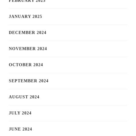
FEBRUARY 2025
JANUARY 2025
DECEMBER 2024
NOVEMBER 2024
OCTOBER 2024
SEPTEMBER 2024
AUGUST 2024
JULY 2024
JUNE 2024