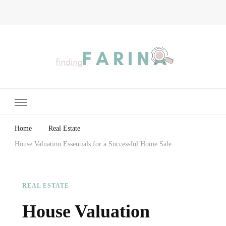
Finding Farina
Taking Care of Finances, Health & Home
Home
Real Estate
House Valuation Essentials for a Successful Home Sale
REAL ESTATE
House Valuation