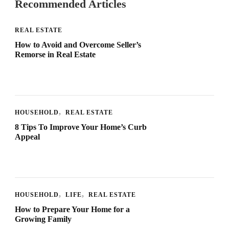
Recommended Articles
REAL ESTATE
How to Avoid and Overcome Seller’s
Remorse in Real Estate
HOUSEHOLD
REAL ESTATE
8 Tips To Improve Your Home’s Curb
Appeal
HOUSEHOLD
LIFE
REAL ESTATE
How to Prepare Your Home for a
Growing Family