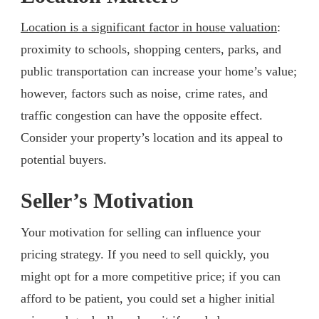
Location is a significant factor in house valuation
:
proximity to schools, shopping centers, parks, and
public transportation can increase your home’s value;
however, factors such as noise, crime rates, and
traffic congestion can have the opposite effect.
Consider your property’s location and its appeal to
potential buyers.
Seller’s Motivation
Your motivation for selling can influence your
pricing strategy. If you need to sell quickly, you
might opt for a more competitive price; if you can
afford to be patient, you could set a higher initial