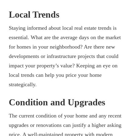
Local Trends
Staying informed about local real estate trends is
essential. What are the average days on the market
for homes in your neighborhood? Are there new
developments or infrastructure projects that could
impact your property’s value? Keeping an eye on
local trends can help you price your home
strategically.
Condition and Upgrades
The current condition of your home and any recent
upgrades or renovations can justify a higher asking
price. A well-maintained property with modern