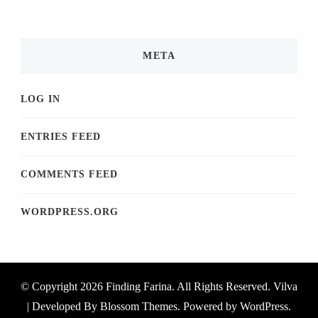
META
LOG IN
ENTRIES FEED
COMMENTS FEED
WORDPRESS.ORG
© Copyright 2026
Finding Farina
. All Rights Reserved.
Vilva
| Developed By
Blossom Themes
. Powered by
WordPress
.