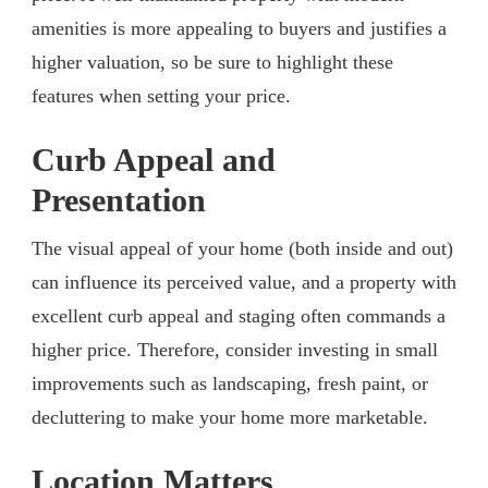
amenities is more appealing to buyers and justifies a
higher valuation, so be sure to highlight these
features when setting your price.
Curb Appeal and
Presentation
The visual appeal of your home (both inside and out)
can influence its perceived value, and a property with
excellent curb appeal and staging often commands a
higher price. Therefore, consider investing in small
improvements such as landscaping, fresh paint, or
decluttering to make your home more marketable.
Location Matters