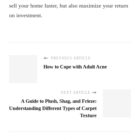
sell your home faster, but also maximize your return
on investment.
PREVIOUS ARTICLE
How to Cope with Adult Acne
NEXT ARTICLE
A Guide to Plush, Shag, and Frieze:
Understanding Different Types of Carpet
Texture