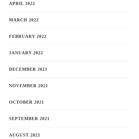
APRIL 2022
MARCH 2022
FEBRUARY 2022
JANUARY 2022
DECEMBER 2021
NOVEMBER 2021
OCTOBER 2021
SEPTEMBER 2021
AUGUST 2021