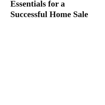
Essentials for a
Successful Home Sale