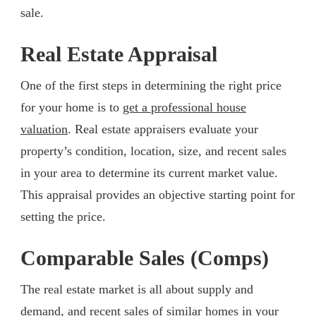
sale.
Real Estate Appraisal
One of the first steps in determining the right price
for your home is to
get a professional house
valuation
. Real estate appraisers evaluate your
property’s condition, location, size, and recent sales
in your area to determine its current market value.
This appraisal provides an objective starting point for
setting the price.
Comparable Sales (Comps)
The real estate market is all about supply and
demand, and recent sales of similar homes in your