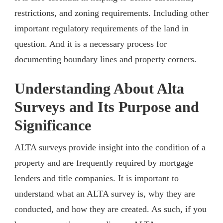
restrictions, and zoning requirements. Including other
important regulatory requirements of the land in
question. And it is a necessary process for
documenting boundary lines and property corners.
Understanding About Alta
Surveys and Its Purpose and
Significance
ALTA surveys provide insight into the condition of a
property and are frequently required by mortgage
lenders and title companies. It is important to
understand what an ALTA survey is, why they are
conducted, and how they are created. As such, if you