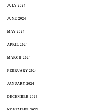
JULY 2024
JUNE 2024
MAY 2024
APRIL 2024
MARCH 2024
FEBRUARY 2024
JANUARY 2024
DECEMBER 2023
NOVEMBER 2023