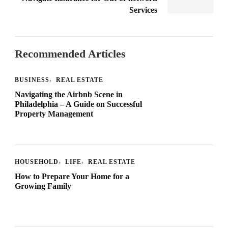
Services
Recommended Articles
BUSINESS
REAL ESTATE
Navigating the Airbnb Scene in
Philadelphia – A Guide on Successful
Property Management
HOUSEHOLD
LIFE
REAL ESTATE
How to Prepare Your Home for a
Growing Family