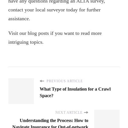
have any questions regarding an ALTA survey,
contact your local surveyor today for further
assistance.
Visit our blog posts if you want to read more
intriguing topics.
PREVIOUS ARTICLE
What Type of Insulation for a Crawl
Space?
NEXT ARTICLE
Understanding the Process: How to
Navigate Insurance for Out-of-network