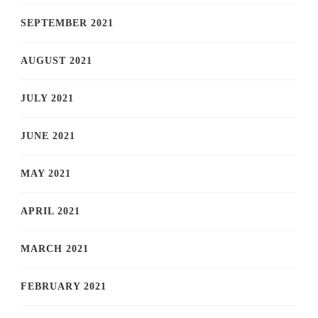
SEPTEMBER 2021
AUGUST 2021
JULY 2021
JUNE 2021
MAY 2021
APRIL 2021
MARCH 2021
FEBRUARY 2021