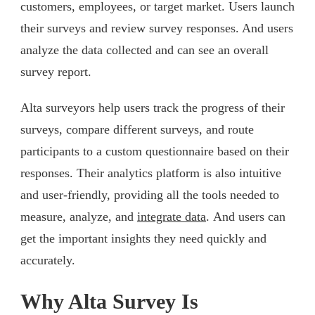
customers, employees, or target market. Users launch
their surveys and review survey responses. And users
analyze the data collected and can see an overall
survey report.
Alta surveyors help users track the progress of their
surveys, compare different surveys, and route
participants to a custom questionnaire based on their
responses. Their analytics platform is also intuitive
and user-friendly, providing all the tools needed to
measure, analyze, and
integrate data
. And users can
get the important insights they need quickly and
accurately.
Why Alta Survey Is