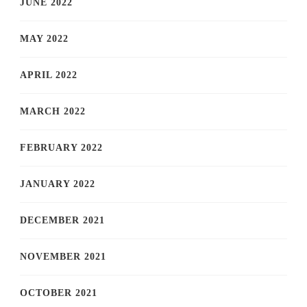
JUNE 2022
MAY 2022
APRIL 2022
MARCH 2022
FEBRUARY 2022
JANUARY 2022
DECEMBER 2021
NOVEMBER 2021
OCTOBER 2021