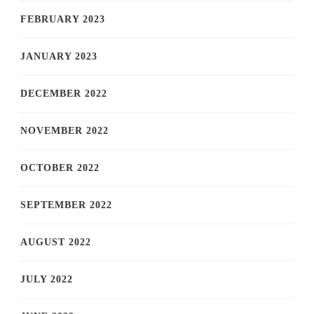
FEBRUARY 2023
JANUARY 2023
DECEMBER 2022
NOVEMBER 2022
OCTOBER 2022
SEPTEMBER 2022
AUGUST 2022
JULY 2022