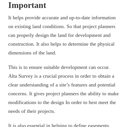
Important
It helps provide accurate and up-to-date information
on existing land conditions. So that project planners
can properly design the land for development and
construction. It also helps to determine the physical
dimensions of the land.
This is to ensure suitable development can occur.
Alta Survey is a crucial process in order to obtain a
clear understanding of a site’s features and potential
concerns. It gives project planners the ability to make
modifications to the design In order to best meet the
needs of their projects.
It is also essential in helping to define easements,