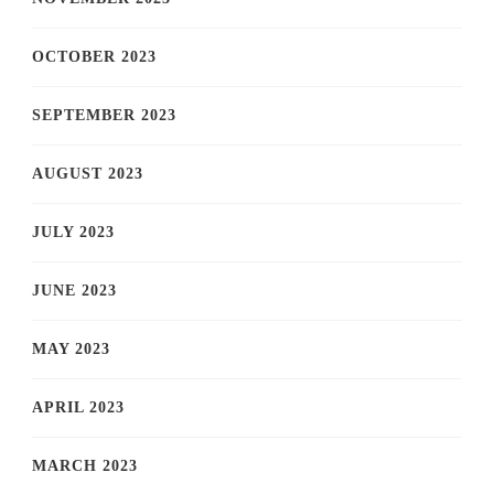
OCTOBER 2023
SEPTEMBER 2023
AUGUST 2023
JULY 2023
JUNE 2023
MAY 2023
APRIL 2023
MARCH 2023