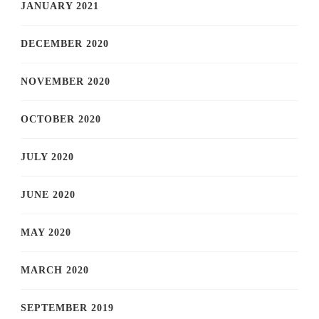
JANUARY 2021
DECEMBER 2020
NOVEMBER 2020
OCTOBER 2020
JULY 2020
JUNE 2020
MAY 2020
MARCH 2020
SEPTEMBER 2019