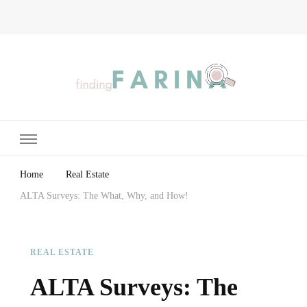
Finding Farina
Taking Care of Finances, Health & Home
Home
Real Estate
ALTA Surveys: The What, Why, and How!
REAL ESTATE
ALTA Surveys: The