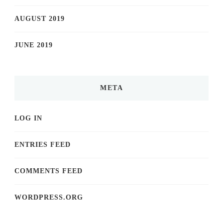
AUGUST 2019
JUNE 2019
META
LOG IN
ENTRIES FEED
COMMENTS FEED
WORDPRESS.ORG