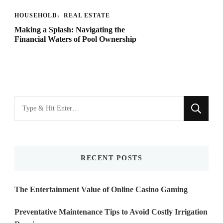
HOUSEHOLD
REAL ESTATE
Making a Splash: Navigating the
Financial Waters of Pool Ownership
Looking
for
Something?
RECENT POSTS
The Entertainment Value of Online Casino Gaming
Preventative Maintenance Tips to Avoid Costly Irrigation