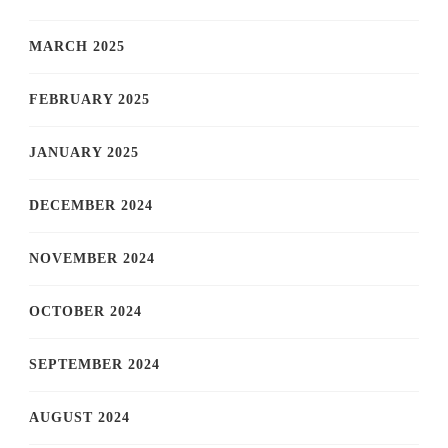
MARCH 2025
FEBRUARY 2025
JANUARY 2025
DECEMBER 2024
NOVEMBER 2024
OCTOBER 2024
SEPTEMBER 2024
AUGUST 2024