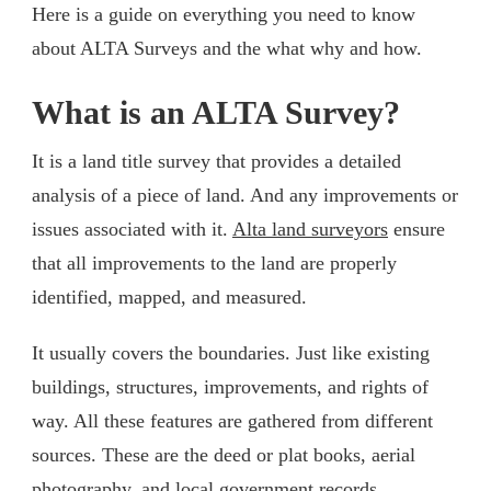
Here is a guide on everything you need to know
about ALTA Surveys and the what why and how.
What is an ALTA Survey?
It is a land title survey that provides a detailed
analysis of a piece of land. And any improvements or
issues associated with it.
Alta land surveyors
ensure
that all improvements to the land are properly
identified, mapped, and measured.
It usually covers the boundaries. Just like existing
buildings, structures, improvements, and rights of
way. All these features are gathered from different
sources. These are the deed or plat books, aerial
photography, and local government records.