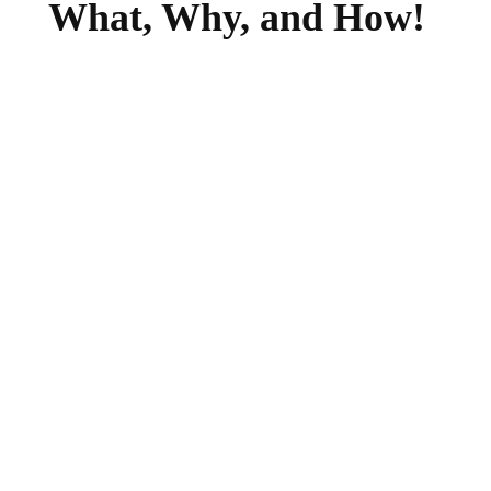
What, Why, and How!