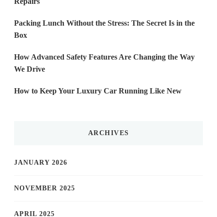
Repairs
Packing Lunch Without the Stress: The Secret Is in the
Box
How Advanced Safety Features Are Changing the Way
We Drive
How to Keep Your Luxury Car Running Like New
ARCHIVES
JANUARY 2026
NOVEMBER 2025
APRIL 2025