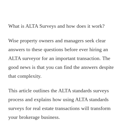
What is ALTA Surveys and how does it work?
Wise property owners and managers seek clear
answers to these questions before ever hiring an
ALTA surveyor for an important transaction. The
good news is that you can find the answers despite
that complexity.
This article outlines the ALTA standards surveys
process and explains how using ALTA standards
surveys for real estate transactions will transform
your brokerage business.