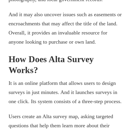
And it may also uncover issues such as easements or
encroachments that may affect the title of the land.
Overall, it provides an invaluable resource for
anyone looking to purchase or own land.
How Does Alta Survey
Works?
It is an online platform that allows users to design
surveys in just minutes. And it launches surveys in
one click. Its system consists of a three-step process.
Users create an Alta survey map, asking targeted
questions that help them learn more about their