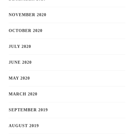
NOVEMBER 2020
OCTOBER 2020
JULY 2020
JUNE 2020
MAY 2020
MARCH 2020
SEPTEMBER 2019
AUGUST 2019