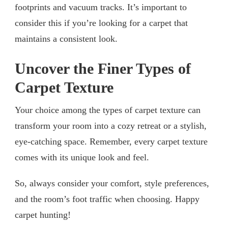
footprints and vacuum tracks. It’s important to
consider this if you’re looking for a carpet that
maintains a consistent look.
Uncover the Finer Types of
Carpet Texture
Your choice among the types of carpet texture can
transform your room into a cozy retreat or a stylish,
eye-catching space. Remember, every carpet texture
comes with its unique look and feel.
So, always consider your comfort, style preferences,
and the room’s foot traffic when choosing. Happy
carpet hunting!