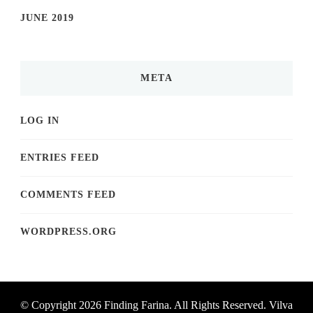
JUNE 2019
META
LOG IN
ENTRIES FEED
COMMENTS FEED
WORDPRESS.ORG
© Copyright 2026
Finding Farina
. All Rights Reserved.
Vilva