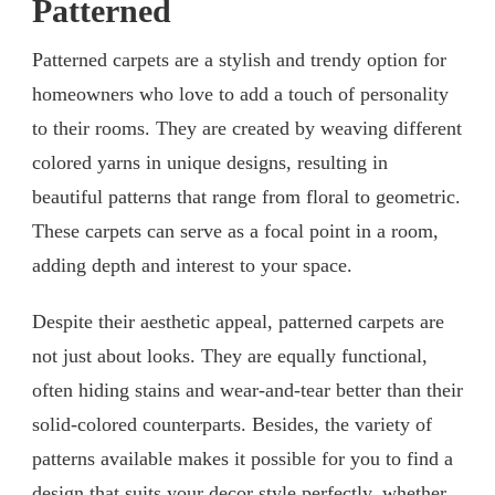
Patterned
Patterned carpets are a stylish and trendy option for
homeowners who love to add a touch of personality
to their rooms. They are created by weaving different
colored yarns in unique designs, resulting in
beautiful patterns that range from floral to geometric.
These carpets can serve as a focal point in a room,
adding depth and interest to your space.
Despite their aesthetic appeal, patterned carpets are
not just about looks. They are equally functional,
often hiding stains and wear-and-tear better than their
solid-colored counterparts. Besides, the variety of
patterns available makes it possible for you to find a
design that suits your decor style perfectly, whether