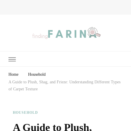
Finding Farina
Taking Care of Finances, Health & Home
Home
Household
A Guide to Plush, Shag, and Frieze: Understanding Different Types
of Carpet Texture
HOUSEHOLD
A Guide to Plush,