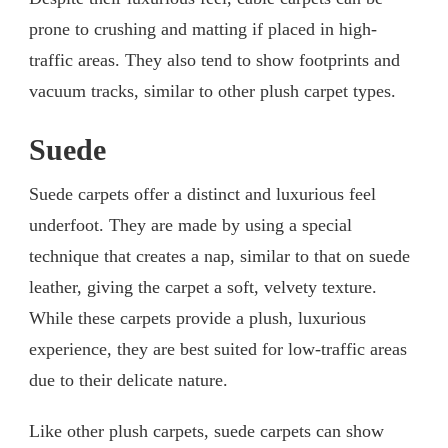
prone to crushing and matting if placed in high-
traffic areas. They also tend to show footprints and
vacuum tracks, similar to other plush carpet types.
Suede
Suede carpets offer a distinct and luxurious feel
underfoot. They are made by using a special
technique that creates a nap, similar to that on suede
leather, giving the carpet a soft, velvety texture.
While these carpets provide a plush, luxurious
experience, they are best suited for low-traffic areas
due to their delicate nature.
Like other plush carpets, suede carpets can show