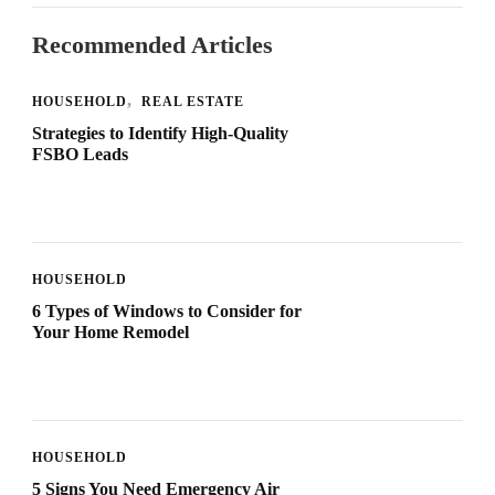
Recommended Articles
HOUSEHOLD
REAL ESTATE
Strategies to Identify High-Quality
FSBO Leads
HOUSEHOLD
6 Types of Windows to Consider for
Your Home Remodel
HOUSEHOLD
5 Signs You Need Emergency Air