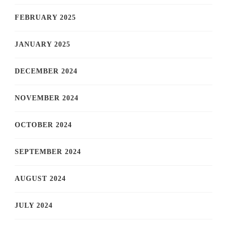
FEBRUARY 2025
JANUARY 2025
DECEMBER 2024
NOVEMBER 2024
OCTOBER 2024
SEPTEMBER 2024
AUGUST 2024
JULY 2024