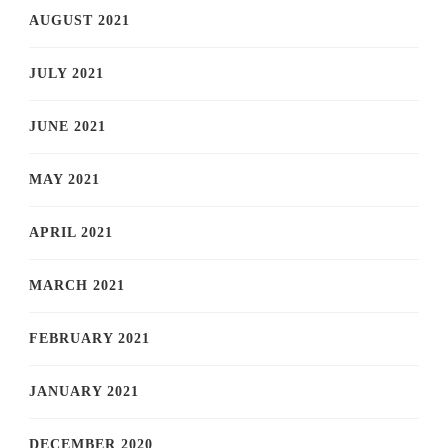
AUGUST 2021
JULY 2021
JUNE 2021
MAY 2021
APRIL 2021
MARCH 2021
FEBRUARY 2021
JANUARY 2021
DECEMBER 2020