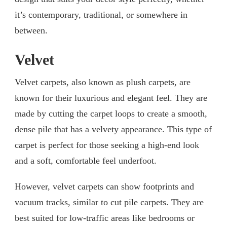
it’s contemporary, traditional, or somewhere in
between.
Velvet
Velvet carpets, also known as plush carpets, are
known for their luxurious and elegant feel. They are
made by cutting the carpet loops to create a smooth,
dense pile that has a velvety appearance. This type of
carpet is perfect for those seeking a high-end look
and a soft, comfortable feel underfoot.
However, velvet carpets can show footprints and
vacuum tracks, similar to cut pile carpets. They are
best suited for low-traffic areas like bedrooms or