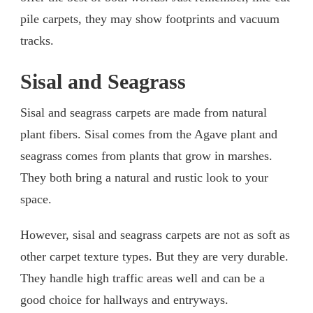
pile carpets, they may show footprints and vacuum
tracks.
Sisal and Seagrass
Sisal and seagrass carpets are made from natural
plant fibers. Sisal comes from the Agave plant and
seagrass comes from plants that grow in marshes.
They both bring a natural and rustic look to your
space.
However, sisal and seagrass carpets are not as soft as
other carpet texture types. But they are very durable.
They handle high traffic areas well and can be a
good choice for hallways and entryways.