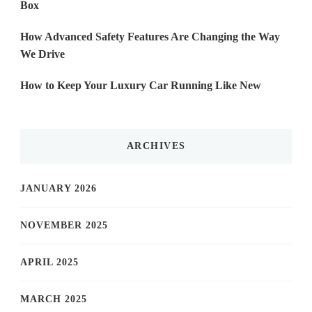
Box
How Advanced Safety Features Are Changing the Way
We Drive
How to Keep Your Luxury Car Running Like New
ARCHIVES
JANUARY 2026
NOVEMBER 2025
APRIL 2025
MARCH 2025