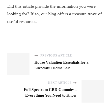
Did this article provide the information you were
looking for? If so, our blog offers a treasure trove of
useful resources.
PREVIOUS ARTICLE
House Valuation Essentials for a
Successful Home Sale
NEXT ARTICLE
Full Spectrum CBD Gummies -
Everything You Need to Know