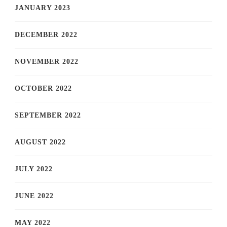
JANUARY 2023
DECEMBER 2022
NOVEMBER 2022
OCTOBER 2022
SEPTEMBER 2022
AUGUST 2022
JULY 2022
JUNE 2022
MAY 2022