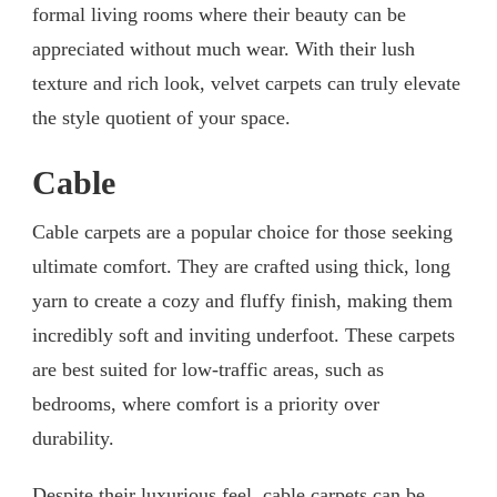
formal living rooms where their beauty can be
appreciated without much wear. With their lush
texture and rich look, velvet carpets can truly elevate
the style quotient of your space.
Cable
Cable carpets are a popular choice for those seeking
ultimate comfort. They are crafted using thick, long
yarn to create a cozy and fluffy finish, making them
incredibly soft and inviting underfoot. These carpets
are best suited for low-traffic areas, such as
bedrooms, where comfort is a priority over
durability.
Despite their luxurious feel, cable carpets can be