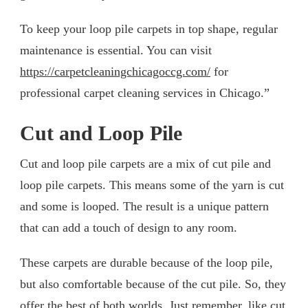
To keep your loop pile carpets in top shape, regular
maintenance is essential. You can visit
https://carpetcleaningchicagoccg.com/
for
professional carpet cleaning services in Chicago.”
Cut and Loop Pile
Cut and loop pile carpets are a mix of cut pile and
loop pile carpets. This means some of the yarn is cut
and some is looped. The result is a unique pattern
that can add a touch of design to any room.
These carpets are durable because of the loop pile,
but also comfortable because of the cut pile. So, they
offer the best of both worlds. Just remember, like cut