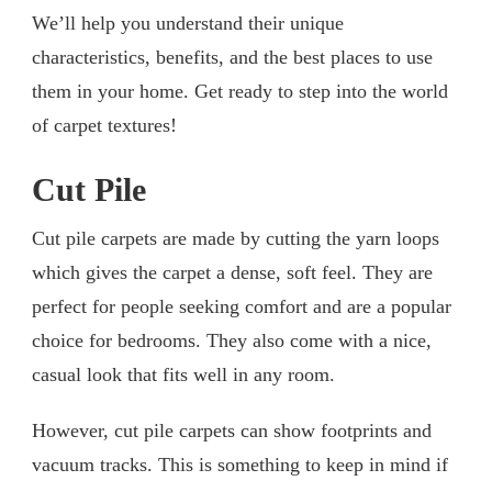
We’ll help you understand their unique
characteristics, benefits, and the best places to use
them in your home. Get ready to step into the world
of carpet textures!
Cut Pile
Cut pile carpets are made by cutting the yarn loops
which gives the carpet a dense, soft feel. They are
perfect for people seeking comfort and are a popular
choice for bedrooms. They also come with a nice,
casual look that fits well in any room.
However, cut pile carpets can show footprints and
vacuum tracks. This is something to keep in mind if