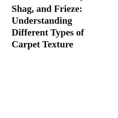
Shag, and Frieze:
Understanding
Different Types of
Carpet Texture