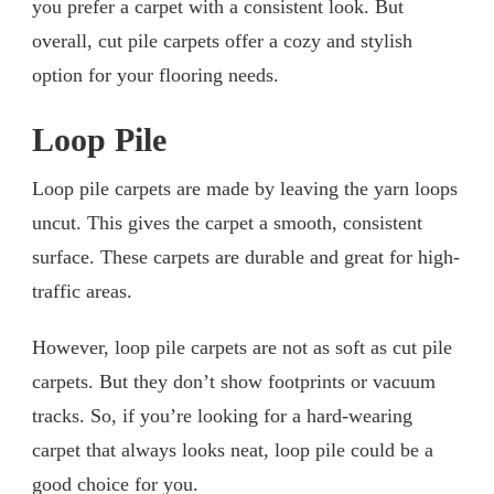
you prefer a carpet with a consistent look. But
overall, cut pile carpets offer a cozy and stylish
option for your flooring needs.
Loop Pile
Loop pile carpets are made by leaving the yarn loops
uncut. This gives the carpet a smooth, consistent
surface. These carpets are durable and great for high-
traffic areas.
However, loop pile carpets are not as soft as cut pile
carpets. But they don’t show footprints or vacuum
tracks. So, if you’re looking for a hard-wearing
carpet that always looks neat, loop pile could be a
good choice for you.