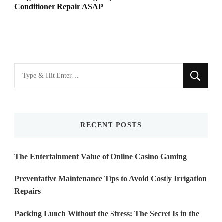
Conditioner Repair ASAP
Looking
for
Something?
RECENT POSTS
The Entertainment Value of Online Casino Gaming
Preventative Maintenance Tips to Avoid Costly Irrigation
Repairs
Packing Lunch Without the Stress: The Secret Is in the