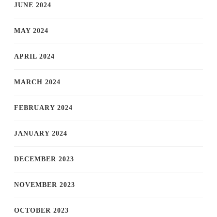
JUNE 2024
MAY 2024
APRIL 2024
MARCH 2024
FEBRUARY 2024
JANUARY 2024
DECEMBER 2023
NOVEMBER 2023
OCTOBER 2023