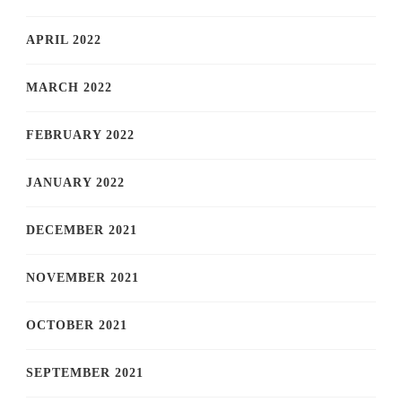
APRIL 2022
MARCH 2022
FEBRUARY 2022
JANUARY 2022
DECEMBER 2021
NOVEMBER 2021
OCTOBER 2021
SEPTEMBER 2021