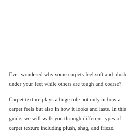
Ever wondered why some carpets feel soft and plush
under your feet while others are tough and coarse?
Carpet texture plays a huge role not only in how a
carpet feels but also in how it looks and lasts. In this
guide, we will walk you through different types of
carpet texture including plush, shag, and frieze.