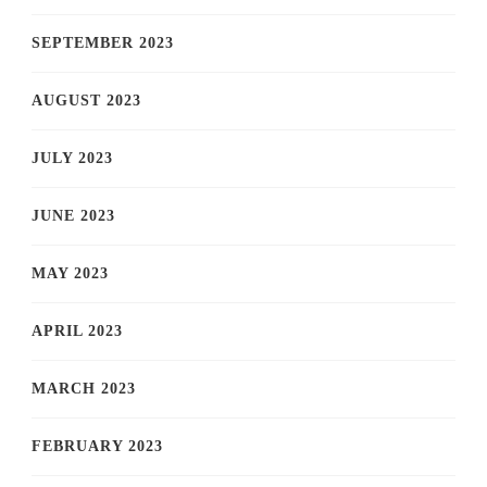
SEPTEMBER 2023
AUGUST 2023
JULY 2023
JUNE 2023
MAY 2023
APRIL 2023
MARCH 2023
FEBRUARY 2023