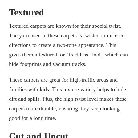
Textured
Textured carpets are known for their special twist.
The yarn used in these carpets is twisted in different
directions to create a two-tone appearance. This
gives them a textured, or “trackless” look, which can
hide footprints and vacuum tracks.
These carpets are great for high-traffic areas and
families with kids. This texture variety helps to hide
dirt and spills
. Plus, the high twist level makes these
carpets more durable, ensuring they keep looking
good for a long time.
Cut and Uncut