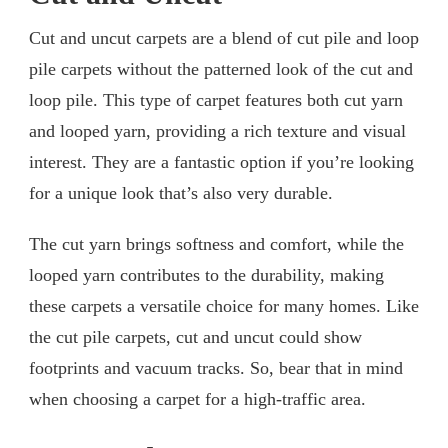
Cut and uncut carpets are a blend of cut pile and loop
pile carpets without the patterned look of the cut and
loop pile. This type of carpet features both cut yarn
and looped yarn, providing a rich texture and visual
interest. They are a fantastic option if you’re looking
for a unique look that’s also very durable.
The cut yarn brings softness and comfort, while the
looped yarn contributes to the durability, making
these carpets a versatile choice for many homes. Like
the cut pile carpets, cut and uncut could show
footprints and vacuum tracks. So, bear that in mind
when choosing a carpet for a high-traffic area.