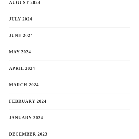
AUGUST 2024
JULY 2024
JUNE 2024
MAY 2024
APRIL 2024
MARCH 2024
FEBRUARY 2024
JANUARY 2024
DECEMBER 2023