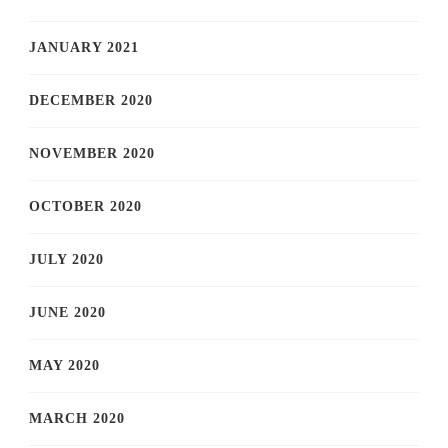
JANUARY 2021
DECEMBER 2020
NOVEMBER 2020
OCTOBER 2020
JULY 2020
JUNE 2020
MAY 2020
MARCH 2020