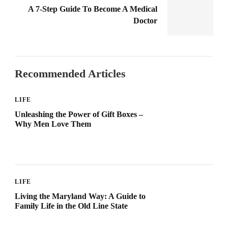
A 7-Step Guide To Become A Medical
Doctor
Recommended Articles
LIFE
Unleashing the Power of Gift Boxes –
Why Men Love Them
LIFE
Living the Maryland Way: A Guide to
Family Life in the Old Line State