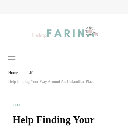
Finding Farina
Taking Care of Finances, Health & Home
Home
Life
Help Finding Your Way Around An Unfamiliar Place
LIFE
Help Finding Your