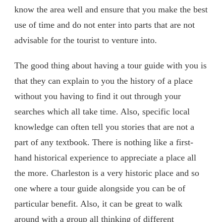
know the area well and ensure that you make the best
use of time and do not enter into parts that are not
advisable for the tourist to venture into.
The good thing about having a tour guide with you is
that they can explain to you the history of a place
without you having to find it out through your
searches which all take time. Also, specific local
knowledge can often tell you stories that are not a
part of any textbook. There is nothing like a first-
hand historical experience to appreciate a place all
the more. Charleston is a very historic place and so
one where a tour guide alongside you can be of
particular benefit. Also, it can be great to walk
around with a group all thinking of different