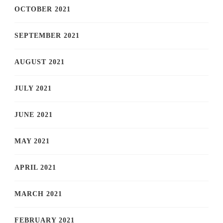
OCTOBER 2021
SEPTEMBER 2021
AUGUST 2021
JULY 2021
JUNE 2021
MAY 2021
APRIL 2021
MARCH 2021
FEBRUARY 2021