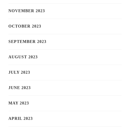
NOVEMBER 2023
OCTOBER 2023
SEPTEMBER 2023
AUGUST 2023
JULY 2023
JUNE 2023
MAY 2023
APRIL 2023