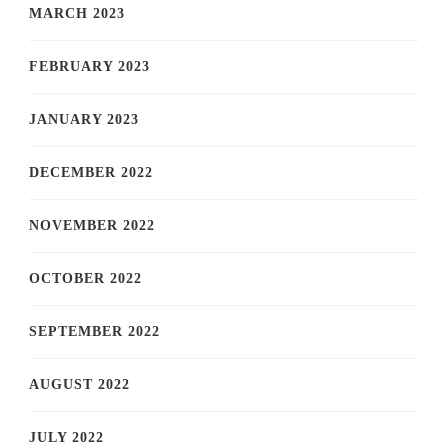
MARCH 2023
FEBRUARY 2023
JANUARY 2023
DECEMBER 2022
NOVEMBER 2022
OCTOBER 2022
SEPTEMBER 2022
AUGUST 2022
JULY 2022