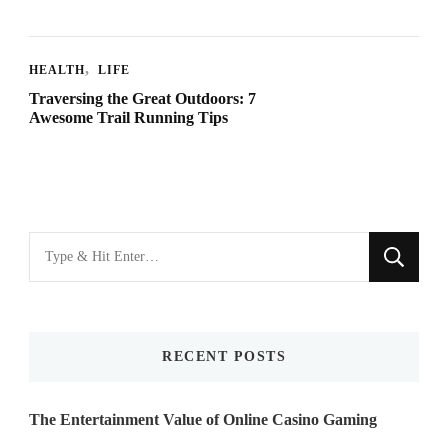
HEALTH
LIFE
Traversing the Great Outdoors: 7
Awesome Trail Running Tips
Looking
for
Something?
RECENT POSTS
The Entertainment Value of Online Casino Gaming