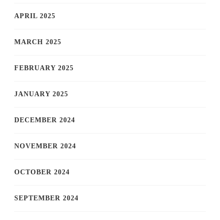
APRIL 2025
MARCH 2025
FEBRUARY 2025
JANUARY 2025
DECEMBER 2024
NOVEMBER 2024
OCTOBER 2024
SEPTEMBER 2024