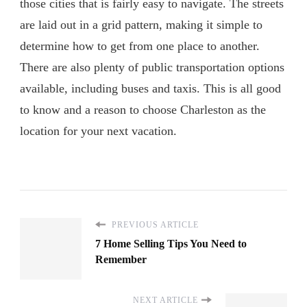
those cities that is fairly easy to navigate. The streets
are laid out in a grid pattern, making it simple to
determine how to get from one place to another.
There are also plenty of public transportation options
available, including buses and taxis. This is all good
to know and a reason to choose Charleston as the
location for your next vacation.
PREVIOUS ARTICLE
7 Home Selling Tips You Need to
Remember
NEXT ARTICLE