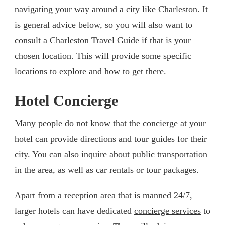
navigating your way around a city like Charleston. It
is general advice below, so you will also want to
consult a
Charleston Travel Guide
if that is your
chosen location. This will provide some specific
locations to explore and how to get there.
Hotel Concierge
Many people do not know that the concierge at your
hotel can provide directions and tour guides for their
city. You can also inquire about public transportation
in the area, as well as car rentals or tour packages.
Apart from a reception area that is manned 24/7,
larger hotels can have dedicated
concierge services
to