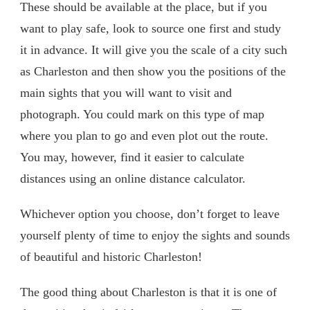
These should be available at the place, but if you
want to play safe, look to source one first and study
it in advance. It will give you the scale of a city such
as Charleston and then show you the positions of the
main sights that you will want to visit and
photograph. You could mark on this type of map
where you plan to go and even plot out the route.
You may, however, find it easier to calculate
distances using an online distance calculator.
Whichever option you choose, don’t forget to leave
yourself plenty of time to enjoy the sights and sounds
of beautiful and historic Charleston!
The good thing about Charleston is that it is one of