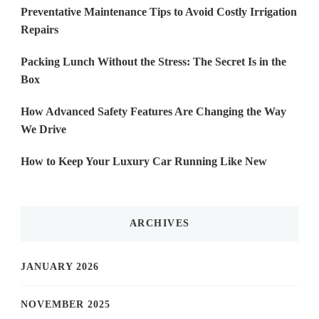
Preventative Maintenance Tips to Avoid Costly Irrigation
Repairs
Packing Lunch Without the Stress: The Secret Is in the
Box
How Advanced Safety Features Are Changing the Way
We Drive
How to Keep Your Luxury Car Running Like New
ARCHIVES
JANUARY 2026
NOVEMBER 2025