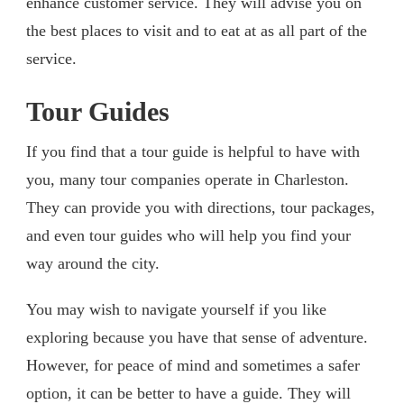
enhance customer service. They will advise you on
the best places to visit and to eat at as all part of the
service.
Tour Guides
If you find that a tour guide is helpful to have with
you, many tour companies operate in Charleston.
They can provide you with directions, tour packages,
and even tour guides who will help you find your
way around the city.
You may wish to navigate yourself if you like
exploring because you have that sense of adventure.
However, for peace of mind and sometimes a safer
option, it can be better to have a guide. They will