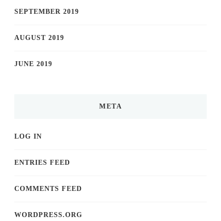
SEPTEMBER 2019
AUGUST 2019
JUNE 2019
META
LOG IN
ENTRIES FEED
COMMENTS FEED
WORDPRESS.ORG