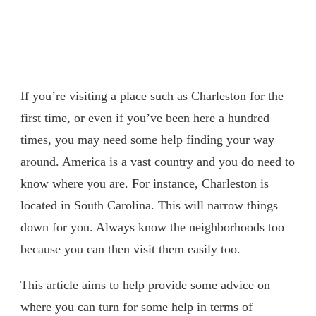
If you’re visiting a place such as Charleston for the
first time, or even if you’ve been here a hundred
times, you may need some help finding your way
around. America is a vast country and you do need to
know where you are. For instance, Charleston is
located in South Carolina. This will narrow things
down for you. Always know the neighborhoods too
because you can then visit them easily too.
This article aims to help provide some advice on
where you can turn for some help in terms of