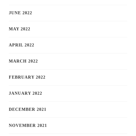
JUNE 2022
MAY 2022
APRIL 2022
MARCH 2022
FEBRUARY 2022
JANUARY 2022
DECEMBER 2021
NOVEMBER 2021