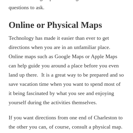
questions to ask.
Online or Physical Maps
Technology has made it easier than ever to get
directions when you are in an unfamiliar place.
Online maps such as Google Maps or Apple Maps
can help guide you around a place before you even
land up there. It is a great way to be prepared and so
save vacation time when you want to spend most of
it being fascinated by what you see and enjoying
yourself during the activities themselves.
If you want directions from one end of Charleston to
the other you can, of course, consult a physical map.