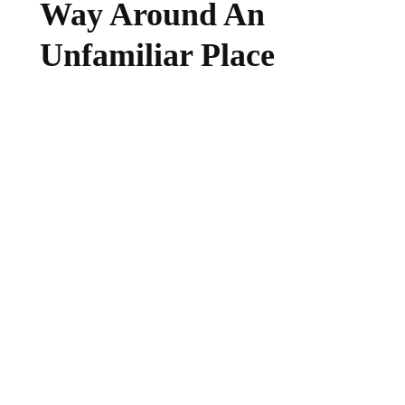
Way Around An
Unfamiliar Place