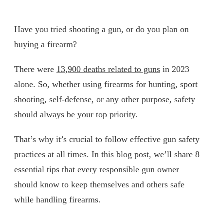
Have you tried shooting a gun, or do you plan on
buying a firearm?
There were
13,900 deaths related to guns
in 2023
alone. So, whether using firearms for hunting, sport
shooting, self-defense, or any other purpose, safety
should always be your top priority.
That’s why it’s crucial to follow effective gun safety
practices at all times. In this blog post, we’ll share 8
essential tips that every responsible gun owner
should know to keep themselves and others safe
while handling firearms.