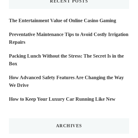
RECENT POSTS
The Entertainment Value of Online Casino Gaming
Preventative Maintenance Tips to Avoid Costly Irrigation
Repairs
Packing Lunch Without the Stress: The Secret Is in the
Box
How Advanced Safety Features Are Changing the Way
We Drive
How to Keep Your Luxury Car Running Like New
ARCHIVES