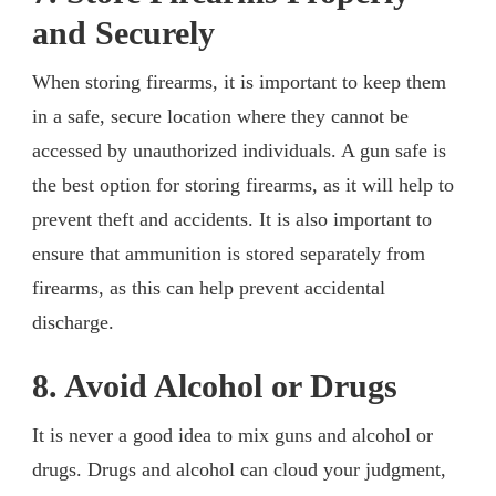
and Securely
When storing firearms, it is important to keep them
in a safe, secure location where they cannot be
accessed by unauthorized individuals. A gun safe is
the best option for storing firearms, as it will help to
prevent theft and accidents. It is also important to
ensure that ammunition is stored separately from
firearms, as this can help prevent accidental
discharge.
8. Avoid Alcohol or Drugs
It is never a good idea to mix guns and alcohol or
drugs. Drugs and alcohol can cloud your judgment,