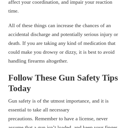
affect your coordination, and impair your reaction
time.
All of these things can increase the chances of an
accidental discharge and potentially serious injury or
death. If you are taking any kind of medication that
could make you drowsy or dizzy, it is best to avoid
handling firearms altogether.
Follow These Gun Safety Tips
Today
Gun safety is of the utmost importance, and it is
essential to take all necessary
precautions. Remember to have a license, never
assume that a gun isn’t loaded, and keep your finger