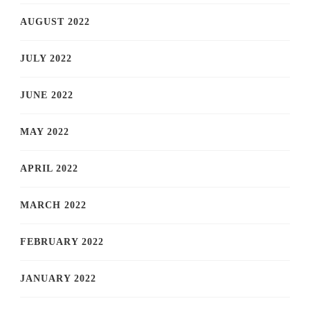
AUGUST 2022
JULY 2022
JUNE 2022
MAY 2022
APRIL 2022
MARCH 2022
FEBRUARY 2022
JANUARY 2022