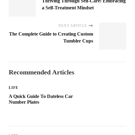
Thriving Through Self-Care: Embracing
a Self-Treatment Mindset
NEXT ARTICLE
The Complete Guide to Creating Custom
Tumbler Cups
Recommended Articles
LIFE
A Quick Guide To Dateless Car
Number Plates