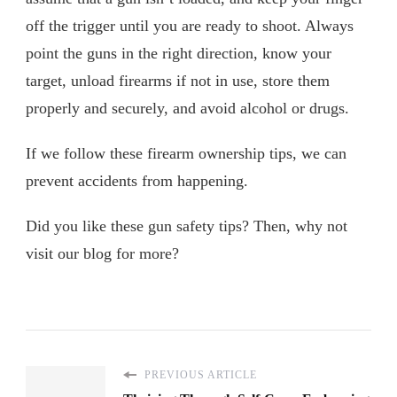
off the trigger until you are ready to shoot. Always
point the guns in the right direction, know your
target, unload firearms if not in use, store them
properly and securely, and avoid alcohol or drugs.
If we follow these firearm ownership tips, we can
prevent accidents from happening.
Did you like these gun safety tips? Then, why not
visit our blog for more?
PREVIOUS ARTICLE