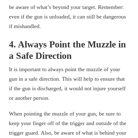
be aware of what’s beyond your target. Remember:
even if the gun is unloaded, it can still be dangerous
if mishandled.
4. Always Point the Muzzle in
a Safe Direction
It is important to always point the muzzle of your
gun in a safe direction. This will help to ensure that
if the gun is discharged, it would not injure yourself
or another person.
When pointing the muzzle of your gun, be sure to
keep your finger off of the trigger and outside of the
trigger guard. Also, be aware of what is behind your