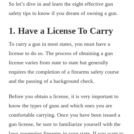
So let’s dive in and learn the eight effective gun
safety tips to know if you dream of owning a gun.
1. Have a License To Carry
To carry a gun in most states, you must have a
license to do so. The process of obtaining a gun
license varies from state to state but generally
requires the completion of a firearms safety course
and the passing of a background check.
Before you obtain a license, it is very important to
know the types of guns and which ones you are
comfortable carrying. Once you have been issued a
gun license, be sure to familiarize yourself with the
laws governing firearms in your state. If you want to