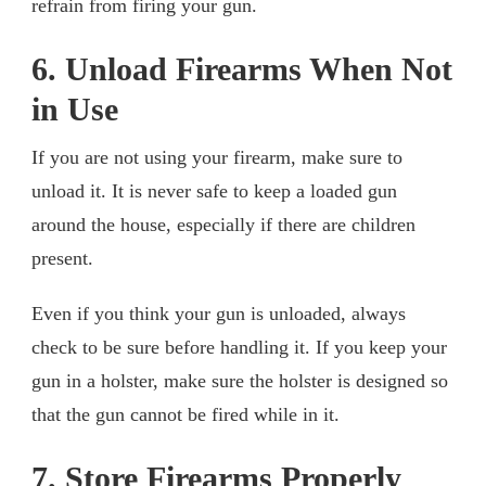
refrain from firing your gun.
6. Unload Firearms When Not
in Use
If you are not using your firearm, make sure to
unload it. It is never safe to keep a loaded gun
around the house, especially if there are children
present.
Even if you think your gun is unloaded, always
check to be sure before handling it. If you keep your
gun in a holster, make sure the holster is designed so
that the gun cannot be fired while in it.
7. Store Firearms Properly