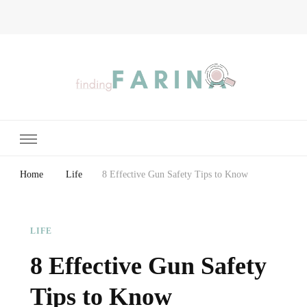
Finding Farina
Taking Care of Finances, Health & Home
Home
Life
8 Effective Gun Safety Tips to Know
LIFE
8 Effective Gun Safety
Tips to Know