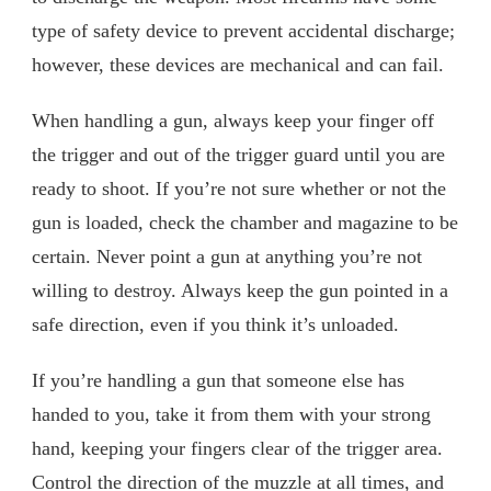
type of safety device to prevent accidental discharge;
however, these devices are mechanical and can fail.
When handling a gun, always keep your finger off
the trigger and out of the trigger guard until you are
ready to shoot. If you’re not sure whether or not the
gun is loaded, check the chamber and magazine to be
certain. Never point a gun at anything you’re not
willing to destroy. Always keep the gun pointed in a
safe direction, even if you think it’s unloaded.
If you’re handling a gun that someone else has
handed to you, take it from them with your strong
hand, keeping your fingers clear of the trigger area.
Control the direction of the muzzle at all times, and