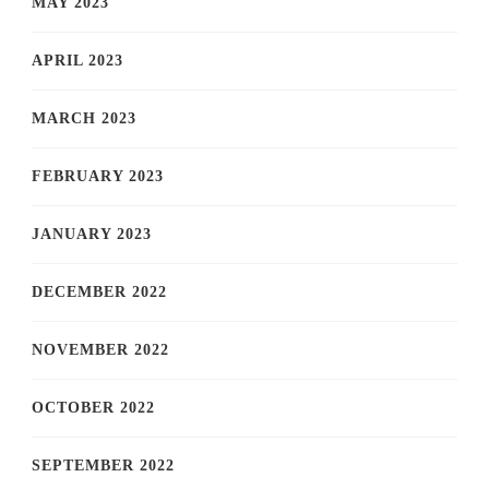
MAY 2023
APRIL 2023
MARCH 2023
FEBRUARY 2023
JANUARY 2023
DECEMBER 2022
NOVEMBER 2022
OCTOBER 2022
SEPTEMBER 2022