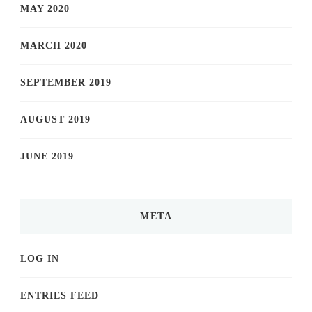
MAY 2020
MARCH 2020
SEPTEMBER 2019
AUGUST 2019
JUNE 2019
META
LOG IN
ENTRIES FEED