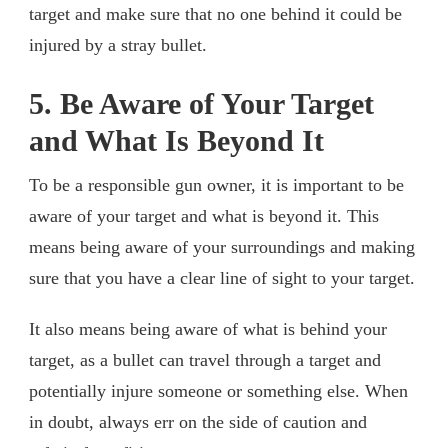
target and make sure that no one behind it could be
injured by a stray bullet.
5. Be Aware of Your Target
and What Is Beyond It
To be a responsible gun owner, it is important to be
aware of your target and what is beyond it. This
means being aware of your surroundings and making
sure that you have a clear line of sight to your target.
It also means being aware of what is behind your
target, as a bullet can travel through a target and
potentially injure someone or something else. When
in doubt, always err on the side of caution and