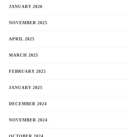
JANUARY 2026
NOVEMBER 2025
APRIL 2025
MARCH 2025
FEBRUARY 2025
JANUARY 2025
DECEMBER 2024
NOVEMBER 2024
OCTOBER 2024