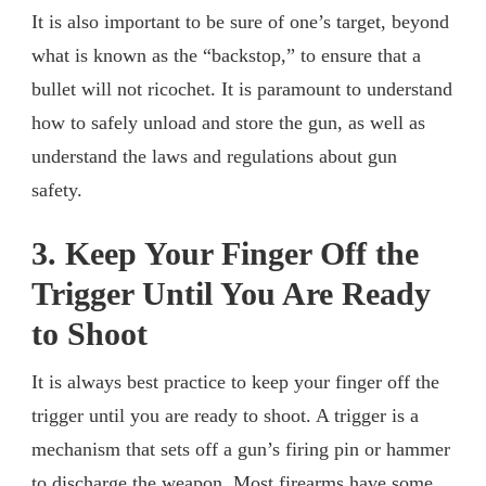
It is also important to be sure of one’s target, beyond
what is known as the “backstop,” to ensure that a
bullet will not ricochet. It is paramount to understand
how to safely unload and store the gun, as well as
understand the laws and regulations about gun
safety.
3. Keep Your Finger Off the
Trigger Until You Are Ready
to Shoot
It is always best practice to keep your finger off the
trigger until you are ready to shoot. A trigger is a
mechanism that sets off a gun’s firing pin or hammer
to discharge the weapon. Most firearms have some