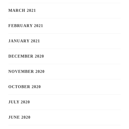
MARCH 2021
FEBRUARY 2021
JANUARY 2021
DECEMBER 2020
NOVEMBER 2020
OCTOBER 2020
JULY 2020
JUNE 2020