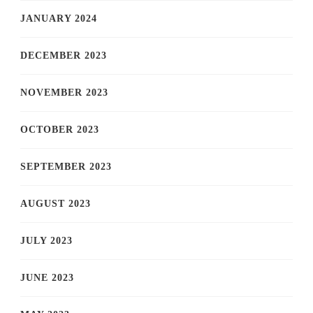
JANUARY 2024
DECEMBER 2023
NOVEMBER 2023
OCTOBER 2023
SEPTEMBER 2023
AUGUST 2023
JULY 2023
JUNE 2023