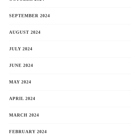
SEPTEMBER 2024
AUGUST 2024
JULY 2024
JUNE 2024
MAY 2024
APRIL 2024
MARCH 2024
FEBRUARY 2024