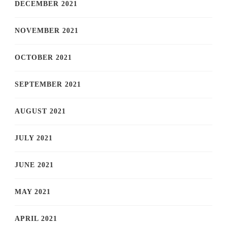
DECEMBER 2021
NOVEMBER 2021
OCTOBER 2021
SEPTEMBER 2021
AUGUST 2021
JULY 2021
JUNE 2021
MAY 2021
APRIL 2021