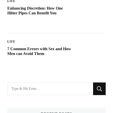
LIFE
Enhancing Discretion: How One
Hitter Pipes Can Benefit You
LIFE
7 Common Errors with Sex and How
Men can Avoid Them
Looking
for
Something?