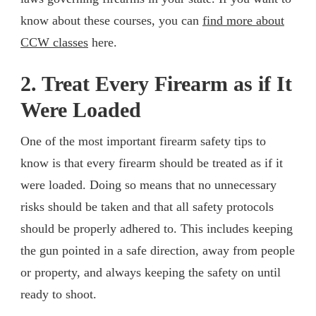
know about these courses, you can
find more about
CCW classes
here.
2. Treat Every Firearm as if It
Were Loaded
One of the most important firearm safety tips to
know is that every firearm should be treated as if it
were loaded. Doing so means that no unnecessary
risks should be taken and that all safety protocols
should be properly adhered to. This includes keeping
the gun pointed in a safe direction, away from people
or property, and always keeping the safety on until
ready to shoot.