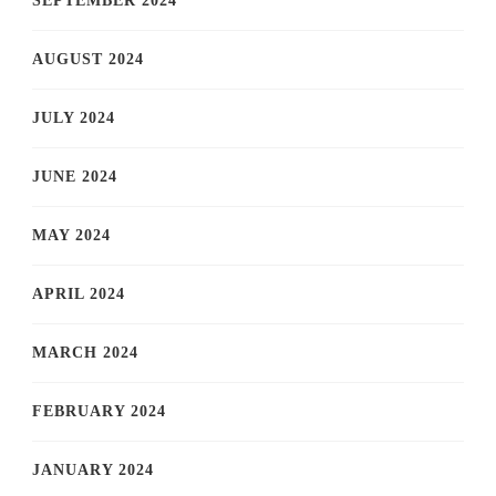
SEPTEMBER 2024
AUGUST 2024
JULY 2024
JUNE 2024
MAY 2024
APRIL 2024
MARCH 2024
FEBRUARY 2024
JANUARY 2024