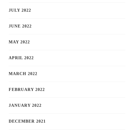
JULY 2022
JUNE 2022
MAY 2022
APRIL 2022
MARCH 2022
FEBRUARY 2022
JANUARY 2022
DECEMBER 2021