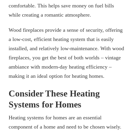
comfortable. This helps save money on fuel bills
while creating a romantic atmosphere.
Wood fireplaces provide a sense of security, offering
a low-cost, efficient heating system that is easily
installed, and relatively low-maintenance. With wood
fireplaces, you get the best of both worlds – vintage
ambiance with modern-day heating efficiency –
making it an ideal option for heating homes.
Consider These Heating
Systems for Homes
Heating systems for homes are an essential
component of a home and need to be chosen wisely.