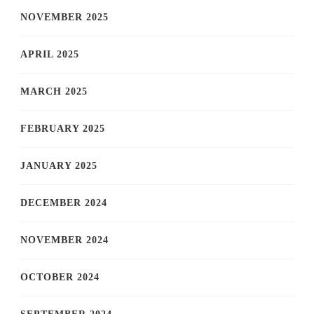
NOVEMBER 2025
APRIL 2025
MARCH 2025
FEBRUARY 2025
JANUARY 2025
DECEMBER 2024
NOVEMBER 2024
OCTOBER 2024