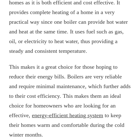
homes as it is both efficient and cost effective. It
provides complete heating of a home in a very
practical way since one boiler can provide hot water
and heat at the same time. It uses fuel such as gas,
oil, or electricity to heat water, thus providing a
steady and consistent temperature.
This makes it a great choice for those hoping to
reduce their energy bills. Boilers are very reliable
and require minimal maintenance, which further adds
to their cost efficiency. This makes them an ideal
choice for homeowners who are looking for an
effective,
energy-efficient heating system
to keep
their homes warm and comfortable during the cold
winter months.