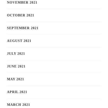
NOVEMBER 2021
OCTOBER 2021
SEPTEMBER 2021
AUGUST 2021
JULY 2021
JUNE 2021
MAY 2021
APRIL 2021
MARCH 2021