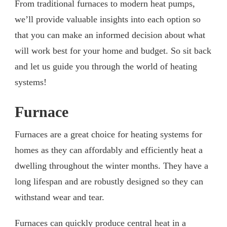
From traditional furnaces to modern heat pumps,
we’ll provide valuable insights into each option so
that you can make an informed decision about what
will work best for your home and budget. So sit back
and let us guide you through the world of heating
systems!
Furnace
Furnaces are a great choice for heating systems for
homes as they can affordably and efficiently heat a
dwelling throughout the winter months. They have a
long lifespan and are robustly designed so they can
withstand wear and tear.
Furnaces can quickly produce central heat in a