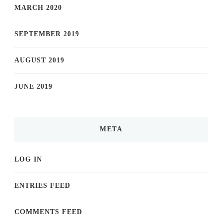
MARCH 2020
SEPTEMBER 2019
AUGUST 2019
JUNE 2019
META
LOG IN
ENTRIES FEED
COMMENTS FEED