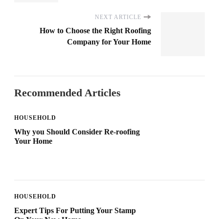
NEXT ARTICLE
How to Choose the Right Roofing
Company for Your Home
Recommended Articles
HOUSEHOLD
Why you Should Consider Re-roofing
Your Home
HOUSEHOLD
Expert Tips For Putting Your Stamp