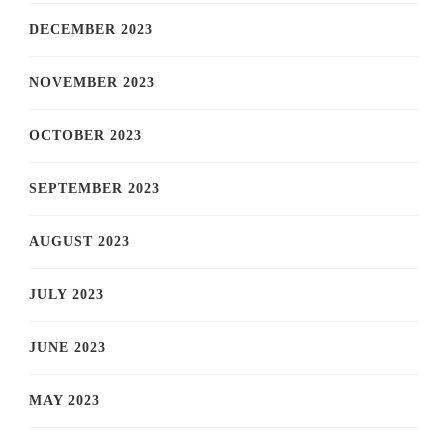
DECEMBER 2023
NOVEMBER 2023
OCTOBER 2023
SEPTEMBER 2023
AUGUST 2023
JULY 2023
JUNE 2023
MAY 2023