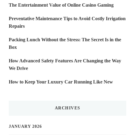
The Entertainment Value of Online Casino Gaming
Preventative Maintenance Tips to Avoid Costly Irrigation
Repairs
Packing Lunch Without the Stress: The Secret Is in the
Box
How Advanced Safety Features Are Changing the Way
We Drive
How to Keep Your Luxury Car Running Like New
ARCHIVES
JANUARY 2026