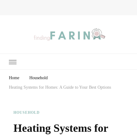
Finding Farina
Taking Care of Finances, Health & Home
Home
Household
Heating Systems for Homes: A Guide to Your Best Options
HOUSEHOLD
Heating Systems for