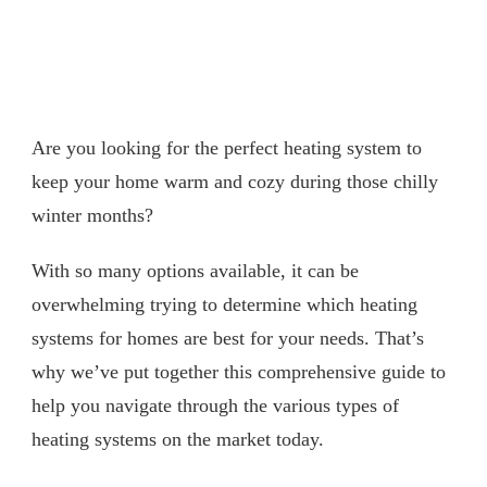
Are you looking for the perfect heating system to
keep your home warm and cozy during those chilly
winter months?
With so many options available, it can be
overwhelming trying to determine which heating
systems for homes are best for your needs. That’s
why we’ve put together this comprehensive guide to
help you navigate through the various types of
heating systems on the market today.