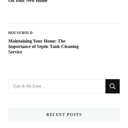
On Your New Home
HOUSEHOLD
Maintaining Your Home: The
Importance of Septic Tank Cleaning
Service
Looking
for
Something?
RECENT POSTS