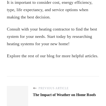
It is important to consider cost, energy efficiency,
type, life expectancy, and service options when
making the best decision.
Consult with your heating contractor to find the best
system for your needs. Start today by researching
heating systems for your new home!
Explore the rest of our blog for more helpful articles.
PREVIOUS ARTICLE
The Impact of Weather on Home Roofs