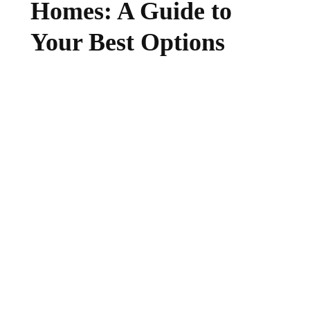
Homes: A Guide to
Your Best Options