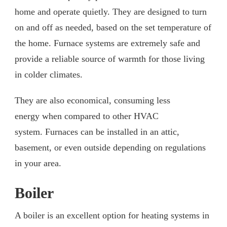
home and operate quietly. They are designed to turn
on and off as needed, based on the set temperature of
the home. Furnace systems are extremely safe and
provide a reliable source of warmth for those living
in colder climates.
They are also economical, consuming less
energy when compared to other HVAC
system. Furnaces can be installed in an attic,
basement, or even outside depending on regulations
in your area.
Boiler
A boiler is an excellent option for heating systems in