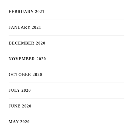
FEBRUARY 2021
JANUARY 2021
DECEMBER 2020
NOVEMBER 2020
OCTOBER 2020
JULY 2020
JUNE 2020
MAY 2020