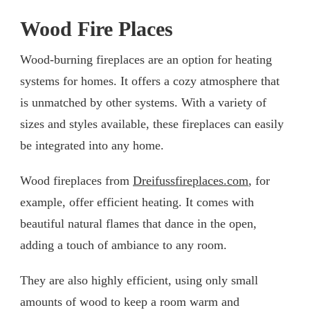
Wood Fire Places
Wood-burning fireplaces are an option for heating
systems for homes. It offers a cozy atmosphere that
is unmatched by other systems. With a variety of
sizes and styles available, these fireplaces can easily
be integrated into any home.
Wood fireplaces from
Dreifussfireplaces.com
, for
example, offer efficient heating. It comes with
beautiful natural flames that dance in the open,
adding a touch of ambiance to any room.
They are also highly efficient, using only small
amounts of wood to keep a room warm and