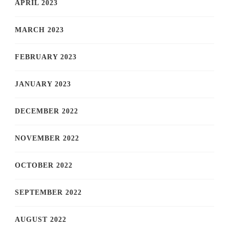
APRIL 2023
MARCH 2023
FEBRUARY 2023
JANUARY 2023
DECEMBER 2022
NOVEMBER 2022
OCTOBER 2022
SEPTEMBER 2022
AUGUST 2022