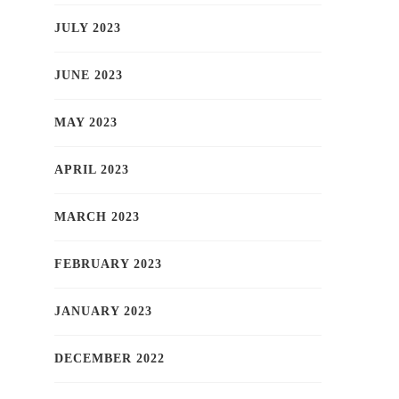
JULY 2023
JUNE 2023
MAY 2023
APRIL 2023
MARCH 2023
FEBRUARY 2023
JANUARY 2023
DECEMBER 2022