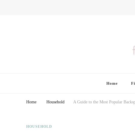
Finding Farina
Taking Care of Finances, Health & Home
Home
F
Home
Household
A Guide to the Most Popular Backsp
HOUSEHOLD