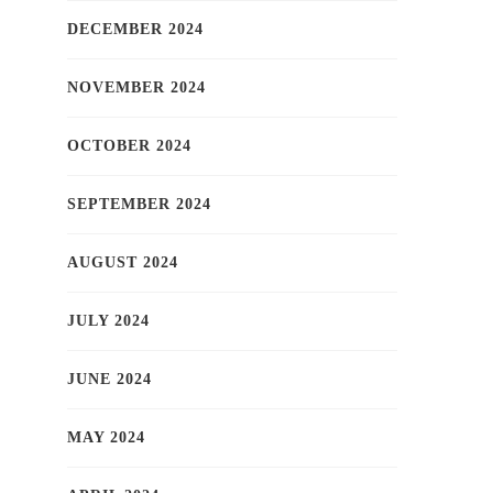
DECEMBER 2024
NOVEMBER 2024
OCTOBER 2024
SEPTEMBER 2024
AUGUST 2024
JULY 2024
JUNE 2024
MAY 2024