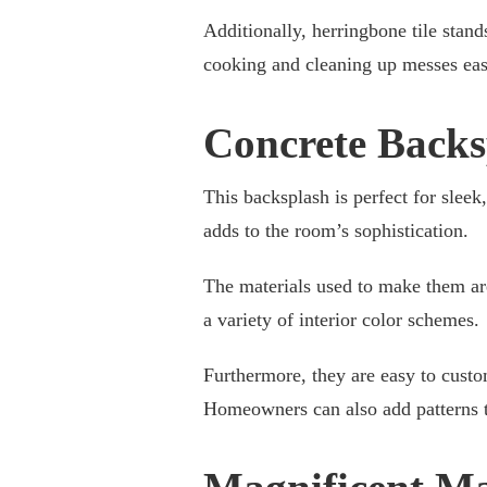
Additionally, herringbone tile stands
cooking and cleaning up messes eas
Concrete Backs
This backsplash is perfect for sleek
adds to the room’s sophistication.
The materials used to make them are
a variety of interior color schemes.
Furthermore, they are easy to custo
Homeowners can also add patterns to