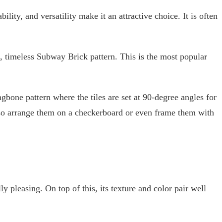
ility, and versatility make it an attractive choice. It is often
.
c, timeless Subway Brick pattern. This is the most popular
ngbone pattern where the tiles are set at 90-degree angles for
lso arrange them on a checkerboard or even frame them with
y pleasing. On top of this, its texture and color pair well