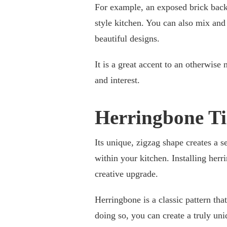
For example, an exposed brick backsp
style kitchen. You can also mix and
beautiful designs.
It is a great accent to an otherwise 
and interest.
Herringbone Ti
Its unique, zigzag shape creates a 
within your kitchen. Installing herr
creative upgrade.
Herringbone is a classic pattern th
doing so, you can create a truly uni