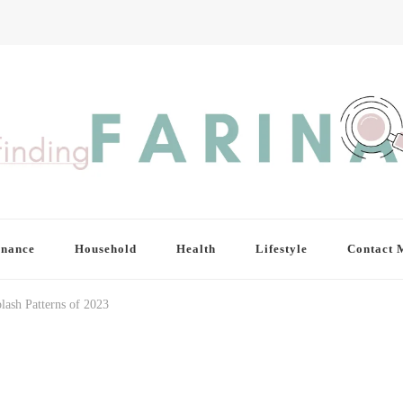
inance
Household
Health
Lifestyle
Contact 
lash Patterns of 2023