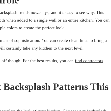
arble
acksplash trends nowadays, and it’s easy to see why. This
th when added to a single wall or an entire kitchen. You can
le colors to create the perfect look.
n air of sophistication. You can create clean lines to bring a
ill certainly take any kitchen to the next level.
 off though. For the best results, you can
find contractors
t Backsplash Patterns This
 complete the look of your kitchen. Choose your backsplash