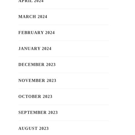
APRIL 2024
MARCH 2024
FEBRUARY 2024
JANUARY 2024
DECEMBER 2023
NOVEMBER 2023
OCTOBER 2023
SEPTEMBER 2023
AUGUST 2023