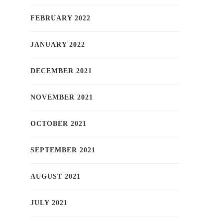
FEBRUARY 2022
JANUARY 2022
DECEMBER 2021
NOVEMBER 2021
OCTOBER 2021
SEPTEMBER 2021
AUGUST 2021
JULY 2021