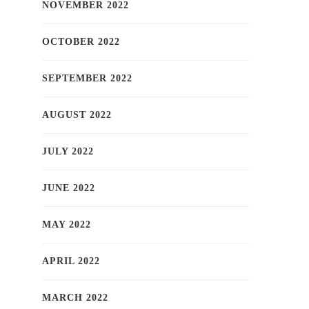
NOVEMBER 2022
OCTOBER 2022
SEPTEMBER 2022
AUGUST 2022
JULY 2022
JUNE 2022
MAY 2022
APRIL 2022
MARCH 2022