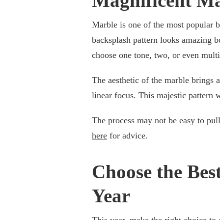
Magnificent M
Marble is one of the most popular b
backsplash pattern looks amazing bo
choose one tone, two, or even multip
The aesthetic of the marble brings a
linear focus. This majestic pattern w
The process may not be easy to pull
here
for advice.
Choose the Bes
Year
This year, make the right choice to