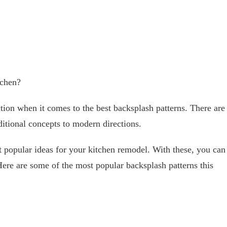
tchen?
tion when it comes to the best backsplash patterns. There are
ditional concepts to modern directions.
popular ideas for your kitchen remodel. With these, you can
Here are some of the most popular backsplash patterns this