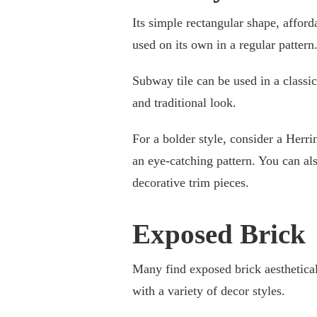
Its simple rectangular shape, affordab
used on its own in a regular pattern
Subway tile can be used in a classi
and traditional look.
For a bolder style, consider a Herri
an eye-catching pattern. You can a
decorative trim pieces.
Exposed Brick
Many find exposed brick aestheticall
with a variety of decor styles.