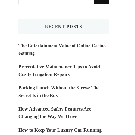
for
Something?
RECENT POSTS
The Entertainment Value of Online Casino
Gaming
Preventative Maintenance Tips to Avoid
Costly Irrigation Repairs
Packing Lunch Without the Stress: The
Secret Is in the Box
How Advanced Safety Features Are
Changing the Way We Drive
How to Keep Your Luxury Car Running