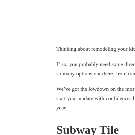
Thinking about remodeling your ki
If so, you probably need some direc
so many options out there, from tra
We’ve got the lowdown on the most 
start your update with confidence. 
year.
Subway Tile