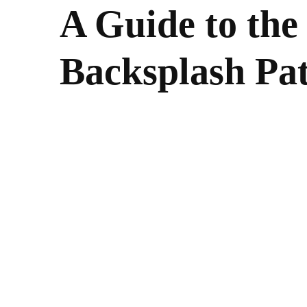
A Guide to the
Backsplash Pat