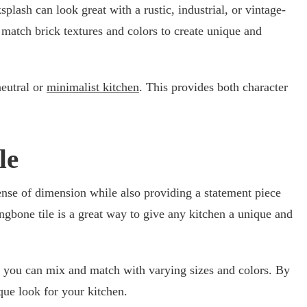
lash can look great with a rustic, industrial, or vintage-
 match brick textures and colors to create unique and
neutral or
minimalist kitchen
. This provides both character
le
sense of dimension while also providing a statement piece
ingbone tile is a great way to give any kitchen a unique and
at you can mix and match with varying sizes and colors. By
que look for your kitchen.