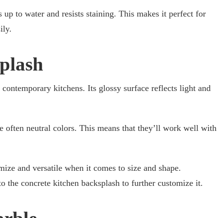
 up to water and resists staining. This makes it perfect for
ily.
plash
, contemporary kitchens. Its glossy surface reflects light and
 often neutral colors. This means that they’ll work well with
mize and versatile when it comes to size and shape.
 the concrete kitchen backsplash to further customize it.