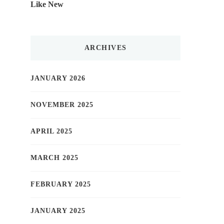
Like New
ARCHIVES
JANUARY 2026
NOVEMBER 2025
APRIL 2025
MARCH 2025
FEBRUARY 2025
JANUARY 2025