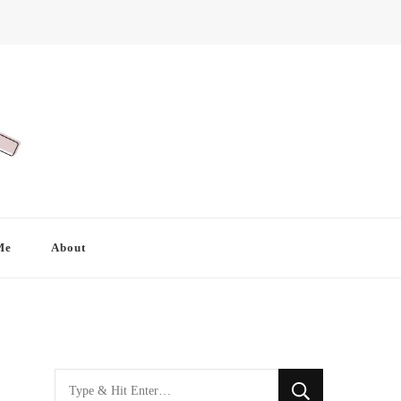
Me
About
Looking