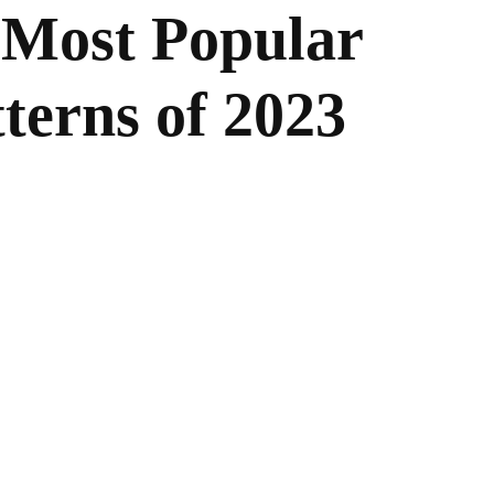
 Most Popular
terns of 2023