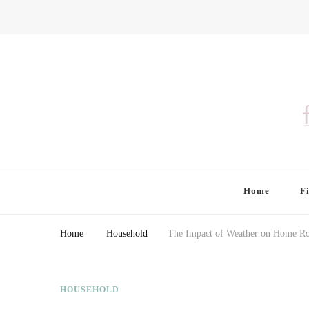
Finding Farina
Taking Care of Finances, Health & Home
Home
F
Home
Household
The Impact of Weather on Home Ro
HOUSEHOLD