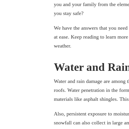
you and your family from the elem
you stay safe?
We have the answers that you need 
at ease. Keep reading to learn mor
weather.
Water and Rai
Water and rain damage are among t
roofs. Water penetration in the form
materials like asphalt shingles. Thi
Also, persistent exposure to moistu
snowfall can also collect in large a