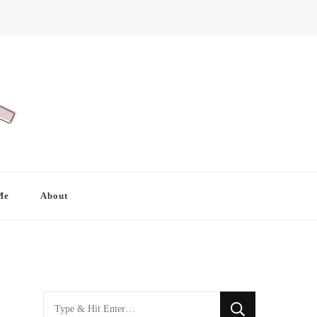
Me
About
Looking