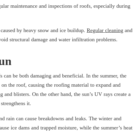
gular maintenance and inspections of roofs, especially during
e caused by heavy snow and ice buildup.
Regular cleaning
and
oid structural damage and water infiltration problems.
Sun
s can be both damaging and beneficial. In the summer, the
 on the roof, causing the roofing material to expand and
ng and blisters. On the other hand, the sun’s UV rays create a
strengthens it.
and rain can cause breakdowns and leaks. The winter and
cause ice dams and trapped moisture, while the summer’s heat