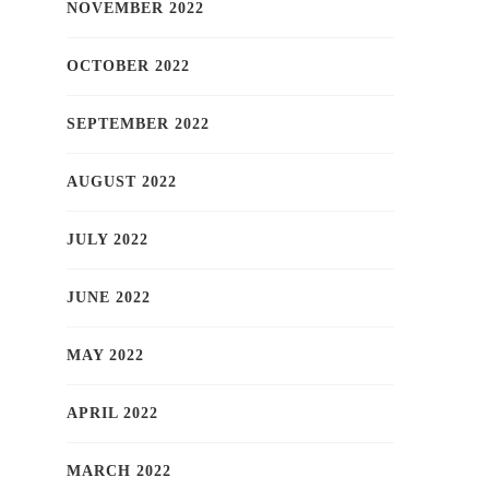
NOVEMBER 2022
OCTOBER 2022
SEPTEMBER 2022
AUGUST 2022
JULY 2022
JUNE 2022
MAY 2022
APRIL 2022
MARCH 2022