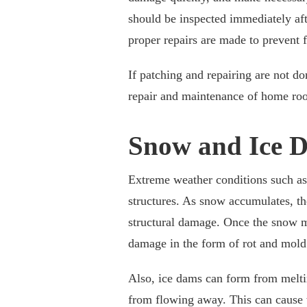
should be inspected immediately afte
proper repairs are made to prevent f
If patching and repairing are not do
repair and maintenance of home roof
Snow and Ice 
Extreme weather conditions such as
structures. As snow accumulates, th
structural damage. Once the snow me
damage in the form of rot and mold
Also, ice dams can form from meltin
from flowing away. This can cause wa