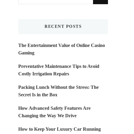
for
Something?
RECENT POSTS
The Entertainment Value of Online Casino
Gaming
Preventative Maintenance Tips to Avoid
Costly Irrigation Repairs
Packing Lunch Without the Stress: The
Secret Is in the Box
How Advanced Safety Features Are
Changing the Way We Drive
How to Keep Your Luxury Car Running