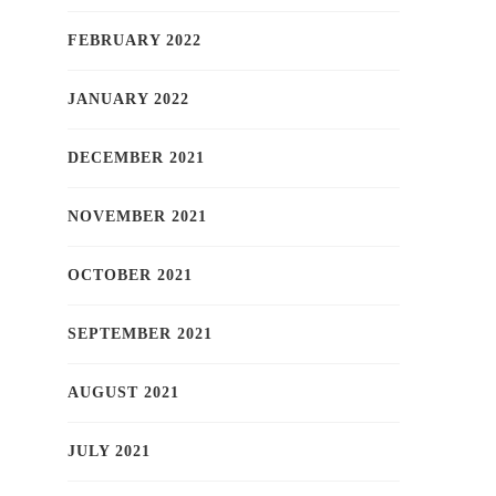
FEBRUARY 2022
JANUARY 2022
DECEMBER 2021
NOVEMBER 2021
OCTOBER 2021
SEPTEMBER 2021
AUGUST 2021
JULY 2021