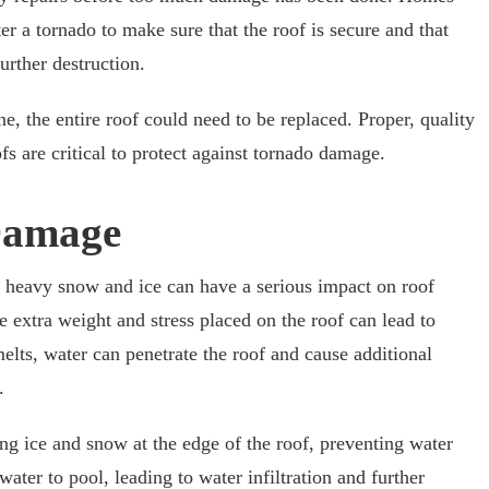
r a tornado to make sure that the roof is secure and that
urther destruction.
ne, the entire roof could need to be replaced. Proper, quality
s are critical to protect against tornado damage.
Damage
 heavy snow and ice can have a serious impact on roof
e extra weight and stress placed on the roof can lead to
lts, water can penetrate the roof and cause additional
.
g ice and snow at the edge of the roof, preventing water
ter to pool, leading to water infiltration and further