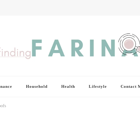
inance
Household
Health
Lifestyle
Contact 
ofs