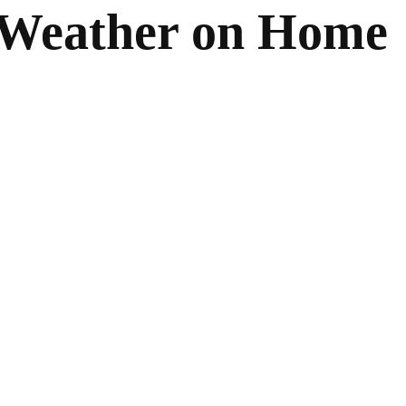
 Weather on Home