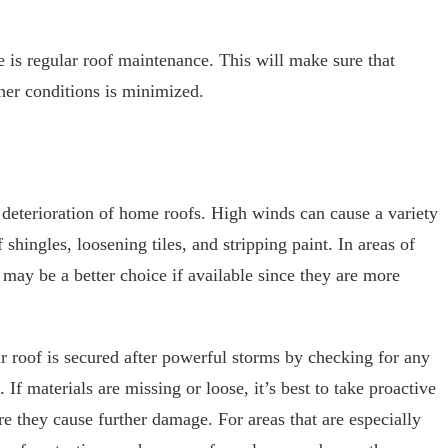
e is regular roof maintenance. This will make sure that
her conditions is minimized.
 deterioration of home roofs. High winds can cause a variety
shingles, loosening tiles, and stripping paint. In areas of
 may be a better choice if available since they are more
ur roof is secured after powerful storms by checking for any
If materials are missing or loose, it’s best to take proactive
re they cause further damage. For areas that are especially