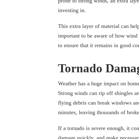
prone to strong winds, an extra laye
investing in.
This extra layer of material can help
important to be aware of how wind 
to ensure that it remains in good co
Tornado Dama
Weather has a huge impact on home r
Strong winds can rip off shingles an
flying debris can break windows an
minutes, leaving thousands of broke
If a tornado is severe enough, it cou
damage quickly, and make necessar