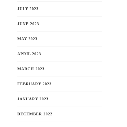
JULY 2023
JUNE 2023
MAY 2023
APRIL 2023
MARCH 2023
FEBRUARY 2023
JANUARY 2023
DECEMBER 2022