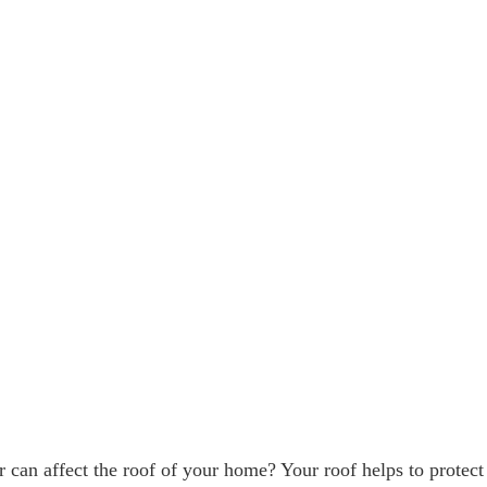
can affect the roof of your home? Your roof helps to protect