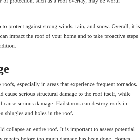
r of protection, such as a roof overlay, may be worth
 to protect against strong winds, rain, and snow. Overall, it is
can impact the roof of your home and to take proactive steps
ndition.
ge
oofs, especially in areas that experience frequent tornados.
d cause serious structural damage to the roof itself, while
d cause serious damage. Hailstorms can destroy roofs in
n shingles and holes in the roof.
ld collapse an entire roof. It is important to assess potential
y repairs before too much damage has been done. Homes