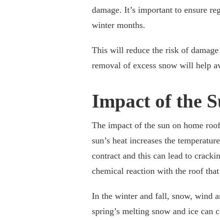
damage. It’s important to ensure re
winter months.
This will reduce the risk of damag
removal of excess snow will help av
Impact of the 
The impact of the sun on home roof
sun’s heat increases the temperature
contract and this can lead to cracki
chemical reaction with the roof that 
In the winter and fall, snow, wind 
spring’s melting snow and ice can 