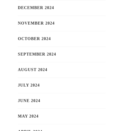
DECEMBER 2024
NOVEMBER 2024
OCTOBER 2024
SEPTEMBER 2024
AUGUST 2024
JULY 2024
JUNE 2024
MAY 2024