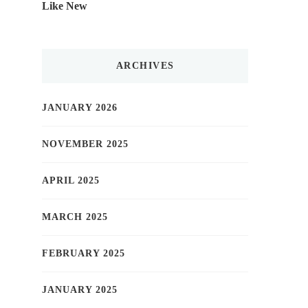
Like New
ARCHIVES
JANUARY 2026
NOVEMBER 2025
APRIL 2025
MARCH 2025
FEBRUARY 2025
JANUARY 2025