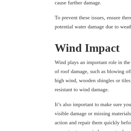
cause further damage.
To prevent these issues, ensure ther
potential water damage due to weat
Wind Impact
Wind plays an important role in the
of roof damage, such as blowing off 
high wind, wooden shingles or tiles
resistant to wind damage.
It’s also important to make sure yo
visible damage or missing materials. 
action and repair them quickly befo