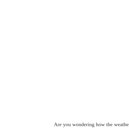
Are you wondering how the weather 