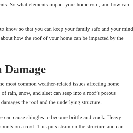
ents. So what elements impact your home roof, and how can
to know so that you can keep your family safe and your mind
e about how the roof of your home can be impacted by the
n Damage
he most common weather-related issues affecting home
 of rain, snow, and sleet can seep into a roof’s porous
s damages the roof and the underlying structure.
re can cause shingles to become brittle and crack. Heavy
mounts on a roof. This puts strain on the structure and can