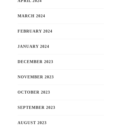
APRIL 2024
MARCH 2024
FEBRUARY 2024
JANUARY 2024
DECEMBER 2023
NOVEMBER 2023
OCTOBER 2023
SEPTEMBER 2023
AUGUST 2023