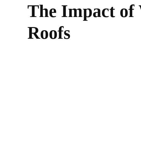
The Impact of
Roofs