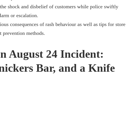
the shock and disbelief of customers while police swiftly
Harm or escalation.
rious consequences of rash behaviour as well as tips for store
t prevention methods.
n August 24 Incident:
nickers Bar, and a Knife