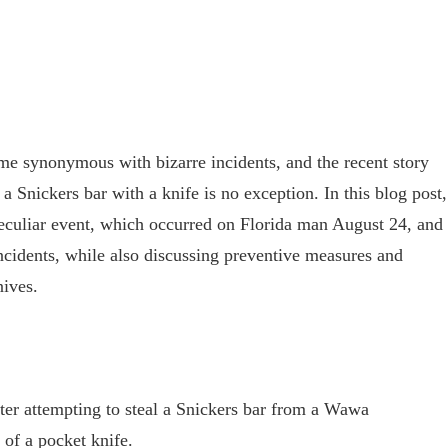
e synonymous with bizarre incidents, and the recent story
 a Snickers bar with a knife is no exception. In this blog post,
s peculiar event, which occurred on Florida man August 24, and
ncidents, while also discussing preventive measures and
nives.
ter attempting to steal a Snickers bar from a Wawa
 of a pocket knife.