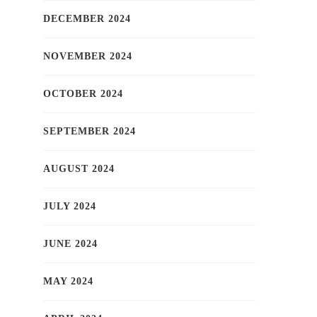
DECEMBER 2024
NOVEMBER 2024
OCTOBER 2024
SEPTEMBER 2024
AUGUST 2024
JULY 2024
JUNE 2024
MAY 2024