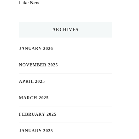
Like New
ARCHIVES
JANUARY 2026
NOVEMBER 2025
APRIL 2025
MARCH 2025
FEBRUARY 2025
JANUARY 2025