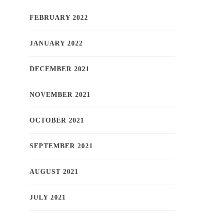
FEBRUARY 2022
JANUARY 2022
DECEMBER 2021
NOVEMBER 2021
OCTOBER 2021
SEPTEMBER 2021
AUGUST 2021
JULY 2021