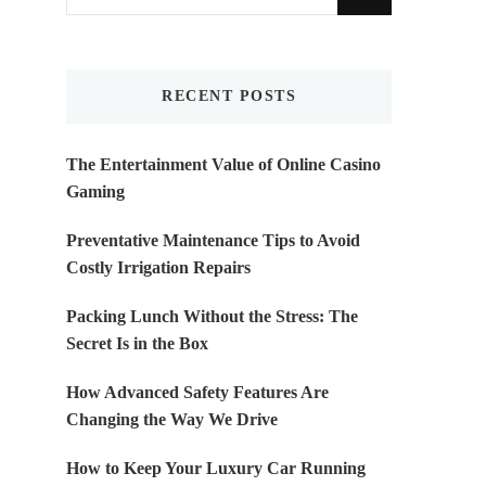
for
Something?
RECENT POSTS
The Entertainment Value of Online Casino
Gaming
Preventative Maintenance Tips to Avoid
Costly Irrigation Repairs
Packing Lunch Without the Stress: The
Secret Is in the Box
How Advanced Safety Features Are
Changing the Way We Drive
How to Keep Your Luxury Car Running