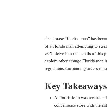
The phrase “Florida man” has becom
of a Florida man attempting to steal
we’ll delve into the details of thi
explore other strange Florida man i
regulations surrounding access to k
Key Takeaways
A Florida Man was arrested af
convenience store with the aid