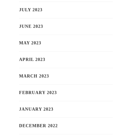
JULY 2023
JUNE 2023
MAY 2023
APRIL 2023
MARCH 2023
FEBRUARY 2023
JANUARY 2023
DECEMBER 2022