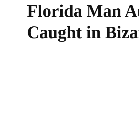
Florida Man A
Caught in Biza