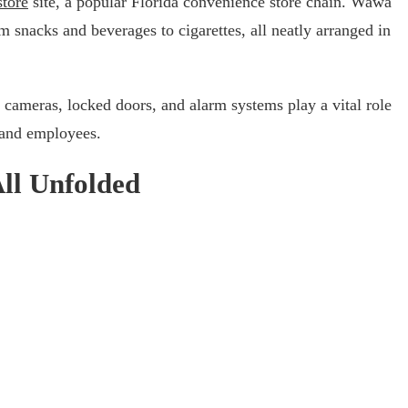
tore
site, a popular Florida convenience store chain. Wawa
om snacks and beverages to cigarettes, all neatly arranged in
cameras, locked doors, and alarm systems play a vital role
 and employees.
All Unfolded