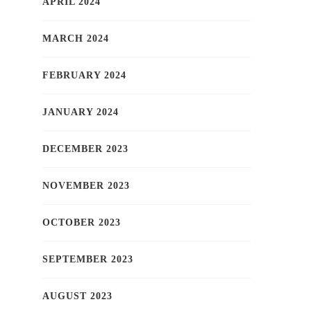
APRIL 2024
MARCH 2024
FEBRUARY 2024
JANUARY 2024
DECEMBER 2023
NOVEMBER 2023
OCTOBER 2023
SEPTEMBER 2023
AUGUST 2023