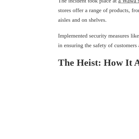
The incident took place at
a Wawa s
stores offer a range of products, fr
aisles and on shelves.
Implemented security measures like 
in ensuring the safety of customers
The Heist: How It 