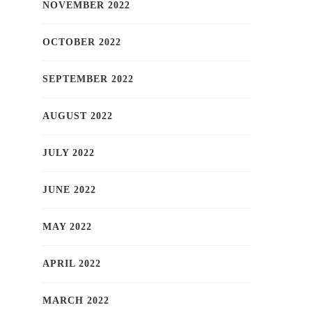
NOVEMBER 2022
OCTOBER 2022
SEPTEMBER 2022
AUGUST 2022
JULY 2022
JUNE 2022
MAY 2022
APRIL 2022
MARCH 2022