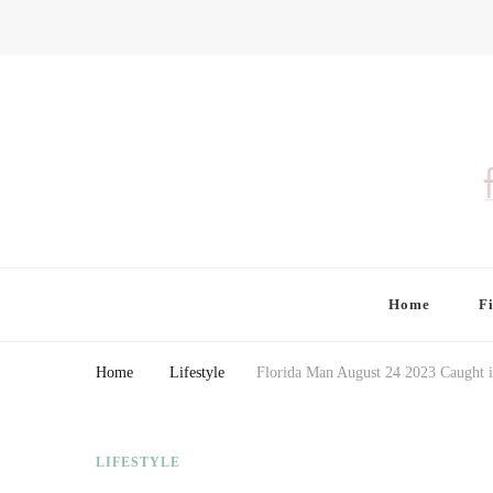
Finding Farina
Taking Care of Finances, Health & Home
Home
F
Home
Lifestyle
Florida Man August 24 2023 Caught i
LIFESTYLE