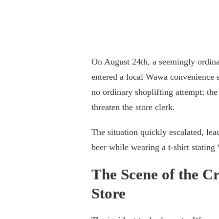
On August 24th, a seemingly ordina
entered a local Wawa convenience st
no ordinary shoplifting attempt; th
threaten the store clerk.
The situation quickly escalated, lea
beer while wearing a t-shirt statin
The Scene of the C
Store