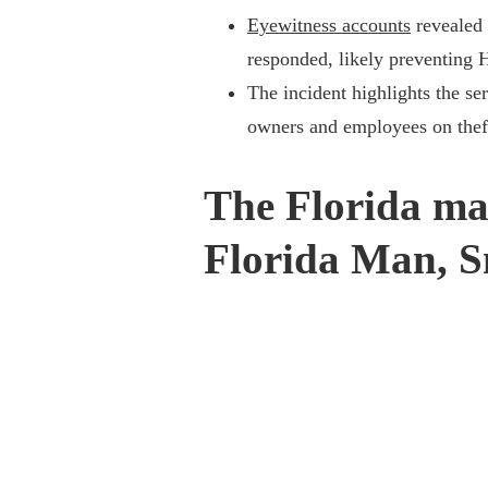
Eyewitness accounts
revealed 
responded, likely preventing 
The incident highlights the se
owners and employees on thef
The Florida ma
Florida Man, S