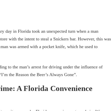
ry day in Florida took an unexpected turn when a man
ore with the intent to steal a Snickers bar. However, this was
e man was armed with a pocket knife, which he used to
ding to the man’s arrest for driving under the influence of
g “I’m the Reason the Beer’s Always Gone”.
rime: A Florida Convenience