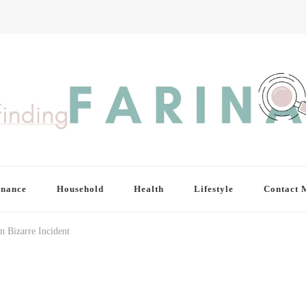
inance
Household
Health
Lifestyle
Contact 
n Bizarre Incident