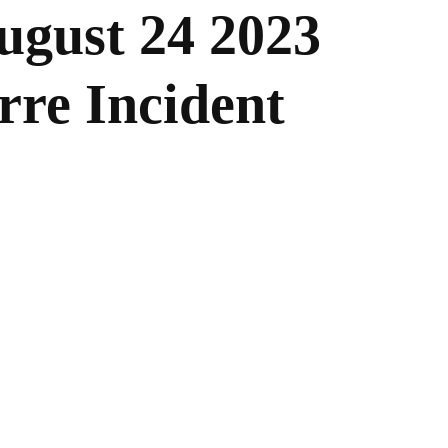
ugust 24 2023
rre Incident