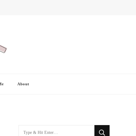
Me
About
Looking