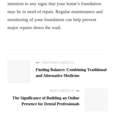
attention to any signs that your home’s foundation
may be in need of repair. Regular maintenance and
monitoring of your foundation can help prevent
major repairs down the road.
PREVIOUS ARTICLE
Finding Balance: Combining Traditional
and Alternative Medicine
NEXT ARTICLE
The Significance of Building an Online
Presence for Dental Professionals