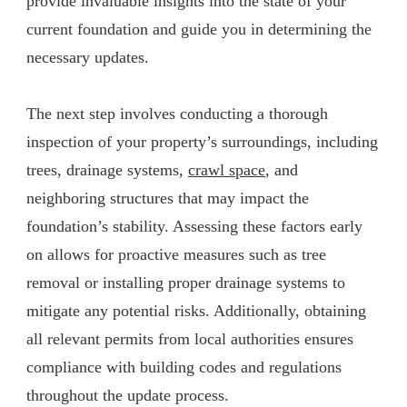
provide invaluable insights into the state of your
current foundation and guide you in determining the
necessary updates.
The next step involves conducting a thorough
inspection of your property’s surroundings, including
trees, drainage systems,
crawl space
, and
neighboring structures that may impact the
foundation’s stability. Assessing these factors early
on allows for proactive measures such as tree
removal or installing proper drainage systems to
mitigate any potential risks. Additionally, obtaining
all relevant permits from local authorities ensures
compliance with building codes and regulations
throughout the update process.