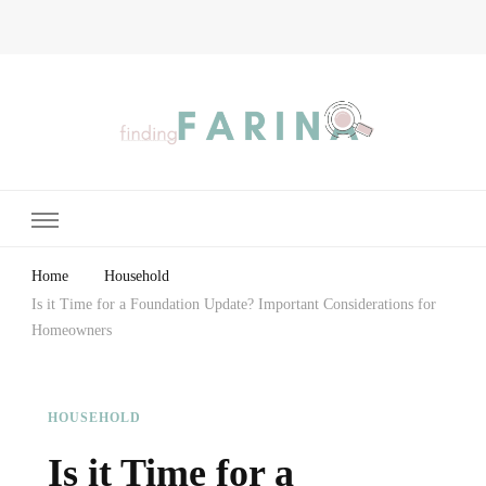
Finding Farina
Taking Care of Finances, Health & Home
Home
Household
Is it Time for a Foundation Update? Important Considerations for
Homeowners
HOUSEHOLD
Is it Time for a