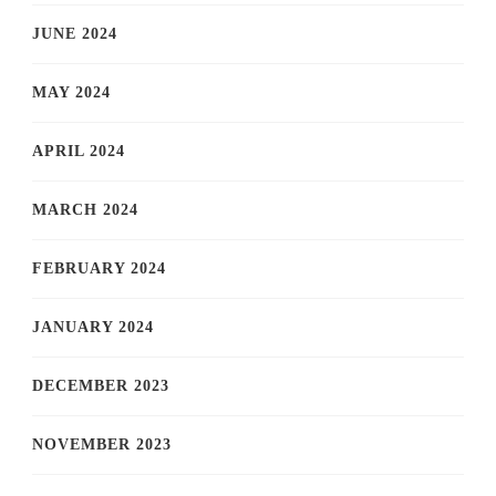
JUNE 2024
MAY 2024
APRIL 2024
MARCH 2024
FEBRUARY 2024
JANUARY 2024
DECEMBER 2023
NOVEMBER 2023