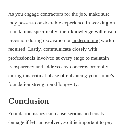
As you engage contractors for the job, make sure
they possess considerable experience in working on
foundations specifically; their knowledge will ensure
precision during excavation or
underpinning
work if
required. Lastly, communicate closely with
professionals involved at every stage to maintain
transparency and address any concerns promptly
during this critical phase of enhancing your home’s
foundation strength and longevity.
Conclusion
Foundation issues can cause serious and costly
damage if left unresolved, so it is important to pay