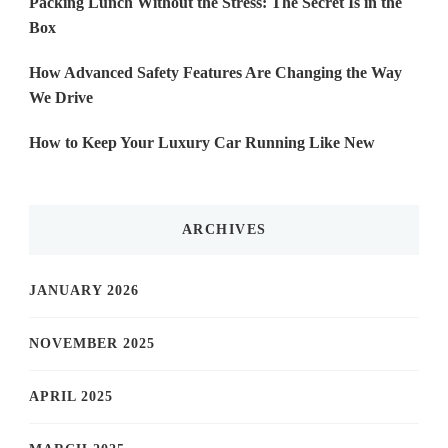
Packing Lunch Without the Stress: The Secret Is in the
Box
How Advanced Safety Features Are Changing the Way
We Drive
How to Keep Your Luxury Car Running Like New
ARCHIVES
JANUARY 2026
NOVEMBER 2025
APRIL 2025