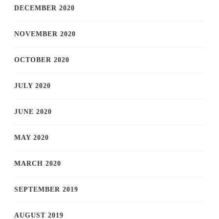
DECEMBER 2020
NOVEMBER 2020
OCTOBER 2020
JULY 2020
JUNE 2020
MAY 2020
MARCH 2020
SEPTEMBER 2019
AUGUST 2019