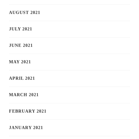
AUGUST 2021
JULY 2021
JUNE 2021
MAY 2021
APRIL 2021
MARCH 2021
FEBRUARY 2021
JANUARY 2021