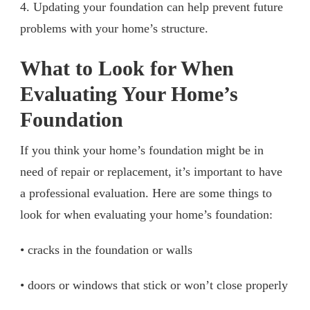
4. Updating your foundation can help prevent future
problems with your home’s structure.
What to Look for When
Evaluating Your Home’s
Foundation
If you think your home’s foundation might be in
need of repair or replacement, it’s important to have
a professional evaluation. Here are some things to
look for when evaluating your home’s foundation:
• cracks in the foundation or walls
• doors or windows that stick or won’t close properly