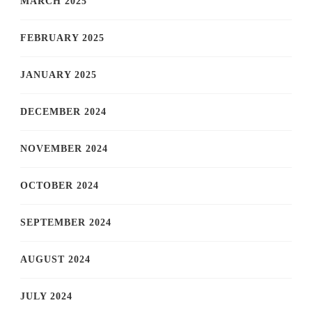
MARCH 2025
FEBRUARY 2025
JANUARY 2025
DECEMBER 2024
NOVEMBER 2024
OCTOBER 2024
SEPTEMBER 2024
AUGUST 2024
JULY 2024