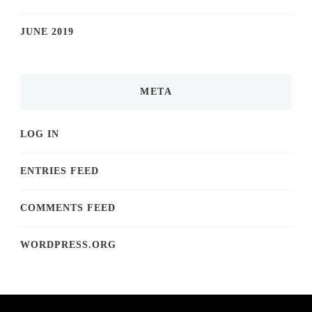
JUNE 2019
META
LOG IN
ENTRIES FEED
COMMENTS FEED
WORDPRESS.ORG