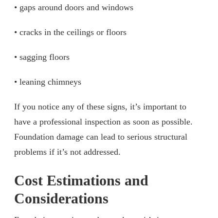
• gaps around doors and windows
• cracks in the ceilings or floors
• sagging floors
• leaning chimneys
If you notice any of these signs, it’s important to
have a professional inspection as soon as possible.
Foundation damage can lead to serious structural
problems if it’s not addressed.
Cost Estimations and
Considerations