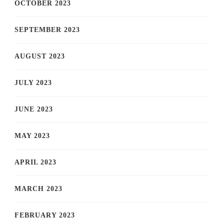
OCTOBER 2023
SEPTEMBER 2023
AUGUST 2023
JULY 2023
JUNE 2023
MAY 2023
APRIL 2023
MARCH 2023
FEBRUARY 2023