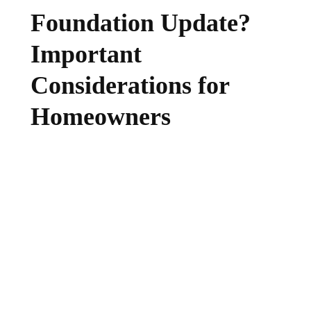
Foundation Update?
Important
Considerations for
Homeowners