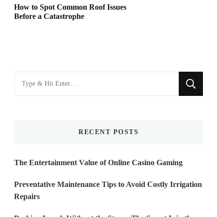
How to Spot Common Roof Issues
Before a Catastrophe
Looking
for
Something?
RECENT POSTS
The Entertainment Value of Online Casino Gaming
Preventative Maintenance Tips to Avoid Costly Irrigation
Repairs