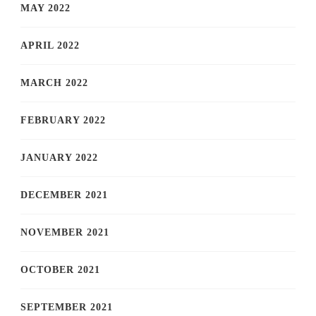
MAY 2022
APRIL 2022
MARCH 2022
FEBRUARY 2022
JANUARY 2022
DECEMBER 2021
NOVEMBER 2021
OCTOBER 2021
SEPTEMBER 2021