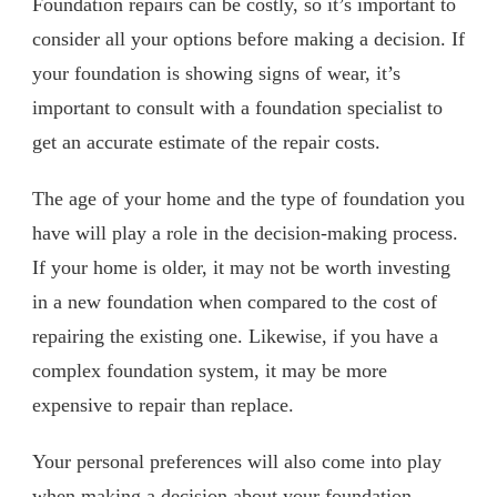
Foundation repairs can be costly, so it’s important to
consider all your options before making a decision. If
your foundation is showing signs of wear, it’s
important to consult with a foundation specialist to
get an accurate estimate of the repair costs.
The age of your home and the type of foundation you
have will play a role in the decision-making process.
If your home is older, it may not be worth investing
in a new foundation when compared to the cost of
repairing the existing one. Likewise, if you have a
complex foundation system, it may be more
expensive to repair than replace.
Your personal preferences will also come into play
when making a decision about your foundation.