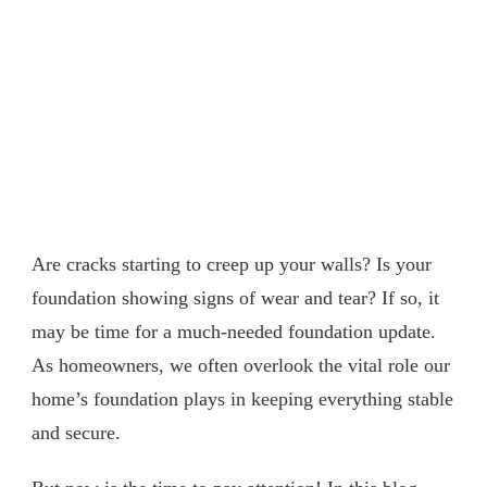
Are cracks starting to creep up your walls? Is your
foundation showing signs of wear and tear? If so, it
may be time for a much-needed foundation update.
As homeowners, we often overlook the vital role our
home’s foundation plays in keeping everything stable
and secure.