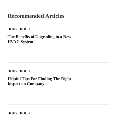
Recommended Articles
HOUSEHOLD
The Benefits of Upgrading to a New
HVAC System
HOUSEHOLD
Helpful Tips For Finding The Right
Inspection Company
HOUSEHOLD