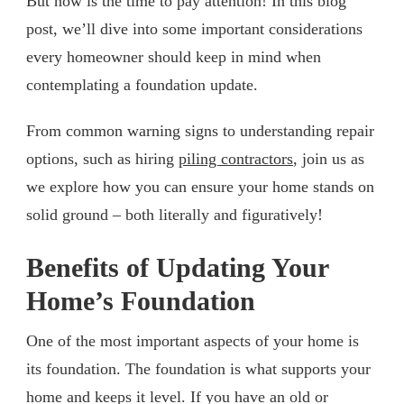
But now is the time to pay attention! In this blog
post, we’ll dive into some important considerations
every homeowner should keep in mind when
contemplating a foundation update.
From common warning signs to understanding repair
options, such as hiring
piling contractors
, join us as
we explore how you can ensure your home stands on
solid ground – both literally and figuratively!
Benefits of Updating Your
Home’s Foundation
One of the most important aspects of your home is
its foundation. The foundation is what supports your
home and keeps it level. If you have an old or