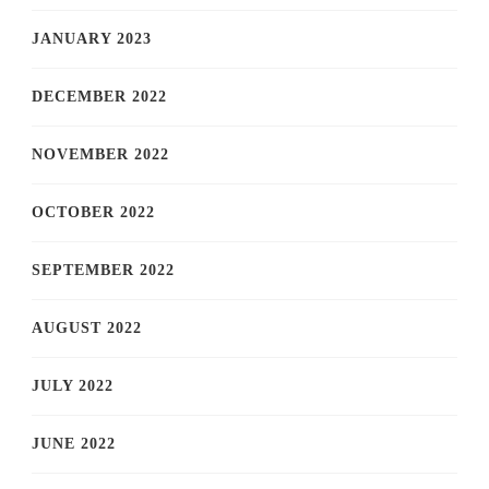
JANUARY 2023
DECEMBER 2022
NOVEMBER 2022
OCTOBER 2022
SEPTEMBER 2022
AUGUST 2022
JULY 2022
JUNE 2022