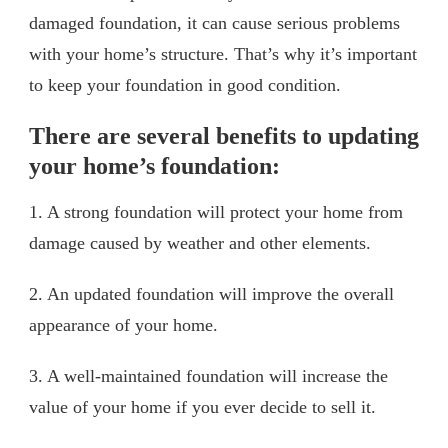
damaged foundation, it can cause serious problems
with your home’s structure. That’s why it’s important
to keep your foundation in good condition.
There are several benefits to updating
your home’s foundation:
1. A strong foundation will protect your home from
damage caused by weather and other elements.
2. An updated foundation will improve the overall
appearance of your home.
3. A well-maintained foundation will increase the
value of your home if you ever decide to sell it.