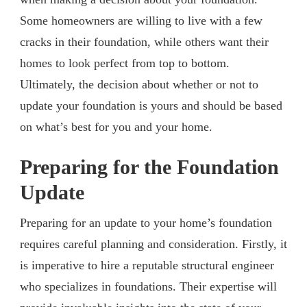
Some homeowners are willing to live with a few
cracks in their foundation, while others want their
homes to look perfect from top to bottom.
Ultimately, the decision about whether or not to
update your foundation is yours and should be based
on what’s best for you and your home.
Preparing for the Foundation
Update
Preparing for an update to your home’s foundation
requires careful planning and consideration. Firstly, it
is imperative to hire a reputable structural engineer
who specializes in foundations. Their expertise will