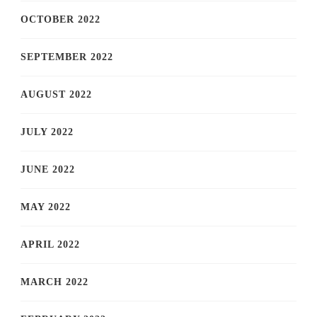
OCTOBER 2022
SEPTEMBER 2022
AUGUST 2022
JULY 2022
JUNE 2022
MAY 2022
APRIL 2022
MARCH 2022