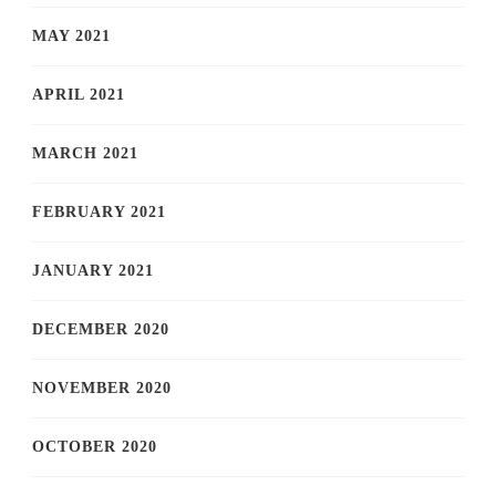
MAY 2021
APRIL 2021
MARCH 2021
FEBRUARY 2021
JANUARY 2021
DECEMBER 2020
NOVEMBER 2020
OCTOBER 2020