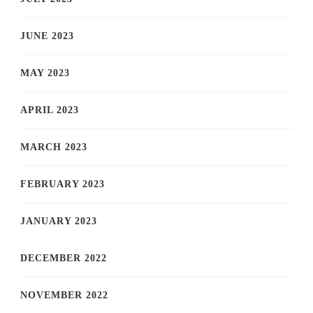
JUNE 2023
MAY 2023
APRIL 2023
MARCH 2023
FEBRUARY 2023
JANUARY 2023
DECEMBER 2022
NOVEMBER 2022