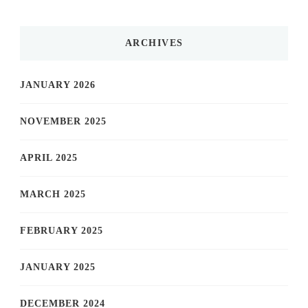
ARCHIVES
JANUARY 2026
NOVEMBER 2025
APRIL 2025
MARCH 2025
FEBRUARY 2025
JANUARY 2025
DECEMBER 2024