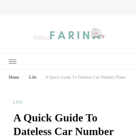
Finding Farina
Taking Care of Finances, Health & Home
Home
Life
A Quick Guide To Dateless Car Number Plates
LIFE
A Quick Guide To
Dateless Car Number