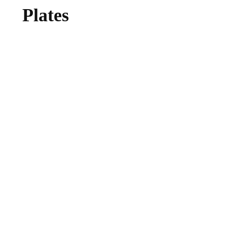
Plates