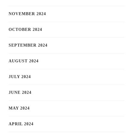
NOVEMBER 2024
OCTOBER 2024
SEPTEMBER 2024
AUGUST 2024
JULY 2024
JUNE 2024
MAY 2024
APRIL 2024