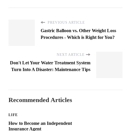
PREVIOUS ARTICLE
Gastric Balloon vs. Other Weight Loss
Procedures - Which is Right for You?
NEXT ARTICLE
Don't Let Your Water Treatment System
Turn Into A Disaster: Maintenance Tips
Recommended Articles
LIFE
How to Become an Independent
Insurance Agent