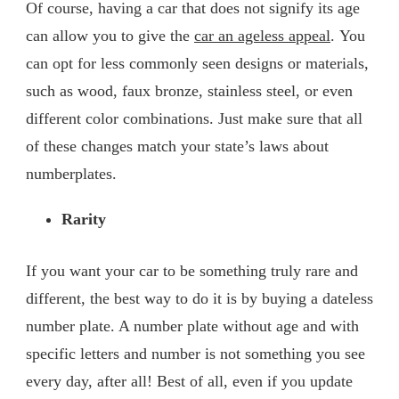
Of course, having a car that does not signify its age
can allow you to give the
car an ageless appeal
. You
can opt for less commonly seen designs or materials,
such as wood, faux bronze, stainless steel, or even
different color combinations. Just make sure that all
of these changes match your state’s laws about
numberplates.
Rarity
If you want your car to be something truly rare and
different, the best way to do it is by buying a dateless
number plate. A number plate without age and with
specific letters and number is not something you see
every day, after all! Best of all, even if you update