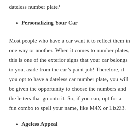
dateless number plate?
Personalizing Your Car
Most people who have a car want it to reflect them in
one way or another. When it comes to number plates,
this is one of the exterior signs that your car belongs
to you, aside from the
car’s paint job
! Therefore, if
you opt to have a dateless car number plate, you will
be given the opportunity to choose the numbers and
the letters that go onto it. So, if you can, opt for a
fun combo to spell your name, like M4X or LizZi3.
Ageless Appeal