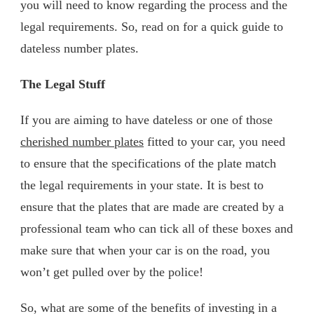
you will need to know regarding the process and the
legal requirements. So, read on for a quick guide to
dateless number plates.
The Legal Stuff
If you are aiming to have dateless or one of those
cherished number plates
fitted to your car, you need
to ensure that the specifications of the plate match
the legal requirements in your state. It is best to
ensure that the plates that are made are created by a
professional team who can tick all of these boxes and
make sure that when your car is on the road, you
won’t get pulled over by the police!
So, what are some of the benefits of investing in a