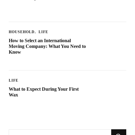
HOUSEHOLD
LIFE
How to Select an International
Moving Company: What You Need to
Know
LIFE
What to Expect During Your First
Wax
Looking