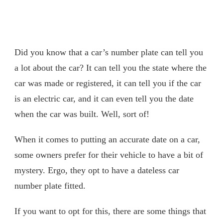
Did you know that a car’s number plate can tell you
a lot about the car? It can tell you the state where the
car was made or registered, it can tell you if the car
is an electric car, and it can even tell you the date
when the car was built. Well, sort of!
When it comes to putting an accurate date on a car,
some owners prefer for their vehicle to have a bit of
mystery. Ergo, they opt to have a dateless car
number plate fitted.
If you want to opt for this, there are some things that