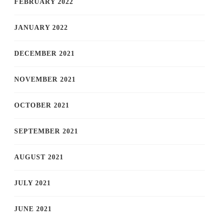
FEBRUARY 2022
JANUARY 2022
DECEMBER 2021
NOVEMBER 2021
OCTOBER 2021
SEPTEMBER 2021
AUGUST 2021
JULY 2021
JUNE 2021