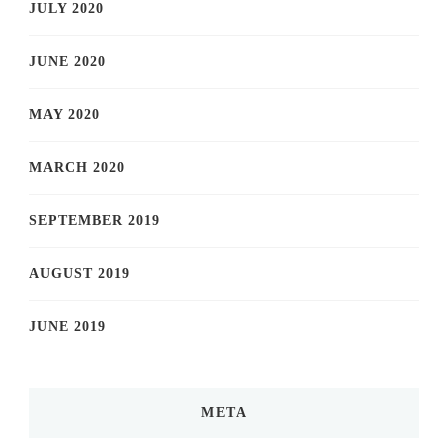
JULY 2020
JUNE 2020
MAY 2020
MARCH 2020
SEPTEMBER 2019
AUGUST 2019
JUNE 2019
META