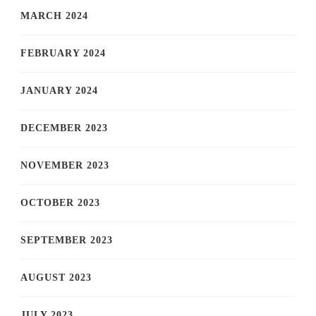
MARCH 2024
FEBRUARY 2024
JANUARY 2024
DECEMBER 2023
NOVEMBER 2023
OCTOBER 2023
SEPTEMBER 2023
AUGUST 2023
JULY 2023