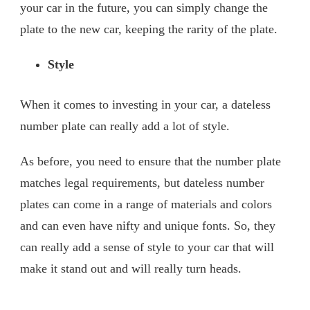
your car in the future, you can simply change the
plate to the new car, keeping the rarity of the plate.
Style
When it comes to investing in your car, a dateless
number plate can really add a lot of style.
As before, you need to ensure that the number plate
matches legal requirements, but dateless number
plates can come in a range of materials and colors
and can even have nifty and unique fonts. So, they
can really add a sense of style to your car that will
make it stand out and will really turn heads.