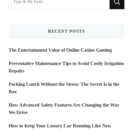
for
Something?
RECENT POSTS
The Entertainment Value of Online Casino Gaming
Preventative Maintenance Tips to Avoid Costly Irrigation
Repairs
Packing Lunch Without the Stress: The Secret Is in the
Box
How Advanced Safety Features Are Changing the Way
We Drive
How to Keep Your Luxury Car Running Like New