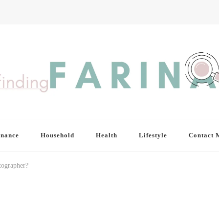
inance
Household
Health
Lifestyle
Contact 
tographer?