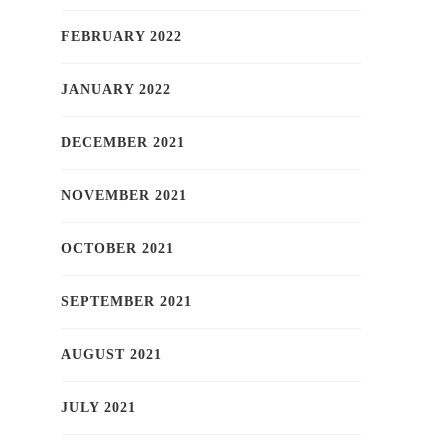
FEBRUARY 2022
JANUARY 2022
DECEMBER 2021
NOVEMBER 2021
OCTOBER 2021
SEPTEMBER 2021
AUGUST 2021
JULY 2021