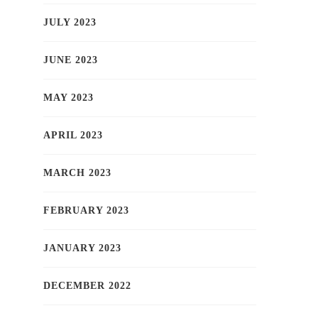
JULY 2023
JUNE 2023
MAY 2023
APRIL 2023
MARCH 2023
FEBRUARY 2023
JANUARY 2023
DECEMBER 2022