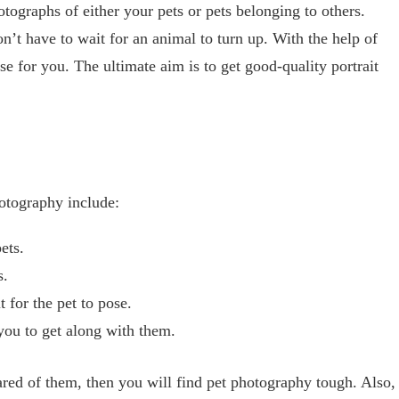
tographs of either your pets or pets belonging to others.
n’t have to wait for an animal to turn up. With the help of
se for you. The ultimate aim is to get good-quality portrait
hotography include:
ets.
s.
 for the pet to pose.
you to get along with them.
cared of them, then you will find pet photography tough. Also,