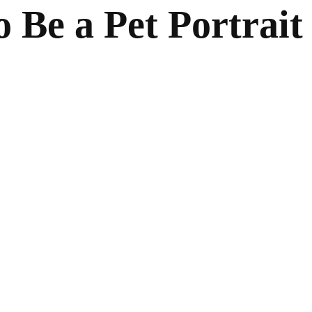
 Be a Pet Portrait