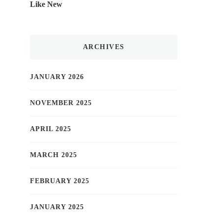
Like New
ARCHIVES
JANUARY 2026
NOVEMBER 2025
APRIL 2025
MARCH 2025
FEBRUARY 2025
JANUARY 2025