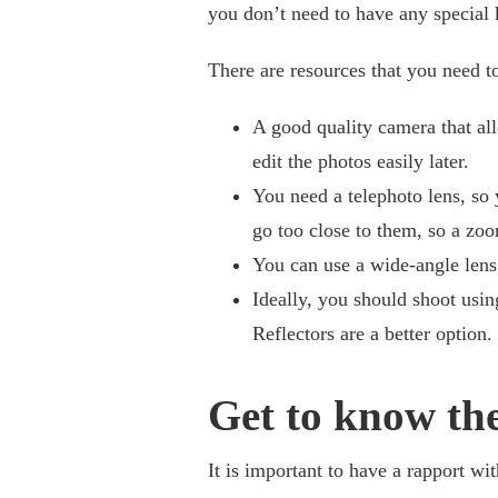
you don’t need to have any special k
There are resources that you need to
A good quality camera that al
edit the photos easily later.
You need a telephoto lens, so 
go too close to them, so a zoo
You can use a wide-angle lens 
Ideally, you should shoot using
Reflectors are a better option.
Get to know the
It is important to have a rapport wit