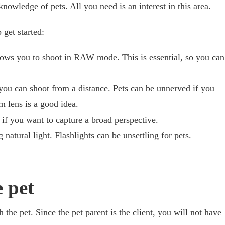
nowledge of pets. All you need is an interest in this area.
 get started:
lows you to shoot in RAW mode. This is essential, so you can
you can shoot from a distance. Pets can be unnerved if you
m lens is a good idea.
if you want to capture a broad perspective.
 natural light. Flashlights can be unsettling for pets.
 pet
h the pet. Since the pet parent is the client, you will not have