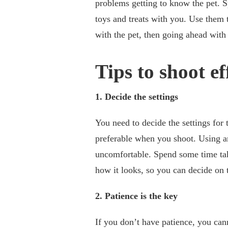
problems getting to know the pet. 
toys and treats with you. Use them t
with the pet, then going ahead with
Tips to shoot ef
1. Decide the settings
You need to decide the settings for 
preferable when you shoot. Using art
uncomfortable. Spend some time taki
how it looks, so you can decide on 
2. Patience is the key
If you don’t have patience, you cann