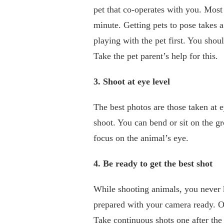
pet that co-operates with you. Most 
minute. Getting pets to pose takes a
playing with the pet first. You shoul
Take the pet parent’s help for this.
3. Shoot at eye level
The best photos are those taken at 
shoot. You can bend or sit on the g
focus on the animal’s eye.
4. Be ready to get the best shot
While shooting animals, you never 
prepared with your camera ready. Onc
Take continuous shots one after the 