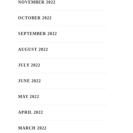
NOVEMBER 2022
OCTOBER 2022
SEPTEMBER 2022
AUGUST 2022
JULY 2022
JUNE 2022
MAY 2022
APRIL 2022
MARCH 2022