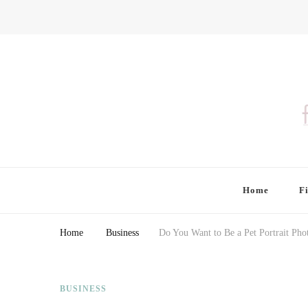
Finding Farina
Taking Care of Finances, Health & Home
Home
F
Home
Business
Do You Want to Be a Pet Portrait Pho
BUSINESS