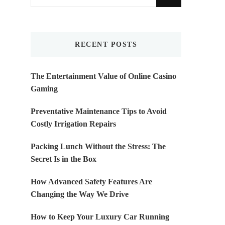
for
Something?
RECENT POSTS
The Entertainment Value of Online Casino
Gaming
Preventative Maintenance Tips to Avoid
Costly Irrigation Repairs
Packing Lunch Without the Stress: The
Secret Is in the Box
How Advanced Safety Features Are
Changing the Way We Drive
How to Keep Your Luxury Car Running