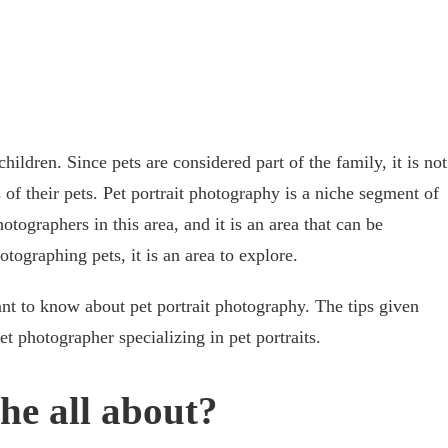
 children. Since pets are considered part of the family, it is not
s of their pets. Pet portrait photography is a niche segment of
ographers in this area, and it is an area that can be
hotographing pets, it is an area to explore.
ant to know about pet portrait photography. The tips given
t photographer specializing in pet portraits.
che all about?