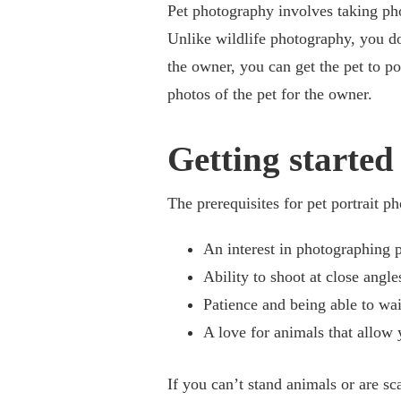
Pet photography involves taking pho
Unlike wildlife photography, you do
the owner, you can get the pet to po
photos of the pet for the owner.
Getting started
The prerequisites for pet portrait p
An interest in photographing p
Ability to shoot at close angle
Patience and being able to wait
A love for animals that allow 
If you can’t stand animals or are s