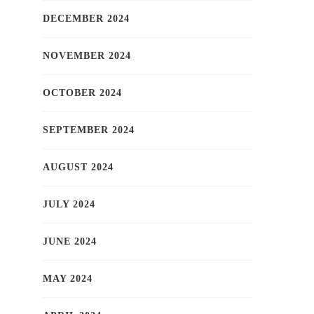
DECEMBER 2024
NOVEMBER 2024
OCTOBER 2024
SEPTEMBER 2024
AUGUST 2024
JULY 2024
JUNE 2024
MAY 2024