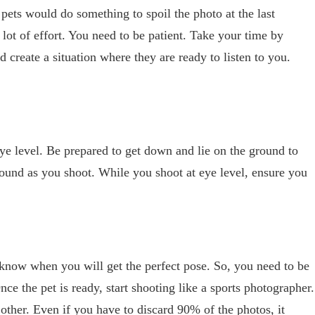
pets would do something to spoil the photo at the last
 lot of effort. You need to be patient. Take your time by
d create a situation where they are ready to listen to you.
eye level. Be prepared to get down and lie on the ground to
round as you shoot. While you shoot at eye level, ensure you
know when you will get the perfect pose. So, you need to be
e the pet is ready, start shooting like a sports photographer.
other. Even if you have to discard 90% of the photos, it