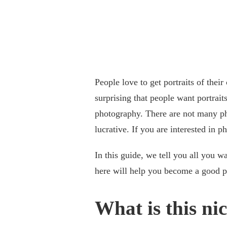
People love to get portraits of their
surprising that people want portrait
photography. There are not many phot
lucrative. If you are interested in p
In this guide, we tell you all you w
here will help you become a good pe
What is this ni