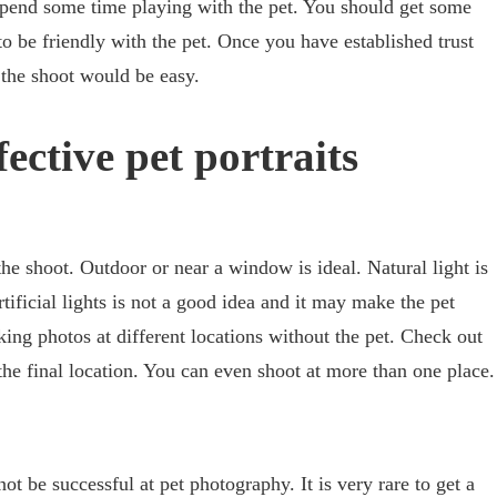
Spend some time playing with the pet. You should get some
o be friendly with the pet. Once you have established trust
 the shoot would be easy.
fective pet portraits
the shoot. Outdoor or near a window is ideal. Natural light is
ificial lights is not a good idea and it may make the pet
ng photos at different locations without the pet. Check out
the final location. You can even shoot at more than one place.
ot be successful at pet photography. It is very rare to get a