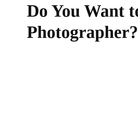
Do You Want to
Photographer?