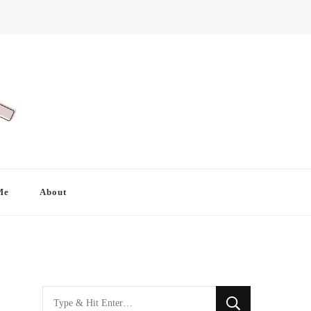
Me
About
Looking