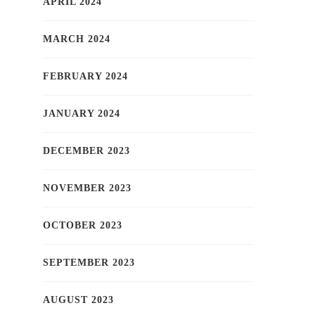
APRIL 2024
MARCH 2024
FEBRUARY 2024
JANUARY 2024
DECEMBER 2023
NOVEMBER 2023
OCTOBER 2023
SEPTEMBER 2023
AUGUST 2023