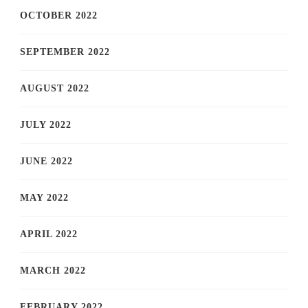
OCTOBER 2022
SEPTEMBER 2022
AUGUST 2022
JULY 2022
JUNE 2022
MAY 2022
APRIL 2022
MARCH 2022
FEBRUARY 2022