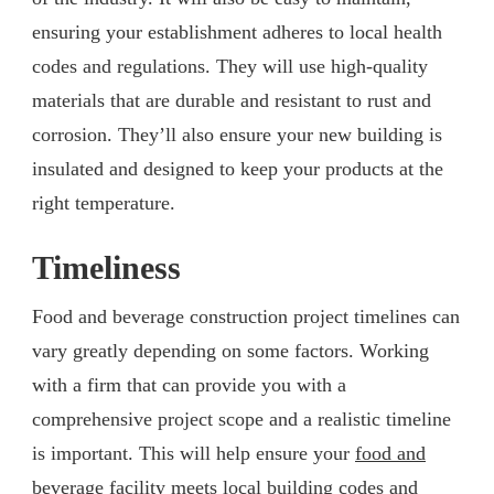
ensuring your establishment adheres to local health
codes and regulations. They will use high-quality
materials that are durable and resistant to rust and
corrosion. They’ll also ensure your new building is
insulated and designed to keep your products at the
right temperature.
Timeliness
Food and beverage construction project timelines can
vary greatly depending on some factors. Working
with a firm that can provide you with a
comprehensive project scope and a realistic timeline
is important. This will help ensure your
food and
beverage facility
meets local building codes and