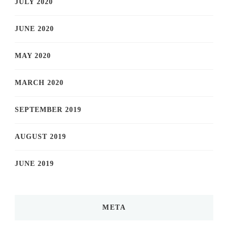
JULY 2020
JUNE 2020
MAY 2020
MARCH 2020
SEPTEMBER 2019
AUGUST 2019
JUNE 2019
META