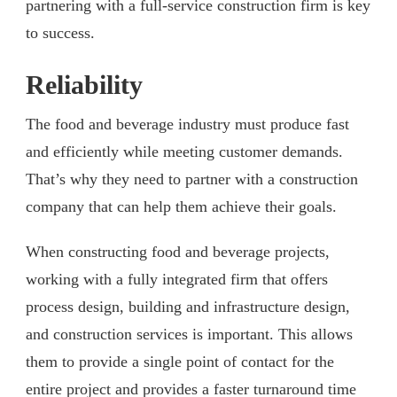
partnering with a full-service construction firm is key
to success.
Reliability
The food and beverage industry must produce fast
and efficiently while meeting customer demands.
That’s why they need to partner with a construction
company that can help them achieve their goals.
When constructing food and beverage projects,
working with a fully integrated firm that offers
process design, building and infrastructure design,
and construction services is important. This allows
them to provide a single point of contact for the
entire project and provides a faster turnaround time