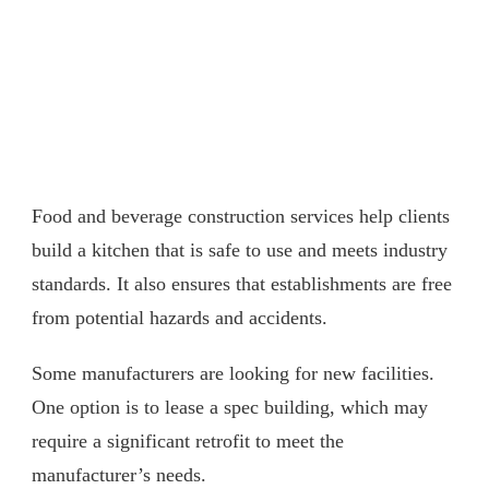
Food and beverage construction services help clients
build a kitchen that is safe to use and meets industry
standards. It also ensures that establishments are free
from potential hazards and accidents.
Some manufacturers are looking for new facilities.
One option is to lease a spec building, which may
require a significant retrofit to meet the
manufacturer’s needs.