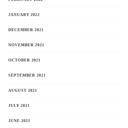
JANUARY 2022
DECEMBER 2021
NOVEMBER 2021
OCTOBER 2021
SEPTEMBER 2021
AUGUST 2021
JULY 2021
JUNE 2021