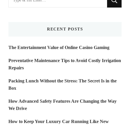
for
Something?
RECENT POSTS
The Entertainment Value of Online Casino Gaming
Preventative Maintenance Tips to Avoid Costly Irrigation
Repairs
Packing Lunch Without the Stress: The Secret Is in the
Box
How Advanced Safety Features Are Changing the Way
We Drive
How to Keep Your Luxury Car Running Like New