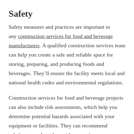
Safety
Safety measures and practices are important to
any
construction services for food and beverage
manufacturers
. A qualified construction services team
can help you create a safe and reliable space for
storing, preparing, and producing foods and
beverages. They’ll ensure the facility meets local and
national health codes and environmental regulations.
Construction services for food and beverage projects
can also include risk assessments, which help you
determine potential hazards associated with your
equipment or facilities. They can recommend