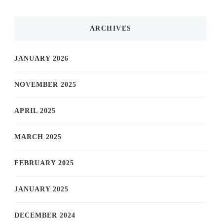
ARCHIVES
JANUARY 2026
NOVEMBER 2025
APRIL 2025
MARCH 2025
FEBRUARY 2025
JANUARY 2025
DECEMBER 2024