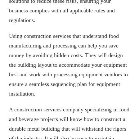
solutions to reduce these risks, ensuring your
business complies with all applicable rules and
regulations.
Using construction services that understand food
manufacturing and processing can help you save
money by avoiding hidden costs. They will design
the building layout to accommodate your equipment
best and work with processing equipment vendors to
ensure a seamless sequencing plan for equipment
installation.
A construction services company specializing in food
and beverage projects will know how to construct a
durable metal building that will withstand the rigors
of the industry. It will also be easy to maintain,