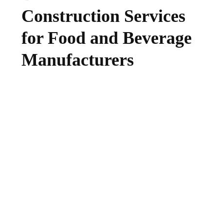
Construction Services
for Food and Beverage
Manufacturers