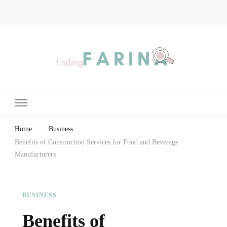
Finding Farina
Taking Care of Finances, Health & Home
Home
Business
Benefits of Construction Services for Food and Beverage
Manufacturers
BUSINESS
Benefits of