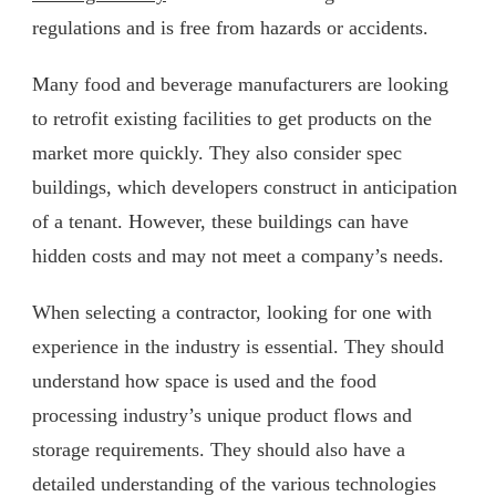
regulations and is free from hazards or accidents.
Many food and beverage manufacturers are looking
to retrofit existing facilities to get products on the
market more quickly. They also consider spec
buildings, which developers construct in anticipation
of a tenant. However, these buildings can have
hidden costs and may not meet a company’s needs.
When selecting a contractor, looking for one with
experience in the industry is essential. They should
understand how space is used and the food
processing industry’s unique product flows and
storage requirements. They should also have a
detailed understanding of the various technologies