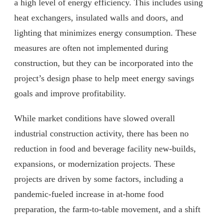
a high level of energy efficiency. This includes using
heat exchangers, insulated walls and doors, and
lighting that minimizes energy consumption. These
measures are often not implemented during
construction, but they can be incorporated into the
project’s design phase to help meet energy savings
goals and improve profitability.
While market conditions have slowed overall
industrial construction activity, there has been no
reduction in food and beverage facility new-builds,
expansions, or modernization projects. These
projects are driven by some factors, including a
pandemic-fueled increase in at-home food
preparation, the farm-to-table movement, and a shift