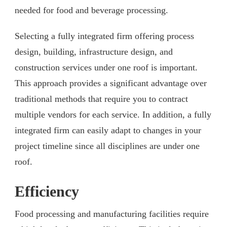
needed for food and beverage processing.
Selecting a fully integrated firm offering process
design, building, infrastructure design, and
construction services under one roof is important.
This approach provides a significant advantage over
traditional methods that require you to contract
multiple vendors for each service. In addition, a fully
integrated firm can easily adapt to changes in your
project timeline since all disciplines are under one
roof.
Efficiency
Food processing and manufacturing facilities require