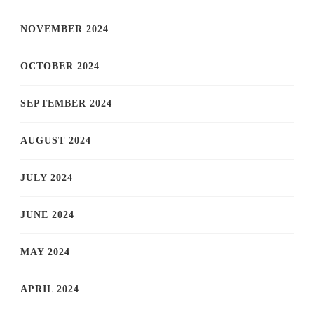
NOVEMBER 2024
OCTOBER 2024
SEPTEMBER 2024
AUGUST 2024
JULY 2024
JUNE 2024
MAY 2024
APRIL 2024