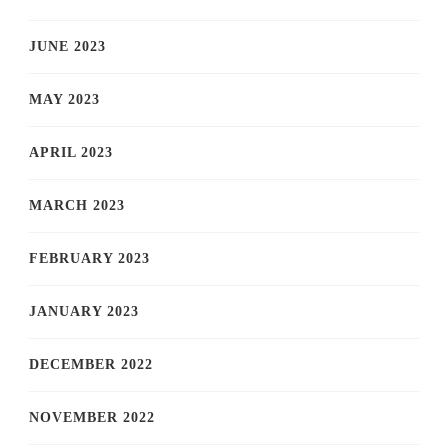
JUNE 2023
MAY 2023
APRIL 2023
MARCH 2023
FEBRUARY 2023
JANUARY 2023
DECEMBER 2022
NOVEMBER 2022