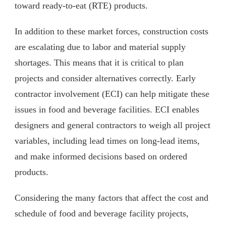
toward ready-to-eat (RTE) products.
In addition to these market forces, construction costs
are escalating due to labor and material supply
shortages. This means that it is critical to plan
projects and consider alternatives correctly. Early
contractor involvement (ECI) can help mitigate these
issues in food and beverage facilities. ECI enables
designers and general contractors to weigh all project
variables, including lead times on long-lead items,
and make informed decisions based on ordered
products.
Considering the many factors that affect the cost and
schedule of food and beverage facility projects,