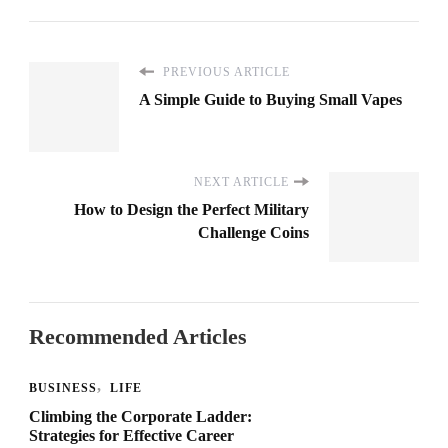
PREVIOUS ARTICLE
A Simple Guide to Buying Small Vapes
NEXT ARTICLE
How to Design the Perfect Military
Challenge Coins
Recommended Articles
BUSINESS
LIFE
Climbing the Corporate Ladder:
Strategies for Effective Career