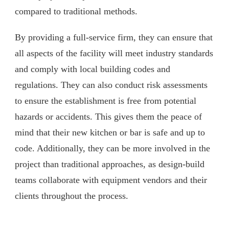
compared to traditional methods.
By providing a full-service firm, they can ensure that
all aspects of the facility will meet industry standards
and comply with local building codes and
regulations. They can also conduct risk assessments
to ensure the establishment is free from potential
hazards or accidents. This gives them the peace of
mind that their new kitchen or bar is safe and up to
code. Additionally, they can be more involved in the
project than traditional approaches, as design-build
teams collaborate with equipment vendors and their
clients throughout the process.