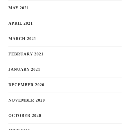
MAY 2021
APRIL 2021
MARCH 2021
FEBRUARY 2021
JANUARY 2021
DECEMBER 2020
NOVEMBER 2020
OCTOBER 2020