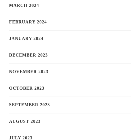
MARCH 2024
FEBRUARY 2024
JANUARY 2024
DECEMBER 2023
NOVEMBER 2023
OCTOBER 2023
SEPTEMBER 2023
AUGUST 2023
JULY 2023