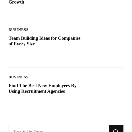
Growth
BUSINESS
Team Building Ideas for Companies
of Every Size
BUSINESS
Find The Best New Employees By
Using Recruitment Agencies
Looking