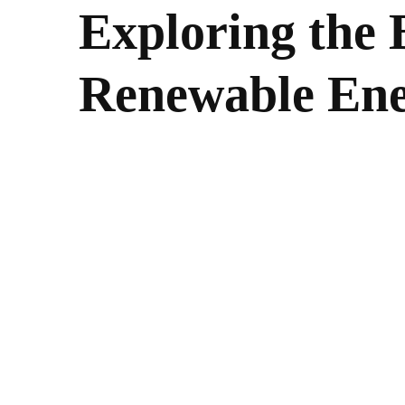
Exploring the B
Renewable En