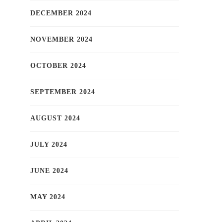
DECEMBER 2024
NOVEMBER 2024
OCTOBER 2024
SEPTEMBER 2024
AUGUST 2024
JULY 2024
JUNE 2024
MAY 2024