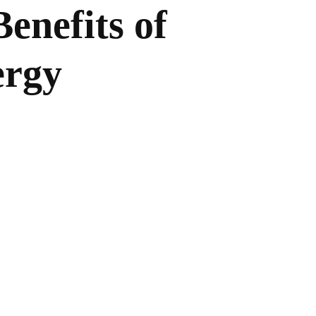
enefits of
ergy