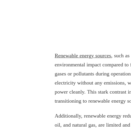
Renewable energy sources
, such as
environmental impact compared to fo
gases or pollutants during operation.
electricity without any emissions, w
power cleanly. This stark contrast 
transitioning to renewable energy so
Additionally, renewable energy reduc
oil, and natural gas, are limited an