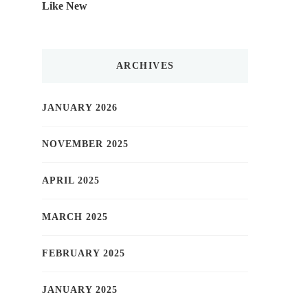
Like New
ARCHIVES
JANUARY 2026
NOVEMBER 2025
APRIL 2025
MARCH 2025
FEBRUARY 2025
JANUARY 2025