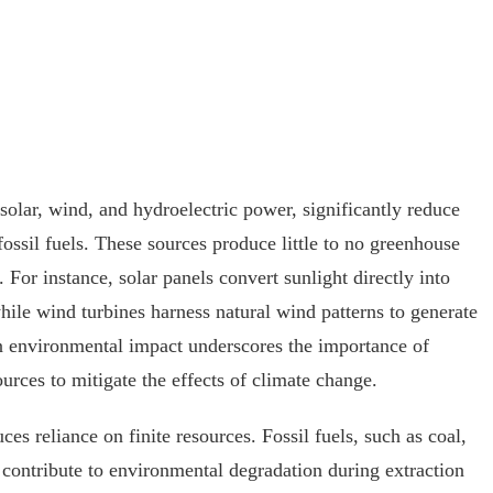
 solar, wind, and hydroelectric power, significantly reduce
ssil fuels. These sources produce little to no greenhouse
 For instance, solar panels convert sunlight directly into
hile wind turbines harness natural wind patterns to generate
in environmental impact underscores the importance of
urces to mitigate the effects of climate change.
es reliance on finite resources. Fossil fuels, such as coal,
d contribute to environmental degradation during extraction