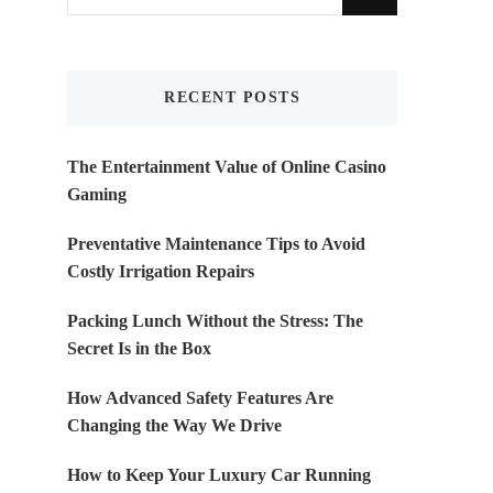
for
Something?
RECENT POSTS
The Entertainment Value of Online Casino
Gaming
Preventative Maintenance Tips to Avoid
Costly Irrigation Repairs
Packing Lunch Without the Stress: The
Secret Is in the Box
How Advanced Safety Features Are
Changing the Way We Drive
How to Keep Your Luxury Car Running