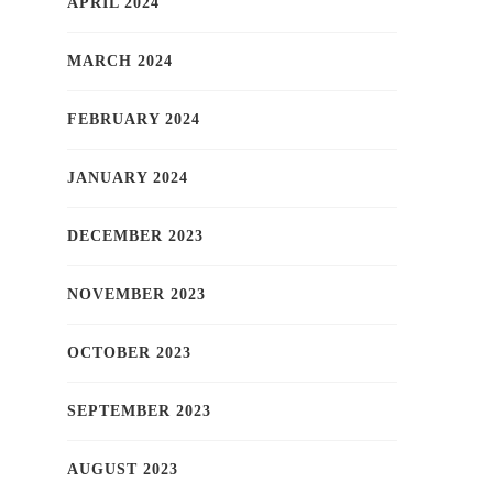
APRIL 2024
MARCH 2024
FEBRUARY 2024
JANUARY 2024
DECEMBER 2023
NOVEMBER 2023
OCTOBER 2023
SEPTEMBER 2023
AUGUST 2023