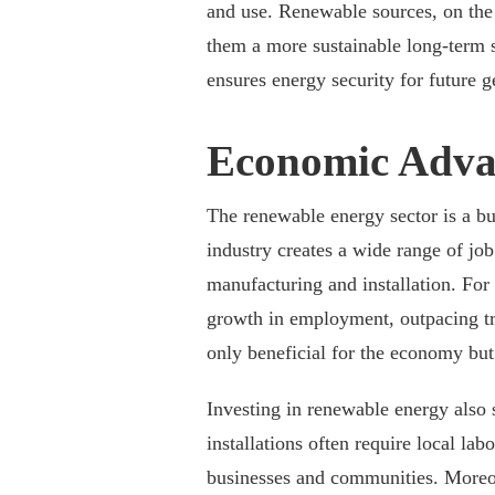
and use. Renewable sources, on the 
them a more sustainable long-term s
ensures energy security for future g
Economic Adva
The renewable energy sector is a bu
industry creates a wide range of jo
manufacturing and installation. For 
growth in employment, outpacing tra
only beneficial for the economy but 
Investing in renewable energy also 
installations often require local lab
businesses and communities. Moreov