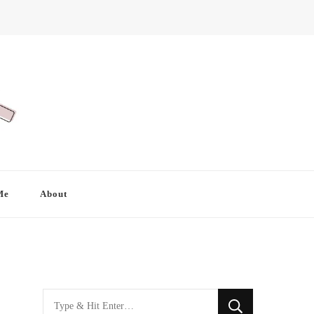
Me
About
Looking