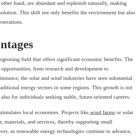
other hand, are abundant and replenish naturally, making
olution. This shift not only benefits the environment but also
enerations.
ntages
rgeoning field that offers significant economic benefits. The
b opportunities, from research and development to
instance, the solar and wind industries have seen substantial
ditional energy sectors in some regions. This growth is not
also for individuals seeking stable, future-oriented careers.
stimulates local economies. Projects like
wind farms
or solar
or, materials, and services, thereby supporting small
er, as renewable energy technologies continue to advance,