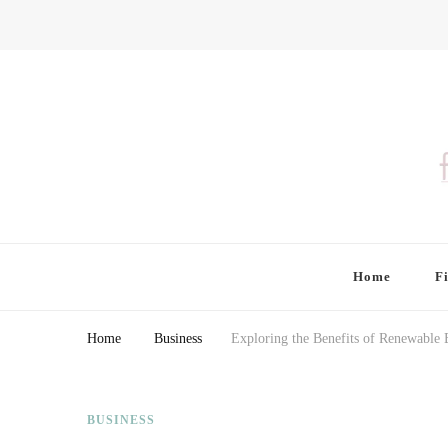
Finding Farina
Taking Care of Finances, Health & Home
Home
F
Home
Business
Exploring the Benefits of Renewable
BUSINESS