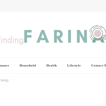
inance
Household
Health
Lifestyle
Contact 
 Energy