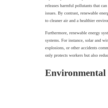
releases harmful pollutants that can
issues. By contrast, renewable energ
to cleaner air and a healthier envir
Furthermore, renewable energy syste
systems. For instance, solar and wi
explosions, or other accidents commo
only protects workers but also reduc
Environmental