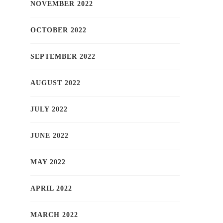
NOVEMBER 2022
OCTOBER 2022
SEPTEMBER 2022
AUGUST 2022
JULY 2022
JUNE 2022
MAY 2022
APRIL 2022
MARCH 2022