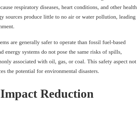
 cause respiratory diseases, heart conditions, and other health
y sources produce little to no air or water pollution, leading
onment.
ms are generally safer to operate than fossil fuel-based
nd energy systems do not pose the same risks of spills,
nly associated with oil, gas, or coal. This safety aspect not
es the potential for environmental disasters.
 Impact Reduction