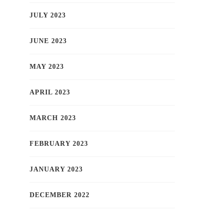
JULY 2023
JUNE 2023
MAY 2023
APRIL 2023
MARCH 2023
FEBRUARY 2023
JANUARY 2023
DECEMBER 2022