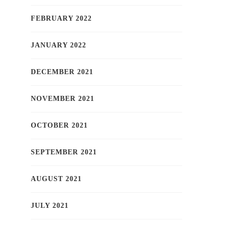
FEBRUARY 2022
JANUARY 2022
DECEMBER 2021
NOVEMBER 2021
OCTOBER 2021
SEPTEMBER 2021
AUGUST 2021
JULY 2021