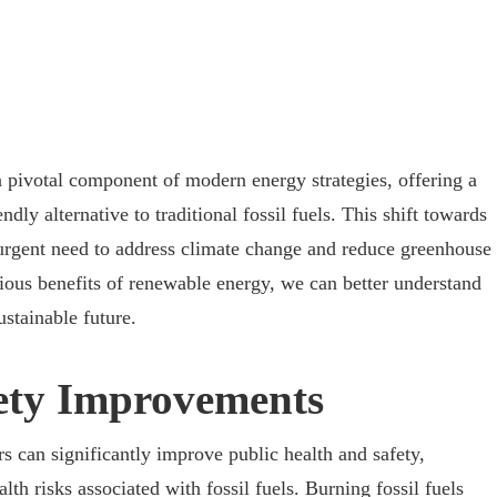
pivotal component of modern energy strategies, offering a
dly alternative to traditional fossil fuels. This shift towards
 urgent need to address climate change and reduce greenhouse
ious benefits of renewable energy, we can better understand
ustainable future.
ety Improvements
 can significantly improve public health and safety,
th risks associated with fossil fuels. Burning fossil fuels