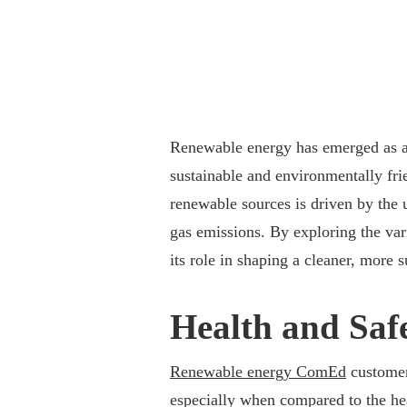
Renewable energy has emerged as a 
sustainable and environmentally frien
renewable sources is driven by the
gas emissions. By exploring the var
its role in shaping a cleaner, more s
Health and Saf
Renewable energy ComEd
customers
especially when compared to the heal