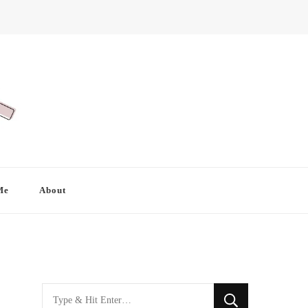
Me
About
Looking