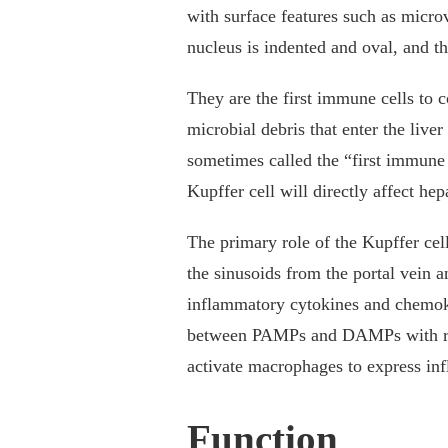
with surface features such as microv
nucleus is indented and oval, and t
They are the first immune cells to c
microbial debris that enter the liver
sometimes called the “first immune c
Kupffer cell will directly affect hep
The primary role of the Kupffer cel
the sinusoids from the portal vein a
inflammatory cytokines and chemoki
between PAMPs and DAMPs with rec
activate macrophages to express in
Function