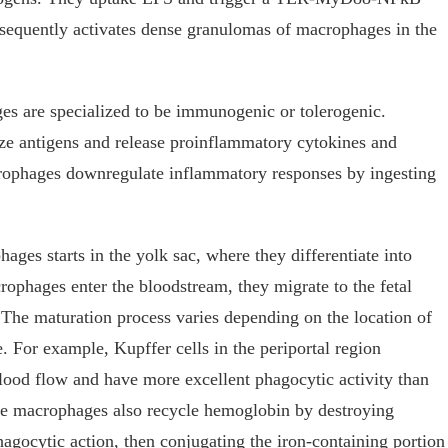
sequently activates dense granulomas of macrophages in the
s are specialized to be immunogenic or tolerogenic.
 antigens and release proinflammatory cytokines and
rophages downregulate inflammatory responses by ingesting
ges starts in the yolk sac, where they differentiate into
ophages enter the bloodstream, they migrate to the fetal
. The maturation process varies depending on the location of
. For example, Kupffer cells in the periportal region
blood flow and have more excellent phagocytic activity than
ese macrophages also recycle hemoglobin by destroying
hagocytic action, then conjugating the iron-containing portion