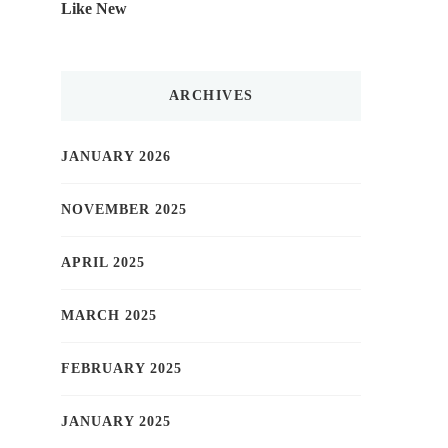
Like New
ARCHIVES
JANUARY 2026
NOVEMBER 2025
APRIL 2025
MARCH 2025
FEBRUARY 2025
JANUARY 2025