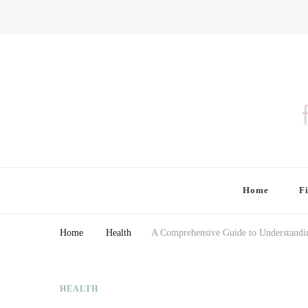
Finding Farina
Taking Care of Finances, Health & Home
Home
F
Home
Health
A Comprehensive Guide to Understandin
HEALTH