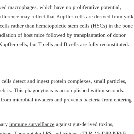
ed macrophages, which have no proliferative potential,
ifference may reflect that Kupffer cells are derived from yolk
ells rather than hematopoietic stem cells (HSCs) in the bone
rradiation of host mice followed by transplantation of donor
pffer cells, but T cells and B cells are fully reconstituted.
cells detect and ingest protein complexes, small particles,
 debris. This phagocytosis is accomplished within seconds.
ct from microbial invaders and prevents bacteria from entering
imary
immune surveillance
against gut-derived toxins,
thogens. They uptake LPS and trigger a TLR-MyD88-NFkB