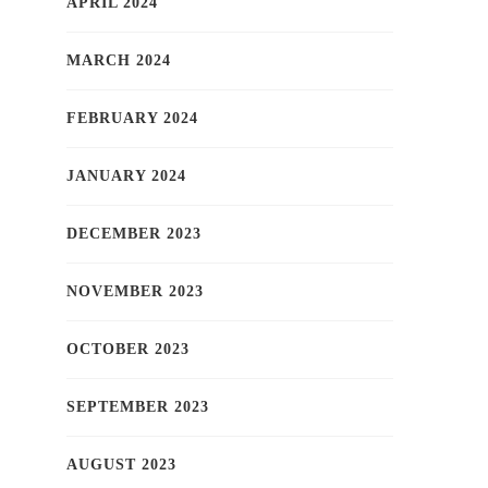
APRIL 2024
MARCH 2024
FEBRUARY 2024
JANUARY 2024
DECEMBER 2023
NOVEMBER 2023
OCTOBER 2023
SEPTEMBER 2023
AUGUST 2023