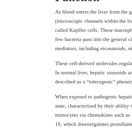
As blood enters the liver from the ga
(microscopic channels within the l
called Kupffer cells. These macropha
few bacteria pass into the general c
mediators, including eicosanoids, ni
These cell-derived molecules regula
In normal liver, hepatic sinusoids a
described as a “tolerogenic” pheno
When exposed to pathogenic hepatitis
state, characterized by their abilit
monocytes via chemokines such as M
10, which downregulates proinflam