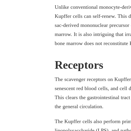
Unlike conventional monocyte-deriv
Kupffer cells can self-renew. This d
sac-derived mononuclear precursor c
marrow. It is also intriguing that i
bone marrow does not reconstitute Ku
Receptors
The scavenger receptors on Kupffer 
senescent red blood cells, and cell
This clears the gastrointestinal tra
the general circulation.
The Kupffer cells also perform pr
lipopolysaccharide (LPS), and pa