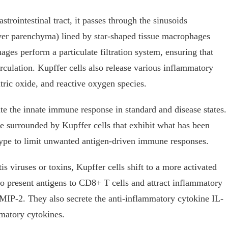
strointestinal tract, it passes through the sinusoids
iver parenchyma) lined by star-shaped tissue macrophages
ges perform a particulate filtration system, ensuring that
irculation. Kupffer cells also release various inflammatory
tric oxide, and reactive oxygen species.
te the innate immune response in standard and disease states.
re surrounded by Kupffer cells that exhibit what has been
type to limit unwanted antigen-driven immune responses.
 viruses or toxins, Kupffer cells shift to a more activated
y to present antigens to CD8+ T cells and attract inflammatory
IP-2. They also secrete the anti-inflammatory cytokine IL-
matory cytokines.