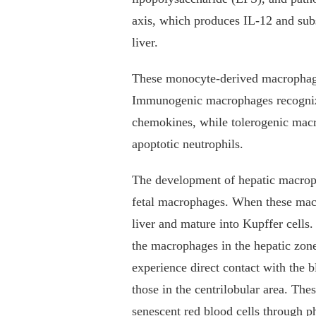
axis, which produces IL-12 and sub
liver.
These monocyte-derived macrophage
Immunogenic macrophages recognize
chemokines, while tolerogenic mac
apoptotic neutrophils.
The development of hepatic macropha
fetal macrophages. When these macr
liver and mature into Kupffer cells
the macrophages in the hepatic zone
experience direct contact with the 
those in the centrilobular area. Th
senescent red blood cells through p