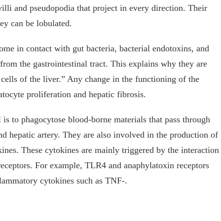
illi and pseudopodia that project in every direction. Their
hey can be lobulated.
ome in contact with gut bacteria, bacterial endotoxins, and
 from the gastrointestinal tract. This explains why they are
ells of the liver.” Any change in the functioning of the
atocyte proliferation and hepatic fibrosis.
l is to phagocytose blood-borne materials that pass through
nd hepatic artery. They are also involved in the production of
nes. These cytokines are mainly triggered by the interaction
eptors. For example, TLR4 and anaphylatoxin receptors
flammatory cytokines such as TNF-.