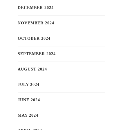
DECEMBER 2024
NOVEMBER 2024
OCTOBER 2024
SEPTEMBER 2024
AUGUST 2024
JULY 2024
JUNE 2024
MAY 2024