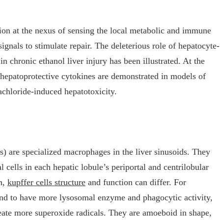
tion at the nexus of sensing the local metabolic and immune
signals to stimulate repair. The deleterious role of hepatocyte-
 chronic ethanol liver injury has been illustrated. At the
f hepatoprotective cytokines are demonstrated in models of
achloride-induced hepatotoxicity.
s) are specialized macrophages in the liver sinusoids. They
l cells in each hepatic lobule’s periportal and centrilobular
on,
kupffer cells structure
and function can differ. For
tend to have more lysosomal enzyme and phagocytic activity,
reate more superoxide radicals. They are amoeboid in shape,