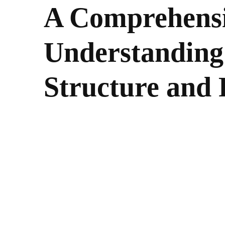
A Comprehensi
Understanding
Structure and 