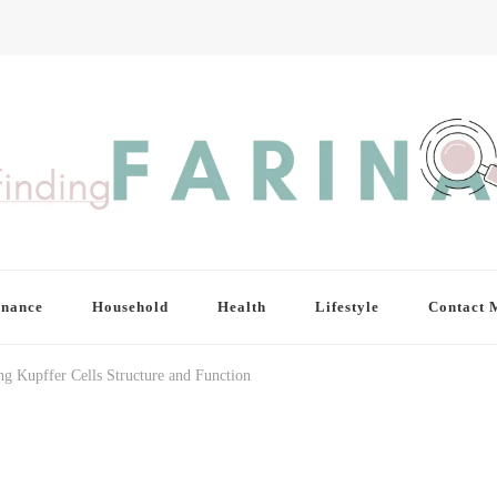
inance
Household
Health
Lifestyle
Contact 
g Kupffer Cells Structure and Function