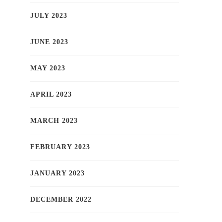
JULY 2023
JUNE 2023
MAY 2023
APRIL 2023
MARCH 2023
FEBRUARY 2023
JANUARY 2023
DECEMBER 2022