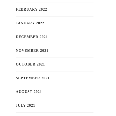
FEBRUARY 2022
JANUARY 2022
DECEMBER 2021
NOVEMBER 2021
OCTOBER 2021
SEPTEMBER 2021
AUGUST 2021
JULY 2021