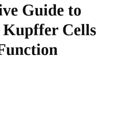
ve Guide to
 Kupffer Cells
Function