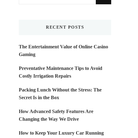
for
Something?
RECENT POSTS
The Entertainment Value of Online Casino
Gaming
Preventative Maintenance Tips to Avoid
Costly Irrigation Repairs
Packing Lunch Without the Stress: The
Secret Is in the Box
How Advanced Safety Features Are
Changing the Way We Drive
How to Keep Your Luxury Car Running