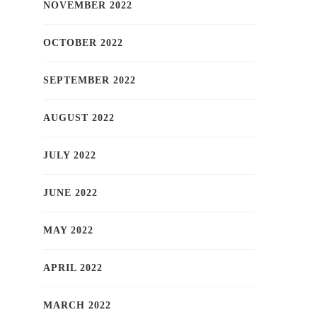
NOVEMBER 2022
OCTOBER 2022
SEPTEMBER 2022
AUGUST 2022
JULY 2022
JUNE 2022
MAY 2022
APRIL 2022
MARCH 2022