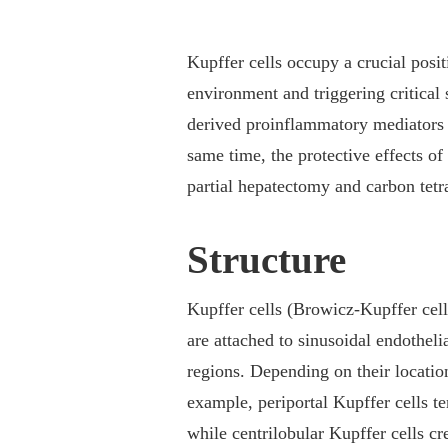
Kupffer cells occupy a crucial posi
environment and triggering critical 
derived proinflammatory mediators in
same time, the protective effects o
partial hepatectomy and carbon tetr
Structure
Kupffer cells (Browicz-Kupffer cell
are attached to sinusoidal endothelia
regions. Depending on their locati
example, periportal Kupffer cells 
while centrilobular Kupffer cells c