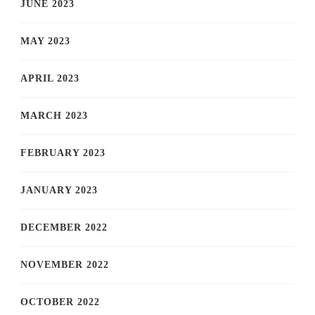
JUNE 2023
MAY 2023
APRIL 2023
MARCH 2023
FEBRUARY 2023
JANUARY 2023
DECEMBER 2022
NOVEMBER 2022
OCTOBER 2022