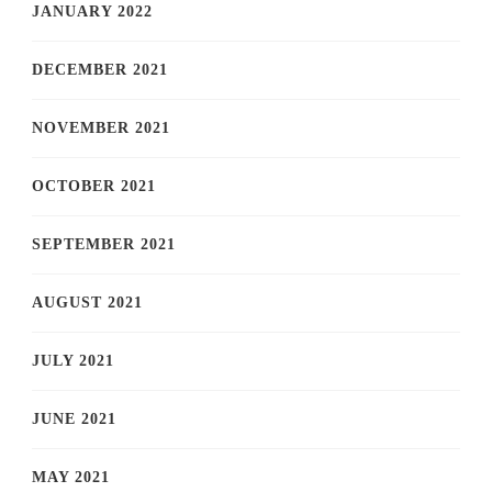
JANUARY 2022
DECEMBER 2021
NOVEMBER 2021
OCTOBER 2021
SEPTEMBER 2021
AUGUST 2021
JULY 2021
JUNE 2021
MAY 2021