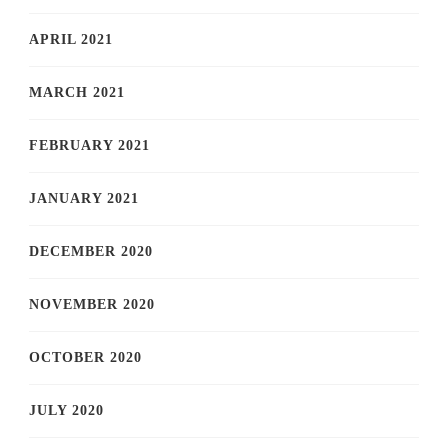
APRIL 2021
MARCH 2021
FEBRUARY 2021
JANUARY 2021
DECEMBER 2020
NOVEMBER 2020
OCTOBER 2020
JULY 2020