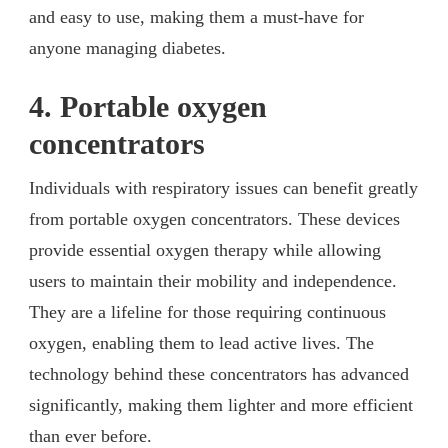
and easy to use, making them a must-have for
anyone managing diabetes.
4. Portable oxygen
concentrators
Individuals with respiratory issues can benefit greatly
from portable oxygen concentrators. These devices
provide essential oxygen therapy while allowing
users to maintain their mobility and independence.
They are a lifeline for those requiring continuous
oxygen, enabling them to lead active lives. The
technology behind these concentrators has advanced
significantly, making them lighter and more efficient
than ever before.