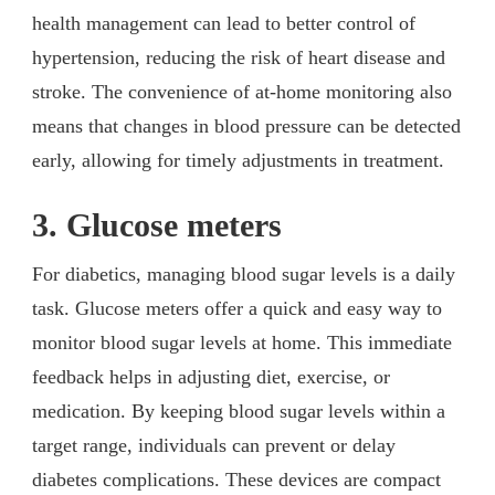
health management can lead to better control of
hypertension, reducing the risk of heart disease and
stroke. The convenience of at-home monitoring also
means that changes in blood pressure can be detected
early, allowing for timely adjustments in treatment.
3. Glucose meters
For diabetics, managing blood sugar levels is a daily
task. Glucose meters offer a quick and easy way to
monitor blood sugar levels at home. This immediate
feedback helps in adjusting diet, exercise, or
medication. By keeping blood sugar levels within a
target range, individuals can prevent or delay
diabetes complications. These devices are compact