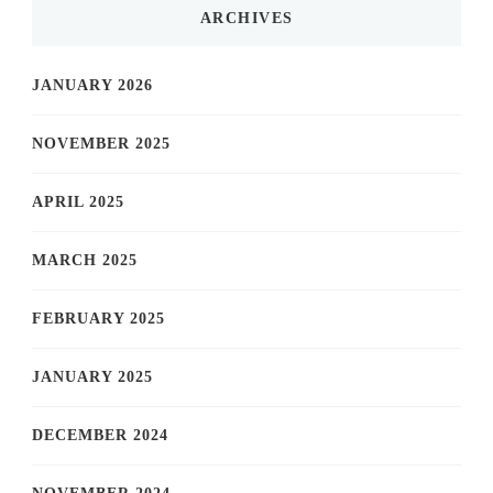
ARCHIVES
JANUARY 2026
NOVEMBER 2025
APRIL 2025
MARCH 2025
FEBRUARY 2025
JANUARY 2025
DECEMBER 2024