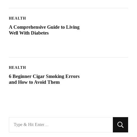
HEALTH
A Comprehensive Guide to Living
Well With Diabetes
HEALTH
6 Beginner Cigar Smoking Errors
and How to Avoid Them
Looking
for