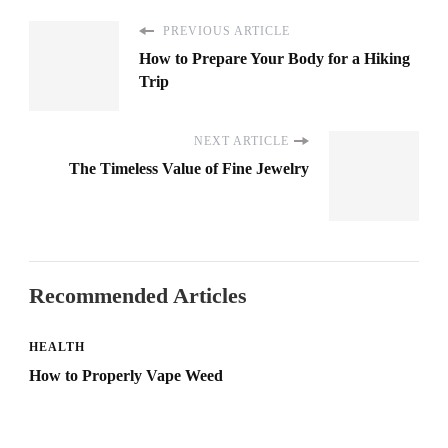
PREVIOUS ARTICLE
How to Prepare Your Body for a Hiking
Trip
NEXT ARTICLE
The Timeless Value of Fine Jewelry
Recommended Articles
HEALTH
How to Properly Vape Weed