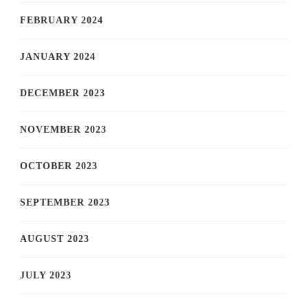
FEBRUARY 2024
JANUARY 2024
DECEMBER 2023
NOVEMBER 2023
OCTOBER 2023
SEPTEMBER 2023
AUGUST 2023
JULY 2023