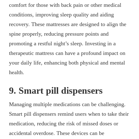
comfort for those with back pain or other medical
conditions, improving sleep quality and aiding
recovery. These mattresses are designed to align the
spine properly, reducing pressure points and
promoting a restful night’s sleep. Investing in a
therapeutic mattress can have a profound impact on
your daily life, enhancing both physical and mental
health.
9. Smart pill dispensers
Managing multiple medications can be challenging.
Smart pill dispensers remind users when to take their
medication, reducing the risk of missed doses or
accidental overdose. These devices can be