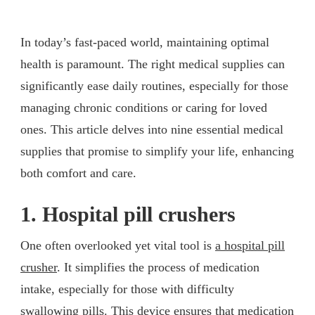
In today’s fast-paced world, maintaining optimal
health is paramount. The right medical supplies can
significantly ease daily routines, especially for those
managing chronic conditions or caring for loved
ones. This article delves into nine essential medical
supplies that promise to simplify your life, enhancing
both comfort and care.
1. Hospital pill crushers
One often overlooked yet vital tool is
a hospital pill
crusher
. It simplifies the process of medication
intake, especially for those with difficulty
swallowing pills. This device ensures that medication