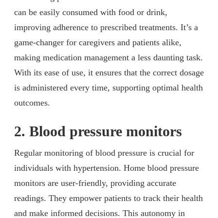
can be easily consumed with food or drink,
improving adherence to prescribed treatments. It’s a
game-changer for caregivers and patients alike,
making medication management a less daunting task.
With its ease of use, it ensures that the correct dosage
is administered every time, supporting optimal health
outcomes.
2. Blood pressure monitors
Regular monitoring of blood pressure is crucial for
individuals with hypertension. Home blood pressure
monitors are user-friendly, providing accurate
readings. They empower patients to track their health
and make informed decisions. This autonomy in