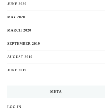
JUNE 2020
MAY 2020
MARCH 2020
SEPTEMBER 2019
AUGUST 2019
JUNE 2019
META
LOG IN