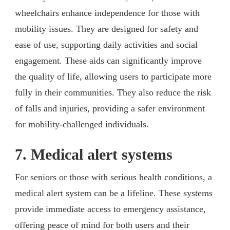
wheelchairs enhance independence for those with
mobility issues. They are designed for safety and
ease of use, supporting daily activities and social
engagement. These aids can significantly improve
the quality of life, allowing users to participate more
fully in their communities. They also reduce the risk
of falls and injuries, providing a safer environment
for mobility-challenged individuals.
7. Medical alert systems
For seniors or those with serious health conditions, a
medical alert system can be a lifeline. These systems
provide immediate access to emergency assistance,
offering peace of mind for both users and their