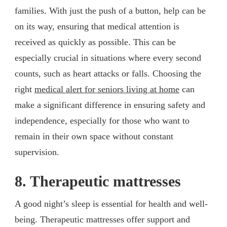
families. With just the push of a button, help can be
on its way, ensuring that medical attention is
received as quickly as possible. This can be
especially crucial in situations where every second
counts, such as heart attacks or falls. Choosing the
right
medical alert for seniors living at home
can
make a significant difference in ensuring safety and
independence, especially for those who want to
remain in their own space without constant
supervision.
8. Therapeutic mattresses
A good night’s sleep is essential for health and well-
being. Therapeutic mattresses offer support and