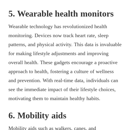
5. Wearable health monitors
Wearable technology has revolutionized health
monitoring. Devices now track heart rate, sleep
patterns, and physical activity. This data is invaluable
for making lifestyle adjustments and improving
overall health. These gadgets encourage a proactive
approach to health, fostering a culture of wellness
and prevention. With real-time data, individuals can
see the immediate impact of their lifestyle choices,
motivating them to maintain healthy habits.
6. Mobility aids
Mobility aids such as walkers, canes, and