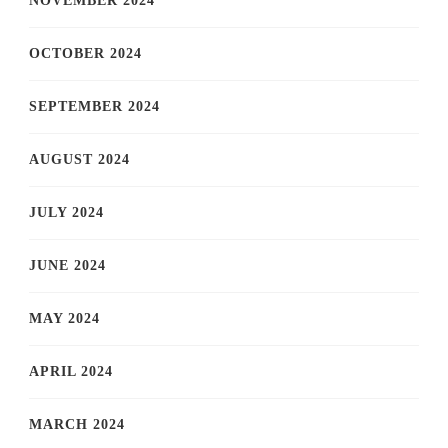
NOVEMBER 2024
OCTOBER 2024
SEPTEMBER 2024
AUGUST 2024
JULY 2024
JUNE 2024
MAY 2024
APRIL 2024
MARCH 2024