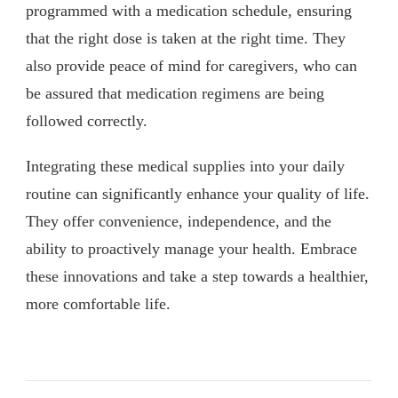
programmed with a medication schedule, ensuring
that the right dose is taken at the right time. They
also provide peace of mind for caregivers, who can
be assured that medication regimens are being
followed correctly.
Integrating these medical supplies into your daily
routine can significantly enhance your quality of life.
They offer convenience, independence, and the
ability to proactively manage your health. Embrace
these innovations and take a step towards a healthier,
more comfortable life.