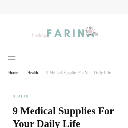
Finding Farina
Taking Care of Finances, Health & Home
Home
Health
9 Medical Supplies For Your Daily Life
HEALTH
9 Medical Supplies For
Your Daily Life