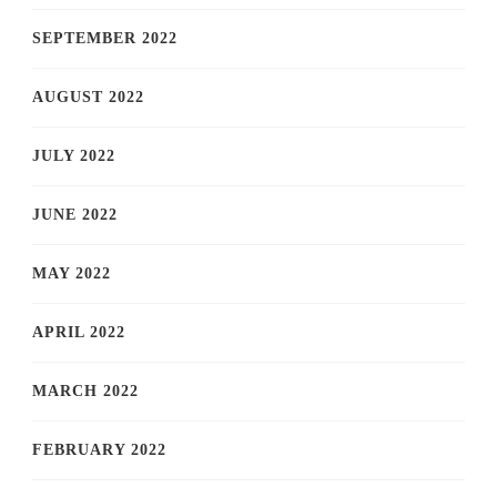
SEPTEMBER 2022
AUGUST 2022
JULY 2022
JUNE 2022
MAY 2022
APRIL 2022
MARCH 2022
FEBRUARY 2022