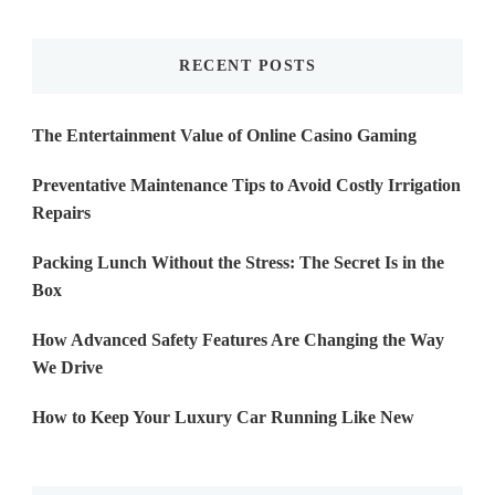
Something?
RECENT POSTS
The Entertainment Value of Online Casino Gaming
Preventative Maintenance Tips to Avoid Costly Irrigation
Repairs
Packing Lunch Without the Stress: The Secret Is in the
Box
How Advanced Safety Features Are Changing the Way
We Drive
How to Keep Your Luxury Car Running Like New