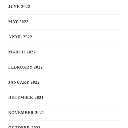
JUNE 2022
MAY 2022
APRIL 2022
MARCH 2022
FEBRUARY 2022
JANUARY 2022
DECEMBER 2021
NOVEMBER 2021
OCTOBER 2021