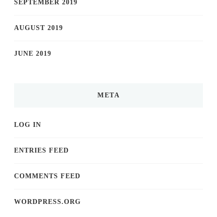
SEPTEMBER 2019
AUGUST 2019
JUNE 2019
META
LOG IN
ENTRIES FEED
COMMENTS FEED
WORDPRESS.ORG