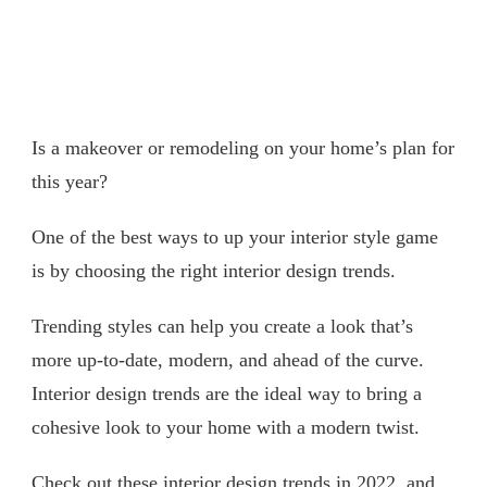
Is a makeover or remodeling on your home’s plan for
this year?
One of the best ways to up your interior style game
is by choosing the right interior design trends.
Trending styles can help you create a look that’s
more up-to-date, modern, and ahead of the curve.
Interior design trends are the ideal way to bring a
cohesive look to your home with a modern twist.
Check out these interior design trends in 2022, and