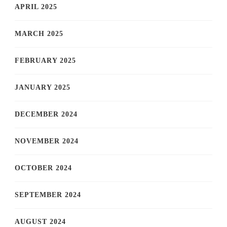
APRIL 2025
MARCH 2025
FEBRUARY 2025
JANUARY 2025
DECEMBER 2024
NOVEMBER 2024
OCTOBER 2024
SEPTEMBER 2024
AUGUST 2024