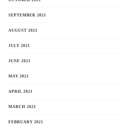
SEPTEMBER 2021
AUGUST 2021
JULY 2021
JUNE 2021
MAY 2021
APRIL 2021
MARCH 2021
FEBRUARY 2021