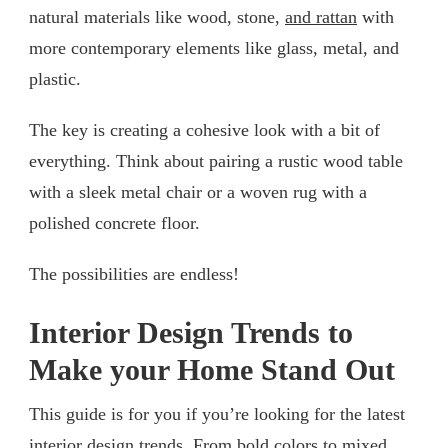
natural materials like wood, stone,
and rattan
with
more contemporary elements like glass, metal, and
plastic.
The key is creating a cohesive look with a bit of
everything. Think about pairing a rustic wood table
with a sleek metal chair or a woven rug with a
polished concrete floor.
The possibilities are endless!
Interior Design Trends to
Make your Home Stand Out
This guide is for you if you’re looking for the latest
interior design trends. From bold colors to mixed