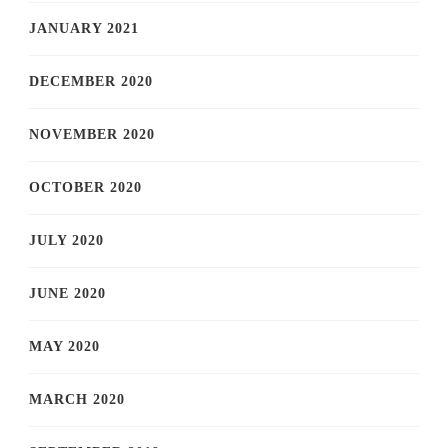
JANUARY 2021
DECEMBER 2020
NOVEMBER 2020
OCTOBER 2020
JULY 2020
JUNE 2020
MAY 2020
MARCH 2020