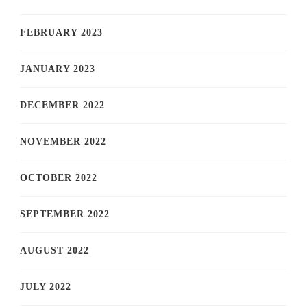
FEBRUARY 2023
JANUARY 2023
DECEMBER 2022
NOVEMBER 2022
OCTOBER 2022
SEPTEMBER 2022
AUGUST 2022
JULY 2022