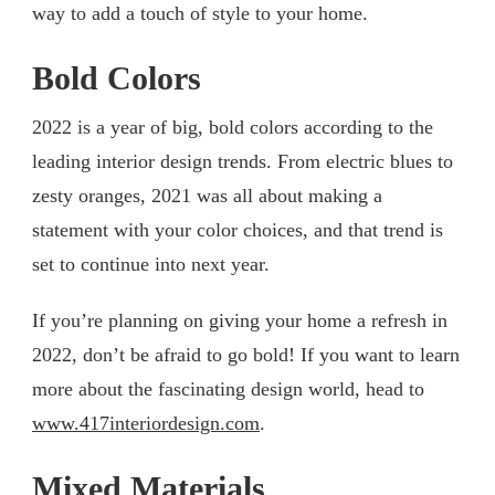
way to add a touch of style to your home.
Bold Colors
2022 is a year of big, bold colors according to the
leading interior design trends. From electric blues to
zesty oranges, 2021 was all about making a
statement with your color choices, and that trend is
set to continue into next year.
If you’re planning on giving your home a refresh in
2022, don’t be afraid to go bold! If you want to learn
more about the fascinating design world, head to
www.417interiordesign.com
.
Mixed Materials