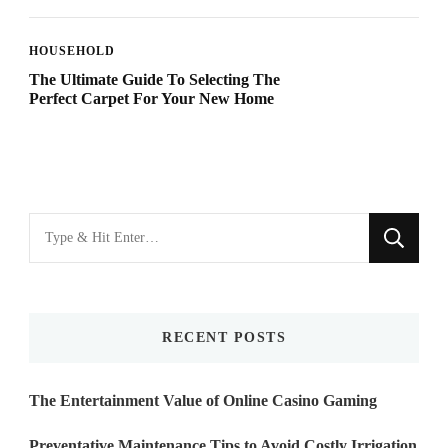
HOUSEHOLD
The Ultimate Guide To Selecting The
Perfect Carpet For Your New Home
Looking
for
Something?
RECENT POSTS
The Entertainment Value of Online Casino Gaming
Preventative Maintenance Tips to Avoid Costly Irrigation