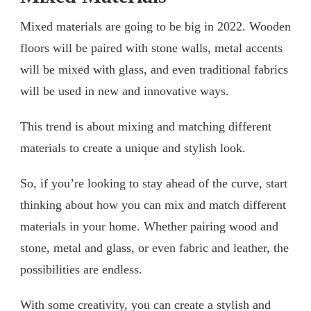
Mixed materials are going to be big in 2022. Wooden
floors will be paired with stone walls, metal accents
will be mixed with glass, and even traditional fabrics
will be used in new and innovative ways.
This trend is about mixing and matching different
materials to create a unique and stylish look.
So, if you’re looking to stay ahead of the curve, start
thinking about how you can mix and match different
materials in your home. Whether pairing wood and
stone, metal and glass, or even fabric and leather, the
possibilities are endless.
With some creativity, you can create a stylish and