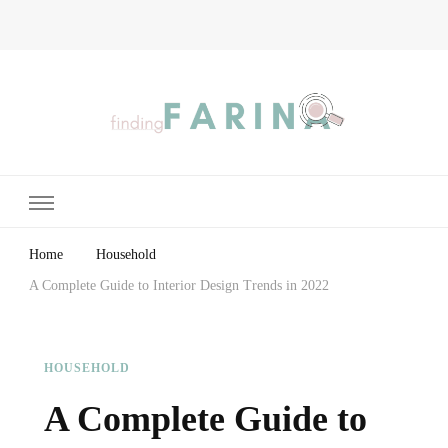
Finding Farina
Taking Care of Finances, Health & Home
Home
Household
A Complete Guide to Interior Design Trends in 2022
HOUSEHOLD
A Complete Guide to