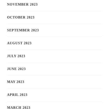
NOVEMBER 2023
OCTOBER 2023
SEPTEMBER 2023
AUGUST 2023
JULY 2023
JUNE 2023
MAY 2023
APRIL 2023
MARCH 2023