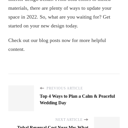
materials, there are plenty of ways to update your
space in 2022. So, what are you waiting for? Get
started on your new design today.
Check out our blog posts now for more helpful
content.
PREVIOUS ARTICLE
Top 4 Ways to Plan a Calm & Peaceful
Wedding Day
NEXT ARTICLE
Tubal Reversal Cost Near Me: What