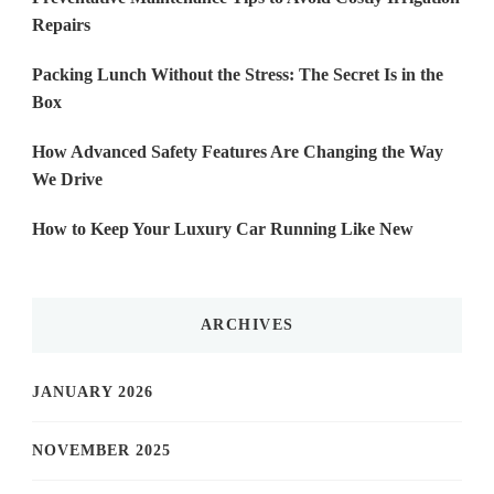
Repairs
Packing Lunch Without the Stress: The Secret Is in the
Box
How Advanced Safety Features Are Changing the Way
We Drive
How to Keep Your Luxury Car Running Like New
ARCHIVES
JANUARY 2026
NOVEMBER 2025