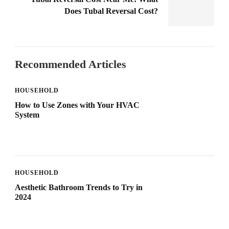
Does Tubal Reversal Cost?
Recommended Articles
HOUSEHOLD
How to Use Zones with Your HVAC
System
HOUSEHOLD
Aesthetic Bathroom Trends to Try in
2024