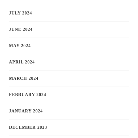
JULY 2024
JUNE 2024
MAY 2024
APRIL 2024
MARCH 2024
FEBRUARY 2024
JANUARY 2024
DECEMBER 2023