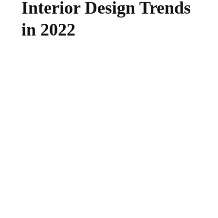
Interior Design Trends
in 2022