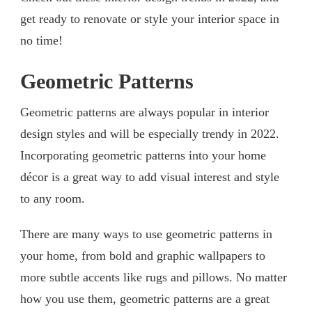
get ready to renovate or style your interior space in
no time!
Geometric Patterns
Geometric patterns are always popular in interior
design styles and will be especially trendy in 2022.
Incorporating geometric patterns into your home
décor is a great way to add visual interest and style
to any room.
There are many ways to use geometric patterns in
your home, from bold and graphic wallpapers to
more subtle accents like rugs and pillows. No matter
how you use them, geometric patterns are a great