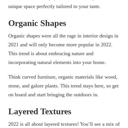
unique space perfectly tailored to your taste.
Organic Shapes
Organic shapes were all the rage in interior design in
2021 and will only become more popular in 2022.
This trend is about embracing nature and
incorporating natural elements into your home.
Think curved furniture, organic materials like wood,
stone, and galore plants. This trend stays here, so get
on board and start bringing the outdoors in.
Layered Textures
2022 is all about layered textures! You’ll see a mix of