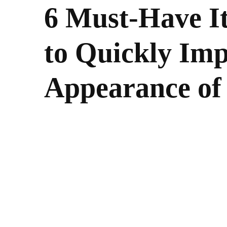
6 Must-Have I
to Quickly Imp
Appearance of