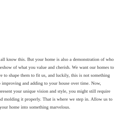
 all know this. But your home is also a demonstration of who
deshow of what you value and cherish. We want our homes to
e to shape them to fit us, and luckily, this is not something
ep improving and adding to your house over time. Now,
esent your unique vision and style, you might still require
nd molding it properly. That is where we step in. Allow us to
g your home into something marvelous.