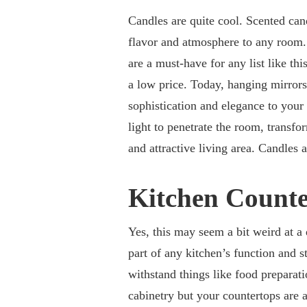
Candles are quite cool. Scented can
flavor and atmosphere to any room. 
are a must-have for any list like th
a low price. Today, hanging mirrors 
sophistication and elegance to your
light to penetrate the room, transf
and attractive living area. Candles
Kitchen Count
Yes, this may seem a bit weird at a 
part of any kitchen’s function and s
withstand things like food preparati
cabinetry but your countertops are an