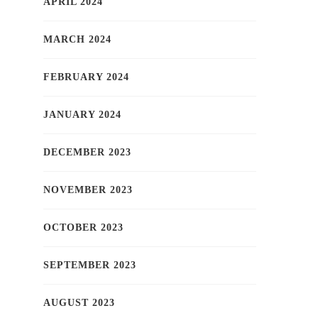
APRIL 2024
MARCH 2024
FEBRUARY 2024
JANUARY 2024
DECEMBER 2023
NOVEMBER 2023
OCTOBER 2023
SEPTEMBER 2023
AUGUST 2023