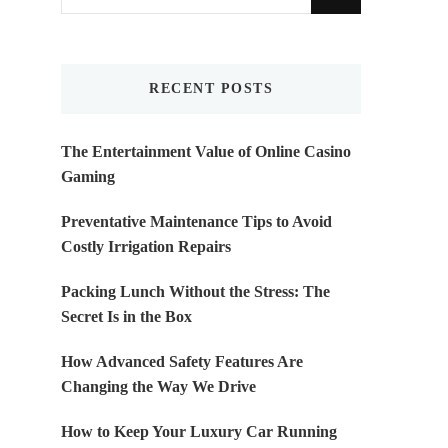
for
Something?
RECENT POSTS
The Entertainment Value of Online Casino
Gaming
Preventative Maintenance Tips to Avoid
Costly Irrigation Repairs
Packing Lunch Without the Stress: The
Secret Is in the Box
How Advanced Safety Features Are
Changing the Way We Drive
How to Keep Your Luxury Car Running