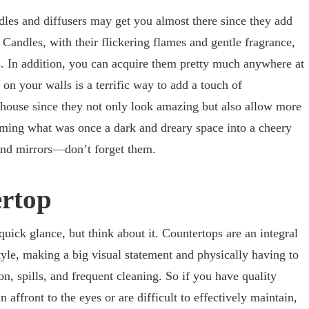
dles and diffusers may get you almost there since they add
Candles, with their flickering flames and gentle fragrance,
is. In addition, you can acquire them pretty much anywhere at
on your walls is a terrific way to add a touch of
 house since they not only look amazing but also allow more
orming what was once a dark and dreary space into a cheery
 and mirrors—don’t forget them.
ertop
quick glance, but think about it. Countertops are an integral
tyle, making a big visual statement and physically having to
on, spills, and frequent cleaning. So if you have quality
 affront to the eyes or are difficult to effectively maintain,