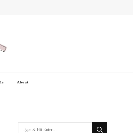
Me
About
Looking