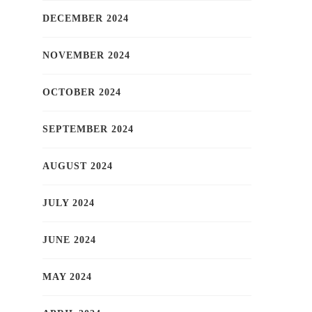
DECEMBER 2024
NOVEMBER 2024
OCTOBER 2024
SEPTEMBER 2024
AUGUST 2024
JULY 2024
JUNE 2024
MAY 2024