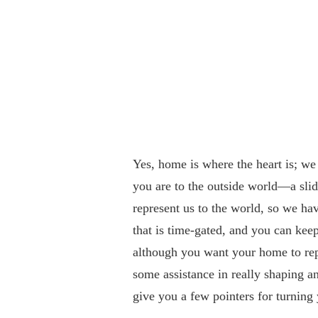
Yes, home is where the heart is; we
you are to the outside world—a sli
represent us to the world, so we hav
that is time-gated, and you can ke
although you want your home to repr
some assistance in really shaping a
give you a few pointers for turnin