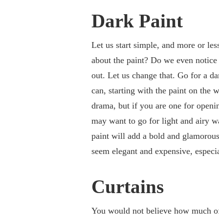
Dark Paint
Let us start simple, and more or les
about the paint? Do we even notice i
out. Let us change that. Go for a da
can, starting with the paint on the w
drama, but if you are one for openi
may want to go for light and airy w
paint will add a bold and glamorous 
seem elegant and expensive, especia
Curtains
You would not believe how much of 