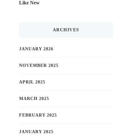
Like New
ARCHIVES
JANUARY 2026
NOVEMBER 2025
APRIL 2025
MARCH 2025
FEBRUARY 2025
JANUARY 2025