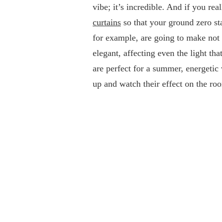
vibe; it’s incredible. And if you rea
curtains
so that your ground zero sta
for example, are going to make not
elegant, affecting even the light t
are perfect for a summer, energetic
up and watch their effect on the ro