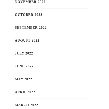
NOVEMBER 2022
OCTOBER 2022
SEPTEMBER 2022
AUGUST 2022
JULY 2022
JUNE 2022
MAY 2022
APRIL 2022
MARCH 2022