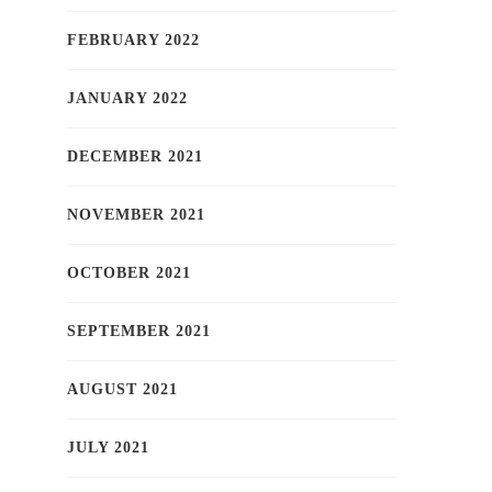
FEBRUARY 2022
JANUARY 2022
DECEMBER 2021
NOVEMBER 2021
OCTOBER 2021
SEPTEMBER 2021
AUGUST 2021
JULY 2021