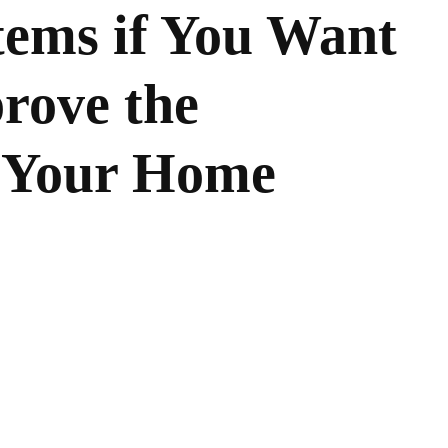
tems if You Want
rove the
 Your Home