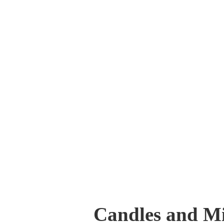
Candles and Mi