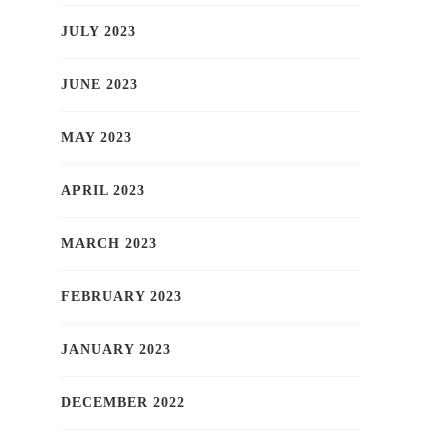
JULY 2023
JUNE 2023
MAY 2023
APRIL 2023
MARCH 2023
FEBRUARY 2023
JANUARY 2023
DECEMBER 2022