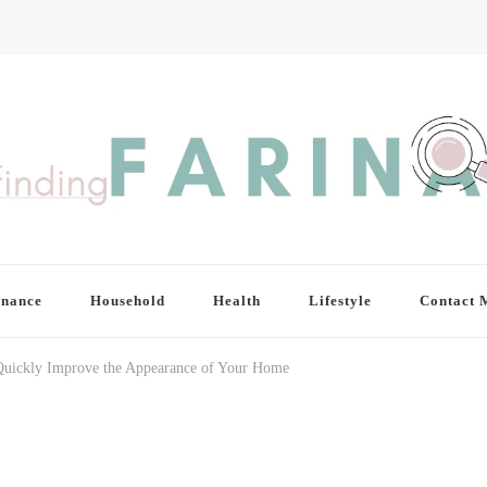
inance
Household
Health
Lifestyle
Contact 
Quickly Improve the Appearance of Your Home