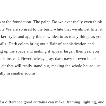
s at the foundation. The paint. Do we ever really even think
t? We are so used to the basic white that we almost filter it
rker style, and apply this new idea to as many things as you
alls. Dark colors bring out a flair of sophistication and
ng up the space and making it appear larger, then yes, you
alls instead. Nevertheless, gray, dark navy or even black
air that will really stand out, making the whole house just
lly in smaller rooms.
a difference good curtains can make, framing, lighting, and