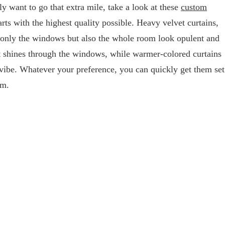
lly want to go that extra mile, take a look at these
custom
rts with the highest quality possible. Heavy velvet curtains,
 only the windows but also the whole room look opulent and
hat shines through the windows, while warmer-colored curtains
 vibe. Whatever your preference, you can quickly get them set
om.