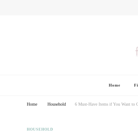
Finding Farina
Taking Care of Finances, Health & Home
Home
F
Home
Household
6 Must-Have Items if You Want to 
HOUSEHOLD