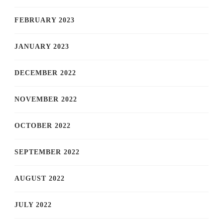
FEBRUARY 2023
JANUARY 2023
DECEMBER 2022
NOVEMBER 2022
OCTOBER 2022
SEPTEMBER 2022
AUGUST 2022
JULY 2022