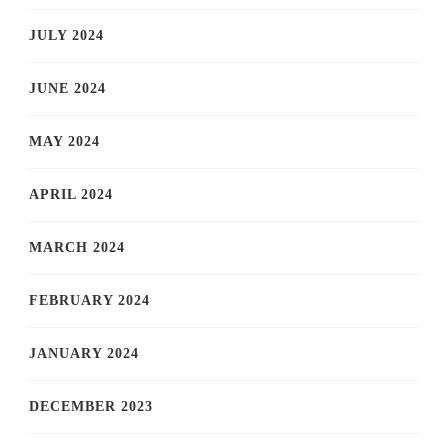
JULY 2024
JUNE 2024
MAY 2024
APRIL 2024
MARCH 2024
FEBRUARY 2024
JANUARY 2024
DECEMBER 2023