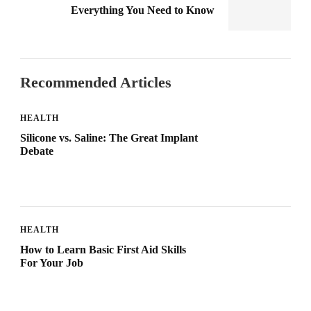
Everything You Need to Know
Recommended Articles
HEALTH
Silicone vs. Saline: The Great Implant
Debate
HEALTH
How to Learn Basic First Aid Skills
For Your Job