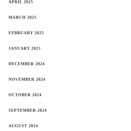
APRIL 2025
MARCH 2025
FEBRUARY 2025
JANUARY 2025
DECEMBER 2024
NOVEMBER 2024
OCTOBER 2024
SEPTEMBER 2024
AUGUST 2024