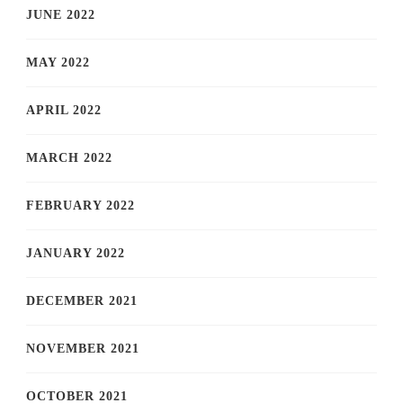
JUNE 2022
MAY 2022
APRIL 2022
MARCH 2022
FEBRUARY 2022
JANUARY 2022
DECEMBER 2021
NOVEMBER 2021
OCTOBER 2021