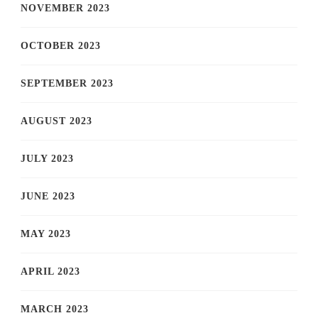
NOVEMBER 2023
OCTOBER 2023
SEPTEMBER 2023
AUGUST 2023
JULY 2023
JUNE 2023
MAY 2023
APRIL 2023
MARCH 2023