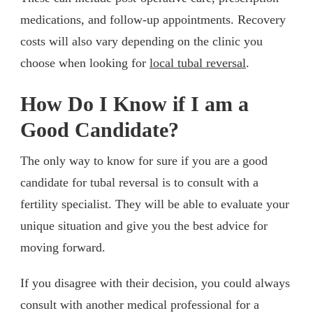
medications, and follow-up appointments. Recovery
costs will also vary depending on the clinic you
choose when looking for
local tubal reversal
.
How Do I Know if I am a
Good Candidate?
The only way to know for sure if you are a good
candidate for tubal reversal is to consult with a
fertility specialist. They will be able to evaluate your
unique situation and give you the best advice for
moving forward.
If you disagree with their decision, you could always
consult with another medical professional for a