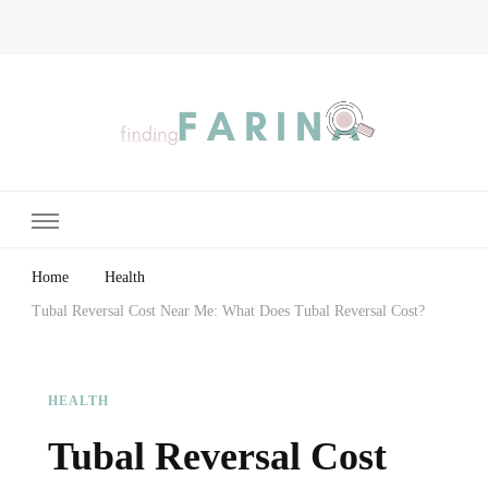
Finding Farina
Taking Care of Finances, Health & Home
Home
Health
Tubal Reversal Cost Near Me: What Does Tubal Reversal Cost?
HEALTH
Tubal Reversal Cost