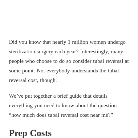
Did you know that
nearly 1 million women
undergo
sterilization surgery each year? Interestingly, many
people who choose to do so consider tubal reversal at
some point. Not everybody understands the tubal
reversal cost, though.
We’ve put together a brief guide that details
everything you need to know about the question
“how much does tubal reversal cost near me?”
Prep Costs