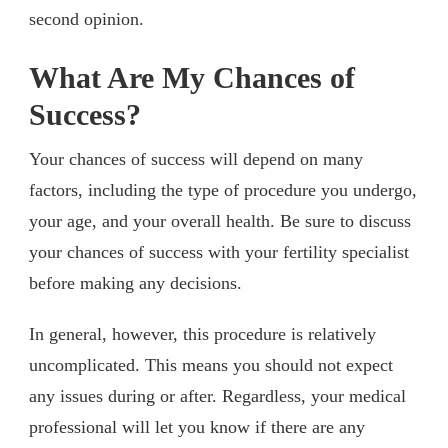
second opinion.
What Are My Chances of
Success?
Your chances of success will depend on many
factors, including the type of procedure you undergo,
your age, and your overall health. Be sure to discuss
your chances of success with your fertility specialist
before making any decisions.
In general, however, this procedure is relatively
uncomplicated. This means you should not expect
any issues during or after. Regardless, your medical
professional will let you know if there are any