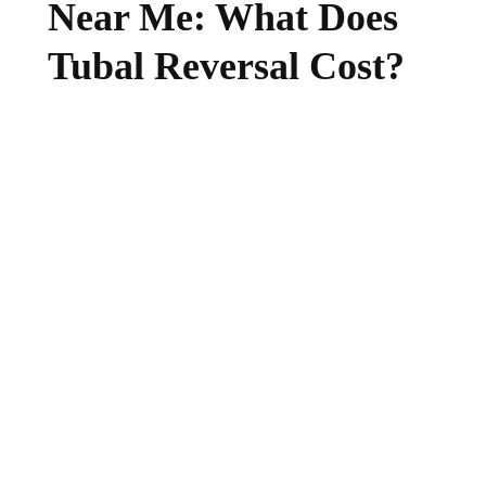
Near Me: What Does
Tubal Reversal Cost?