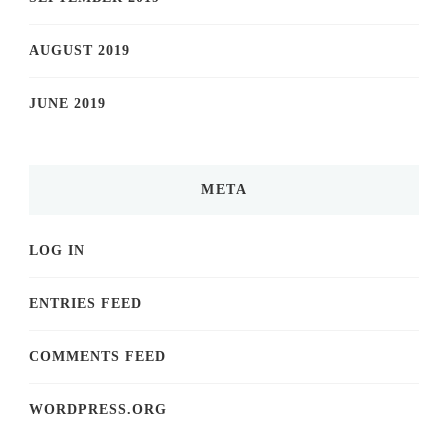
AUGUST 2019
JUNE 2019
META
LOG IN
ENTRIES FEED
COMMENTS FEED
WORDPRESS.ORG