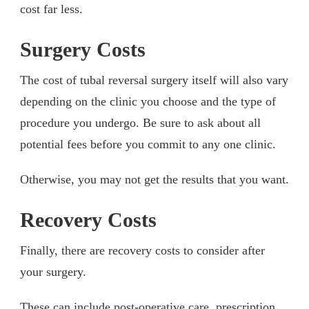
cost far less.
Surgery Costs
The cost of tubal reversal surgery itself will also vary
depending on the clinic you choose and the type of
procedure you undergo. Be sure to ask about all
potential fees before you commit to any one clinic.
Otherwise, you may not get the results that you want.
Recovery Costs
Finally, there are recovery costs to consider after
your surgery.
These can include post-operative care, prescription