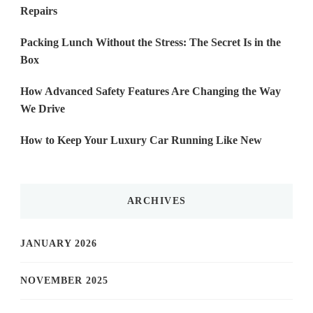
Repairs
Packing Lunch Without the Stress: The Secret Is in the
Box
How Advanced Safety Features Are Changing the Way
We Drive
How to Keep Your Luxury Car Running Like New
ARCHIVES
JANUARY 2026
NOVEMBER 2025