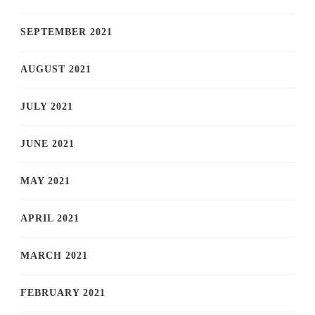
SEPTEMBER 2021
AUGUST 2021
JULY 2021
JUNE 2021
MAY 2021
APRIL 2021
MARCH 2021
FEBRUARY 2021