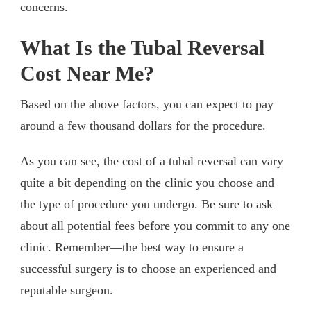
concerns.
What Is the Tubal Reversal
Cost Near Me?
Based on the above factors, you can expect to pay
around a few thousand dollars for the procedure.
As you can see, the cost of a tubal reversal can vary
quite a bit depending on the clinic you choose and
the type of procedure you undergo. Be sure to ask
about all potential fees before you commit to any one
clinic. Remember—the best way to ensure a
successful surgery is to choose an experienced and
reputable surgeon.