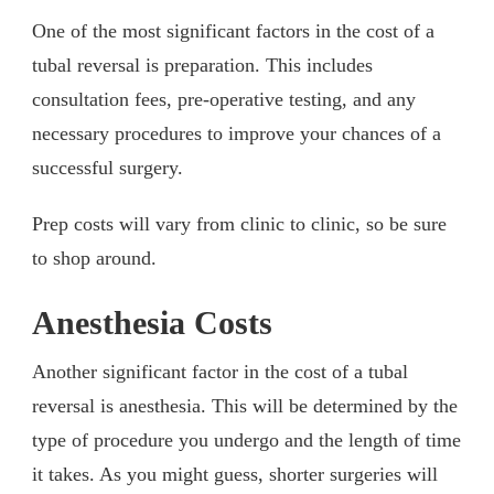
One of the most significant factors in the cost of a
tubal reversal is preparation. This includes
consultation fees, pre-operative testing, and any
necessary procedures to improve your chances of a
successful surgery.
Prep costs will vary from clinic to clinic, so be sure
to shop around.
Anesthesia Costs
Another significant factor in the cost of a tubal
reversal is anesthesia. This will be determined by the
type of procedure you undergo and the length of time
it takes. As you might guess, shorter surgeries will