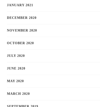
JANUARY 2021
DECEMBER 2020
NOVEMBER 2020
OCTOBER 2020
JULY 2020
JUNE 2020
MAY 2020
MARCH 2020
SEPTEMBER 2019