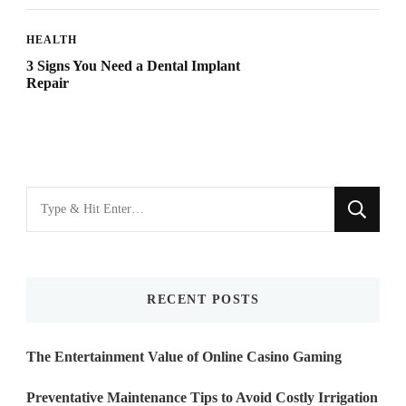
HEALTH
3 Signs You Need a Dental Implant
Repair
Looking
for
Something?
RECENT POSTS
The Entertainment Value of Online Casino Gaming
Preventative Maintenance Tips to Avoid Costly Irrigation