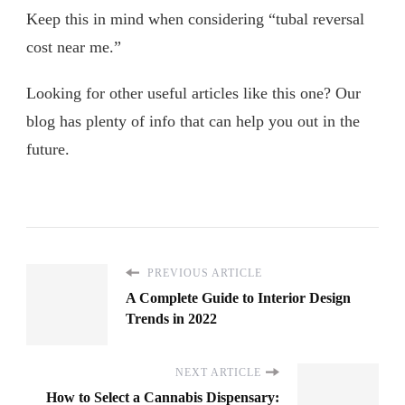
Keep this in mind when considering “tubal reversal
cost near me.”
Looking for other useful articles like this one? Our
blog has plenty of info that can help you out in the
future.
PREVIOUS ARTICLE
A Complete Guide to Interior Design
Trends in 2022
NEXT ARTICLE
How to Select a Cannabis Dispensary: