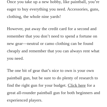
Once you take up a new hobby, like paintball, you’re
eager to buy everything you need. Accessories, guns,
clothing, the whole nine yards!
However, put away the credit card for a second and
remember that you don’t need to spend a fortune on
new gear—neutral or camo clothing can be found
cheaply and remember that you can always rent what
you need.
The one bit of gear that’s nice to own is your own
paintball gun, but be sure to do plenty of research to
find the right gun for your budget.
Click here
for a
great all-rounder paintball gun for both beginners and
experienced players.