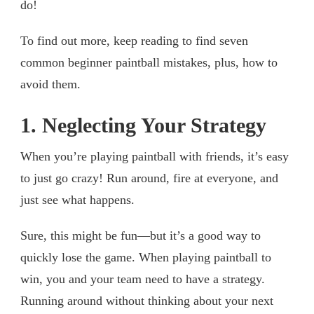
do!
To find out more, keep reading to find seven
common beginner paintball mistakes, plus, how to
avoid them.
1. Neglecting Your Strategy
When you’re playing paintball with friends, it’s easy
to just go crazy! Run around, fire at everyone, and
just see what happens.
Sure, this might be fun—but it’s a good way to
quickly lose the game. When playing paintball to
win, you and your team need to have a strategy.
Running around without thinking about your next