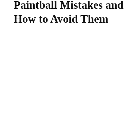
Paintball Mistakes and
How to Avoid Them