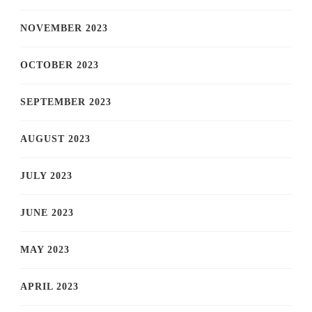
NOVEMBER 2023
OCTOBER 2023
SEPTEMBER 2023
AUGUST 2023
JULY 2023
JUNE 2023
MAY 2023
APRIL 2023