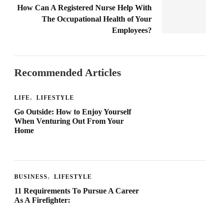
How Can A Registered Nurse Help With
The Occupational Health of Your
Employees?
Recommended Articles
LIFE
LIFESTYLE
Go Outside: How to Enjoy Yourself
When Venturing Out From Your
Home
BUSINESS
LIFESTYLE
11 Requirements To Pursue A Career
As A Firefighter: