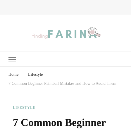
Finding Farina
Taking Care of Finances, Health & Home
Home
Lifestyle
7 Common Beginner Paintball Mistakes and How to Avoid Them
LIFESTYLE
7 Common Beginner