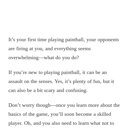
It’s your first time playing paintball, your opponents
are firing at you, and everything seems
overwhelming—what do you do?
If you’re new to playing paintball, it can be an
assault on the senses. Yes, it’s plenty of fun, but it
can also be a bit scary and confusing.
Don’t worry though—once you learn more about the
basics of the game, you’ll soon become a skilled
player. Oh, and you also need to learn what not to