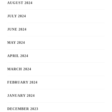
AUGUST 2024
JULY 2024
JUNE 2024
MAY 2024
APRIL 2024
MARCH 2024
FEBRUARY 2024
JANUARY 2024
DECEMBER 2023