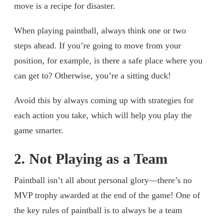
move is a recipe for disaster.
When playing paintball, always think one or two
steps ahead. If you’re going to move from your
position, for example, is there a safe place where you
can get to? Otherwise, you’re a sitting duck!
Avoid this by always coming up with strategies for
each action you take, which will help you play the
game smarter.
2. Not Playing as a Team
Paintball isn’t all about personal glory—there’s no
MVP trophy awarded at the end of the game! One of
the key rules of paintball is to always be a team