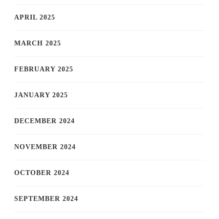
APRIL 2025
MARCH 2025
FEBRUARY 2025
JANUARY 2025
DECEMBER 2024
NOVEMBER 2024
OCTOBER 2024
SEPTEMBER 2024