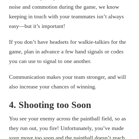
noise and commotion during the game, we know
keeping in touch with your teammates isn’t always
easy—but it’s important!
If you don’t have headsets for walkie-talkies for the
game, plan in advance a few hand signals or codes
you can use to signal to one another.
Communication makes your team stronger, and will
also increase your chances of winning.
4. Shooting too Soon
You see your enemy across the paintball field, so as
they run out, you fire! Unfortunately, you’ve made
your move too soon and the paintball doesn’t reach