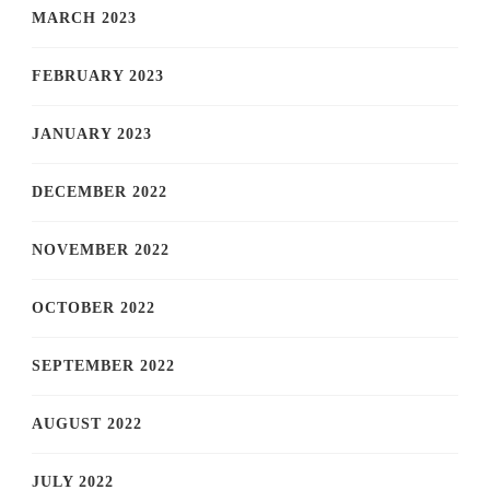
MARCH 2023
FEBRUARY 2023
JANUARY 2023
DECEMBER 2022
NOVEMBER 2022
OCTOBER 2022
SEPTEMBER 2022
AUGUST 2022
JULY 2022