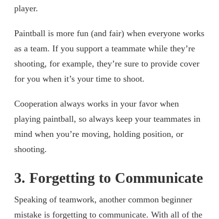
player.
Paintball is more fun (and fair) when everyone works
as a team. If you support a teammate while they’re
shooting, for example, they’re sure to provide cover
for you when it’s your time to shoot.
Cooperation always works in your favor when
playing paintball, so always keep your teammates in
mind when you’re moving, holding position, or
shooting.
3. Forgetting to Communicate
Speaking of teamwork, another common beginner
mistake is forgetting to communicate. With all of the