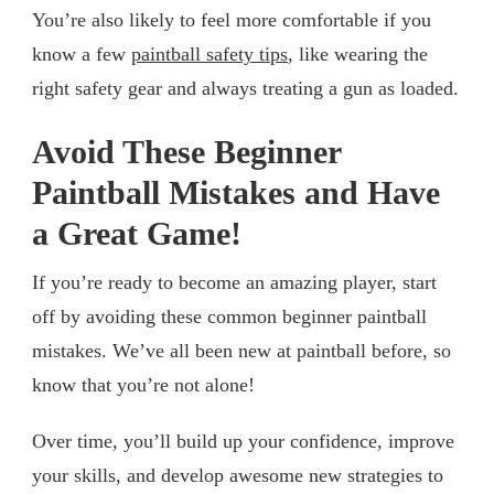
You’re also likely to feel more comfortable if you
know a few
paintball safety tips
, like wearing the
right safety gear and always treating a gun as loaded.
Avoid These Beginner
Paintball Mistakes and Have
a Great Game!
If you’re ready to become an amazing player, start
off by avoiding these common beginner paintball
mistakes. We’ve all been new at paintball before, so
know that you’re not alone!
Over time, you’ll build up your confidence, improve
your skills, and develop awesome new strategies to