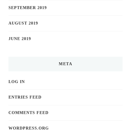
SEPTEMBER 2019
AUGUST 2019
JUNE 2019
META
LOG IN
ENTRIES FEED
COMMENTS FEED
WORDPRESS.ORG