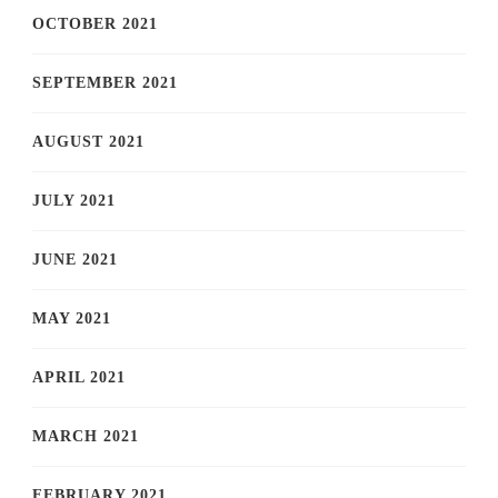
OCTOBER 2021
SEPTEMBER 2021
AUGUST 2021
JULY 2021
JUNE 2021
MAY 2021
APRIL 2021
MARCH 2021
FEBRUARY 2021