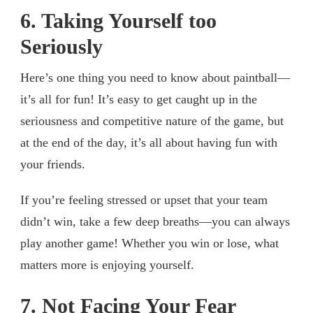
6. Taking Yourself too
Seriously
Here’s one thing you need to know about paintball—
it’s all for fun! It’s easy to get caught up in the
seriousness and competitive nature of the game, but
at the end of the day, it’s all about having fun with
your friends.
If you’re feeling stressed or upset that your team
didn’t win, take a few deep breaths—you can always
play another game! Whether you win or lose, what
matters more is enjoying yourself.
7. Not Facing Your Fear