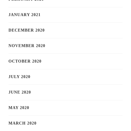
JANUARY 2021
DECEMBER 2020
NOVEMBER 2020
OCTOBER 2020
JULY 2020
JUNE 2020
MAY 2020
MARCH 2020