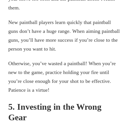
them.
New paintball players learn quickly that paintball
guns don’t have a huge range. When aiming paintball
guns, you’ll have more success if you’re close to the
person you want to hit.
Otherwise, you’ve wasted a paintball! When you’re
new to the game, practice holding your fire until
you’re close enough for your shot to be effective.
Patience is a virtue!
5. Investing in the Wrong
Gear