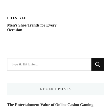
LIFESTYLE
Men’s Shoe Trends for Every
Occasion
Looking
for
Something?
RECENT POSTS
The Entertainment Value of Online Casino Gaming