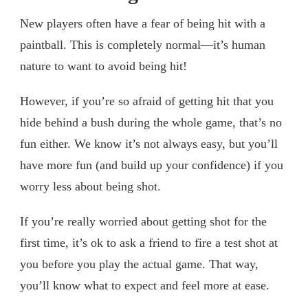
New players often have a fear of being hit with a
paintball. This is completely normal—it’s human
nature to want to avoid being hit!
However, if you’re so afraid of getting hit that you
hide behind a bush during the whole game, that’s no
fun either. We know it’s not always easy, but you’ll
have more fun (and build up your confidence) if you
worry less about being shot.
If you’re really worried about getting shot for the
first time, it’s ok to ask a friend to fire a test shot at
you before you play the actual game. That way,
you’ll know what to expect and feel more at ease.