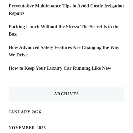
Preventative Maintenance Tips to Avoid Costly Irrigation
Repairs
Packing Lunch Without the Stress: The Secret Is in the
Box
How Advanced Safety Features Are Changing the Way
We Drive
How to Keep Your Luxury Car Running Like New
ARCHIVES
JANUARY 2026
NOVEMBER 2025