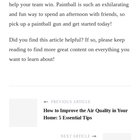
help your team win. Paintball is such an exhilarating
and fun way to spend an afternoon with friends, so
pick up a paintball gun and get started today!
Did you find this article helpful? If so, please keep
reading to find more great content on everything you
want to learn about!
PREVIOUS ARTICLE
How to Improve the Air Quality in Your
Home: 5 Essential Tips
NEXT ARTICLE