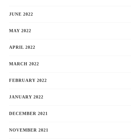
JUNE 2022
MAY 2022
APRIL 2022
MARCH 2022
FEBRUARY 2022
JANUARY 2022
DECEMBER 2021
NOVEMBER 2021