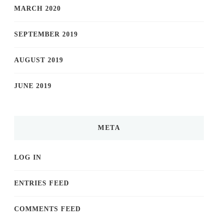
MARCH 2020
SEPTEMBER 2019
AUGUST 2019
JUNE 2019
META
LOG IN
ENTRIES FEED
COMMENTS FEED