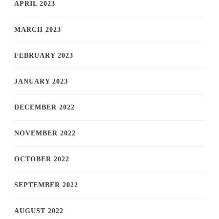
APRIL 2023
MARCH 2023
FEBRUARY 2023
JANUARY 2023
DECEMBER 2022
NOVEMBER 2022
OCTOBER 2022
SEPTEMBER 2022
AUGUST 2022