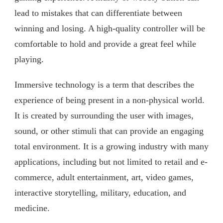
lead to mistakes that can differentiate between
winning and losing. A high-quality controller will be
comfortable to hold and provide a great feel while
playing.
Immersive technology is a term that describes the
experience of being present in a non-physical world.
It is created by surrounding the user with images,
sound, or other stimuli that can provide an engaging
total environment. It is a growing industry with many
applications, including but not limited to retail and e-
commerce, adult entertainment, art, video games,
interactive storytelling, military, education, and
medicine.