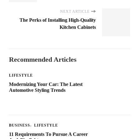
NEXT ARTICLE
The Perks of Installing High-Quality
Kitchen Cabinets
Recommended Articles
LIFESTYLE
Modernizing Your Car: The Latest
Automotive Styling Trends
BUSINESS
LIFESTYLE
11 Requirements To Pursue A Career