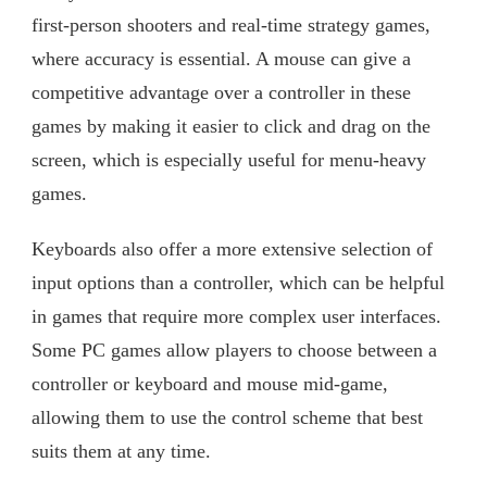
first-person shooters and real-time strategy games,
where accuracy is essential. A mouse can give a
competitive advantage over a controller in these
games by making it easier to click and drag on the
screen, which is especially useful for menu-heavy
games.
Keyboards also offer a more extensive selection of
input options than a controller, which can be helpful
in games that require more complex user interfaces.
Some PC games allow players to choose between a
controller or keyboard and mouse mid-game,
allowing them to use the control scheme that best
suits them at any time.