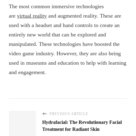
The most common immersive technologies
are
virtual reality
and augmented reality. These are
used with a headset and hand controls to create an
entirely new world that can be explored and
manipulated. These technologies have boosted the
video game industry. However, they are also being
used in museums and education to help with learning
and engagement.
PREVIOUS ARTICLE
Hydrafacial: The Revolutionary Facial
Treatment for Radiant Skin