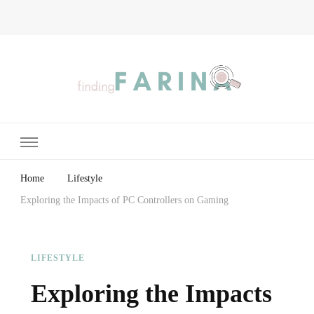
Finding Farina
Taking Care of Finances, Health & Home
Home
Lifestyle
Exploring the Impacts of PC Controllers on Gaming
LIFESTYLE
Exploring the Impacts