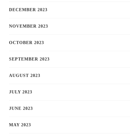
DECEMBER 2023
NOVEMBER 2023
OCTOBER 2023
SEPTEMBER 2023
AUGUST 2023
JULY 2023
JUNE 2023
MAY 2023