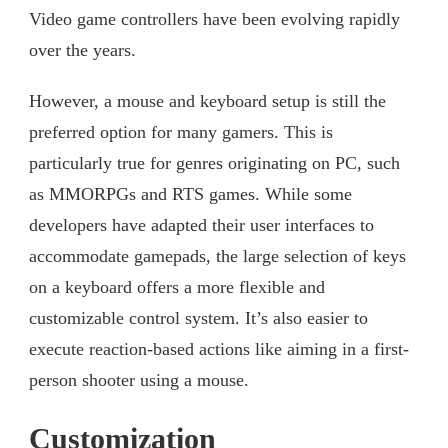
Video game controllers have been evolving rapidly
over the years.
However, a mouse and keyboard setup is still the
preferred option for many gamers. This is
particularly true for genres originating on PC, such
as MMORPGs and RTS games. While some
developers have adapted their user interfaces to
accommodate gamepads, the large selection of keys
on a keyboard offers a more flexible and
customizable control system. It’s also easier to
execute reaction-based actions like aiming in a first-
person shooter using a mouse.
Customization