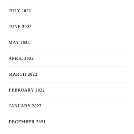
JULY 2022
JUNE 2022
MAY 2022
APRIL 2022
MARCH 2022
FEBRUARY 2022
JANUARY 2022
DECEMBER 2021