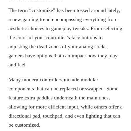
The term “customize” has been tossed around lately,
a new gaming trend encompassing everything from
aesthetic choices to gameplay tweaks. From selecting
the color of your controller’s face buttons to
adjusting the dead zones of your analog sticks,
gamers have options that can impact how they play
and feel.
Many modern controllers include modular
components that can be replaced or swapped. Some
feature extra paddles underneath the main ones,
allowing for more efficient input, while others offer a
directional pad, touchpad, and even lighting that can
be customized.