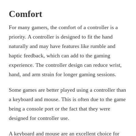
Comfort
For many gamers, the comfort of a controller is a
priority. A controller is designed to fit the hand
naturally and may have features like rumble and
haptic feedback, which can add to the gaming
experience. The controller design can reduce wrist,
hand, and arm strain for longer gaming sessions.
Some games are better played using a controller than
a keyboard and mouse. This is often due to the game
being a console port or the fact that they were
designed for controller use.
A keyboard and mouse are an excellent choice for