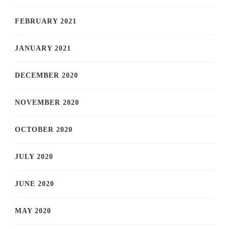
FEBRUARY 2021
JANUARY 2021
DECEMBER 2020
NOVEMBER 2020
OCTOBER 2020
JULY 2020
JUNE 2020
MAY 2020