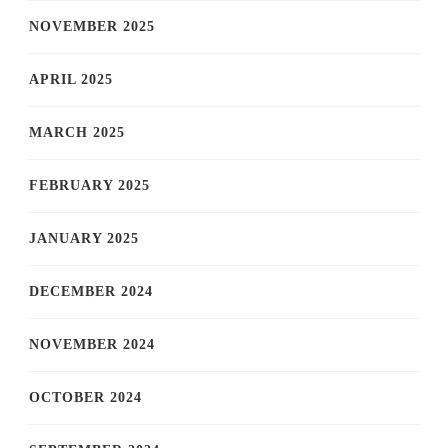
NOVEMBER 2025
APRIL 2025
MARCH 2025
FEBRUARY 2025
JANUARY 2025
DECEMBER 2024
NOVEMBER 2024
OCTOBER 2024