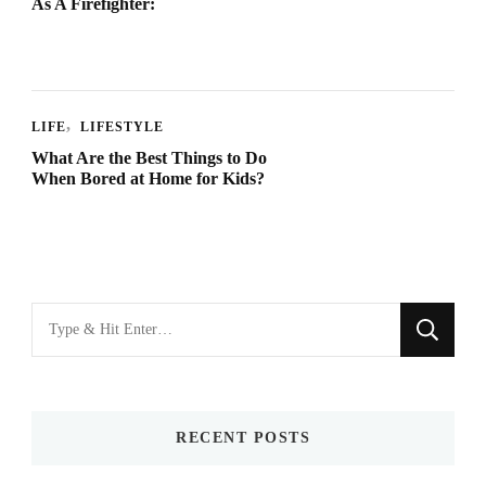
As A Firefighter:
LIFE
LIFESTYLE
What Are the Best Things to Do
When Bored at Home for Kids?
Looking
for
Something?
RECENT POSTS