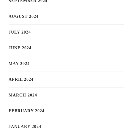
SEPTEMBER 2024
AUGUST 2024
JULY 2024
JUNE 2024
MAY 2024
APRIL 2024
MARCH 2024
FEBRUARY 2024
JANUARY 2024