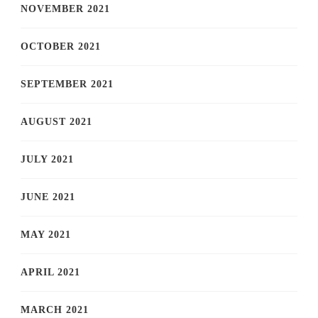
NOVEMBER 2021
OCTOBER 2021
SEPTEMBER 2021
AUGUST 2021
JULY 2021
JUNE 2021
MAY 2021
APRIL 2021
MARCH 2021