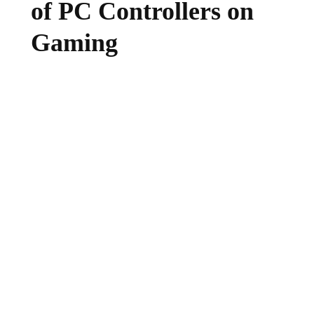
of PC Controllers on
Gaming