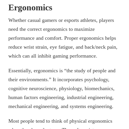
Ergonomics
Whether casual gamers or esports athletes, players
need the correct ergonomics to maximize
performance and comfort. Proper ergonomics helps
reduce wrist strain, eye fatigue, and back/neck pain,
which can all inhibit gaming performance.
Essentially, ergonomics is “the study of people and
their environments.” It incorporates psychology,
cognitive neuroscience, physiology, biomechanics,
human factors engineering, industrial engineering,
mechanical engineering, and systems engineering.
Most people tend to think of physical ergonomics