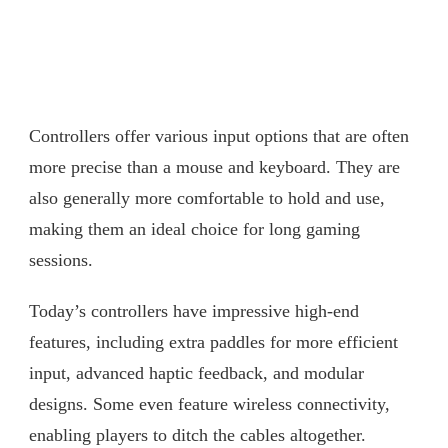
Controllers offer various input options that are often
more precise than a mouse and keyboard. They are
also generally more comfortable to hold and use,
making them an ideal choice for long gaming
sessions.
Today’s controllers have impressive high-end
features, including extra paddles for more efficient
input, advanced haptic feedback, and modular
designs. Some even feature wireless connectivity,
enabling players to ditch the cables altogether.