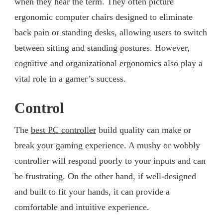
when they hear the term. They often picture
ergonomic computer chairs designed to eliminate
back pain or standing desks, allowing users to switch
between sitting and standing postures. However,
cognitive and organizational ergonomics also play a
vital role in a gamer’s success.
Control
The
best PC controller
build quality can make or
break your gaming experience. A mushy or wobbly
controller will respond poorly to your inputs and can
be frustrating. On the other hand, if well-designed
and built to fit your hands, it can provide a
comfortable and intuitive experience.