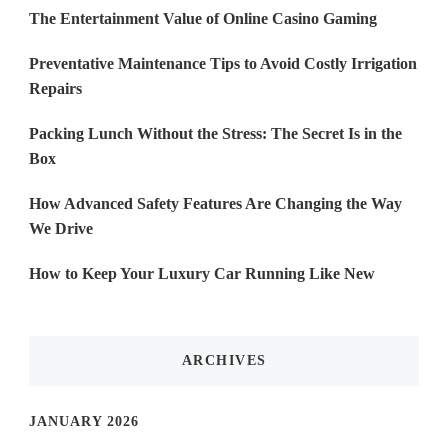
The Entertainment Value of Online Casino Gaming
Preventative Maintenance Tips to Avoid Costly Irrigation
Repairs
Packing Lunch Without the Stress: The Secret Is in the
Box
How Advanced Safety Features Are Changing the Way
We Drive
How to Keep Your Luxury Car Running Like New
ARCHIVES
JANUARY 2026