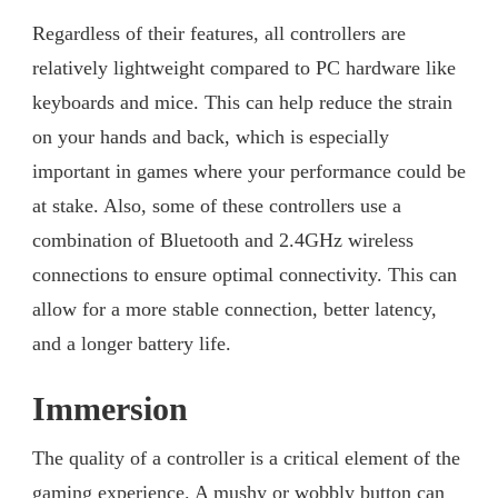
Regardless of their features, all controllers are
relatively lightweight compared to PC hardware like
keyboards and mice. This can help reduce the strain
on your hands and back, which is especially
important in games where your performance could be
at stake. Also, some of these controllers use a
combination of Bluetooth and 2.4GHz wireless
connections to ensure optimal connectivity. This can
allow for a more stable connection, better latency,
and a longer battery life.
Immersion
The quality of a controller is a critical element of the
gaming experience. A mushy or wobbly button can