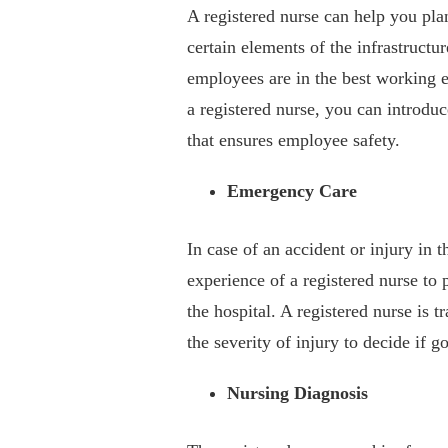
A registered nurse can help you pla
certain elements of the infrastructu
employees are in the best working e
a registered nurse, you can introdu
that ensures employee safety.
Emergency Care
In case of an accident or injury in 
experience of a registered nurse to
the hospital. A registered nurse is t
the severity of injury to decide if go
Nursing Diagnosis