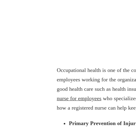
Occupational health is one of the cor
employees working for the organizat
good health care such as health ins
nurse for employees
who specializes
how a registered nurse can help kee
Primary Prevention of Injur