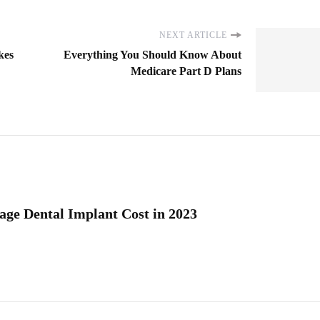
NEXT ARTICLE
kes
Everything You Should Know About
Medicare Part D Plans
age Dental Implant Cost in 2023