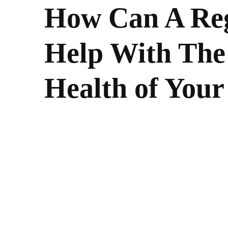
How Can A Reg
Help With The
Health of You