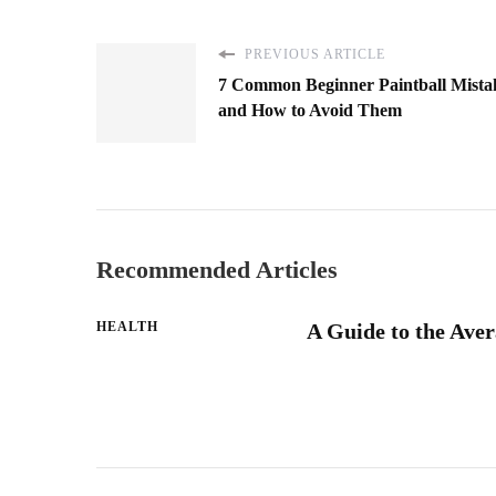
PREVIOUS ARTICLE
7 Common Beginner Paintball Mista
and How to Avoid Them
Recommended Articles
HEALTH
A Guide to the Aver