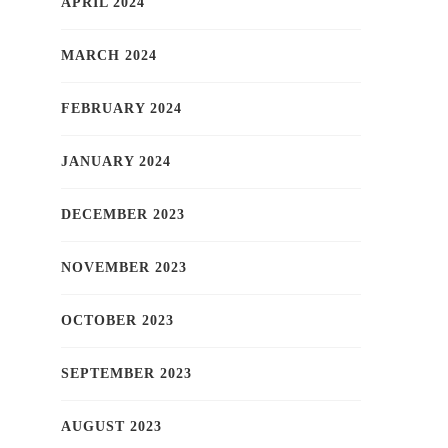
APRIL 2024
MARCH 2024
FEBRUARY 2024
JANUARY 2024
DECEMBER 2023
NOVEMBER 2023
OCTOBER 2023
SEPTEMBER 2023
AUGUST 2023