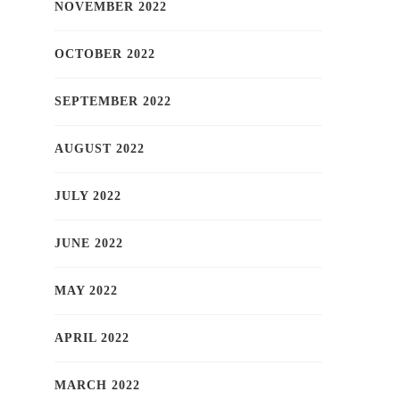
NOVEMBER 2022
OCTOBER 2022
SEPTEMBER 2022
AUGUST 2022
JULY 2022
JUNE 2022
MAY 2022
APRIL 2022
MARCH 2022