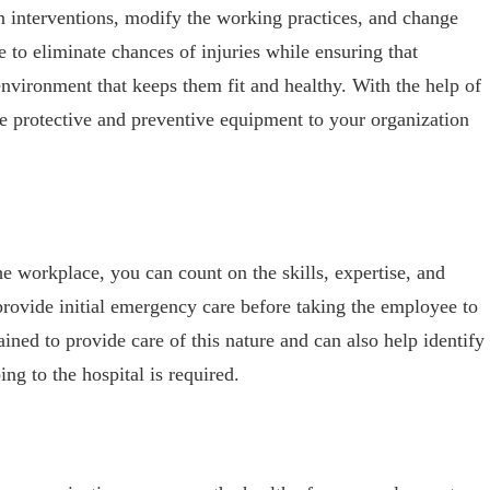
n interventions, modify the working practices, and change
re to eliminate chances of injuries while ensuring that
nvironment that keeps them fit and healthy. With the help of
ce protective and preventive equipment to your organization
the workplace, you can count on the skills, expertise, and
 provide initial emergency care before taking the employee to
rained to provide care of this nature and can also help identify
ing to the hospital is required.