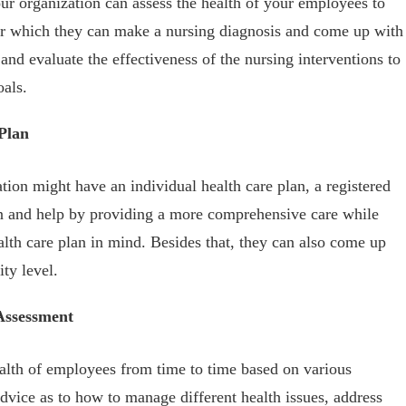
our organization can assess the health of your employees to
fter which they can make a nursing diagnosis and come up with
and evaluate the effectiveness of the nursing interventions to
oals.
Plan
ion might have an individual health care plan, a registered
lan and help by providing a more comprehensive care while
alth care plan in mind. Besides that, they can also come up
ty level.
Assessment
ealth of employees from time to time based on various
vice as to how to manage different health issues, address