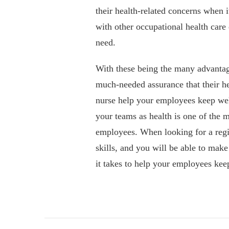
their health-related concerns when 
with other occupational health care 
need.
With these being the many advantage
much-needed assurance that their he
nurse help your employees keep well
your teams as health is one of the m
employees. When looking for a regis
skills, and you will be able to make
it takes to help your employees kee