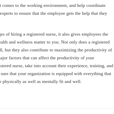
it comes to the working environment, and help coordinate
experts to ensure that the employee gets the help that they
s of hiring a registered nurse, it also gives employees the
alth and wellness matter to you. Not only does a registered
, but they also contribute to maximizing the productivity of
ajor factors that can affect the productivity of your
tered nurse, take into account their experience, training, and
 sure that your organization is equipped with everything that
p physically as well as mentally fit and well.