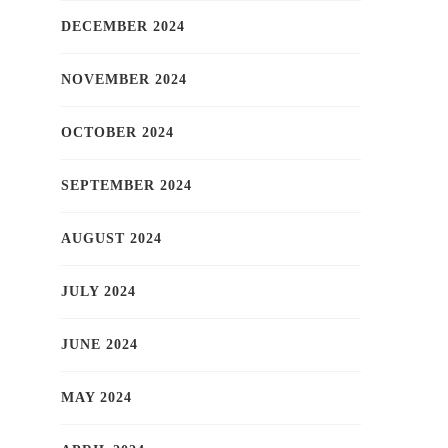
DECEMBER 2024
NOVEMBER 2024
OCTOBER 2024
SEPTEMBER 2024
AUGUST 2024
JULY 2024
JUNE 2024
MAY 2024