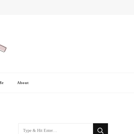
Me
About
Looking