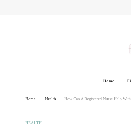
Finding Farina
Taking Care of Finances, Health & Home
Home
F
Home
Health
How Can A Registered Nurse Help With
HEALTH