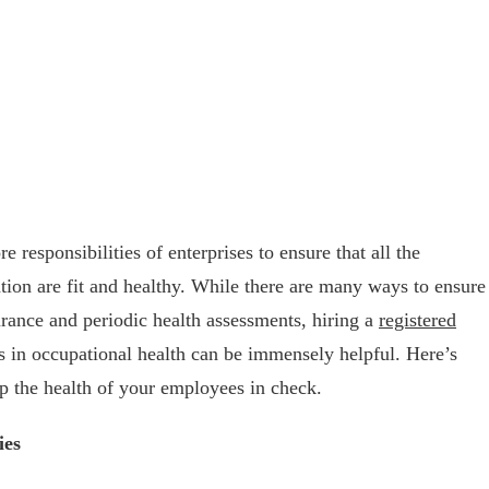
e responsibilities of enterprises to ensure that all the
ion are fit and healthy. While there are many ways to ensure
urance and periodic health assessments, hiring a
registered
 in occupational health can be immensely helpful. Here’s
p the health of your employees in check.
ies