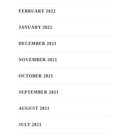
FEBRUARY 2022
JANUARY 2022
DECEMBER 2021
NOVEMBER 2021
OCTOBER 2021
SEPTEMBER 2021
AUGUST 2021
JULY 2021