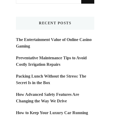
for
Something?
RECENT POSTS
The Entertainment Value of Online Casino
Gaming
Preventative Maintenance Tips to Avoid
Costly Irrigation Repairs
Packing Lunch Without the Stress: The
Secret Is in the Box
How Advanced Safety Features Are
Changing the Way We Drive
How to Keep Your Luxury Car Running