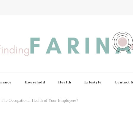
inance
Household
Health
Lifestyle
Contact 
 The Occupational Health of Your Employees?