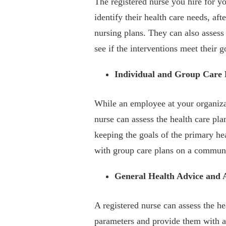
The registered nurse you hire for y
identify their health care needs, a
nursing plans. They can also assess 
see if the interventions meet their g
Individual and Group Care 
While an employee at your organizat
nurse can assess the health care p
keeping the goals of the primary he
with group care plans on a communi
General Health Advice and 
A registered nurse can assess the h
parameters and provide them with ad