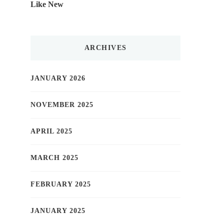
Like New
ARCHIVES
JANUARY 2026
NOVEMBER 2025
APRIL 2025
MARCH 2025
FEBRUARY 2025
JANUARY 2025