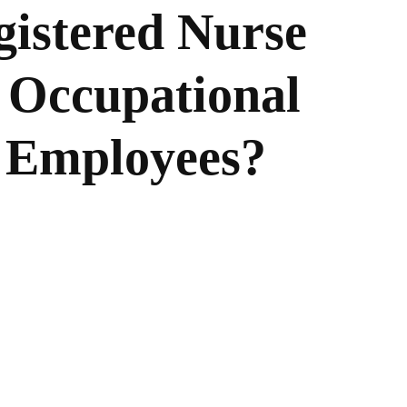
istered Nurse
 Occupational
r Employees?