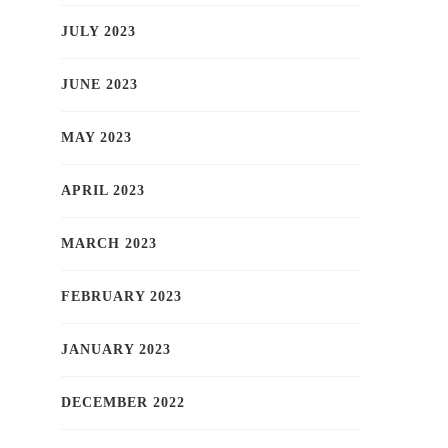
JULY 2023
JUNE 2023
MAY 2023
APRIL 2023
MARCH 2023
FEBRUARY 2023
JANUARY 2023
DECEMBER 2022