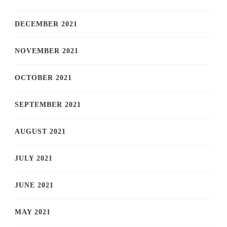
DECEMBER 2021
NOVEMBER 2021
OCTOBER 2021
SEPTEMBER 2021
AUGUST 2021
JULY 2021
JUNE 2021
MAY 2021