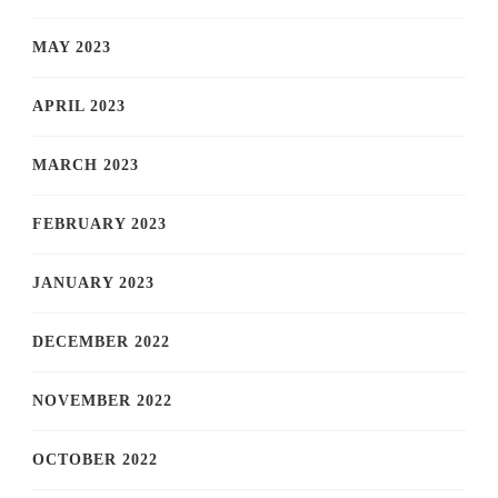
MAY 2023
APRIL 2023
MARCH 2023
FEBRUARY 2023
JANUARY 2023
DECEMBER 2022
NOVEMBER 2022
OCTOBER 2022