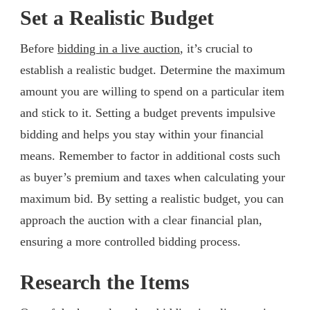
Set a Realistic Budget
Before
bidding in a live auction
, it’s crucial to
establish a realistic budget. Determine the maximum
amount you are willing to spend on a particular item
and stick to it. Setting a budget prevents impulsive
bidding and helps you stay within your financial
means. Remember to factor in additional costs such
as buyer’s premium and taxes when calculating your
maximum bid. By setting a realistic budget, you can
approach the auction with a clear financial plan,
ensuring a more controlled bidding process.
Research the Items