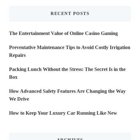
RECENT POSTS
The Entertainment Value of Online Casino Gaming
Preventative Maintenance Tips to Avoid Costly Irrigation
Repairs
Packing Lunch Without the Stress: The Secret Is in the
Box
How Advanced Safety Features Are Changing the Way
We Drive
How to Keep Your Luxury Car Running Like New