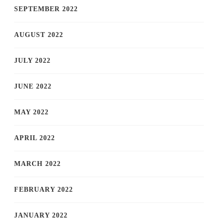
SEPTEMBER 2022
AUGUST 2022
JULY 2022
JUNE 2022
MAY 2022
APRIL 2022
MARCH 2022
FEBRUARY 2022
JANUARY 2022