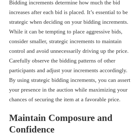
Bidding increments determine how much the bid
increases after each bid is placed. It’s essential to be
strategic when deciding on your bidding increments.
While it can be tempting to place aggressive bids,
consider smaller, strategic increments to maintain
control and avoid unnecessarily driving up the price.
Carefully observe the bidding patterns of other
participants and adjust your increments accordingly.
By using strategic bidding increments, you can assert
your presence in the auction while maximizing your
chances of securing the item at a favorable price.
Maintain Composure and
Confidence