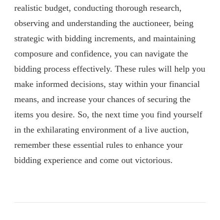
realistic budget, conducting thorough research,
observing and understanding the auctioneer, being
strategic with bidding increments, and maintaining
composure and confidence, you can navigate the
bidding process effectively. These rules will help you
make informed decisions, stay within your financial
means, and increase your chances of securing the
items you desire. So, the next time you find yourself
in the exhilarating environment of a live auction,
remember these essential rules to enhance your
bidding experience and come out victorious.