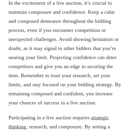
In the excitement of a live auction, it’s crucial to
maintain composure and confidence. Keep a calm
and composed demeanor throughout the bidding
process, even if you encounter competition or
unexpected challenges. Avoid showing hesitation or
doubt, as it may signal to other bidders that you’re
nearing your limit. Projecting confidence can deter
competitors and give you an edge in securing the
item. Remember to trust your research, set your
limits, and stay focused on your bidding strategy. By
remaining composed and confident, you increase
your chances of success in a live auction.
Participating in a live auction requires
strategic
thinking
, research, and composure. By setting a