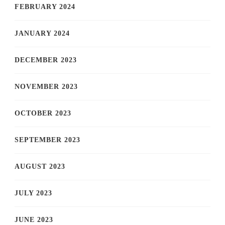
FEBRUARY 2024
JANUARY 2024
DECEMBER 2023
NOVEMBER 2023
OCTOBER 2023
SEPTEMBER 2023
AUGUST 2023
JULY 2023
JUNE 2023