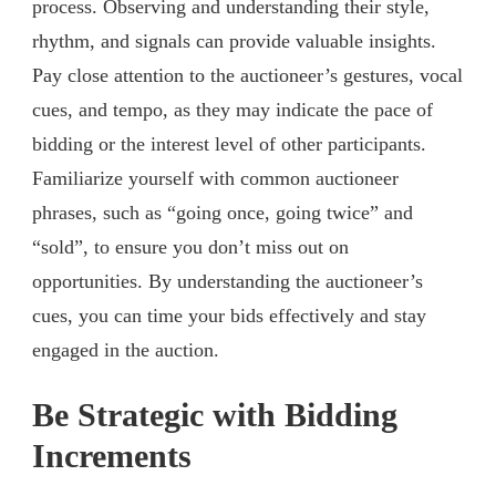
process. Observing and understanding their style,
rhythm, and signals can provide valuable insights.
Pay close attention to the auctioneer’s gestures, vocal
cues, and tempo, as they may indicate the pace of
bidding or the interest level of other participants.
Familiarize yourself with common auctioneer
phrases, such as “going once, going twice” and
“sold”, to ensure you don’t miss out on
opportunities. By understanding the auctioneer’s
cues, you can time your bids effectively and stay
engaged in the auction.
Be Strategic with Bidding
Increments