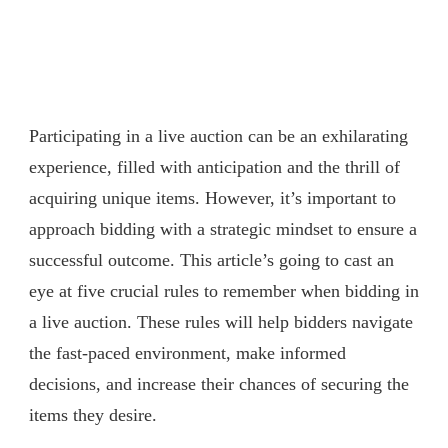
Participating in a live auction can be an exhilarating
experience, filled with anticipation and the thrill of
acquiring unique items. However, it’s important to
approach bidding with a strategic mindset to ensure a
successful outcome. This article’s going to cast an
eye at five crucial rules to remember when bidding in
a live auction. These rules will help bidders navigate
the fast-paced environment, make informed
decisions, and increase their chances of securing the
items they desire.