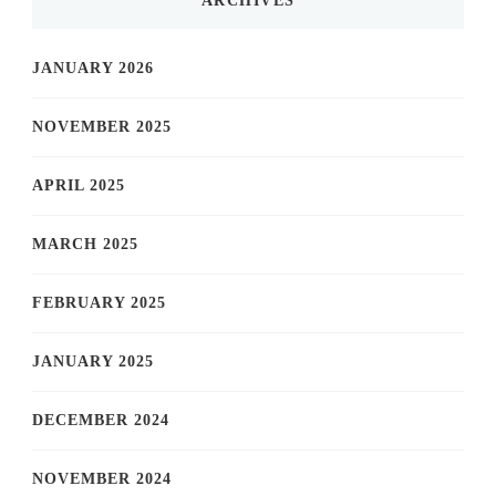
ARCHIVES
JANUARY 2026
NOVEMBER 2025
APRIL 2025
MARCH 2025
FEBRUARY 2025
JANUARY 2025
DECEMBER 2024
NOVEMBER 2024