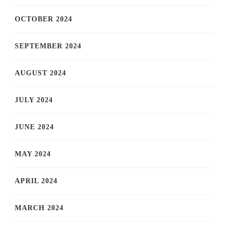
OCTOBER 2024
SEPTEMBER 2024
AUGUST 2024
JULY 2024
JUNE 2024
MAY 2024
APRIL 2024
MARCH 2024