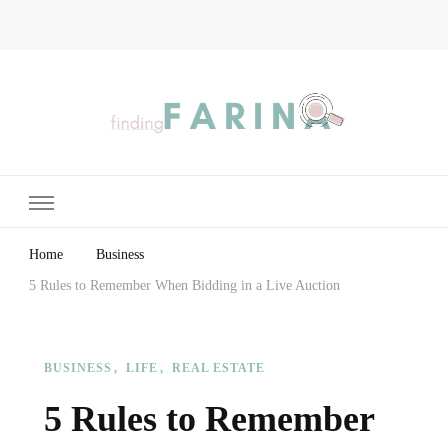
Finding Farina
Taking Care of Finances, Health & Home
Home
Business
5 Rules to Remember When Bidding in a Live Auction
BUSINESS
LIFE
REAL ESTATE
5 Rules to Remember