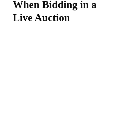
When Bidding in a
Live Auction