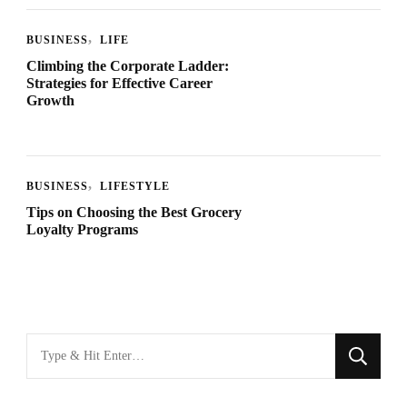
BUSINESS
LIFE
Climbing the Corporate Ladder:
Strategies for Effective Career
Growth
BUSINESS
LIFESTYLE
Tips on Choosing the Best Grocery
Loyalty Programs
Looking
for
Something?