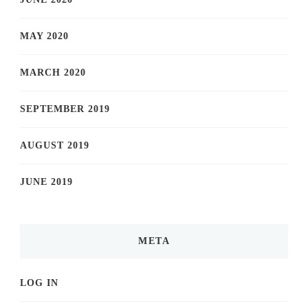
MAY 2020
MARCH 2020
SEPTEMBER 2019
AUGUST 2019
JUNE 2019
META
LOG IN