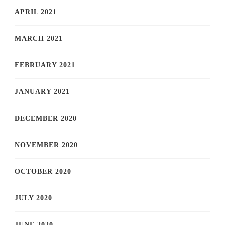
APRIL 2021
MARCH 2021
FEBRUARY 2021
JANUARY 2021
DECEMBER 2020
NOVEMBER 2020
OCTOBER 2020
JULY 2020
JUNE 2020