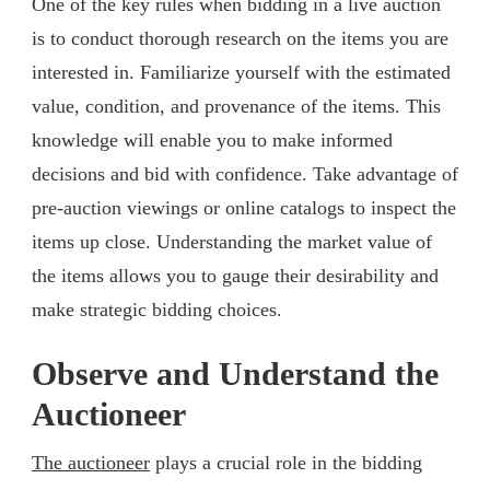
One of the key rules when bidding in a live auction
is to conduct thorough research on the items you are
interested in. Familiarize yourself with the estimated
value, condition, and provenance of the items. This
knowledge will enable you to make informed
decisions and bid with confidence. Take advantage of
pre-auction viewings or online catalogs to inspect the
items up close. Understanding the market value of
the items allows you to gauge their desirability and
make strategic bidding choices.
Observe and Understand the
Auctioneer
The auctioneer
plays a crucial role in the bidding