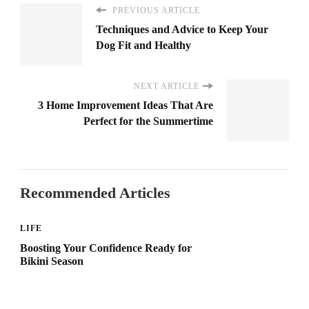
PREVIOUS ARTICLE
Techniques and Advice to Keep Your
Dog Fit and Healthy
NEXT ARTICLE
3 Home Improvement Ideas That Are
Perfect for the Summertime
Recommended Articles
LIFE
Boosting Your Confidence Ready for
Bikini Season