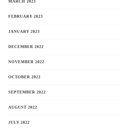
MARCH 2023
FEBRUARY 2023
JANUARY 2023
DECEMBER 2022
NOVEMBER 2022
OCTOBER 2022
SEPTEMBER 2022
AUGUST 2022
JULY 2022