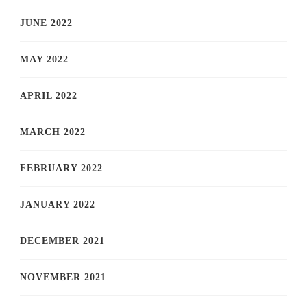
JUNE 2022
MAY 2022
APRIL 2022
MARCH 2022
FEBRUARY 2022
JANUARY 2022
DECEMBER 2021
NOVEMBER 2021