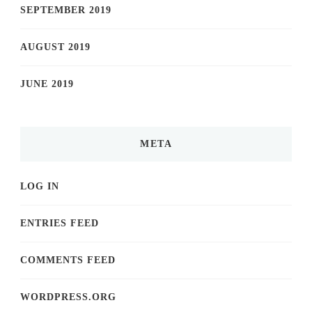
SEPTEMBER 2019
AUGUST 2019
JUNE 2019
META
LOG IN
ENTRIES FEED
COMMENTS FEED
WORDPRESS.ORG