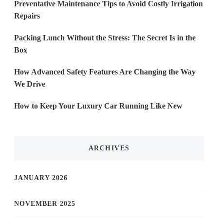
Preventative Maintenance Tips to Avoid Costly Irrigation
Repairs
Packing Lunch Without the Stress: The Secret Is in the
Box
How Advanced Safety Features Are Changing the Way
We Drive
How to Keep Your Luxury Car Running Like New
ARCHIVES
JANUARY 2026
NOVEMBER 2025