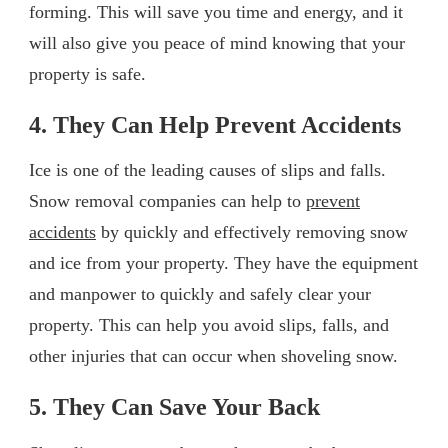
forming. This will save you time and energy, and it
will also give you peace of mind knowing that your
property is safe.
4. They Can Help Prevent Accidents
Ice is one of the leading causes of slips and falls.
Snow removal companies can help to
prevent
accidents
by quickly and effectively removing snow
and ice from your property. They have the equipment
and manpower to quickly and safely clear your
property. This can help you avoid slips, falls, and
other injuries that can occur when shoveling snow.
5. They Can Save Your Back