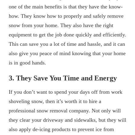
one of the main benefits is that they have the know-
how. They know how to properly and safely remove
snow from your home. They also have the right
equipment to get the job done quickly and efficiently.
This can save you a lot of time and hassle, and it can
also give you peace of mind knowing that your home
is in good hands.
3. They Save You Time and Energy
If you don’t want to spend your days off from work
shoveling snow, then it’s worth it to hire a
professional snow removal company. Not only will
they clear your driveway and sidewalks, but they will
also apply de-icing products to prevent ice from