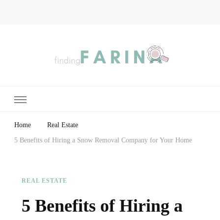
Finding Farina
Taking Care of Finances, Health & Home
Home
Real Estate
5 Benefits of Hiring a Snow Removal Company for Your Home
REAL ESTATE
5 Benefits of Hiring a