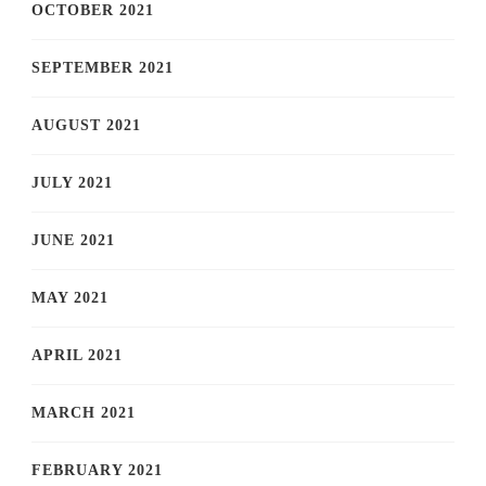
OCTOBER 2021
SEPTEMBER 2021
AUGUST 2021
JULY 2021
JUNE 2021
MAY 2021
APRIL 2021
MARCH 2021
FEBRUARY 2021