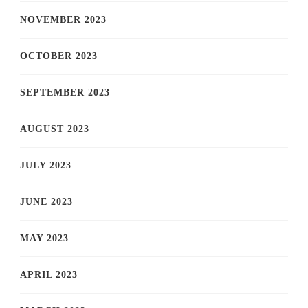
NOVEMBER 2023
OCTOBER 2023
SEPTEMBER 2023
AUGUST 2023
JULY 2023
JUNE 2023
MAY 2023
APRIL 2023