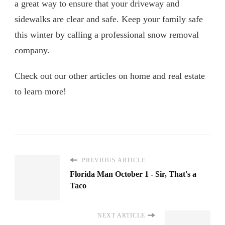
a great way to ensure that your driveway and
sidewalks are clear and safe. Keep your family safe
this winter by calling a professional snow removal
company.
Check out our other articles on home and real estate
to learn more!
PREVIOUS ARTICLE
Florida Man October 1 - Sir, That's a
Taco
NEXT ARTICLE