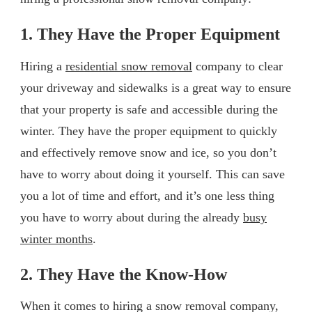
1. They Have the Proper Equipment
Hiring a
residential snow removal
company to clear
your driveway and sidewalks is a great way to ensure
that your property is safe and accessible during the
winter. They have the proper equipment to quickly
and effectively remove snow and ice, so you don’t
have to worry about doing it yourself. This can save
you a lot of time and effort, and it’s one less thing
you have to worry about during the already
busy
winter months
.
2. They Have the Know-How
When it comes to hiring a snow removal company,