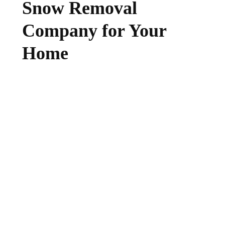
Snow Removal
Company for Your
Home