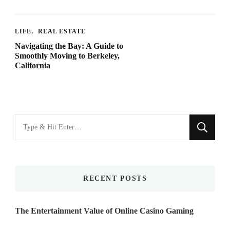
LIFE
REAL ESTATE
Navigating the Bay: A Guide to
Smoothly Moving to Berkeley,
California
Looking
for
Something?
RECENT POSTS
The Entertainment Value of Online Casino Gaming