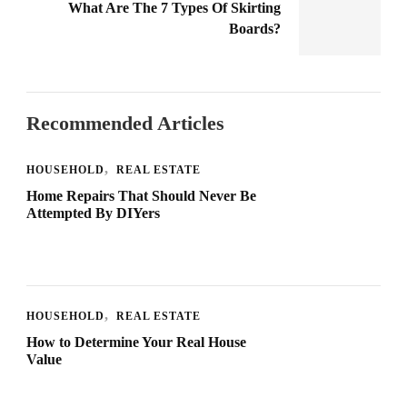
What Are The 7 Types Of Skirting
Boards?
Recommended Articles
HOUSEHOLD
REAL ESTATE
Home Repairs That Should Never Be
Attempted By DIYers
HOUSEHOLD
REAL ESTATE
How to Determine Your Real House
Value