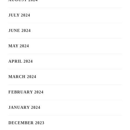
JULY 2024
JUNE 2024
MAY 2024
APRIL 2024
MARCH 2024
FEBRUARY 2024
JANUARY 2024
DECEMBER 2023