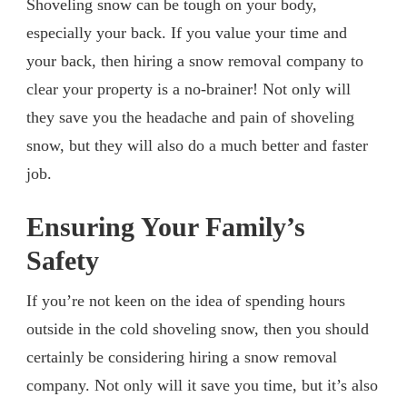
Shoveling snow can be tough on your body,
especially your back. If you value your time and
your back, then hiring a snow removal company to
clear your property is a no-brainer! Not only will
they save you the headache and pain of shoveling
snow, but they will also do a much better and faster
job.
Ensuring Your Family’s
Safety
If you’re not keen on the idea of spending hours
outside in the cold shoveling snow, then you should
certainly be considering hiring a snow removal
company. Not only will it save you time, but it’s also