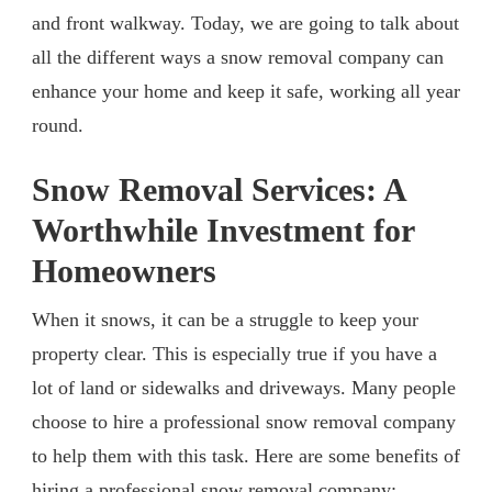
and front walkway. Today, we are going to talk about
all the different ways a snow removal company can
enhance your home and keep it safe, working all year
round.
Snow Removal Services: A
Worthwhile Investment for
Homeowners
When it snows, it can be a struggle to keep your
property clear. This is especially true if you have a
lot of land or sidewalks and driveways. Many people
choose to hire a professional snow removal company
to help them with this task. Here are some benefits of
hiring a professional snow removal company: