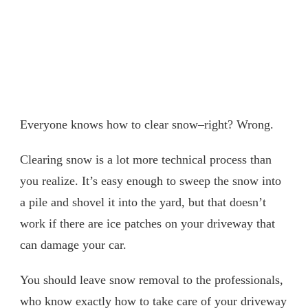
Everyone knows how to clear snow–right? Wrong.
Clearing snow is a lot more technical process than
you realize. It’s easy enough to sweep the snow into
a pile and shovel it into the yard, but that doesn’t
work if there are ice patches on your driveway that
can damage your car.
You should leave snow removal to the professionals,
who know exactly how to take care of your driveway