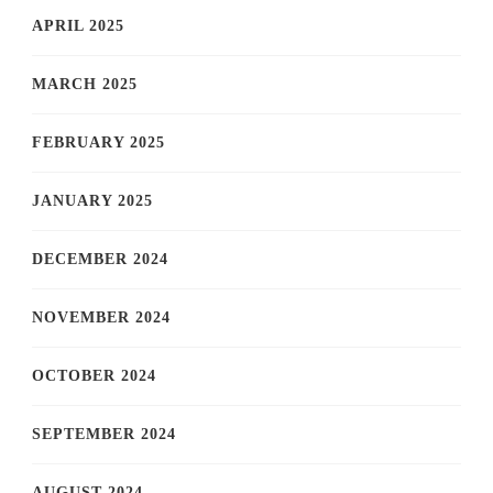
APRIL 2025
MARCH 2025
FEBRUARY 2025
JANUARY 2025
DECEMBER 2024
NOVEMBER 2024
OCTOBER 2024
SEPTEMBER 2024
AUGUST 2024