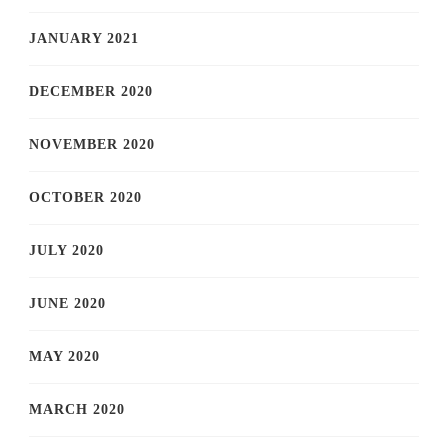
JANUARY 2021
DECEMBER 2020
NOVEMBER 2020
OCTOBER 2020
JULY 2020
JUNE 2020
MAY 2020
MARCH 2020