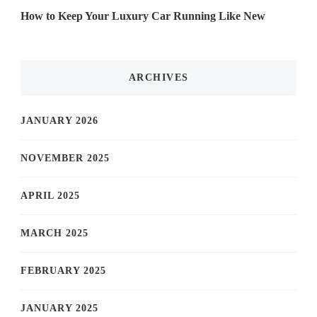
How to Keep Your Luxury Car Running Like New
ARCHIVES
JANUARY 2026
NOVEMBER 2025
APRIL 2025
MARCH 2025
FEBRUARY 2025
JANUARY 2025