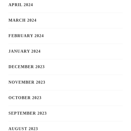
APRIL 2024
MARCH 2024
FEBRUARY 2024
JANUARY 2024
DECEMBER 2023
NOVEMBER 2023
OCTOBER 2023
SEPTEMBER 2023
AUGUST 2023