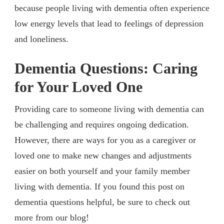
because people living with dementia often experience
low energy levels that lead to feelings of depression
and loneliness.
Dementia Questions: Caring
for Your Loved One
Providing care to someone living with dementia can
be challenging and requires ongoing dedication.
However, there are ways for you as a caregiver or
loved one to make new changes and adjustments
easier on both yourself and your family member
living with dementia. If you found this post on
dementia questions helpful, be sure to check out
more from our blog!