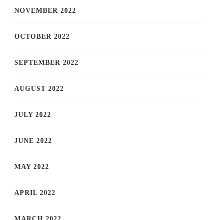
NOVEMBER 2022
OCTOBER 2022
SEPTEMBER 2022
AUGUST 2022
JULY 2022
JUNE 2022
MAY 2022
APRIL 2022
MARCH 2022