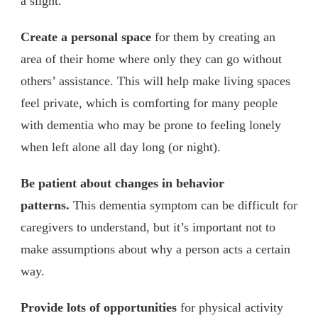
a slight.
Create a personal space
for them by creating an
area of their home where only they can go without
others’ assistance. This will help make living spaces
feel private, which is comforting for many people
with dementia who may be prone to feeling lonely
when left alone all day long (or night).
Be patient about changes in behavior
patterns.
This dementia symptom can be difficult for
caregivers to understand, but it’s important not to
make assumptions about why a person acts a certain
way.
Provide lots of opportunities
for physical activity