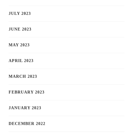
JULY 2023
JUNE 2023
MAY 2023
APRIL 2023
MARCH 2023
FEBRUARY 2023
JANUARY 2023
DECEMBER 2022