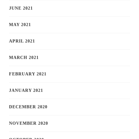
JUNE 2021
MAY 2021
APRIL 2021
MARCH 2021
FEBRUARY 2021
JANUARY 2021
DECEMBER 2020
NOVEMBER 2020