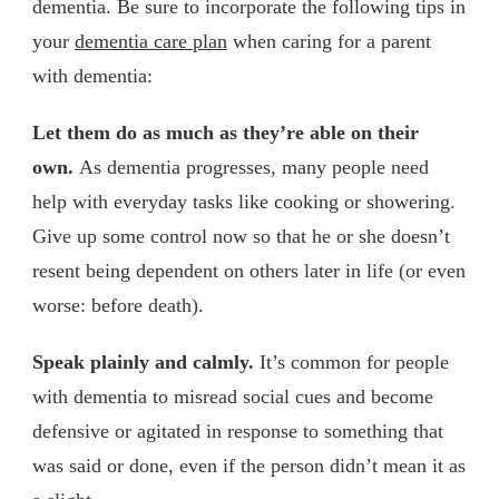
dementia. Be sure to incorporate the following tips in
your
dementia care plan
when caring for a parent
with dementia:
Let them do as much as they’re able on their
own.
As dementia progresses, many people need
help with everyday tasks like cooking or showering.
Give up some control now so that he or she doesn’t
resent being dependent on others later in life (or even
worse: before death).
Speak plainly and calmly.
It’s common for people
with dementia to misread social cues and become
defensive or agitated in response to something that
was said or done, even if the person didn’t mean it as