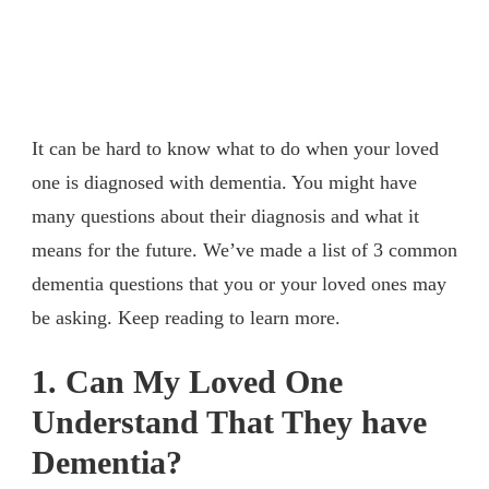
It can be hard to know what to do when your loved
one is diagnosed with dementia. You might have
many questions about their diagnosis and what it
means for the future. We’ve made a list of 3 common
dementia questions that you or your loved ones may
be asking. Keep reading to learn more.
1. Can My Loved One
Understand That They have
Dementia?