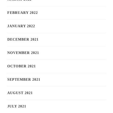
FEBRUARY 2022
JANUARY 2022
DECEMBER 2021
NOVEMBER 2021
OCTOBER 2021
SEPTEMBER 2021
AUGUST 2021
JULY 2021