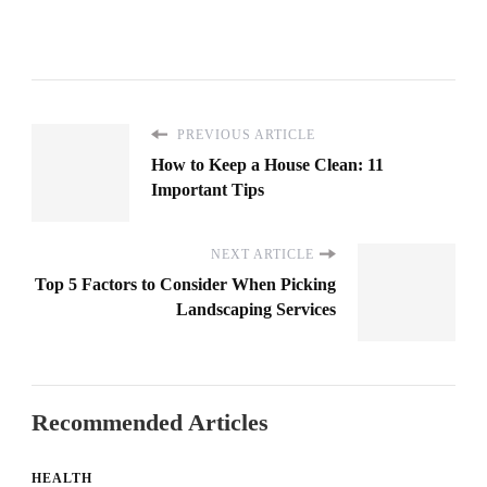
PREVIOUS ARTICLE
How to Keep a House Clean: 11
Important Tips
NEXT ARTICLE
Top 5 Factors to Consider When Picking
Landscaping Services
Recommended Articles
HEALTH