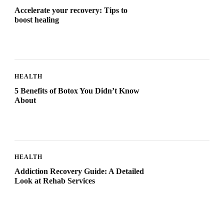
Accelerate your recovery: Tips to
boost healing
HEALTH
5 Benefits of Botox You Didn’t Know
About
HEALTH
Addiction Recovery Guide: A Detailed
Look at Rehab Services