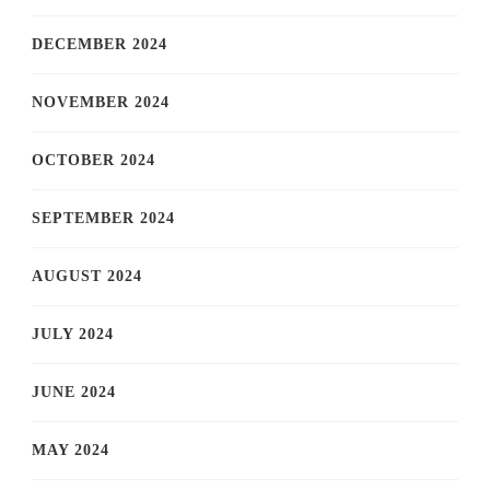
DECEMBER 2024
NOVEMBER 2024
OCTOBER 2024
SEPTEMBER 2024
AUGUST 2024
JULY 2024
JUNE 2024
MAY 2024