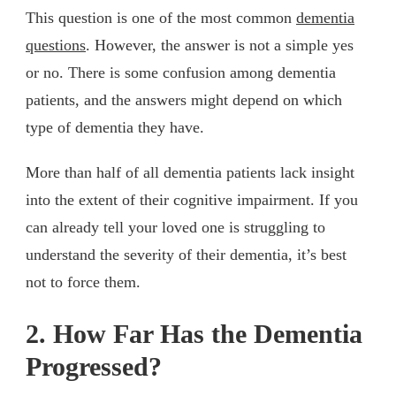
This question is one of the most common
dementia
questions
. However, the answer is not a simple yes
or no. There is some confusion among dementia
patients, and the answers might depend on which
type of dementia they have.
More than half of all dementia patients lack insight
into the extent of their cognitive impairment. If you
can already tell your loved one is struggling to
understand the severity of their dementia, it’s best
not to force them.
2. How Far Has the Dementia
Progressed?