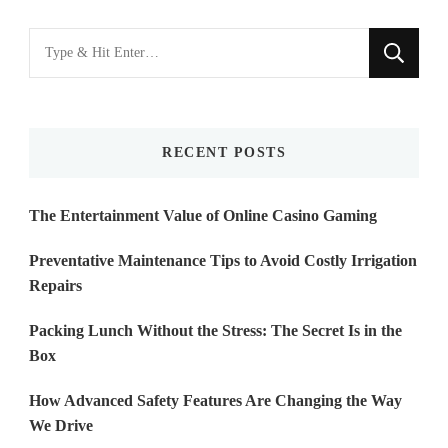
Looking
for
Something?
RECENT POSTS
The Entertainment Value of Online Casino Gaming
Preventative Maintenance Tips to Avoid Costly Irrigation
Repairs
Packing Lunch Without the Stress: The Secret Is in the
Box
How Advanced Safety Features Are Changing the Way
We Drive