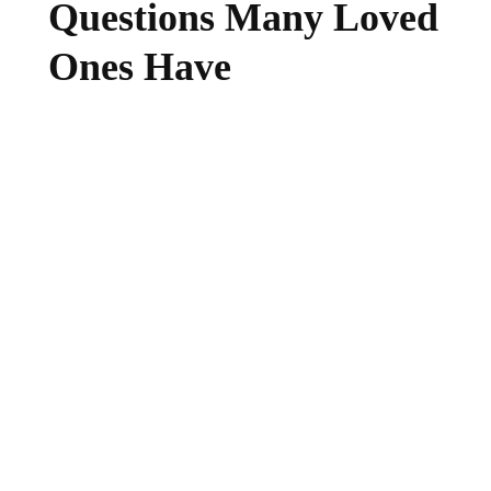
Questions Many Loved
Ones Have