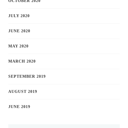
OCTOBER 2020
JULY 2020
JUNE 2020
MAY 2020
MARCH 2020
SEPTEMBER 2019
AUGUST 2019
JUNE 2019