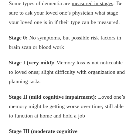
Some types of dementia are
measured in stages
. Be
sure to ask your loved one’s physician what stage
your loved one is in if their type can be measured.
Stage 0:
No symptoms, but possible risk factors in
brain scan or blood work
Stage I (very mild):
Memory loss is not noticeable
to loved ones; slight difficulty with organization and
planning tasks
Stage II (mild cognitive impairment):
Loved one’s
memory might be getting worse over time; still able
to function at home and hold a job
Stage III (moderate cognitive