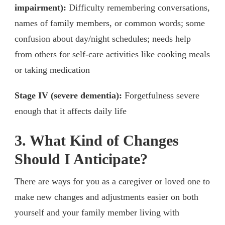
impairment):
Difficulty remembering conversations,
names of family members, or common words; some
confusion about day/night schedules; needs help
from others for self-care activities like cooking meals
or taking medication
Stage IV (severe dementia):
Forgetfulness severe
enough that it affects daily life
3. What Kind of Changes
Should I Anticipate?
There are ways for you as a caregiver or loved one to
make new changes and adjustments easier on both
yourself and your family member living with