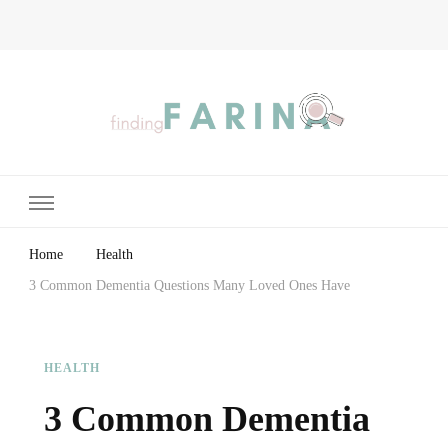
Finding Farina
Taking Care of Finances, Health & Home
Home
Health
3 Common Dementia Questions Many Loved Ones Have
HEALTH
3 Common Dementia