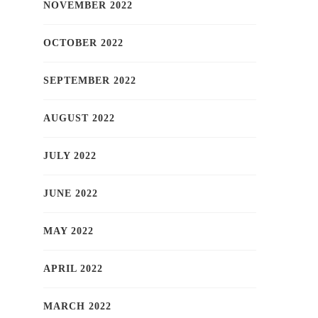
NOVEMBER 2022
OCTOBER 2022
SEPTEMBER 2022
AUGUST 2022
JULY 2022
JUNE 2022
MAY 2022
APRIL 2022
MARCH 2022