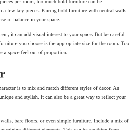
 pieces per room, too much bold furniture can be
to a few key pieces. Pairing bold furniture with neutral walls
ense of balance in your space.
ent, it can add visual interest to your space. But be careful
furniture you choose is the appropriate size for the room. Too
e a space feel out of proportion.
or
racter is to mix and match different styles of decor. An
unique and stylish. It can also be a great way to reflect your
 walls, bare floors, or even simple furniture. Include a mix of
bout mixing different elements. This can be anything from