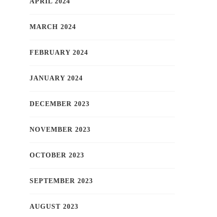
APRIL 2024
MARCH 2024
FEBRUARY 2024
JANUARY 2024
DECEMBER 2023
NOVEMBER 2023
OCTOBER 2023
SEPTEMBER 2023
AUGUST 2023