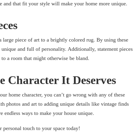
e and that fit your style will make your home more unique.
eces
large piece of art to a brightly colored rug. By using these
s unique and full of personality. Additionally, statement pieces
 to a room that might otherwise be bland.
 Character It Deserves
your home character, you can’t go wrong with any of these
h photos and art to adding unique details like vintage finds
are endless ways to make your house unique.
ur personal touch to your space today!