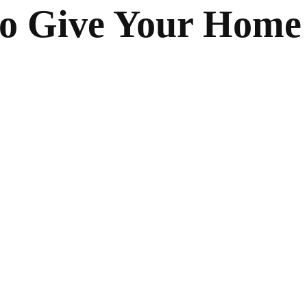
to Give Your Home