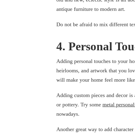
antique furniture to modern art.
Do not be afraid to mix different te
4. Personal Tou
Adding personal touches to your ho
heirlooms, and artwork that you love
will make your home feel more lik
Adding custom pieces and decor is a
or pottery. Try some
metal personal
nowadays.
Another great way to add character 