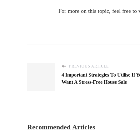
For more on this topic, feel free to 
PREVIOUS ARTICLE
4 Important Strategies To Utilise If 
Want A Stress-Free House Sale
Recommended Articles