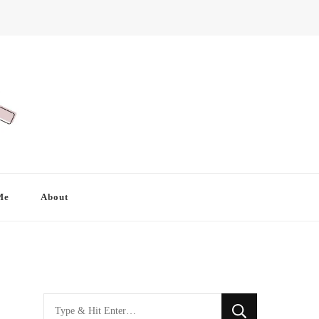
Me
About
Looking