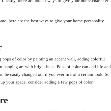
. Luckily, there are lots of ways to give your home character
ome, here are the best ways to give your home personality
r
pops of color by painting an accent wall, adding colorful
n hanging art with bright hues. Pops of color can add life and
n be easily changed out if you ever tire of a certain look. So
e up your space, consider adding a few pops of color.
re