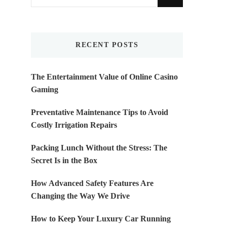
for
Something?
RECENT POSTS
The Entertainment Value of Online Casino
Gaming
Preventative Maintenance Tips to Avoid
Costly Irrigation Repairs
Packing Lunch Without the Stress: The
Secret Is in the Box
How Advanced Safety Features Are
Changing the Way We Drive
How to Keep Your Luxury Car Running