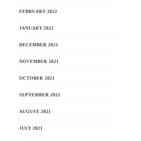
FEBRUARY 2022
JANUARY 2022
DECEMBER 2021
NOVEMBER 2021
OCTOBER 2021
SEPTEMBER 2021
AUGUST 2021
JULY 2021