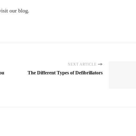
visit our blog.
NEXT ARTICLE
You
The Different Types of Defibrillators