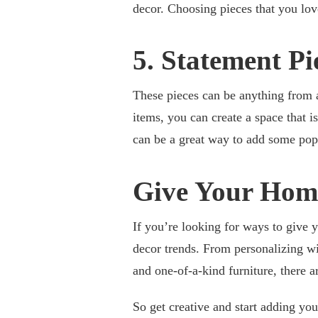
decor. Choosing pieces that you lov
5. Statement Pi
These pieces can be anything from a 
items, you can create a space that i
can be a great way to add some pop
Give Your Home
If you’re looking for ways to give 
decor trends. From personalizing wit
and one-of-a-kind furniture, there 
So get creative and start adding yo