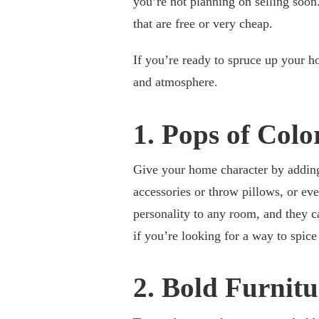
you’re not planning on selling soon
that are free or very cheap.
If you’re ready to spruce up your h
and atmosphere.
1. Pops of Colo
Give your home character by adding 
accessories or throw pillows, or eve
personality to any room, and they ca
if you’re looking for a way to spic
2. Bold Furnitu