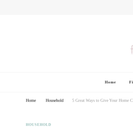
Finding Farina
Taking Care of Finances, Health & Home
Home
F
Home
Household
5 Great Ways to Give Your Home C
HOUSEHOLD