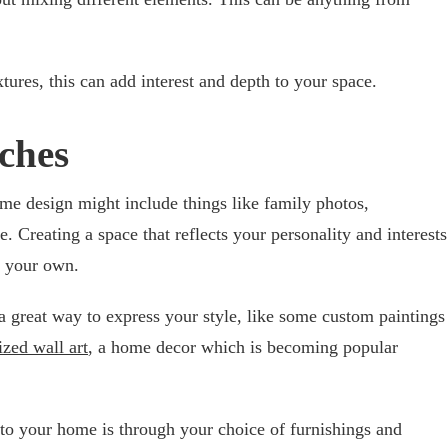
xtures, this can add interest and depth to your space.
ches
me design might include things like family photos,
. Creating a space that reflects your personality and interests
e your own.
 great way to express your style, like some custom paintings
ized wall art
, a home decor which is becoming popular
to your home is through your choice of furnishings and