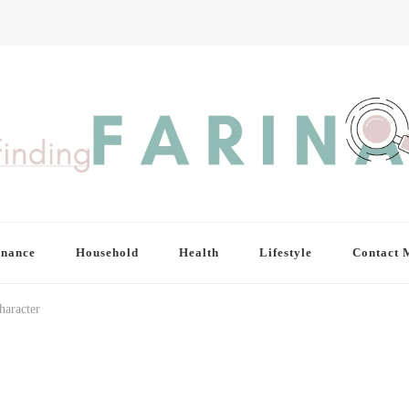
inance
Household
Health
Lifestyle
Contact 
haracter