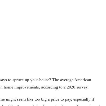
ays to spruce up your house? The average American
on home improvements
, according to a 2020 survey.
 might seem like too big a price to pay, especially if