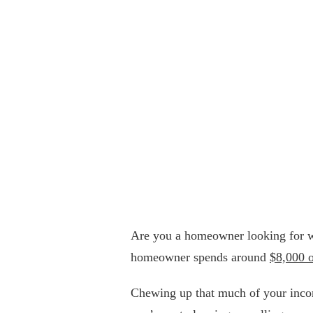
Are you a homeowner looking for w
homeowner spends around
$8,000 
Chewing up that much of your income