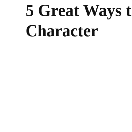
5 Great Ways 
Character