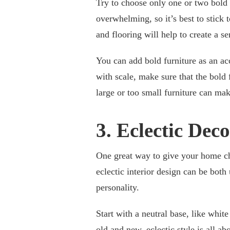
Try to choose only one or two bold
overwhelming, so it’s best to stick 
and flooring will help to create a s
You can add bold furniture as an acc
with scale, make sure that the bold 
large or too small furniture can mak
3. Eclectic Dec
One great way to give your home cha
eclectic interior design can be both 
personality.
Start with a neutral base, like white
old and new, eclectic style is all a