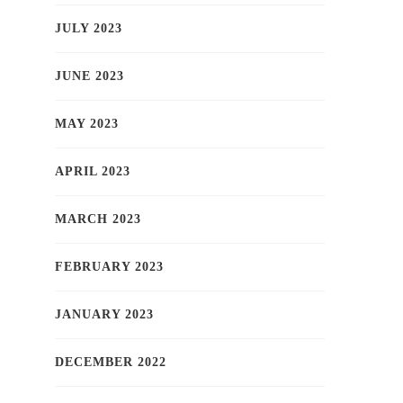
JULY 2023
JUNE 2023
MAY 2023
APRIL 2023
MARCH 2023
FEBRUARY 2023
JANUARY 2023
DECEMBER 2022