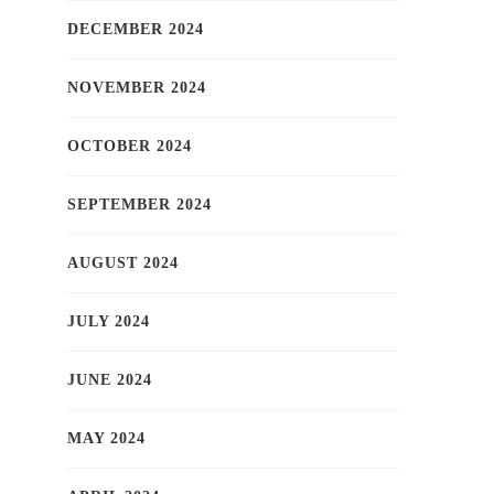
DECEMBER 2024
NOVEMBER 2024
OCTOBER 2024
SEPTEMBER 2024
AUGUST 2024
JULY 2024
JUNE 2024
MAY 2024