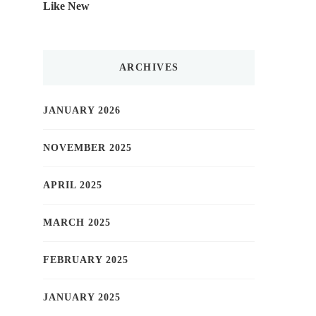
Like New
ARCHIVES
JANUARY 2026
NOVEMBER 2025
APRIL 2025
MARCH 2025
FEBRUARY 2025
JANUARY 2025