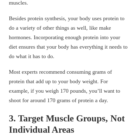
muscles.
Besides protein synthesis, your body uses protein to
do a variety of other things as well, like make
hormones. Incorporating enough protein into your
diet ensures that your body has everything it needs to
do what it has to do.
Most experts recommend consuming grams of
protein that add up to your body weight. For
example, if you weigh 170 pounds, you’ll want to
shoot for around 170 grams of protein a day.
3. Target Muscle Groups, Not
Individual Areas