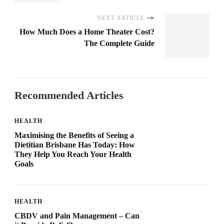
NEXT ARTICLE
How Much Does a Home Theater Cost?
The Complete Guide
Recommended Articles
HEALTH
Maximising the Benefits of Seeing a
Dietitian Brisbane Has Today: How
They Help You Reach Your Health
Goals
HEALTH
CBDV and Pain Management – Can