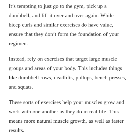
It’s tempting to just go to the gym, pick up a
dumbbell, and lift it over and over again. While
bicep curls and similar exercises do have value,
ensure that they don’t form the foundation of your
regimen.
Instead, rely on exercises that target large muscle
groups and areas of your body. This includes things
like dumbbell rows, deadlifts, pullups, bench presses,
and squats.
These sorts of exercises help your muscles grow and
work with one another as they do in real life. This
means more natural muscle growth, as well as faster
results.