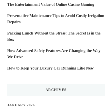
The Entertainment Value of Online Casino Gaming
Preventative Maintenance Tips to Avoid Costly Irrigation
Repairs
Packing Lunch Without the Stress: The Secret Is in the
Box
How Advanced Safety Features Are Changing the Way
We Drive
How to Keep Your Luxury Car Running Like New
ARCHIVES
JANUARY 2026