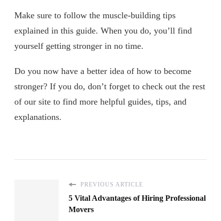
Make sure to follow the muscle-building tips
explained in this guide. When you do, you’ll find
yourself getting stronger in no time.
Do you now have a better idea of how to become
stronger? If you do, don’t forget to check out the rest
of our site to find more helpful guides, tips, and
explanations.
PREVIOUS ARTICLE
5 Vital Advantages of Hiring Professional
Movers