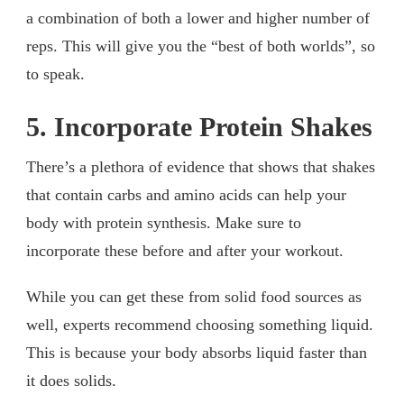
a combination of both a lower and higher number of
reps. This will give you the “best of both worlds”, so
to speak.
5. Incorporate Protein Shakes
There’s a plethora of evidence that shows that shakes
that contain carbs and amino acids can help your
body with protein synthesis. Make sure to
incorporate these before and after your workout.
While you can get these from solid food sources as
well, experts recommend choosing something liquid.
This is because your body absorbs liquid faster than
it does solids.