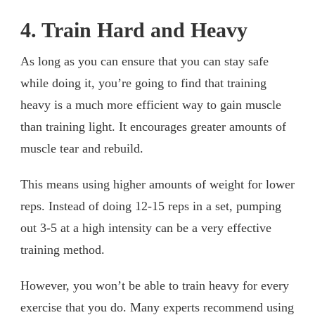
4. Train Hard and Heavy
As long as you can ensure that you can stay safe
while doing it, you’re going to find that training
heavy is a much more efficient way to gain muscle
than training light. It encourages greater amounts of
muscle tear and rebuild.
This means using higher amounts of weight for lower
reps. Instead of doing 12-15 reps in a set, pumping
out 3-5 at a high intensity can be a very effective
training method.
However, you won’t be able to train heavy for every
exercise that you do. Many experts recommend using