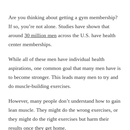
Are you thinking about getting a gym membership?
If so, you’re not alone. Studies have shown that
around
30 million men
across the U.S. have health
center memberships.
While all of these men have individual health
aspirations, one common goal that many men have is
to become stronger. This leads many men to try and
do muscle-building exercises.
However, many people don’t understand how to gain
lean muscle. They might do the wrong exercises, or
they might do the right exercises but harm their
results once they get home.