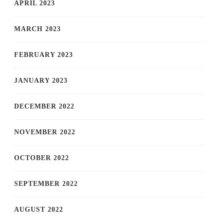
APRIL 2023
MARCH 2023
FEBRUARY 2023
JANUARY 2023
DECEMBER 2022
NOVEMBER 2022
OCTOBER 2022
SEPTEMBER 2022
AUGUST 2022