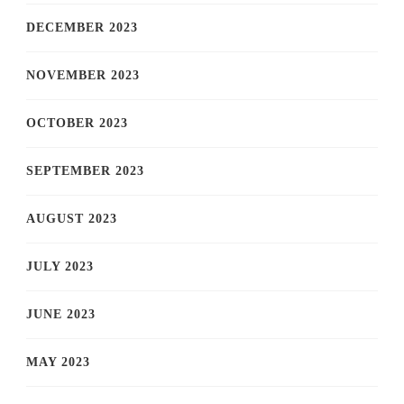
DECEMBER 2023
NOVEMBER 2023
OCTOBER 2023
SEPTEMBER 2023
AUGUST 2023
JULY 2023
JUNE 2023
MAY 2023