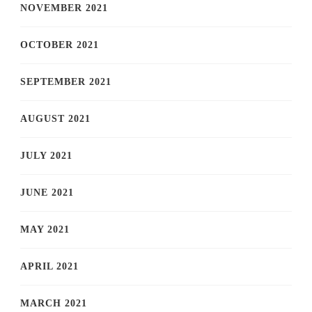
NOVEMBER 2021
OCTOBER 2021
SEPTEMBER 2021
AUGUST 2021
JULY 2021
JUNE 2021
MAY 2021
APRIL 2021
MARCH 2021