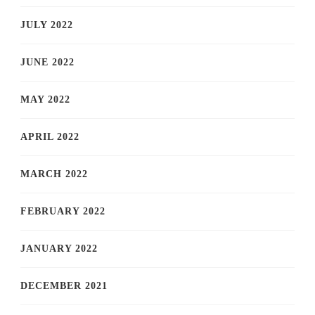
JULY 2022
JUNE 2022
MAY 2022
APRIL 2022
MARCH 2022
FEBRUARY 2022
JANUARY 2022
DECEMBER 2021