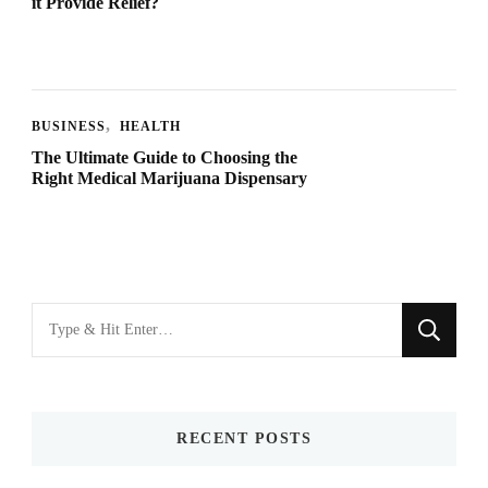
it Provide Relief?
BUSINESS
HEALTH
The Ultimate Guide to Choosing the
Right Medical Marijuana Dispensary
Looking
for
Something?
RECENT POSTS