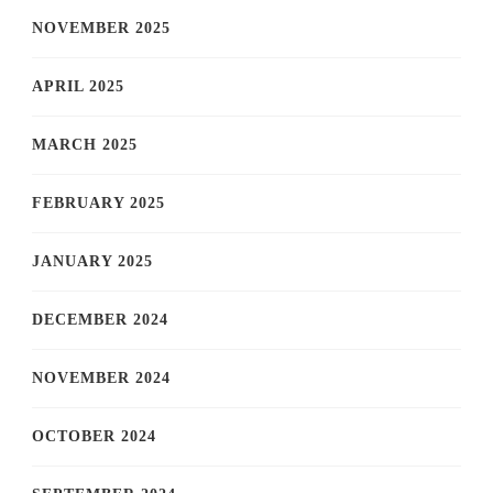
NOVEMBER 2025
APRIL 2025
MARCH 2025
FEBRUARY 2025
JANUARY 2025
DECEMBER 2024
NOVEMBER 2024
OCTOBER 2024