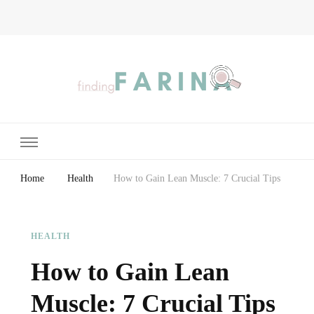
Finding Farina
Taking Care of Finances, Health & Home
Home
Health
How to Gain Lean Muscle: 7 Crucial Tips
HEALTH
How to Gain Lean
Muscle: 7 Crucial Tips