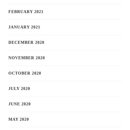
FEBRUARY 2021
JANUARY 2021
DECEMBER 2020
NOVEMBER 2020
OCTOBER 2020
JULY 2020
JUNE 2020
MAY 2020