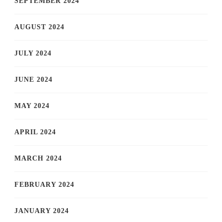
SEPTEMBER 2024
AUGUST 2024
JULY 2024
JUNE 2024
MAY 2024
APRIL 2024
MARCH 2024
FEBRUARY 2024
JANUARY 2024