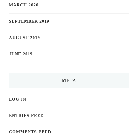
MARCH 2020
SEPTEMBER 2019
AUGUST 2019
JUNE 2019
META
LOG IN
ENTRIES FEED
COMMENTS FEED