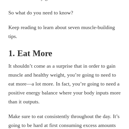
So what do you need to know?
Keep reading to learn about seven muscle-building
tips.
1. Eat More
It shouldn’t come as a surprise that in order to gain
muscle and healthy weight, you’re going to need to
eat more—a lot more. In fact, you’re going to need a
positive energy balance where your body inputs more
than it outputs.
Make sure to eat consistently throughout the day. It’s
going to be hard at first consuming excess amounts