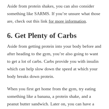
Aside from protein shakes, you can also consider
something like SARMS. If you’re unsure what those
are, check out this link
for more information
.
6. Get Plenty of Carbs
Aside from getting protein into your body before and
after heading to the gym, you’re also going to want
to get a lot of carbs. Carbs provide you with insulin
which can help slow down the speed at which your
body breaks down protein.
When you first get home from the gym, try eating
something like a banana, a protein shake, and a
peanut butter sandwich. Later on, you can have a