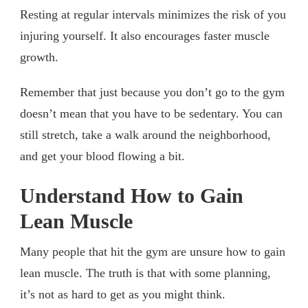
Resting at regular intervals minimizes the risk of you
injuring yourself. It also encourages faster muscle
growth.
Remember that just because you don’t go to the gym
doesn’t mean that you have to be sedentary. You can
still stretch, take a walk around the neighborhood,
and get your blood flowing a bit.
Understand How to Gain
Lean Muscle
Many people that hit the gym are unsure how to gain
lean muscle. The truth is that with some planning,
it’s not as hard to get as you might think.