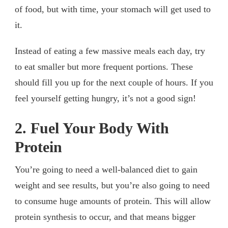
of food, but with time, your stomach will get used to
it.
Instead of eating a few massive meals each day, try
to eat smaller but more frequent portions. These
should fill you up for the next couple of hours. If you
feel yourself getting hungry, it’s not a good sign!
2. Fuel Your Body With
Protein
You’re going to need a well-balanced diet to gain
weight and see results, but you’re also going to need
to consume huge amounts of protein. This will allow
protein synthesis to occur, and that means bigger