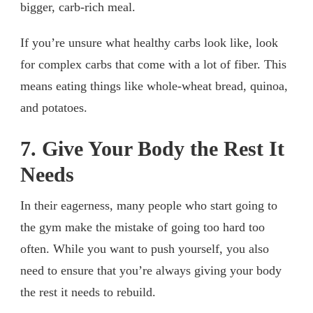
bigger, carb-rich meal.
If you’re unsure what healthy carbs look like, look
for complex carbs that come with a lot of fiber. This
means eating things like whole-wheat bread, quinoa,
and potatoes.
7. Give Your Body the Rest It
Needs
In their eagerness, many people who start going to
the gym make the mistake of going too hard too
often. While you want to push yourself, you also
need to ensure that you’re always giving your body
the rest it needs to rebuild.