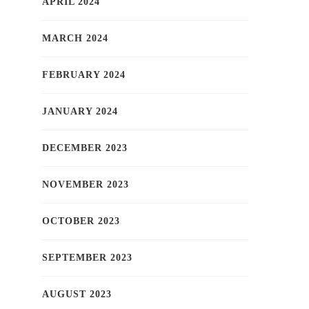
APRIL 2024
MARCH 2024
FEBRUARY 2024
JANUARY 2024
DECEMBER 2023
NOVEMBER 2023
OCTOBER 2023
SEPTEMBER 2023
AUGUST 2023