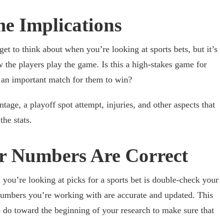
e Implications
get to think about when you’re looking at sports bets, but it’s
 the players play the game. Is this a high-stakes game for
of an important match for them to win?
tage, a playoff spot attempt, injuries, and other aspects that
the stats.
r Numbers Are Correct
you’re looking at picks for a sports bet is double-check your
 numbers you’re working with are accurate and updated. This
 do toward the beginning of your research to make sure that