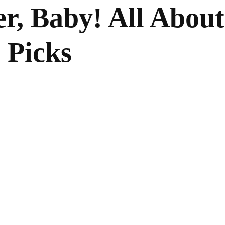
r, Baby! All About
 Picks