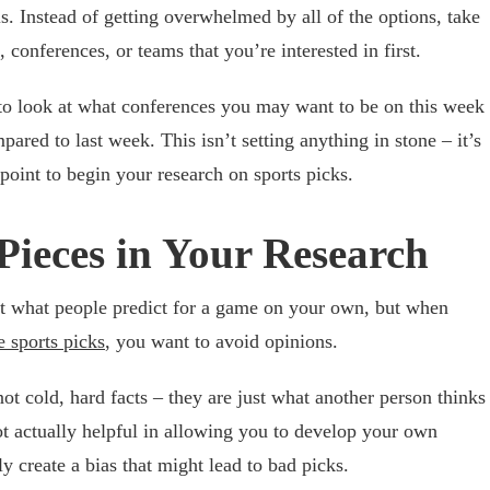
s. Instead of getting overwhelmed by all of the options, take
 conferences, or teams that you’re interested in first.
t to look at what conferences you may want to be on this week
red to last week. This isn’t setting anything in stone – it’s
 point to begin your research on sports picks.
Pieces in Your Research
out what people predict for a game on your own, but when
e sports picks
, you want to avoid opinions.
not cold, hard facts – they are just what another person thinks
t actually helpful in allowing you to develop your own
ly create a bias that might lead to bad picks.