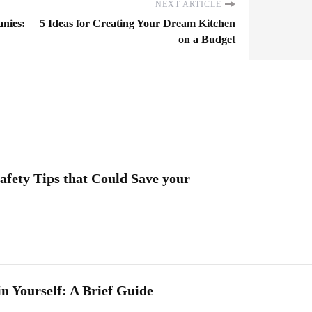
NEXT ARTICLE
anies:
5 Ideas for Creating Your Dream Kitchen
on a Budget
afety Tips that Could Save your
n Yourself: A Brief Guide