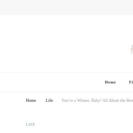
Finding Farina
Taking Care of Finances, Health & Home
Home
F
Home
Life
You’re a Winner, Baby! All About the Best
LIFE