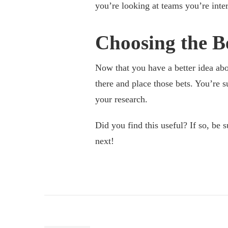
you’re looking at teams you’re inter
Choosing the Be
Now that you have a better idea about
there and place those bets. You’re s
your research.
Did you find this useful? If so, be su
next!