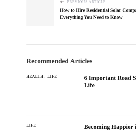
PREVIOUS ARTICLE
How to Hire Residential Solar Comp
Everything You Need to Know
Recommended Articles
HEALTH
LIFE
6 Important Road S
Life
LIFE
Becoming Happier i