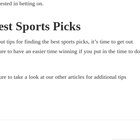
ested in betting on.
st Sports Picks
 tips for finding the best sports picks, it’s time to get out
ure to have an easier time winning if you put in the time to do
re to take a look at our other articles for additional tips