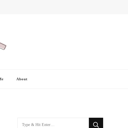
Me
About
Looking