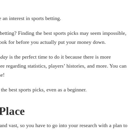
 an interest in sports betting.
betting? Finding the best sports picks may seem impossible,
look for before you actually put your money down.
oday
is the perfect time to do it because there is more
re regarding statistics, players’ histories, and more. You can
ne!
the best sports picks, even as a beginner.
Place
and vast, so you have to go into your research with a plan to