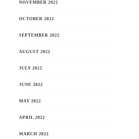
NOVEMBER 2022
OCTOBER 2022
SEPTEMBER 2022
AUGUST 2022
JULY 2022
JUNE 2022
MAY 2022
APRIL 2022
MARCH 2022