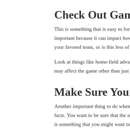
Check Out Gam
This is something that is easy to for
important because it can impact how
your favored team, or is this less 
Look at things like home-field advan
may affect the game other than just 
Make Sure You
Another important thing to do when 
facts. You want to be sure that the
is something that you might want to