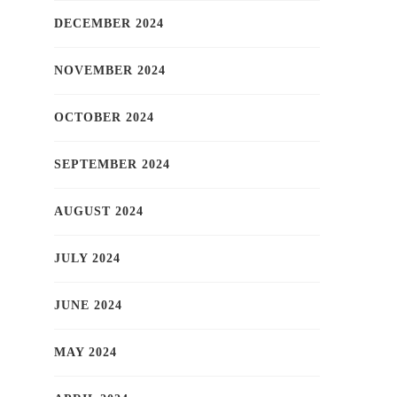
DECEMBER 2024
NOVEMBER 2024
OCTOBER 2024
SEPTEMBER 2024
AUGUST 2024
JULY 2024
JUNE 2024
MAY 2024