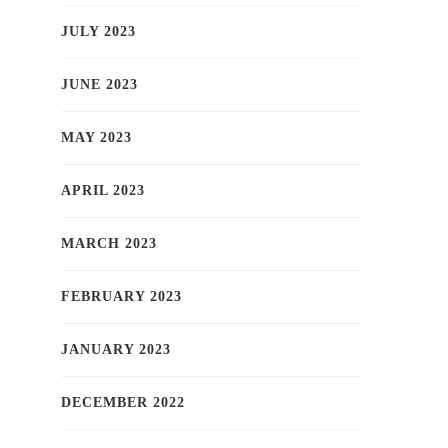
JULY 2023
JUNE 2023
MAY 2023
APRIL 2023
MARCH 2023
FEBRUARY 2023
JANUARY 2023
DECEMBER 2022