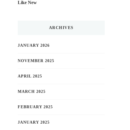
Like New
ARCHIVES
JANUARY 2026
NOVEMBER 2025
APRIL 2025
MARCH 2025
FEBRUARY 2025
JANUARY 2025