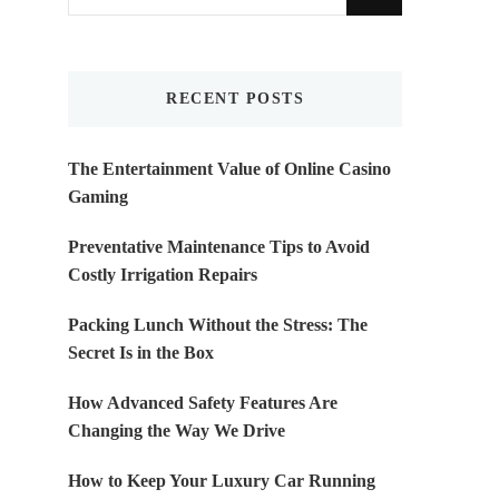
for
Something?
RECENT POSTS
The Entertainment Value of Online Casino
Gaming
Preventative Maintenance Tips to Avoid
Costly Irrigation Repairs
Packing Lunch Without the Stress: The
Secret Is in the Box
How Advanced Safety Features Are
Changing the Way We Drive
How to Keep Your Luxury Car Running