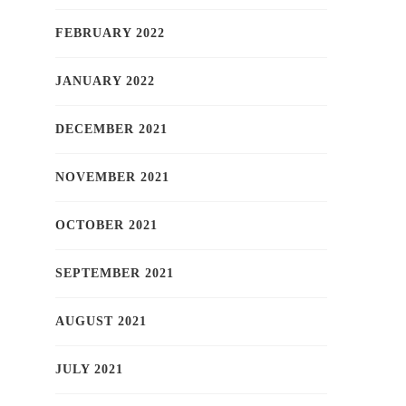
FEBRUARY 2022
JANUARY 2022
DECEMBER 2021
NOVEMBER 2021
OCTOBER 2021
SEPTEMBER 2021
AUGUST 2021
JULY 2021