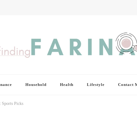
inance
Household
Health
Lifestyle
Contact 
 Sports Picks