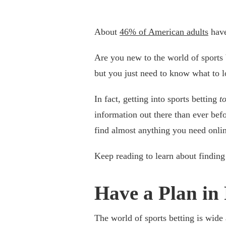
About
46% of American adults
have
Are you new to the world of sports 
but you just need to know what to 
In fact, getting into sports betting
t
information out there than ever befo
find almost anything you need onli
Keep reading to learn about finding 
Have a Plan in 
The world of sports betting is wide 