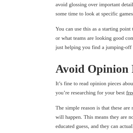
avoid glossing over important detail
some time to look at specific games,
You can use this as a starting poin
or what teams are looking good compa
just helping you find a jumping-off
Avoid Opinion 
It’s fine to read opinion pieces ab
you’re researching for your best
fre
The simple reason is that these are 
will happen. This means they are no
educated guess, and they can actual