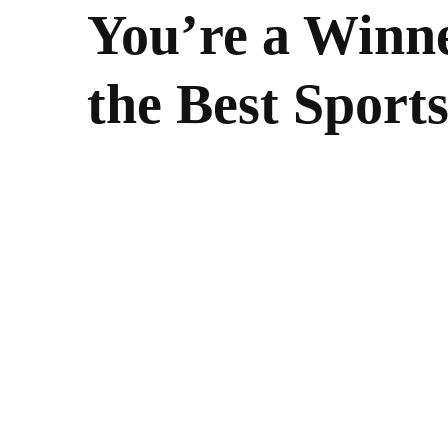
You’re a Winne
the Best Sports