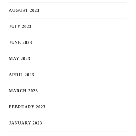
AUGUST 2023
JULY 2023
JUNE 2023
MAY 2023
APRIL 2023
MARCH 2023
FEBRUARY 2023
JANUARY 2023