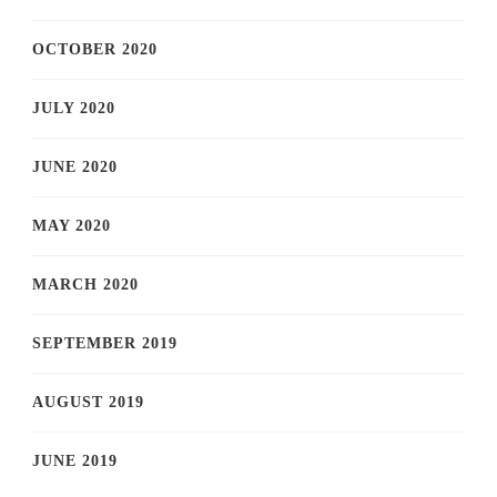
OCTOBER 2020
JULY 2020
JUNE 2020
MAY 2020
MARCH 2020
SEPTEMBER 2019
AUGUST 2019
JUNE 2019