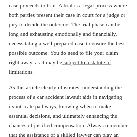
case proceeds to trial. A trial is a legal process where
both parties present their case in court for a judge or
jury to decide the outcome. The trial phase can be
long and exhausting emotionally and financially,
necessitating a well-prepared case to ensure the best
possible outcome. You do need to file your claim
right away, as it may be
subject to a statute of
limitations
.
As this article clearly illustrates, understanding the
process of a car accident lawsuit aids in navigating
its intricate pathways, knowing when to make
essential decisions, and ultimately enhancing the
chances of justified compensation. Always remember
that the assistance of a skilled lawyer can play an