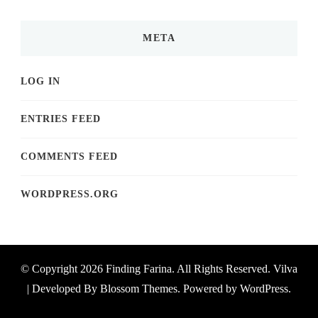
META
LOG IN
ENTRIES FEED
COMMENTS FEED
WORDPRESS.ORG
© Copyright 2026
Finding Farina
. All Rights Reserved.
Vilva
| Developed By
Blossom Themes
. Powered by
WordPress
.