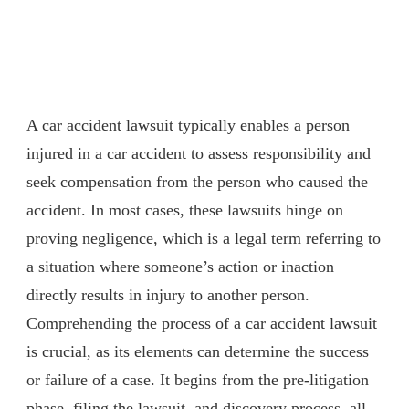
A car accident lawsuit typically enables a person
injured in a car accident to assess responsibility and
seek compensation from the person who caused the
accident. In most cases, these lawsuits hinge on
proving negligence, which is a legal term referring to
a situation where someone’s action or inaction
directly results in injury to another person.
Comprehending the process of a car accident lawsuit
is crucial, as its elements can determine the success
or failure of a case. It begins from the pre-litigation
phase, filing the lawsuit, and discovery process, all