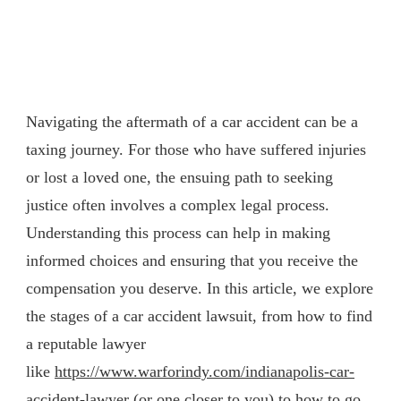
Navigating the aftermath of a car accident can be a
taxing journey. For those who have suffered injuries
or lost a loved one, the ensuing path to seeking
justice often involves a complex legal process.
Understanding this process can help in making
informed choices and ensuring that you receive the
compensation you deserve. In this article, we explore
the stages of a car accident lawsuit, from how to find
a reputable lawyer
like
https://www.warforindy.com/indianapolis-car-
accident-lawyer
(or one closer to you) to how to go