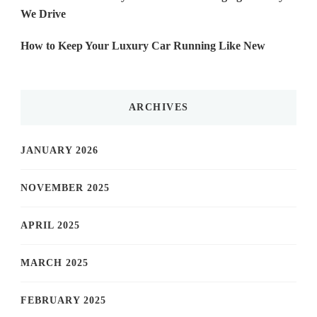
We Drive
How to Keep Your Luxury Car Running Like New
ARCHIVES
JANUARY 2026
NOVEMBER 2025
APRIL 2025
MARCH 2025
FEBRUARY 2025