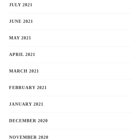
JULY 2021
JUNE 2021
MAY 2021
APRIL 2021
MARCH 2021
FEBRUARY 2021
JANUARY 2021
DECEMBER 2020
NOVEMBER 2020