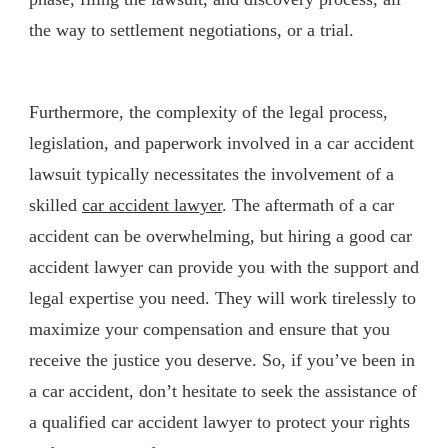
the way to settlement negotiations, or a trial.
Furthermore, the complexity of the legal process,
legislation, and paperwork involved in a car accident
lawsuit typically necessitates the involvement of a
skilled
car accident lawyer
. The aftermath of a car
accident can be overwhelming, but hiring a good car
accident lawyer can provide you with the support and
legal expertise you need. They will work tirelessly to
maximize your compensation and ensure that you
receive the justice you deserve. So, if you’ve been in
a car accident, don’t hesitate to seek the assistance of
a qualified car accident lawyer to protect your rights