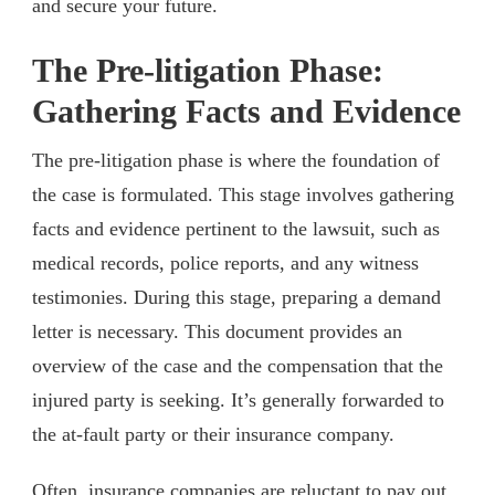
and secure your future.
The Pre-litigation Phase:
Gathering Facts and Evidence
The pre-litigation phase is where the foundation of
the case is formulated. This stage involves gathering
facts and evidence pertinent to the lawsuit, such as
medical records, police reports, and any witness
testimonies. During this stage, preparing a demand
letter is necessary. This document provides an
overview of the case and the compensation that the
injured party is seeking. It’s generally forwarded to
the at-fault party or their insurance company.
Often, insurance companies are reluctant to pay out