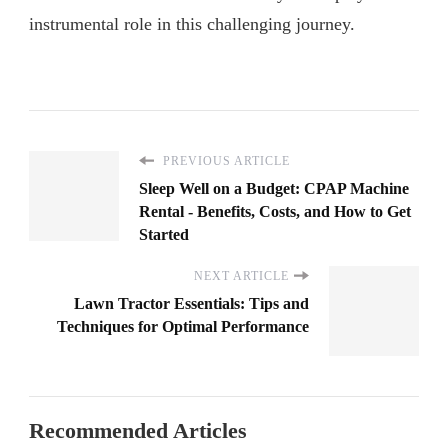
instrumental role in this challenging journey.
PREVIOUS ARTICLE
Sleep Well on a Budget: CPAP Machine
Rental - Benefits, Costs, and How to Get
Started
NEXT ARTICLE
Lawn Tractor Essentials: Tips and
Techniques for Optimal Performance
Recommended Articles