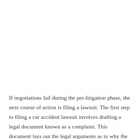
If negotiations fail during the pre-litigation phase, the
next course of action is filing a lawsuit. The first step
to filing a car accident lawsuit involves drafting a
legal document known as a complaint. This
document lays out the legal arguments as to why the