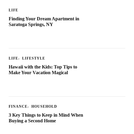
LIFE
Finding Your Dream Apartment in
Saratoga Springs, NY
LIFE
LIFESTYLE
Hawaii with the Kids: Top Tips to
Make Your Vacation Magical
FINANCE
HOUSEHOLD
3 Key Things to Keep in Mind When
Buying a Second Home