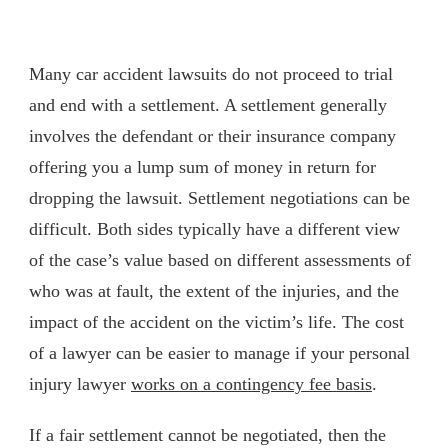
Many car accident lawsuits do not proceed to trial
and end with a settlement. A settlement generally
involves the defendant or their insurance company
offering you a lump sum of money in return for
dropping the lawsuit. Settlement negotiations can be
difficult. Both sides typically have a different view
of the case’s value based on different assessments of
who was at fault, the extent of the injuries, and the
impact of the accident on the victim’s life. The cost
of a lawyer can be easier to manage if your personal
injury lawyer
works on a contingency fee basis
.
If a fair settlement cannot be negotiated, then the