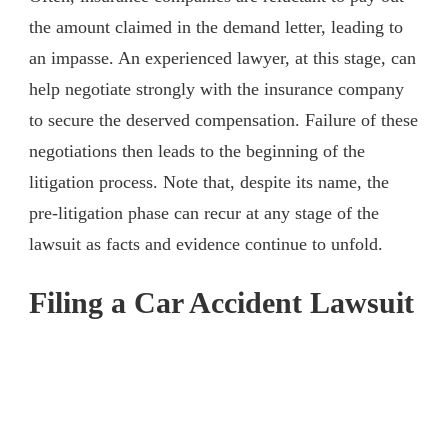
the amount claimed in the demand letter, leading to
an impasse. An experienced lawyer, at this stage, can
help negotiate strongly with the insurance company
to secure the deserved compensation. Failure of these
negotiations then leads to the beginning of the
litigation process. Note that, despite its name, the
pre-litigation phase can recur at any stage of the
lawsuit as facts and evidence continue to unfold.
Filing a Car Accident Lawsuit