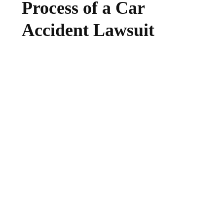
Process of a Car
Accident Lawsuit