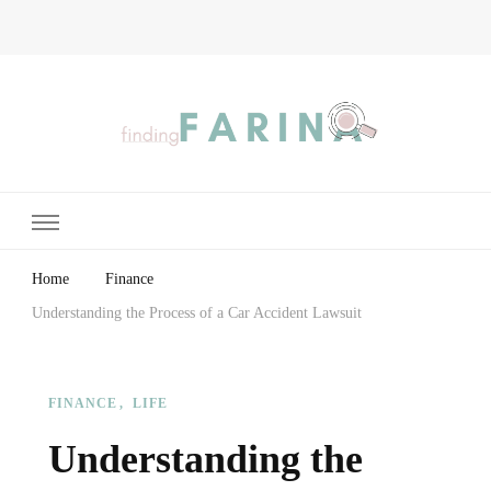
Finding Farina
Taking Care of Finances, Health & Home
Home
Finance
Understanding the Process of a Car Accident Lawsuit
FINANCE
LIFE
Understanding the