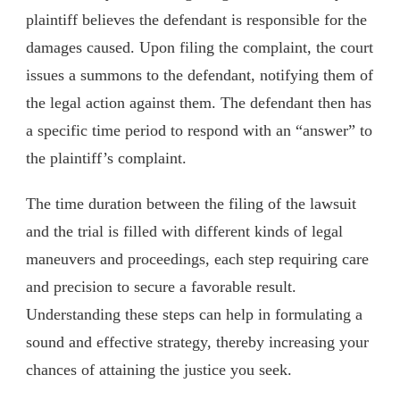
plaintiff believes the defendant is responsible for the
damages caused. Upon filing the complaint, the court
issues a summons to the defendant, notifying them of
the legal action against them. The defendant then has
a specific time period to respond with an “answer” to
the plaintiff’s complaint.
The time duration between the filing of the lawsuit
and the trial is filled with different kinds of legal
maneuvers and proceedings, each step requiring care
and precision to secure a favorable result.
Understanding these steps can help in formulating a
sound and effective strategy, thereby increasing your
chances of attaining the justice you seek.