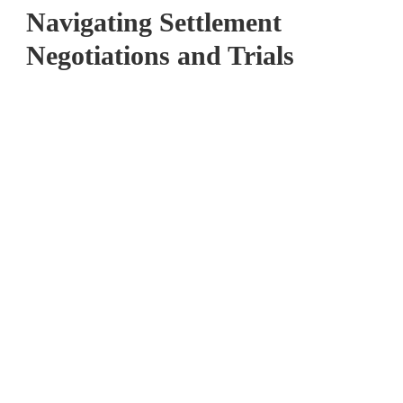
Navigating Settlement
Negotiations and Trials