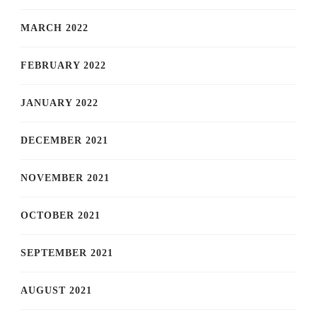
MARCH 2022
FEBRUARY 2022
JANUARY 2022
DECEMBER 2021
NOVEMBER 2021
OCTOBER 2021
SEPTEMBER 2021
AUGUST 2021