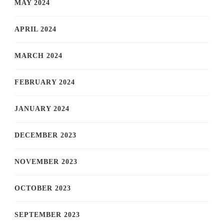
MAY 2024
APRIL 2024
MARCH 2024
FEBRUARY 2024
JANUARY 2024
DECEMBER 2023
NOVEMBER 2023
OCTOBER 2023
SEPTEMBER 2023