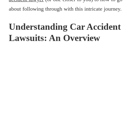
about following through with this intricate journey.
Understanding Car Accident
Lawsuits: An Overview