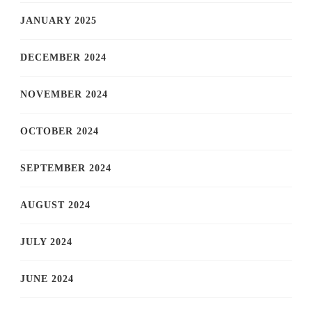
JANUARY 2025
DECEMBER 2024
NOVEMBER 2024
OCTOBER 2024
SEPTEMBER 2024
AUGUST 2024
JULY 2024
JUNE 2024