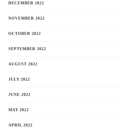
DECEMBER 2022
NOVEMBER 2022
OCTOBER 2022
SEPTEMBER 2022
AUGUST 2022
JULY 2022
JUNE 2022
MAY 2022
APRIL 2022