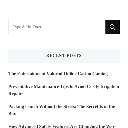
Looking
for
Something?
RECENT POSTS
The Entertainment Value of Online Casino Gaming
Preventative Maintenance Tips to Avoid Costly Irrigation
Repairs
Packing Lunch Without the Stress: The Secret Is in the
Box
How Advanced Safety Features Are Changing the Way