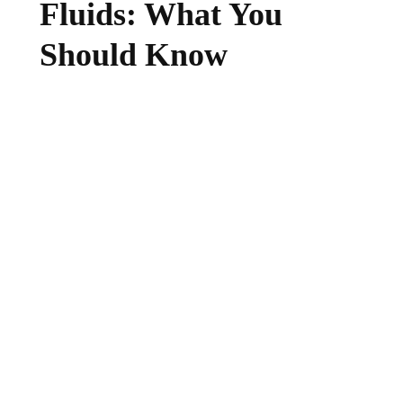
Fluids: What You
Should Know