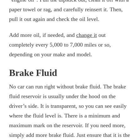
paper towel or rag, and carefully reinsert it. Then,
pull it out again and check the oil level.
Add more oil, if needed, and
change it
out
completely every 5,000 to 7,000 miles or so,
depending on your make and model.
Brake Fluid
No car can run right without brake fluid. The brake
fluid reservoir is usually under the hood on the
driver’s side. It is transparent, so you can see easily
where the fluid level is. There is a minimum and
maximum mark on the reservoir. If you need more,
simply add more brake fluid. Just ensure that it is the