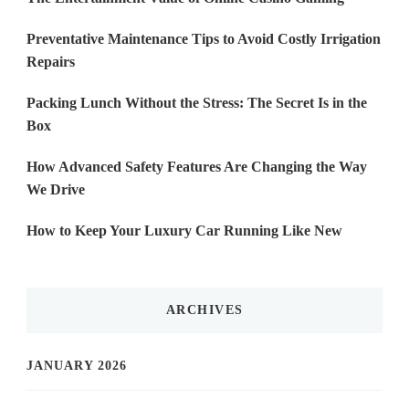
Preventative Maintenance Tips to Avoid Costly Irrigation
Repairs
Packing Lunch Without the Stress: The Secret Is in the
Box
How Advanced Safety Features Are Changing the Way
We Drive
How to Keep Your Luxury Car Running Like New
ARCHIVES
JANUARY 2026