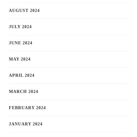
AUGUST 2024
JULY 2024
JUNE 2024
MAY 2024
APRIL 2024
MARCH 2024
FEBRUARY 2024
JANUARY 2024