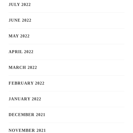
JULY 2022
JUNE 2022
MAY 2022
APRIL 2022
MARCH 2022
FEBRUARY 2022
JANUARY 2022
DECEMBER 2021
NOVEMBER 2021