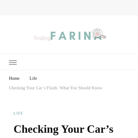
Finding Farina
Taking Care of Finances, Health & Home
Home
Life
Checking Your Car’s Fluids: What You Should Know
LIFE
Checking Your Car’s