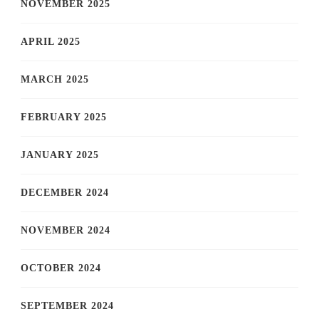
NOVEMBER 2025
APRIL 2025
MARCH 2025
FEBRUARY 2025
JANUARY 2025
DECEMBER 2024
NOVEMBER 2024
OCTOBER 2024
SEPTEMBER 2024