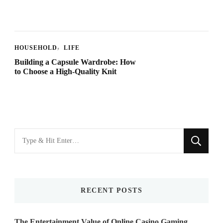
HOUSEHOLD
LIFE
Building a Capsule Wardrobe: How
to Choose a High-Quality Knit
Looking
for
Something?
RECENT POSTS
The Entertainment Value of Online Casino Gaming