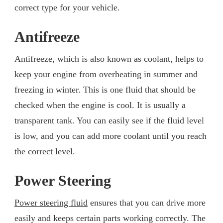
correct type for your vehicle.
Antifreeze
Antifreeze, which is also known as coolant, helps to
keep your engine from overheating in summer and
freezing in winter. This is one fluid that should be
checked when the engine is cool. It is usually a
transparent tank. You can easily see if the fluid level
is low, and you can add more coolant until you reach
the correct level.
Power Steering
Power steering fluid
ensures that you can drive more
easily and keeps certain parts working correctly. The