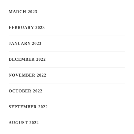
MARCH 2023
FEBRUARY 2023
JANUARY 2023
DECEMBER 2022
NOVEMBER 2022
OCTOBER 2022
SEPTEMBER 2022
AUGUST 2022