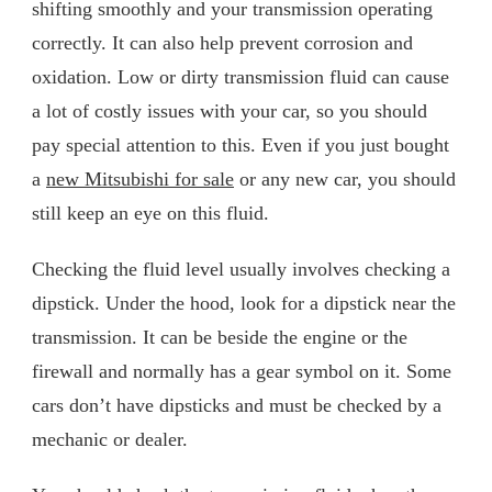
shifting smoothly and your transmission operating
correctly. It can also help prevent corrosion and
oxidation. Low or dirty transmission fluid can cause
a lot of costly issues with your car, so you should
pay special attention to this. Even if you just bought
a
new Mitsubishi for sale
or any new car, you should
still keep an eye on this fluid.
Checking the fluid level usually involves checking a
dipstick. Under the hood, look for a dipstick near the
transmission. It can be beside the engine or the
firewall and normally has a gear symbol on it. Some
cars don’t have dipsticks and must be checked by a
mechanic or dealer.