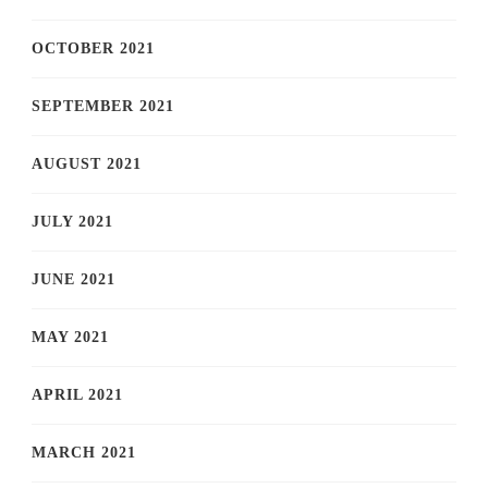
OCTOBER 2021
SEPTEMBER 2021
AUGUST 2021
JULY 2021
JUNE 2021
MAY 2021
APRIL 2021
MARCH 2021