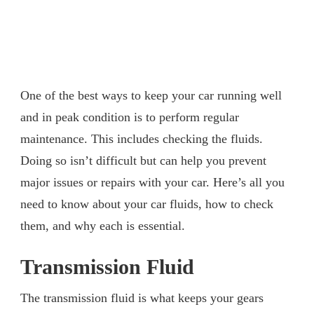
One of the best ways to keep your car running well
and in peak condition is to perform regular
maintenance. This includes checking the fluids.
Doing so isn’t difficult but can help you prevent
major issues or repairs with your car. Here’s all you
need to know about your car fluids, how to check
them, and why each is essential.
Transmission Fluid
The transmission fluid is what keeps your gears