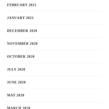
FEBRUARY 2021
JANUARY 2021
DECEMBER 2020
NOVEMBER 2020
OCTOBER 2020
JULY 2020
JUNE 2020
MAY 2020
MARCH 2020