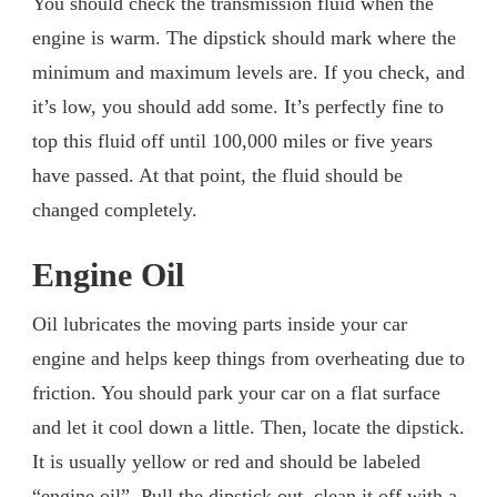
You should check the transmission fluid when the
engine is warm. The dipstick should mark where the
minimum and maximum levels are. If you check, and
it’s low, you should add some. It’s perfectly fine to
top this fluid off until 100,000 miles or five years
have passed. At that point, the fluid should be
changed completely.
Engine Oil
Oil lubricates the moving parts inside your car
engine and helps keep things from overheating due to
friction. You should park your car on a flat surface
and let it cool down a little. Then, locate the dipstick.
It is usually yellow or red and should be labeled
“engine oil”. Pull the dipstick out, clean it off with a