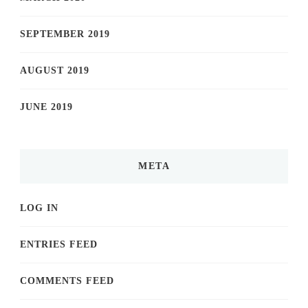
SEPTEMBER 2019
AUGUST 2019
JUNE 2019
META
LOG IN
ENTRIES FEED
COMMENTS FEED