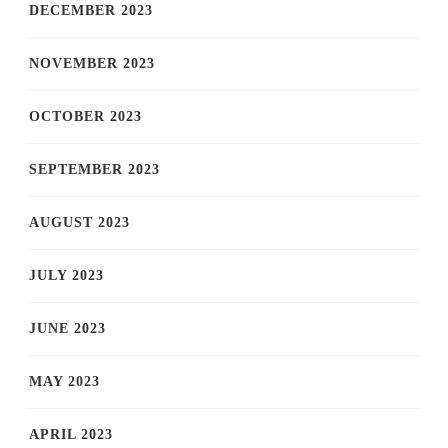
DECEMBER 2023
NOVEMBER 2023
OCTOBER 2023
SEPTEMBER 2023
AUGUST 2023
JULY 2023
JUNE 2023
MAY 2023
APRIL 2023