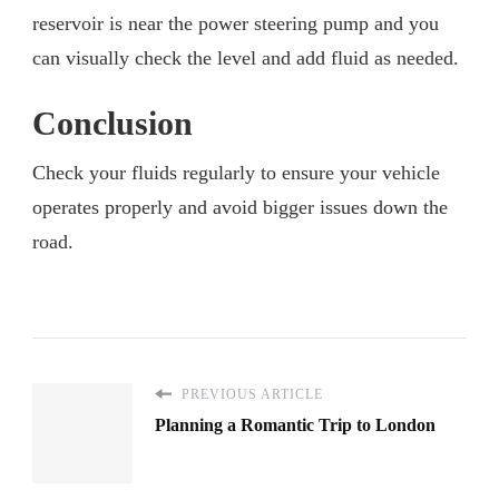
reservoir is near the power steering pump and you
can visually check the level and add fluid as needed.
Conclusion
Check your fluids regularly to ensure your vehicle
operates properly and avoid bigger issues down the
road.
PREVIOUS ARTICLE
Planning a Romantic Trip to London