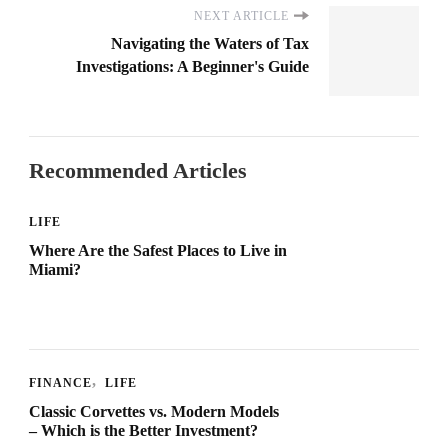
NEXT ARTICLE
Navigating the Waters of Tax
Investigations: A Beginner's Guide
Recommended Articles
LIFE
Where Are the Safest Places to Live in
Miami?
FINANCE
LIFE
Classic Corvettes vs. Modern Models
– Which is the Better Investment?