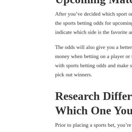
After you’ve decided which sport or
the sports betting odds for upcoming
indicate which side is the favorite 
The odds will also give you a bette
money when betting on a player or 
with sports betting odds and make s
pick out winners.
Research Differ
Which One You
Prior to placing a sports bet, you’