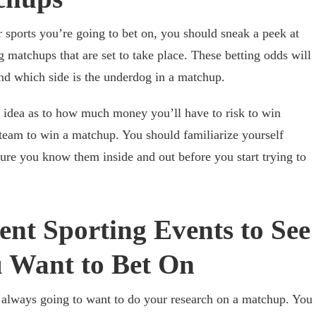
 sports you’re going to bet on, you should sneak a peek at
 matchups that are set to take place. These betting odds will
and which side is the underdog in a matchup.
r idea as to how much money you’ll have to risk to win
team to win a matchup. You should familiarize yourself
ure you know them inside and out before you start trying to
ent Sporting Events to See
 Want to Bet On
re always going to want to do your research on a matchup. You