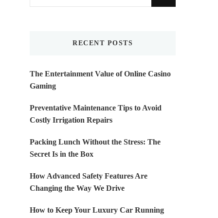
for
Something?
RECENT POSTS
The Entertainment Value of Online Casino
Gaming
Preventative Maintenance Tips to Avoid
Costly Irrigation Repairs
Packing Lunch Without the Stress: The
Secret Is in the Box
How Advanced Safety Features Are
Changing the Way We Drive
How to Keep Your Luxury Car Running