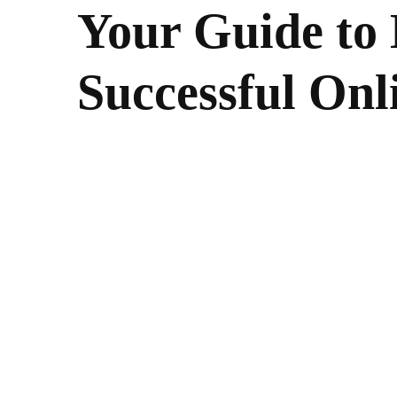
Your Guide to
Successful Onl