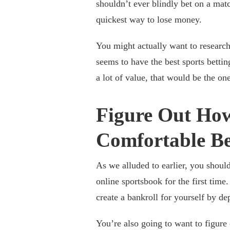
shouldn’t ever blindly bet on a mat
quickest way to lose money.
You might actually want to research 
seems to have the best sports bettin
a lot of value, that would be the on
Figure Out Ho
Comfortable Be
As we alluded to earlier, you shoul
online sportsbook for the first time
create a bankroll for yourself by d
You’re also going to want to figur