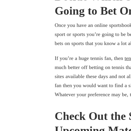
Going to Bet O
Once you have an online sportsbook 
sport or sports you’re going to be b
bets on sports that you know a lot 
If you’re a huge tennis fan, then
ten
much better off betting on tennis th
sites available these days and not a
fan then you would want to find a s
Whatever your preference may be, th
Check Out the 
Upcoming Mat