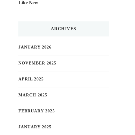
Like New
ARCHIVES
JANUARY 2026
NOVEMBER 2025
APRIL 2025
MARCH 2025
FEBRUARY 2025
JANUARY 2025