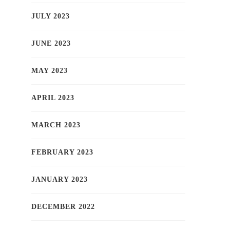
JULY 2023
JUNE 2023
MAY 2023
APRIL 2023
MARCH 2023
FEBRUARY 2023
JANUARY 2023
DECEMBER 2022