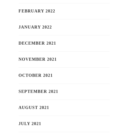
FEBRUARY 2022
JANUARY 2022
DECEMBER 2021
NOVEMBER 2021
OCTOBER 2021
SEPTEMBER 2021
AUGUST 2021
JULY 2021