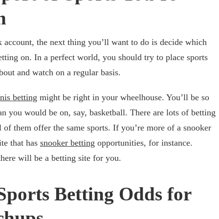
n
account, the next thing you’ll want to do is decide which
etting on. In a perfect world, you should try to place sports
about and watch on a regular basis.
nis betting
might be right in your wheelhouse. You’ll be so
an you would be on, say, basketball. There are lots of betting
ll of them offer the same sports. If you’re more of a snooker
ite that has
snooker betting
opportunities, for instance.
ere will be a betting site for you.
Sports Betting Odds for
chups