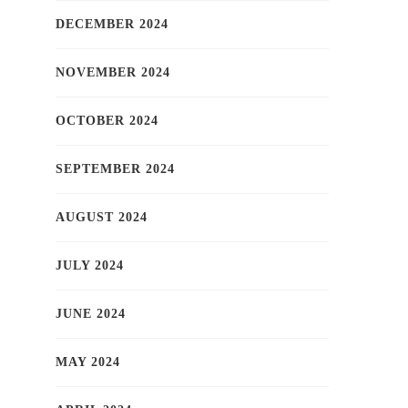
DECEMBER 2024
NOVEMBER 2024
OCTOBER 2024
SEPTEMBER 2024
AUGUST 2024
JULY 2024
JUNE 2024
MAY 2024