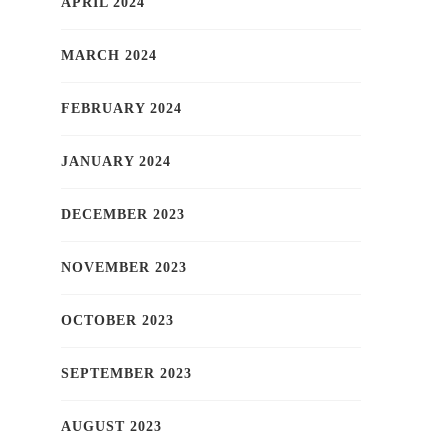
APRIL 2024
MARCH 2024
FEBRUARY 2024
JANUARY 2024
DECEMBER 2023
NOVEMBER 2023
OCTOBER 2023
SEPTEMBER 2023
AUGUST 2023