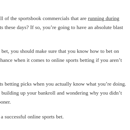
all of the sportsbook commercials that are
running during
s these days? If so, you’re going to have an absolute blast
s bet, you should make sure that you know how to bet on
chance when it comes to online sports betting if you aren’t
rts betting picks when you actually know what you’re doing.
re building up your bankroll and wondering why you didn’t
ooner.
a successful online sports bet.