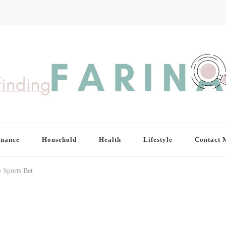
inance
Household
Health
Lifestyle
Contact 
 Sports Bet