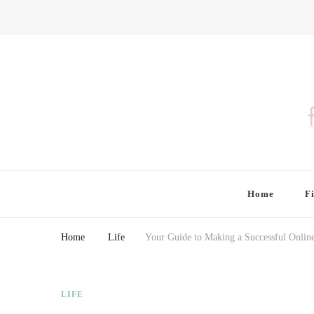
Finding Farina
Taking Care of Finances, Health & Home
Home
F
Home
Life
Your Guide to Making a Successful Online
LIFE