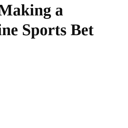
 Making a
ine Sports Bet