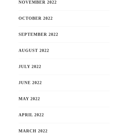
NOVEMBER 2022
OCTOBER 2022
SEPTEMBER 2022
AUGUST 2022
JULY 2022
JUNE 2022
MAY 2022
APRIL 2022
MARCH 2022