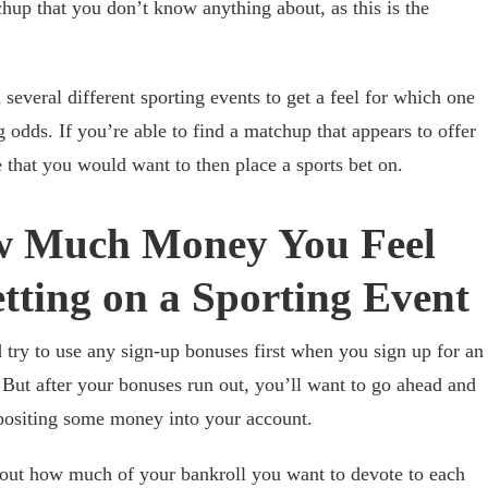
chup that you don’t know anything about, as this is the
several different sporting events to get a feel for which one
g odds. If you’re able to find a matchup that appears to offer
e that you would want to then place a sports bet on.
w Much Money You Feel
tting on a Sporting Event
d try to use any sign-up bonuses first when you sign up for an
. But after your bonuses run out, you’ll want to go ahead and
epositing some money into your account.
e out how much of your bankroll you want to devote to each