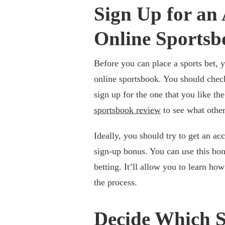
Sign Up for an
Online Sportsb
Before you can place a sports bet, 
online sportsbook. You should check
sign up for the one that you like th
sportsbook review
to see what other
Ideally, you should try to get an ac
sign-up bonus. You can use this bon
betting. It’ll allow you to learn h
the process.
Decide Which S