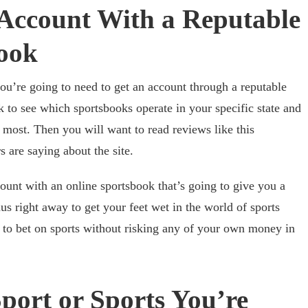
 Account With a Reputable
ook
you’re going to need to get an account through a reputable
 to see which sportsbooks operate in your specific state and
e most. Then you will want to read reviews like this
s are saying about the site.
count with an online sportsbook that’s going to give you a
us right away to get your feet wet in the world of sports
ow to bet on sports without risking any of your own money in
port or Sports You’re