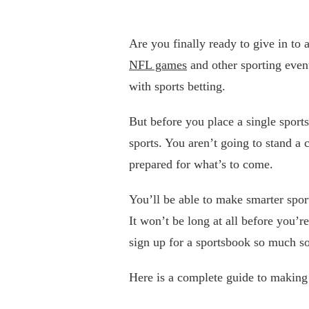
Are you finally ready to give in to 
NFL games
and other sporting event
with sports betting.
But before you place a single sport
sports. You aren’t going to stand a 
prepared for what’s to come.
You’ll be able to make smarter spo
It won’t be long at all before you’
sign up for a sportsbook so much s
Here is a complete guide to making 