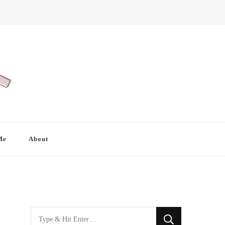
Me
About
Looking