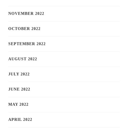
NOVEMBER 2022
OCTOBER 2022
SEPTEMBER 2022
AUGUST 2022
JULY 2022
JUNE 2022
MAY 2022
APRIL 2022