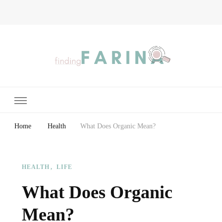
Finding Farina
Taking Care of Finances, Health & Home
Home
Health
What Does Organic Mean?
HEALTH
LIFE
What Does Organic
Mean?