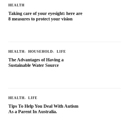
HEALTH
Taking care of your eyesight: here are
8 measures to protect your vision
HEALTH
HOUSEHOLD
LIFE
The Advantages of Having a
Sustainable Water Source
HEALTH
LIFE
Tips To Help You Deal With Autism
As a Parent In Australia.