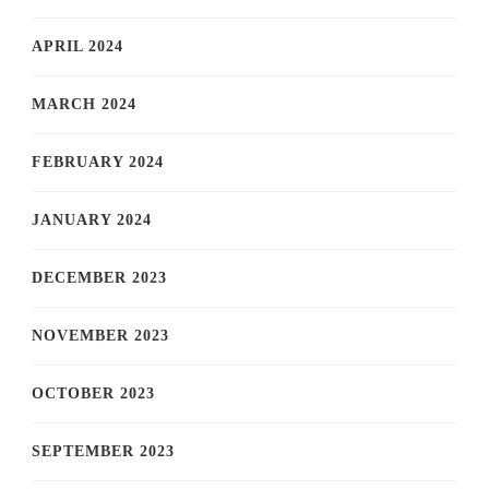
APRIL 2024
MARCH 2024
FEBRUARY 2024
JANUARY 2024
DECEMBER 2023
NOVEMBER 2023
OCTOBER 2023
SEPTEMBER 2023