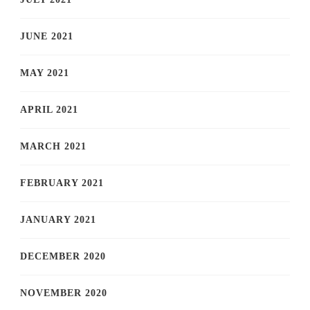
JUNE 2021
MAY 2021
APRIL 2021
MARCH 2021
FEBRUARY 2021
JANUARY 2021
DECEMBER 2020
NOVEMBER 2020