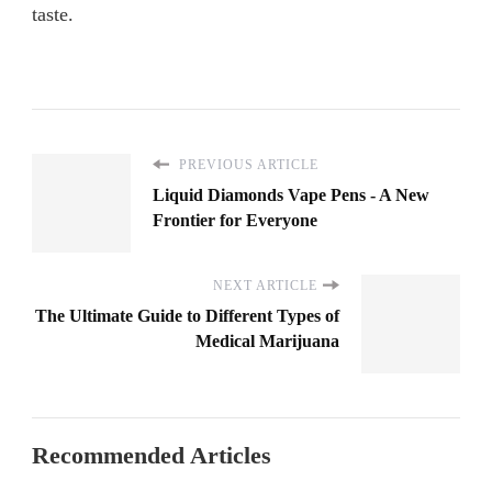
taste.
PREVIOUS ARTICLE
Liquid Diamonds Vape Pens - A New
Frontier for Everyone
NEXT ARTICLE
The Ultimate Guide to Different Types of
Medical Marijuana
Recommended Articles