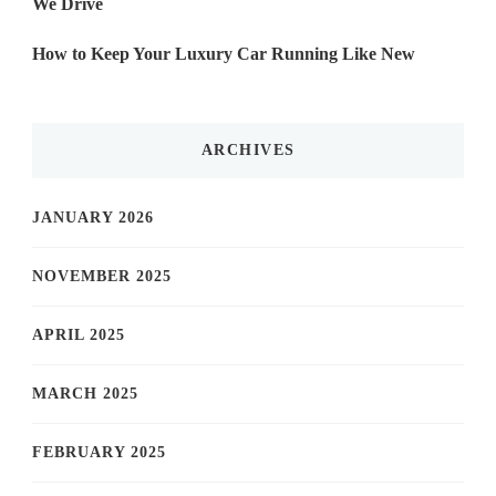
We Drive
How to Keep Your Luxury Car Running Like New
ARCHIVES
JANUARY 2026
NOVEMBER 2025
APRIL 2025
MARCH 2025
FEBRUARY 2025