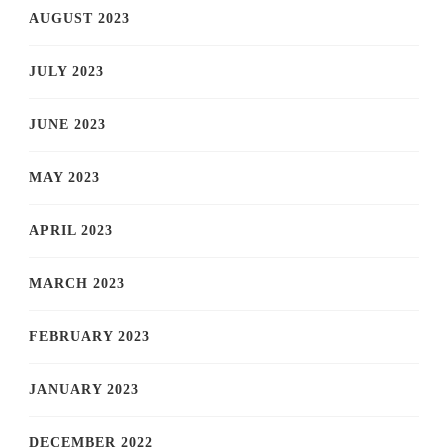
AUGUST 2023
JULY 2023
JUNE 2023
MAY 2023
APRIL 2023
MARCH 2023
FEBRUARY 2023
JANUARY 2023
DECEMBER 2022