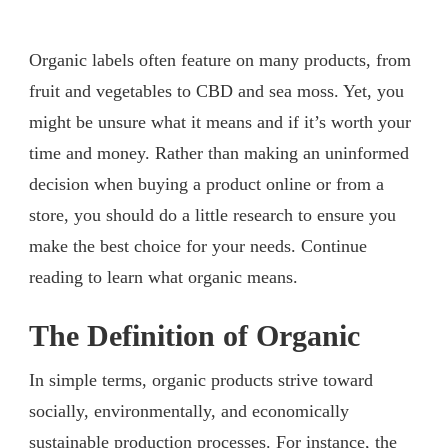
Organic labels often feature on many products, from
fruit and vegetables to CBD and sea moss. Yet, you
might be unsure what it means and if it’s worth your
time and money. Rather than making an uninformed
decision when buying a product online or from a
store, you should do a little research to ensure you
make the best choice for your needs. Continue
reading to learn what organic means.
The Definition of Organic
In simple terms, organic products strive toward
socially, environmentally, and economically
sustainable production processes. For instance, the