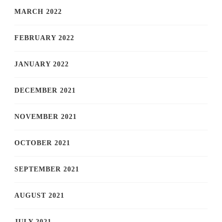
MARCH 2022
FEBRUARY 2022
JANUARY 2022
DECEMBER 2021
NOVEMBER 2021
OCTOBER 2021
SEPTEMBER 2021
AUGUST 2021
JULY 2021