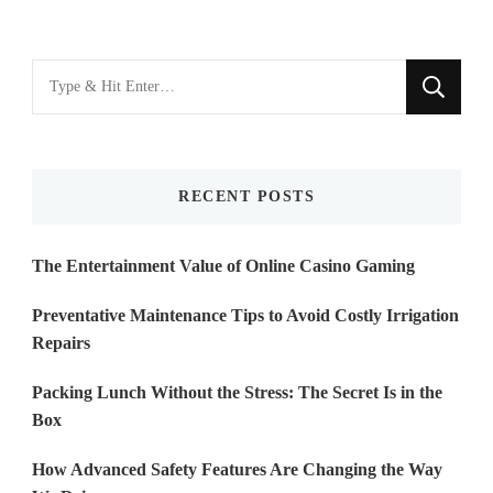
Looking
for
Something?
RECENT POSTS
The Entertainment Value of Online Casino Gaming
Preventative Maintenance Tips to Avoid Costly Irrigation
Repairs
Packing Lunch Without the Stress: The Secret Is in the
Box
How Advanced Safety Features Are Changing the Way