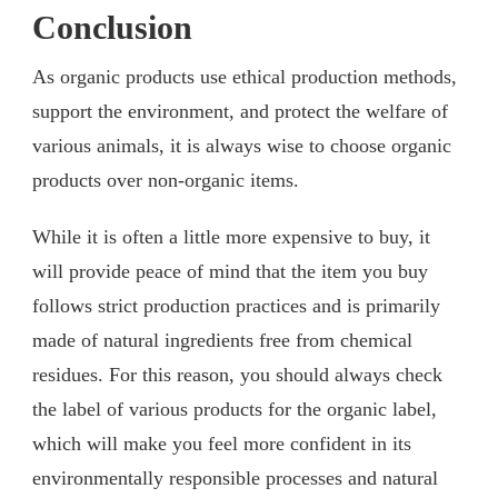
Conclusion
As organic products use ethical production methods,
support the environment, and protect the welfare of
various animals, it is always wise to choose organic
products over non-organic items.
While it is often a little more expensive to buy, it
will provide peace of mind that the item you buy
follows strict production practices and is primarily
made of natural ingredients free from chemical
residues. For this reason, you should always check
the label of various products for the organic label,
which will make you feel more confident in its
environmentally responsible processes and natural