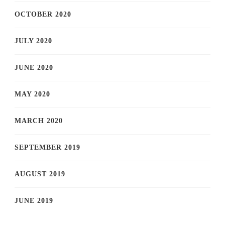
OCTOBER 2020
JULY 2020
JUNE 2020
MAY 2020
MARCH 2020
SEPTEMBER 2019
AUGUST 2019
JUNE 2019