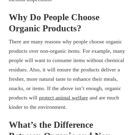
Why Do People Choose
Organic Products?
There are many reasons why people choose organic
products over non-organic items. For example, many
people will want to consume items without chemical
residues. Also, it will ensure the products deliver a
fresher, more natural taste to enhance their meals,
snacks, or items. If the above isn’t enough, organic
products will
protect animal welfare
and are much
kinder to the environment.
What’s the Difference