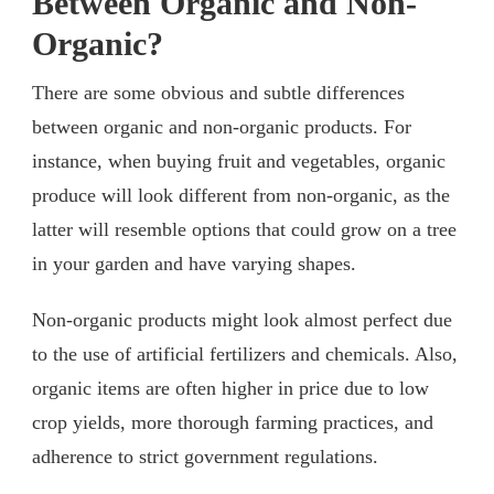
Between Organic and Non-
Organic?
There are some obvious and subtle differences
between organic and non-organic products. For
instance, when buying fruit and vegetables, organic
produce will look different from non-organic, as the
latter will resemble options that could grow on a tree
in your garden and have varying shapes.
Non-organic products might look almost perfect due
to the use of artificial fertilizers and chemicals. Also,
organic items are often higher in price due to low
crop yields, more thorough farming practices, and
adherence to strict government regulations.