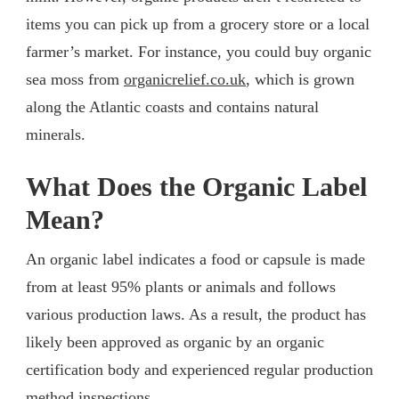
items you can pick up from a grocery store or a local
farmer’s market. For instance, you could buy organic
sea moss from
organicrelief.co.uk
, which is grown
along the Atlantic coasts and contains natural
minerals.
What Does the Organic Label
Mean?
An organic label indicates a food or capsule is made
from at least 95% plants or animals and follows
various production laws. As a result, the product has
likely been approved as organic by an organic
certification body and experienced regular production
method inspections.