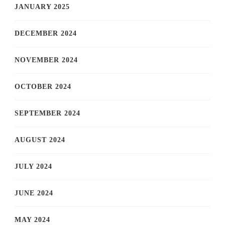
JANUARY 2025
DECEMBER 2024
NOVEMBER 2024
OCTOBER 2024
SEPTEMBER 2024
AUGUST 2024
JULY 2024
JUNE 2024
MAY 2024