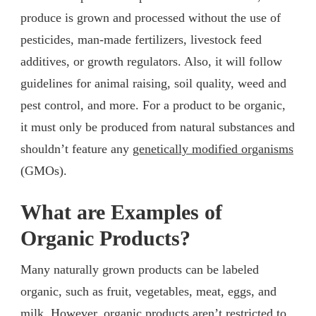
produce is grown and processed without the use of
pesticides, man-made fertilizers, livestock feed
additives, or growth regulators. Also, it will follow
guidelines for animal raising, soil quality, weed and
pest control, and more. For a product to be organic,
it must only be produced from natural substances and
shouldn’t feature any
genetically modified organisms
(GMOs).
What are Examples of
Organic Products?
Many naturally grown products can be labeled
organic, such as fruit, vegetables, meat, eggs, and
milk. However, organic products aren’t restricted to