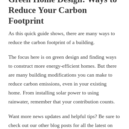
Reduce Your Carbon
Footprint
As this quick guide shows, there are many ways to
reduce the carbon footprint of a building.
The focus here is on green design and finding ways
to construct more energy-efficient homes. But there
are many building modifications you can make to
reduce carbon emissions, even in your existing
home. From installing solar power to using
rainwater, remember that your contribution counts.
Want more news updates and helpful tips? Be sure to
check out our other blog posts for all the latest on