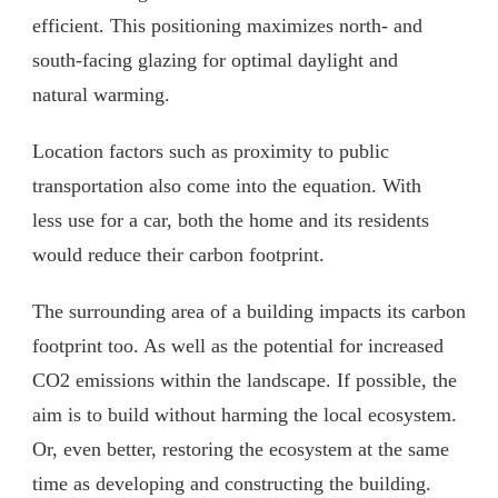
efficient. This positioning maximizes north- and
south-facing glazing for optimal daylight and
natural warming.
Location factors such as proximity to public
transportation also come into the equation. With
less use for a car, both the home and its residents
would reduce their carbon footprint.
The surrounding area of a building impacts its carbon
footprint too. As well as the potential for increased
CO2 emissions within the landscape. If possible, the
aim is to build without harming the local ecosystem.
Or, even better, restoring the ecosystem at the same
time as developing and constructing the building.