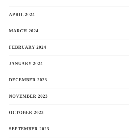
APRIL 2024
MARCH 2024
FEBRUARY 2024
JANUARY 2024
DECEMBER 2023
NOVEMBER 2023
OCTOBER 2023
SEPTEMBER 2023