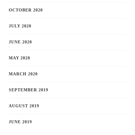
OCTOBER 2020
JULY 2020
JUNE 2020
MAY 2020
MARCH 2020
SEPTEMBER 2019
AUGUST 2019
JUNE 2019