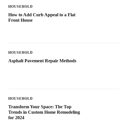
HOUSEHOLD
How to Add Curb Appeal to a Flat
Front House
HOUSEHOLD
Asphalt Pavement Repair Methods
HOUSEHOLD
Transform Your Space: The Top
Trends in Custom Home Remodeling
for 2024