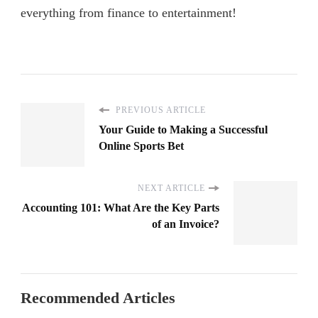
everything from finance to entertainment!
PREVIOUS ARTICLE
Your Guide to Making a Successful
Online Sports Bet
NEXT ARTICLE
Accounting 101: What Are the Key Parts
of an Invoice?
Recommended Articles