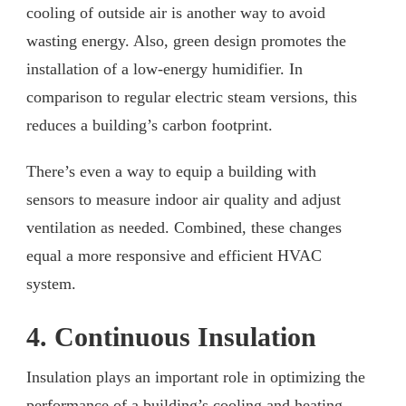
cooling of outside air is another way to avoid
wasting energy. Also, green design promotes the
installation of a low-energy humidifier. In
comparison to regular electric steam versions, this
reduces a building’s carbon footprint.
There’s even a way to equip a building with
sensors to measure indoor air quality and adjust
ventilation as needed. Combined, these changes
equal a more responsive and efficient HVAC
system.
4. Continuous Insulation
Insulation plays an important role in optimizing the
performance of a building’s cooling and heating