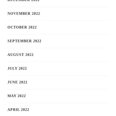
NOVEMBER 2022
OCTOBER 2022
SEPTEMBER 2022
AUGUST 2022
JULY 2022
JUNE 2022
MAY 2022
APRIL 2022