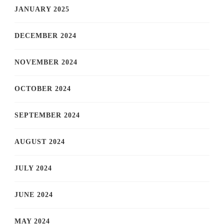
JANUARY 2025
DECEMBER 2024
NOVEMBER 2024
OCTOBER 2024
SEPTEMBER 2024
AUGUST 2024
JULY 2024
JUNE 2024
MAY 2024