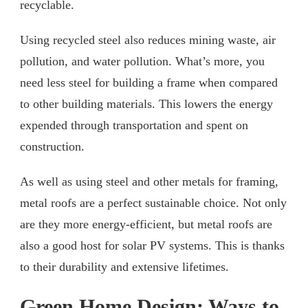
recyclable.
Using recycled steel also reduces mining waste, air
pollution, and water pollution. What’s more, you
need less steel for building a frame when compared
to other building materials. This lowers the energy
expended through transportation and spent on
construction.
As well as using steel and other metals for framing,
metal roofs are a perfect sustainable choice. Not only
are they more energy-efficient, but metal roofs are
also a good host for solar PV systems. This is thanks
to their durability and extensive lifetimes.
Green Home Design: Ways to