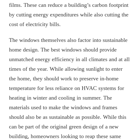
films. These can reduce a building’s carbon footprint
by cutting energy expenditures while also cutting the
cost of electricity bills.
The windows themselves also factor into sustainable
home design. The best windows should provide
unmatched energy efficiency in all climates and at all
times of the year. While allowing sunlight to enter
the home, they should work to preserve in-home
temperature for less reliance on HVAC systems for
heating in winter and cooling in summer. The
materials used to make the windows and frames
should also be as sustainable as possible. While this
can be part of the original green design of a new
building, homeowners looking to reap these same