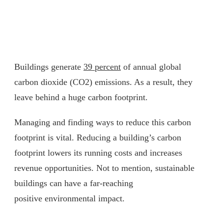
Buildings generate
39 percent
of annual global
carbon dioxide (CO2) emissions. As a result, they
leave behind a huge carbon footprint.
Managing and finding ways to reduce this carbon
footprint is vital. Reducing a building’s carbon
footprint lowers its running costs and increases
revenue opportunities. Not to mention, sustainable
buildings can have a far-reaching
positive environmental impact.