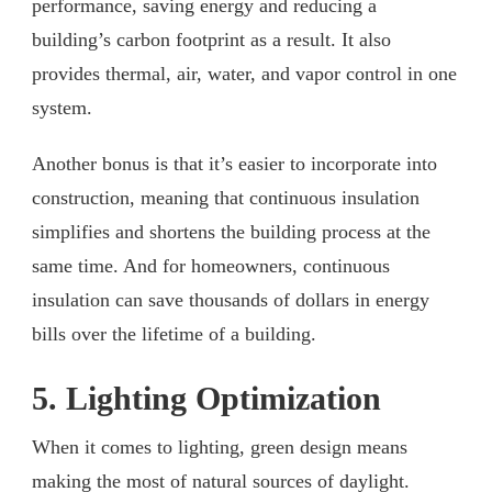
performance, saving energy and reducing a
building’s carbon footprint as a result. It also
provides thermal, air, water, and vapor control in one
system.
Another bonus is that it’s easier to incorporate into
construction, meaning that continuous insulation
simplifies and shortens the building process at the
same time. And for homeowners, continuous
insulation can save thousands of dollars in energy
bills over the lifetime of a building.
5. Lighting Optimization
When it comes to lighting, green design means
making the most of natural sources of daylight.