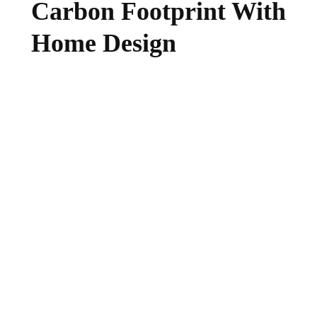
Carbon Footprint With
Home Design