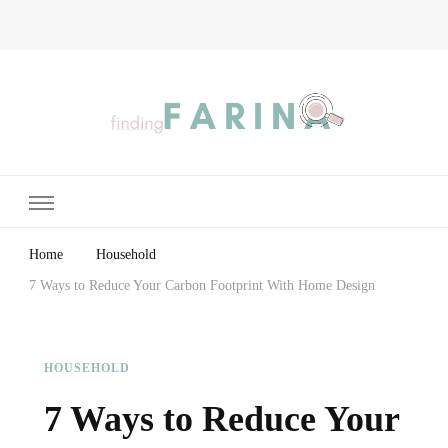
Finding Farina
Taking Care of Finances, Health & Home
Home
Household
7 Ways to Reduce Your Carbon Footprint With Home Design
HOUSEHOLD
7 Ways to Reduce Your