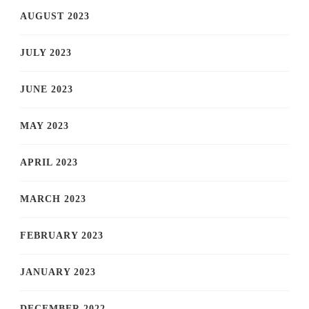
AUGUST 2023
JULY 2023
JUNE 2023
MAY 2023
APRIL 2023
MARCH 2023
FEBRUARY 2023
JANUARY 2023
DECEMBER 2022