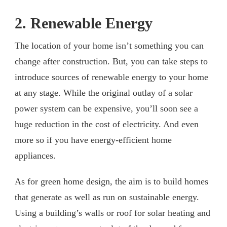
2. Renewable Energy
The location of your home isn’t something you can
change after construction. But, you can take steps to
introduce sources of renewable energy to your home
at any stage. While the original outlay of a solar
power system can be expensive, you’ll soon see a
huge reduction in the cost of electricity. And even
more so if you have energy-efficient home
appliances.
As for green home design, the aim is to build homes
that generate as well as run on sustainable energy.
Using a building’s walls or roof for solar heating and