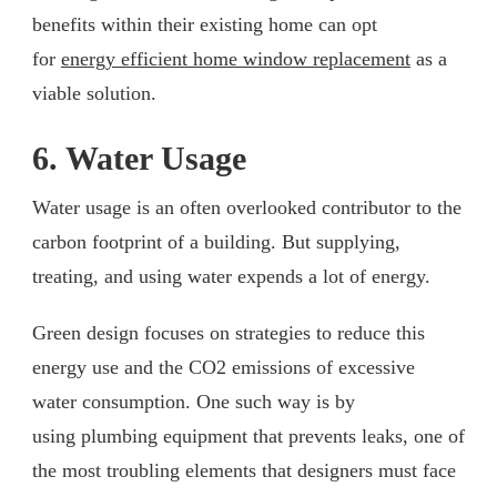
benefits within their existing home can opt
for
energy efficient home window replacement
as a
viable solution.
6. Water Usage
Water usage is an often overlooked contributor to the
carbon footprint of a building. But supplying,
treating, and using water expends a lot of energy.
Green design focuses on strategies to reduce this
energy use and the CO2 emissions of excessive
water consumption. One such way is by
using plumbing equipment that prevents leaks, one of
the most troubling elements that designers must face