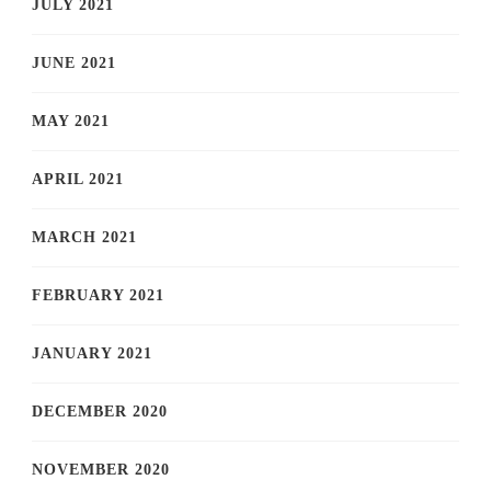
JULY 2021
JUNE 2021
MAY 2021
APRIL 2021
MARCH 2021
FEBRUARY 2021
JANUARY 2021
DECEMBER 2020
NOVEMBER 2020