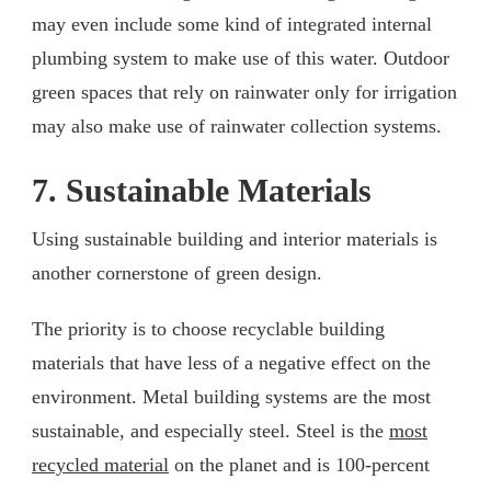
may even include some kind of integrated internal
plumbing system to make use of this water. Outdoor
green spaces that rely on rainwater only for irrigation
may also make use of rainwater collection systems.
7. Sustainable Materials
Using sustainable building and interior materials is
another cornerstone of green design.
The priority is to choose recyclable building
materials that have less of a negative effect on the
environment. Metal building systems are the most
sustainable, and especially steel. Steel is the
most
recycled material
on the planet and is 100-percent