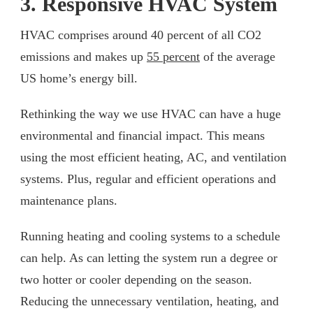
3. Responsive HVAC System
HVAC comprises around 40 percent of all CO2
emissions and makes up
55 percent
of the average
US home’s energy bill.
Rethinking the way we use HVAC can have a huge
environmental and financial impact. This means
using the most efficient heating, AC, and ventilation
systems. Plus, regular and efficient operations and
maintenance plans.
Running heating and cooling systems to a schedule
can help. As can letting the system run a degree or
two hotter or cooler depending on the season.
Reducing the unnecessary ventilation, heating, and