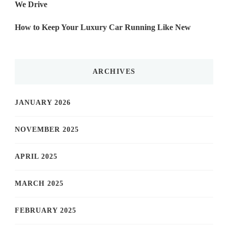
We Drive
How to Keep Your Luxury Car Running Like New
ARCHIVES
JANUARY 2026
NOVEMBER 2025
APRIL 2025
MARCH 2025
FEBRUARY 2025