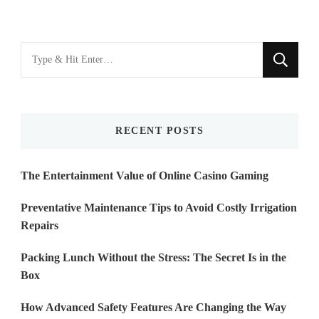
Looking
for
Something?
RECENT POSTS
The Entertainment Value of Online Casino Gaming
Preventative Maintenance Tips to Avoid Costly Irrigation
Repairs
Packing Lunch Without the Stress: The Secret Is in the
Box
How Advanced Safety Features Are Changing the Way