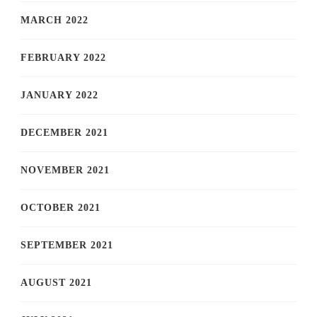
MARCH 2022
FEBRUARY 2022
JANUARY 2022
DECEMBER 2021
NOVEMBER 2021
OCTOBER 2021
SEPTEMBER 2021
AUGUST 2021