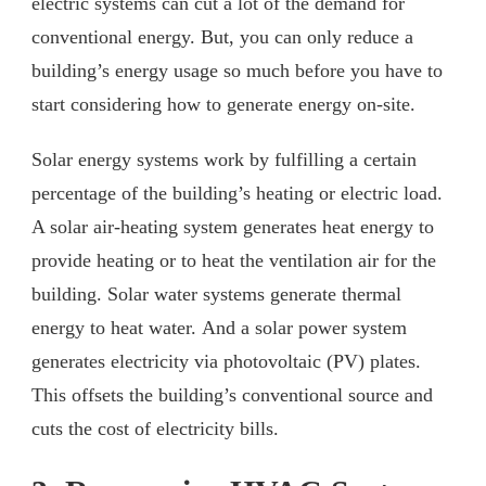
electric systems can cut a lot of the demand for
conventional energy. But, you can only reduce a
building’s energy usage so much before you have to
start considering how to generate energy on-site.
Solar energy systems work by fulfilling a certain
percentage of the building’s heating or electric load.
A solar air-heating system generates heat energy to
provide heating or to heat the ventilation air for the
building. Solar water systems generate thermal
energy to heat water. And a solar power system
generates electricity via photovoltaic (PV) plates.
This offsets the building’s conventional source and
cuts the cost of electricity bills.