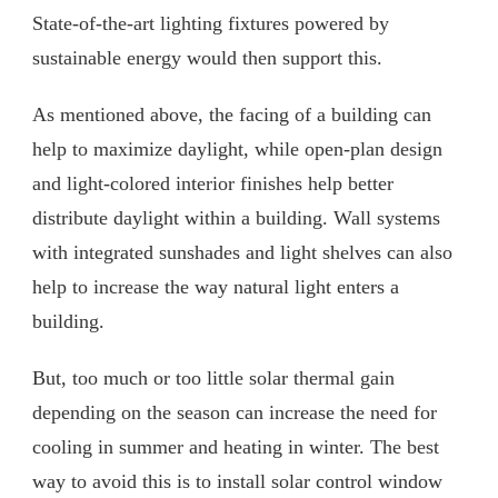
State-of-the-art lighting fixtures powered by
sustainable energy would then support this.
As mentioned above, the facing of a building can
help to maximize daylight, while open-plan design
and light-colored interior finishes help better
distribute daylight within a building. Wall systems
with integrated sunshades and light shelves can also
help to increase the way natural light enters a
building.
But, too much or too little solar thermal gain
depending on the season can increase the need for
cooling in summer and heating in winter. The best
way to avoid this is to install solar control window