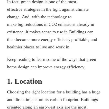
In fact, green design is one of the most
effective strategies in the fight against climate
change. And, with the technology to
make big reductions in CO2 emissions already in
existence, it makes sense to use it. Buildings can
then become more energy-efficient, profitable, and
healthier places to live and work in.
Keep reading to learn some of the ways that green
home design can improve energy efficiency.
1. Location
Choosing the right location for a building has a huge
and direct impact on its carbon footprint. Buildings
oriented along an east-west axis are the most