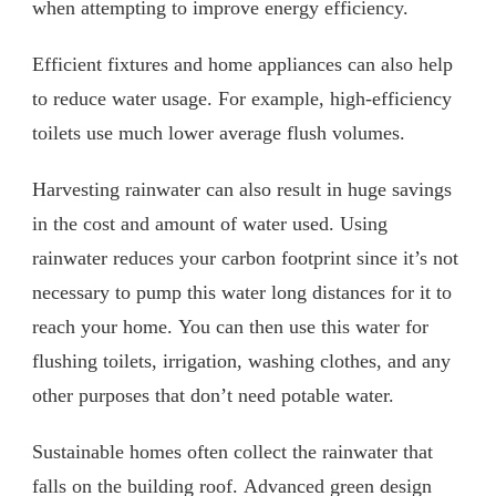
when attempting to improve energy efficiency.
Efficient fixtures and home appliances can also help
to reduce water usage. For example, high-efficiency
toilets use much lower average flush volumes.
Harvesting rainwater can also result in huge savings
in the cost and amount of water used. Using
rainwater reduces your carbon footprint since it’s not
necessary to pump this water long distances for it to
reach your home. You can then use this water for
flushing toilets, irrigation, washing clothes, and any
other purposes that don’t need potable water.
Sustainable homes often collect the rainwater that
falls on the building roof. Advanced green design