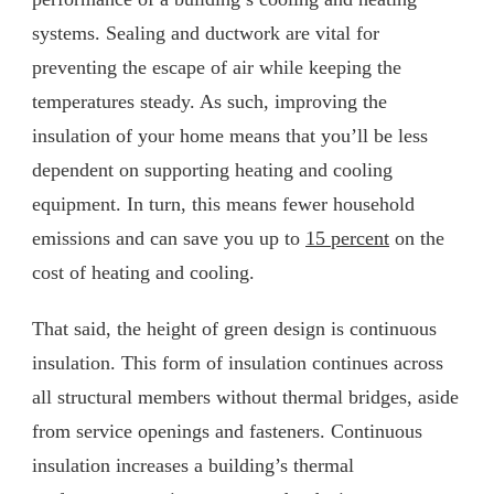
systems. Sealing and ductwork are vital for
preventing the escape of air while keeping the
temperatures steady. As such, improving the
insulation of your home means that you’ll be less
dependent on supporting heating and cooling
equipment. In turn, this means fewer household
emissions and can save you up to
15 percent
on the
cost of heating and cooling.
That said, the height of green design is continuous
insulation. This form of insulation continues across
all structural members without thermal bridges, aside
from service openings and fasteners. Continuous
insulation increases a building’s thermal