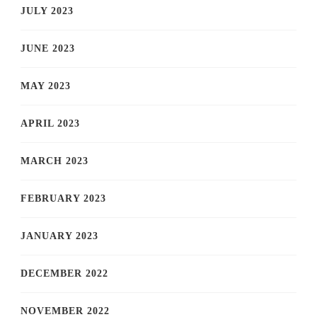
JULY 2023
JUNE 2023
MAY 2023
APRIL 2023
MARCH 2023
FEBRUARY 2023
JANUARY 2023
DECEMBER 2022
NOVEMBER 2022