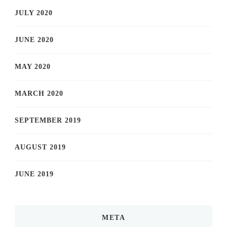
JULY 2020
JUNE 2020
MAY 2020
MARCH 2020
SEPTEMBER 2019
AUGUST 2019
JUNE 2019
META