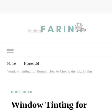
Finding Farina
Taking Care of Finances, Health & Home
Home
Household
Window Tinting for Homes: How to Choose the Right Film
HOUSEHOLD
Window Tinting for