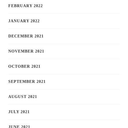
FEBRUARY 2022
JANUARY 2022
DECEMBER 2021
NOVEMBER 2021
OCTOBER 2021
SEPTEMBER 2021
AUGUST 2021
JULY 2021
JUNE 2021