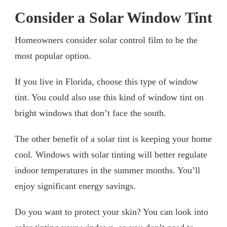
Consider a Solar Window Tint
Homeowners consider solar control film to be the
most popular option.
If you live in Florida, choose this type of window
tint. You could also use this kind of window tint on
bright windows that don’t face the south.
The other benefit of a solar tint is keeping your home
cool. Windows with solar tinting will better regulate
indoor temperatures in the summer months. You’ll
enjoy significant energy savings.
Do you want to protect your skin? You can look into