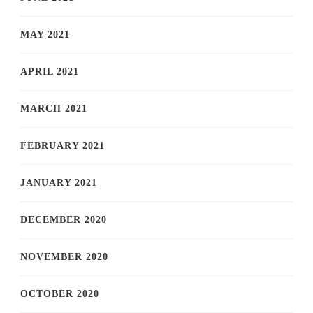
MAY 2021
APRIL 2021
MARCH 2021
FEBRUARY 2021
JANUARY 2021
DECEMBER 2020
NOVEMBER 2020
OCTOBER 2020