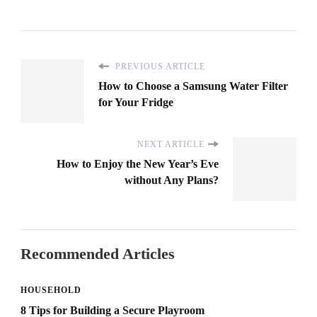
PREVIOUS ARTICLE
How to Choose a Samsung Water Filter
for Your Fridge
NEXT ARTICLE
How to Enjoy the New Year’s Eve
without Any Plans?
Recommended Articles
HOUSEHOLD
8 Tips for Building a Secure Playroom