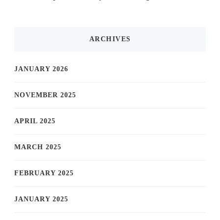
ARCHIVES
JANUARY 2026
NOVEMBER 2025
APRIL 2025
MARCH 2025
FEBRUARY 2025
JANUARY 2025