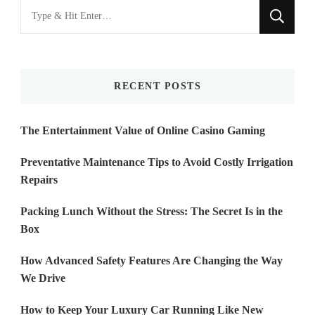
Looking
for
Something?
RECENT POSTS
The Entertainment Value of Online Casino Gaming
Preventative Maintenance Tips to Avoid Costly Irrigation
Repairs
Packing Lunch Without the Stress: The Secret Is in the
Box
How Advanced Safety Features Are Changing the Way
We Drive
How to Keep Your Luxury Car Running Like New