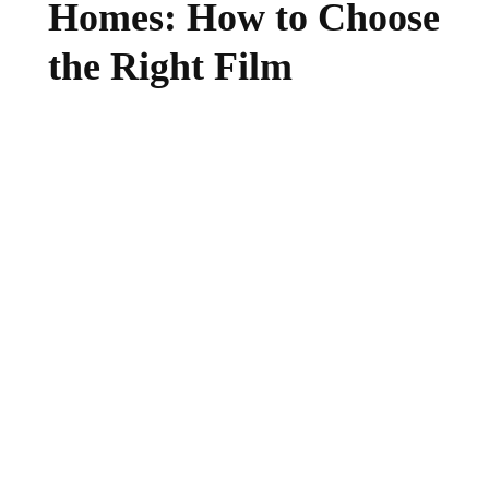
Homes: How to Choose
the Right Film