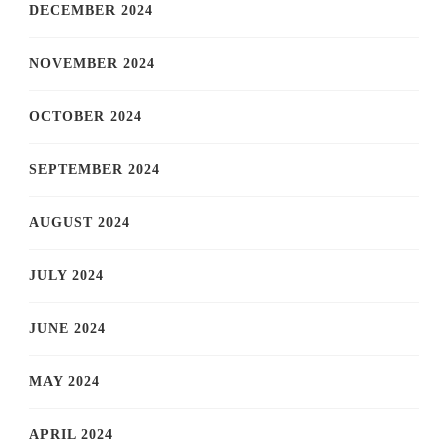
DECEMBER 2024
NOVEMBER 2024
OCTOBER 2024
SEPTEMBER 2024
AUGUST 2024
JULY 2024
JUNE 2024
MAY 2024
APRIL 2024