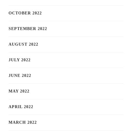
OCTOBER 2022
SEPTEMBER 2022
AUGUST 2022
JULY 2022
JUNE 2022
MAY 2022
APRIL 2022
MARCH 2022