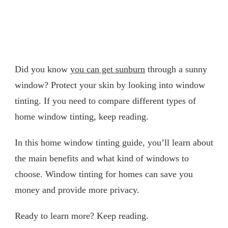
Did you know
you can get sunburn
through a sunny
window? Protect your skin by looking into window
tinting. If you need to compare different types of
home window tinting, keep reading.
In this home window tinting guide, you’ll learn about
the main benefits and what kind of windows to
choose. Window tinting for homes can save you
money and provide more privacy.
Ready to learn more? Keep reading.