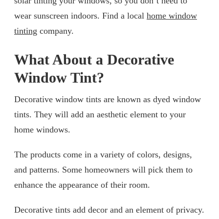
solar tinting your windows, so you don’t need to
wear sunscreen indoors. Find a local
home window
tinting
company.
What About a Decorative
Window Tint?
Decorative window tints are known as dyed window
tints. They will add an aesthetic element to your
home windows.
The products come in a variety of colors, designs,
and patterns. Some homeowners will pick them to
enhance the appearance of their room.
Decorative tints add decor and an element of privacy.