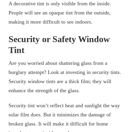
A decorative tint is only visible from the inside.
People will see an opaque tint from the outside,
making it more difficult to see indoors.
Security or Safety Window
Tint
Are you worried about shattering glass from a
burglary attempt? Look at investing in security tints.
Security window tints are a thick film; they will
enhance the strength of the glass.
Security tint won’t reflect heat and sunlight the way
solar film does. But it minimizes the damage of
broken glass. It will make it difficult for home