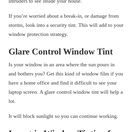
intruders to see inside your house.
If you’re worried about a break-in, or damage from
storms, look into a security tint. This will add to your
window protection strategy.
Glare Control Window Tint
Is your window in an area where the sun pours in
and bothers you? Get this kind of window film if you
have a home office and find it difficult to see your
laptop screen. A glare control window tint will help a
lot.
It will block sunlight so you can continue working.