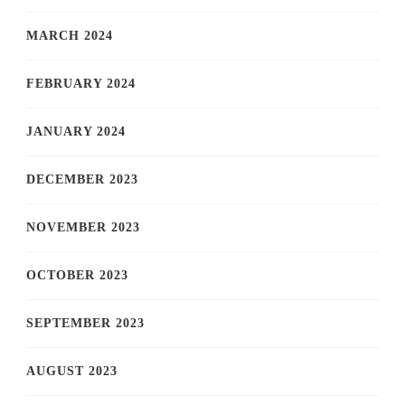
MARCH 2024
FEBRUARY 2024
JANUARY 2024
DECEMBER 2023
NOVEMBER 2023
OCTOBER 2023
SEPTEMBER 2023
AUGUST 2023