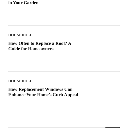
in Your Garden
HOUSEHOLD
How Often to Replace a Roof? A
Guide for Homeowners
HOUSEHOLD
How Replacement Windows Can
Enhance Your Home’s Curb Appeal