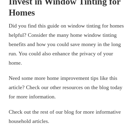
Invest in Window Tinting for
Homes
Did you find this guide on window tinting for homes
helpful? Consider the many home window tinting
benefits and how you could save money in the long
run. You could also enhance the privacy of your
home.
Need some more home improvement tips like this
article? Check our other resources on the blog today
for more information.
Check out the rest of our blog for more informative
household articles.