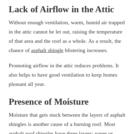
Lack of Airflow in the Attic
Without enough ventilation, warm, humid air trapped
in the attic cannot be let out, raising the temperature
of that area and the roof as a whole. As a result, the
chance of
asphalt shingle
blistering increases.
Promoting airflow in the attic reduces problems. It
also helps to have good ventilation to keep homes
pleasant all year.
Presence of Moisture
Moisture that gets stuck between the layers of asphalt
shingles is another cause of a burning roof. Most
asphalt roof shingles have three layers: paper or