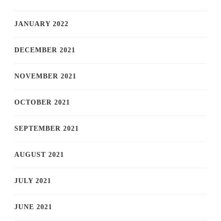
JANUARY 2022
DECEMBER 2021
NOVEMBER 2021
OCTOBER 2021
SEPTEMBER 2021
AUGUST 2021
JULY 2021
JUNE 2021