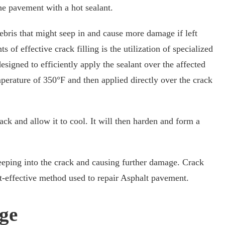
the pavement with a hot sealant.
debris that might seep in and cause more damage if left
 of effective crack filling is the utilization of specialized
designed to efficiently apply the sealant over the affected
mperature of 350°F and then applied directly over the crack
ack and allow it to cool. It will then harden and form a
eeping into the crack and causing further damage. Crack
ost-effective method used to repair Asphalt pavement.
ge