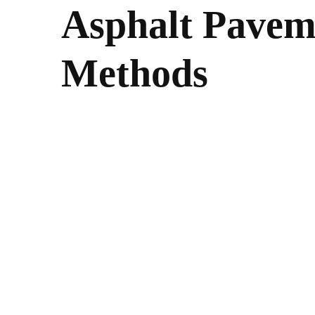
Asphalt Pavem
Methods