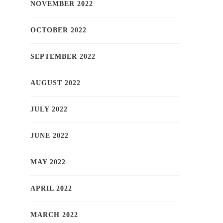
NOVEMBER 2022
OCTOBER 2022
SEPTEMBER 2022
AUGUST 2022
JULY 2022
JUNE 2022
MAY 2022
APRIL 2022
MARCH 2022