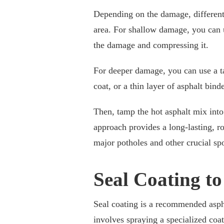
Depending on the damage, differen
area. For shallow damage, you can 
the damage and compressing it.
For deeper damage, you can use a ta
coat, or a thin layer of asphalt binde
Then, tamp the hot asphalt mix into
approach provides a long-lasting, ro
major potholes and other crucial spo
Seal Coating t
Seal coating is a recommended asph
involves spraying a specialized coat