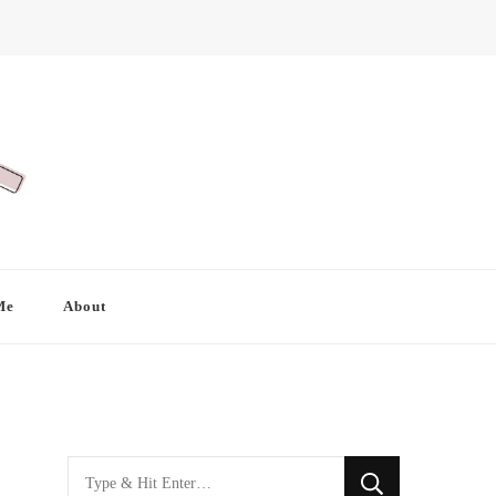
Me
About
Looking