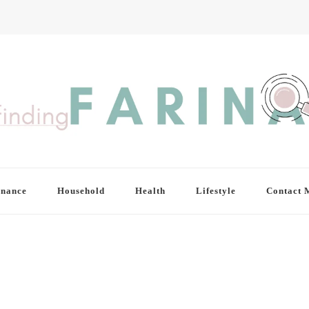
inance
Household
Health
Lifestyle
Contact 