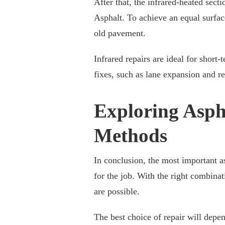
After that, the infrared-heated sect
Asphalt. To achieve an equal surfac
old pavement.
Infrared repairs are ideal for short
fixes, such as lane expansion and re
Exploring Asph
Methods
In conclusion, the most important a
for the job. With the right combinati
are possible.
The best choice of repair will depen