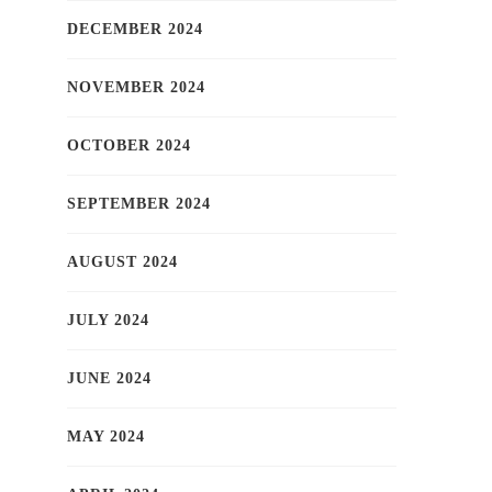
DECEMBER 2024
NOVEMBER 2024
OCTOBER 2024
SEPTEMBER 2024
AUGUST 2024
JULY 2024
JUNE 2024
MAY 2024