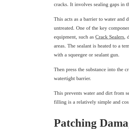
cracks. It involves sealing gaps in 
This acts as a barrier to water and 
untreated. One of the key components
equipment, such as
Crack Sealers
, 
areas. The sealant is heated to a te
with a squeegee or sealant gun.
Then press the substance into the cr
watertight barrier.
This prevents water and dirt from s
filling is a relatively simple and c
Patching Dama