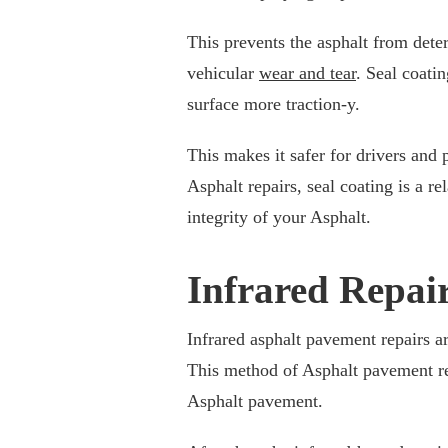
This prevents the asphalt from dete
vehicular
wear and tear
. Seal coati
surface more traction-y.
This makes it safer for drivers and 
Asphalt repairs, seal coating is a r
integrity of your Asphalt.
Infrared Repai
Infrared asphalt pavement repairs ar
This method of Asphalt pavement rep
Asphalt pavement.