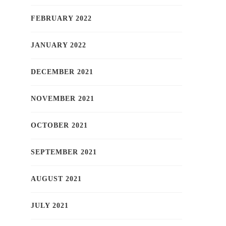
FEBRUARY 2022
JANUARY 2022
DECEMBER 2021
NOVEMBER 2021
OCTOBER 2021
SEPTEMBER 2021
AUGUST 2021
JULY 2021