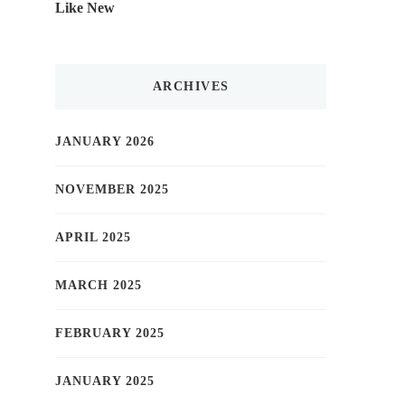
Like New
ARCHIVES
JANUARY 2026
NOVEMBER 2025
APRIL 2025
MARCH 2025
FEBRUARY 2025
JANUARY 2025