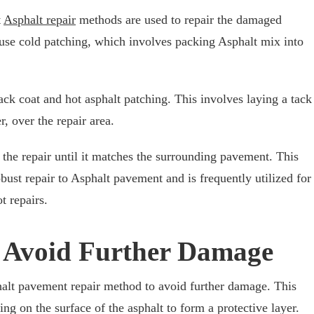
t
Asphalt repair
methods are used to repair the damaged
use cold patching, which involves packing Asphalt mix into
ck coat and hot asphalt patching. This involves laying a tack
r, over the repair area.
 the repair until it matches the surrounding pavement. This
bust repair to Asphalt pavement and is frequently utilized for
t repairs.
o Avoid Further Damage
alt pavement repair method to avoid further damage. This
ing on the surface of the asphalt to form a protective layer.