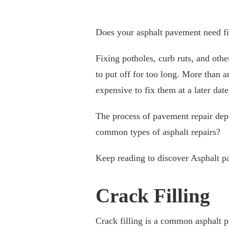
Does your asphalt pavement need f
Fixing potholes, curb ruts, and oth
to put off for too long. More than a
expensive to fix them at a later date
The process of pavement repair dep
common types of asphalt repairs?
Keep reading to discover Asphalt p
Crack Filling
Crack filling is a common asphalt p