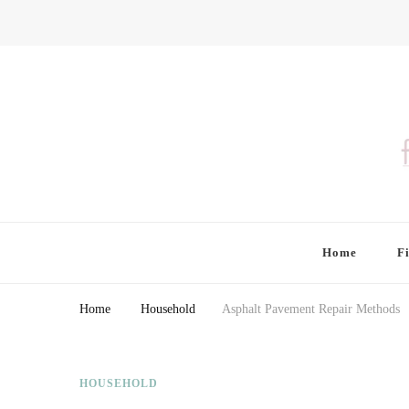
Finding Farina
Taking Care of Finances, Health & Home
Home
F
Home
Household
Asphalt Pavement Repair Methods
HOUSEHOLD