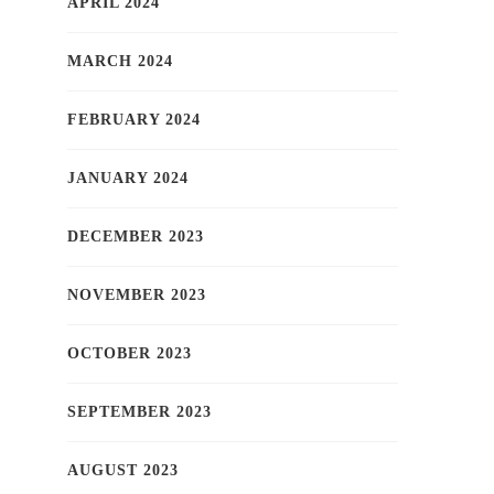
APRIL 2024
MARCH 2024
FEBRUARY 2024
JANUARY 2024
DECEMBER 2023
NOVEMBER 2023
OCTOBER 2023
SEPTEMBER 2023
AUGUST 2023