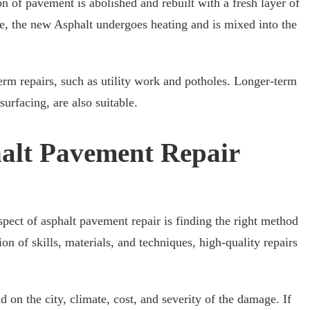
ion of pavement is abolished and rebuilt with a fresh layer of
e, the new Asphalt undergoes heating and is mixed into the
-term repairs, such as utility work and potholes. Longer-term
surfacing, are also suitable.
alt Pavement Repair
spect of asphalt pavement repair is finding the right method
on of skills, materials, and techniques, high-quality repairs
d on the city, climate, cost, and severity of the damage. If