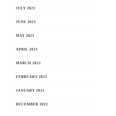
JULY 2023
JUNE 2023
MAY 2023
APRIL 2023
MARCH 2023
FEBRUARY 2023
JANUARY 2023
DECEMBER 2022