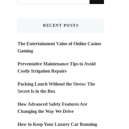
for
Something?
RECENT POSTS
The Entertainment Value of Online Casino
Gaming
Preventative Maintenance Tips to Avoid
Costly Irrigation Repairs
Packing Lunch Without the Stress: The
Secret Is in the Box
How Advanced Safety Features Are
Changing the Way We Drive
How to Keep Your Luxury Car Running