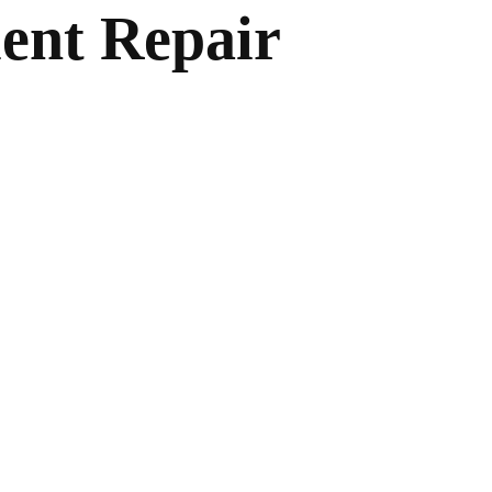
ent Repair