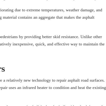
riorating due to extreme temperatures, weather damage, and
ng material contains an aggregate that makes the asphalt
pedestrians by providing better skid resistance. Unlike other
elatively inexpensive, quick, and effective way to maintain the
rs
e a relatively new technology to repair asphalt road surfaces.
air uses an infrared heater to condition and heat the existing