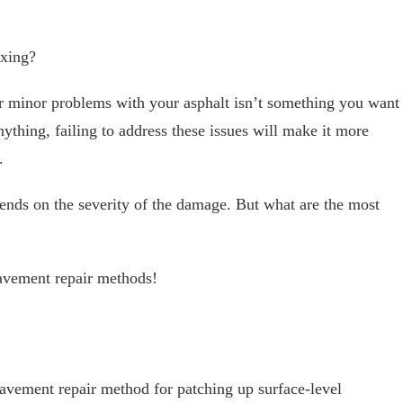
ixing?
er minor problems with your asphalt isn’t something you want
nything, failing to address these issues will make it more
.
ends on the severity of the damage. But what are the most
avement repair methods!
avement repair method for patching up surface-level