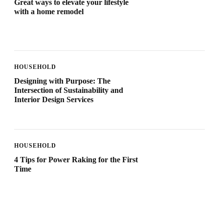
Great ways to elevate your lifestyle
with a home remodel
HOUSEHOLD
Designing with Purpose: The
Intersection of Sustainability and
Interior Design Services
HOUSEHOLD
4 Tips for Power Raking for the First
Time