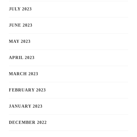
JULY 2023
JUNE 2023
MAY 2023
APRIL 2023
MARCH 2023
FEBRUARY 2023
JANUARY 2023
DECEMBER 2022