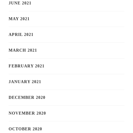
JUNE 2021
MAY 2021
APRIL 2021
MARCH 2021
FEBRUARY 2021
JANUARY 2021
DECEMBER 2020
NOVEMBER 2020
OCTOBER 2020