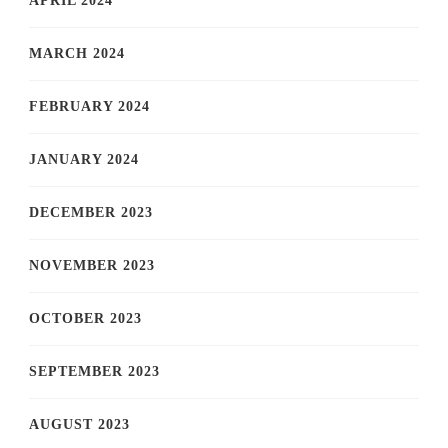
APRIL 2024
MARCH 2024
FEBRUARY 2024
JANUARY 2024
DECEMBER 2023
NOVEMBER 2023
OCTOBER 2023
SEPTEMBER 2023
AUGUST 2023