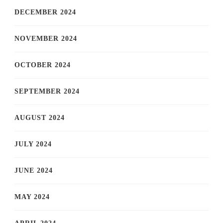
DECEMBER 2024
NOVEMBER 2024
OCTOBER 2024
SEPTEMBER 2024
AUGUST 2024
JULY 2024
JUNE 2024
MAY 2024