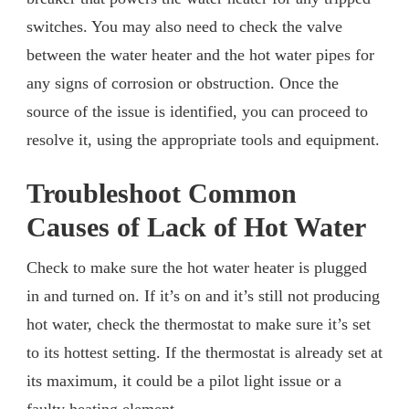
switches. You may also need to check the valve
between the water heater and the hot water pipes for
any signs of corrosion or obstruction. Once the
source of the issue is identified, you can proceed to
resolve it, using the appropriate tools and equipment.
Troubleshoot Common
Causes of Lack of Hot Water
Check to make sure the hot water heater is plugged
in and turned on. If it’s on and it’s still not producing
hot water, check the thermostat to make sure it’s set
to its hottest setting. If the thermostat is already set at
its maximum, it could be a pilot light issue or a
faulty heating element.