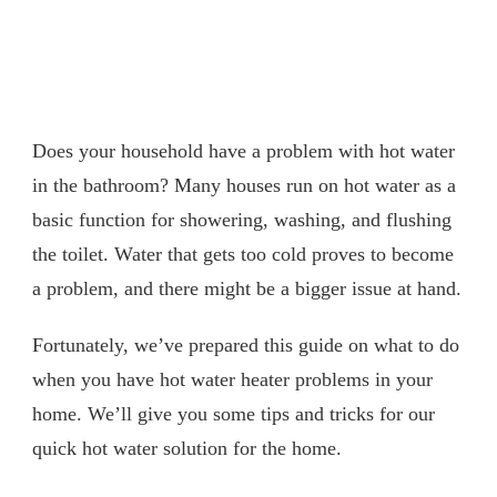
Does your household have a problem with hot water
in the bathroom? Many houses run on hot water as a
basic function for showering, washing, and flushing
the toilet. Water that gets too cold proves to become
a problem, and there might be a bigger issue at hand.
Fortunately, we’ve prepared this guide on what to do
when you have hot water heater problems in your
home. We’ll give you some tips and tricks for our
quick hot water solution for the home.