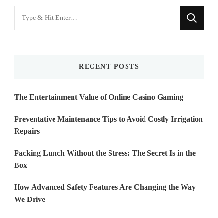
Looking
for
Something?
RECENT POSTS
The Entertainment Value of Online Casino Gaming
Preventative Maintenance Tips to Avoid Costly Irrigation
Repairs
Packing Lunch Without the Stress: The Secret Is in the
Box
How Advanced Safety Features Are Changing the Way
We Drive