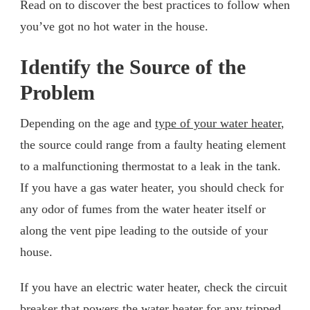
Read on to discover the best practices to follow when
you’ve got no hot water in the house.
Identify the Source of the
Problem
Depending on the age and
type of your water heater
,
the source could range from a faulty heating element
to a malfunctioning thermostat to a leak in the tank.
If you have a gas water heater, you should check for
any odor of fumes from the water heater itself or
along the vent pipe leading to the outside of your
house.
If you have an electric water heater, check the circuit
breaker that powers the water heater for any tripped