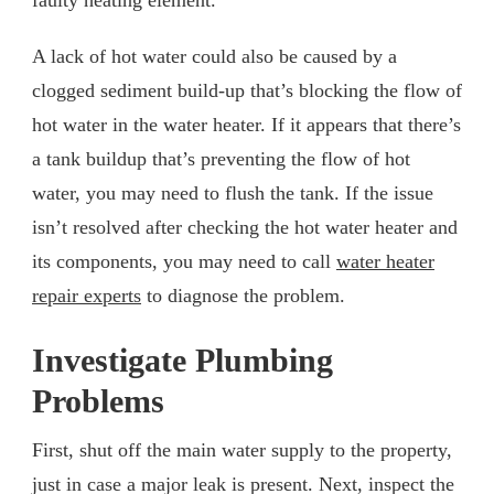
A lack of hot water could also be caused by a
clogged sediment build-up that’s blocking the flow of
hot water in the water heater. If it appears that there’s
a tank buildup that’s preventing the flow of hot
water, you may need to flush the tank. If the issue
isn’t resolved after checking the hot water heater and
its components, you may need to call
water heater
repair experts
to diagnose the problem.
Investigate Plumbing
Problems
First, shut off the main water supply to the property,
just in case a major leak is present. Next, inspect the