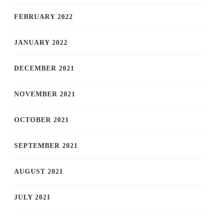
FEBRUARY 2022
JANUARY 2022
DECEMBER 2021
NOVEMBER 2021
OCTOBER 2021
SEPTEMBER 2021
AUGUST 2021
JULY 2021