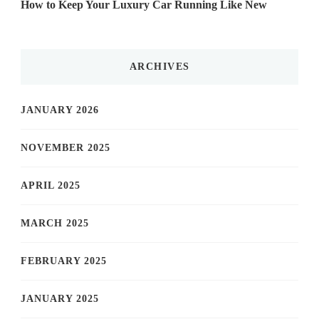
How to Keep Your Luxury Car Running Like New
ARCHIVES
JANUARY 2026
NOVEMBER 2025
APRIL 2025
MARCH 2025
FEBRUARY 2025
JANUARY 2025