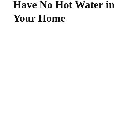
Have No Hot Water in
Your Home