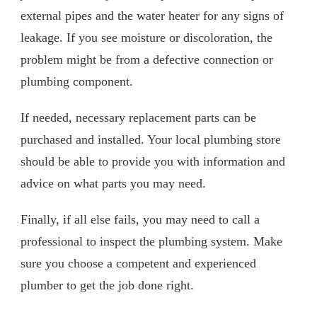
external pipes and the water heater for any signs of
leakage. If you see moisture or discoloration, the
problem might be from a defective connection or
plumbing component.
If needed, necessary replacement parts can be
purchased and installed. Your local plumbing store
should be able to provide you with information and
advice on what parts you may need.
Finally, if all else fails, you may need to call a
professional to inspect the plumbing system. Make
sure you choose a competent and experienced
plumber to get the job done right.