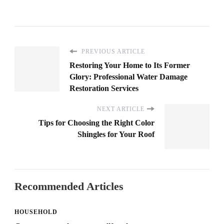
PREVIOUS ARTICLE
Restoring Your Home to Its Former
Glory: Professional Water Damage
Restoration Services
NEXT ARTICLE
Tips for Choosing the Right Color
Shingles for Your Roof
Recommended Articles
HOUSEHOLD