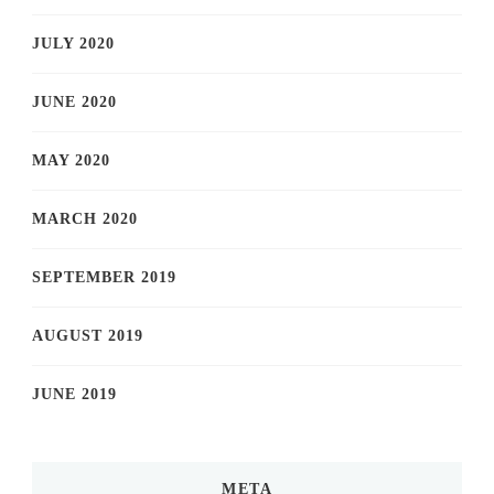
JULY 2020
JUNE 2020
MAY 2020
MARCH 2020
SEPTEMBER 2019
AUGUST 2019
JUNE 2019
META