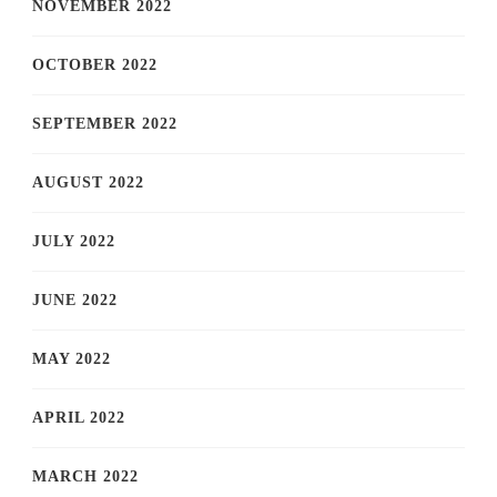
NOVEMBER 2022
OCTOBER 2022
SEPTEMBER 2022
AUGUST 2022
JULY 2022
JUNE 2022
MAY 2022
APRIL 2022
MARCH 2022