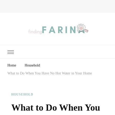
Finding Farina
Taking Care of Finances, Health & Home
Home
Household
What to Do When You Have No Hot Water in Your Home
HOUSEHOLD
What to Do When You