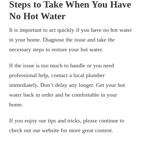
Steps to Take When You Have
No Hot Water
It is important to act quickly if you have no hot water
in your home. Diagnose the issue and take the
necessary steps to restore your hot water.
If the issue is too much to handle or you need
professional help, contact a local plumber
immediately. Don’t delay any longer. Get your hot
water back in order and be comfortable in your
home.
If you enjoy our tips and tricks, please continue to
check out our website for more great content.