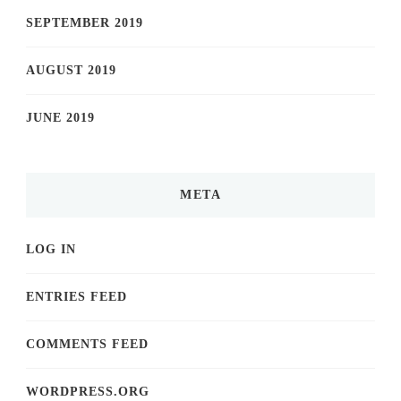
SEPTEMBER 2019
AUGUST 2019
JUNE 2019
META
LOG IN
ENTRIES FEED
COMMENTS FEED
WORDPRESS.ORG