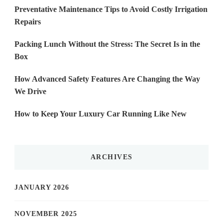
Preventative Maintenance Tips to Avoid Costly Irrigation
Repairs
Packing Lunch Without the Stress: The Secret Is in the
Box
How Advanced Safety Features Are Changing the Way
We Drive
How to Keep Your Luxury Car Running Like New
ARCHIVES
JANUARY 2026
NOVEMBER 2025