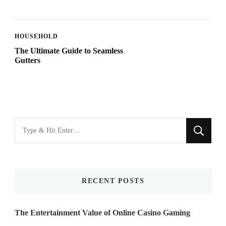
HOUSEHOLD
The Ultimate Guide to Seamless
Gutters
Looking
for
Something?
RECENT POSTS
The Entertainment Value of Online Casino Gaming