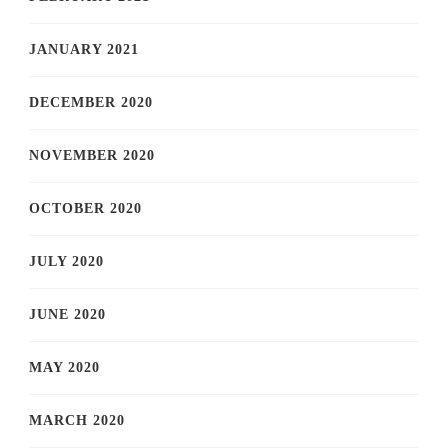
JANUARY 2021
DECEMBER 2020
NOVEMBER 2020
OCTOBER 2020
JULY 2020
JUNE 2020
MAY 2020
MARCH 2020