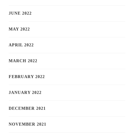
JUNE 2022
MAY 2022
APRIL 2022
MARCH 2022
FEBRUARY 2022
JANUARY 2022
DECEMBER 2021
NOVEMBER 2021