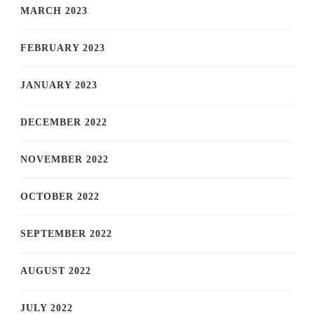
MARCH 2023
FEBRUARY 2023
JANUARY 2023
DECEMBER 2022
NOVEMBER 2022
OCTOBER 2022
SEPTEMBER 2022
AUGUST 2022
JULY 2022