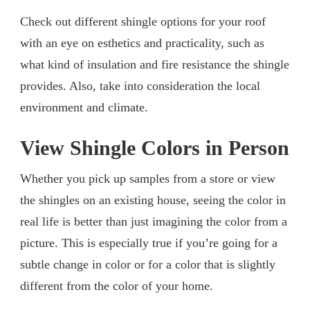
Check out different shingle options for your roof
with an eye on esthetics and practicality, such as
what kind of insulation and fire resistance the shingle
provides. Also, take into consideration the local
environment and climate.
View Shingle Colors in Person
Whether you pick up samples from a store or view
the shingles on an existing house, seeing the color in
real life is better than just imagining the color from a
picture. This is especially true if you’re going for a
subtle change in color or for a color that is slightly
different from the color of your home.