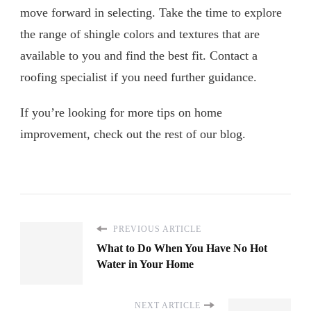
move forward in selecting. Take the time to explore
the range of shingle colors and textures that are
available to you and find the best fit. Contact a
roofing specialist if you need further guidance.
If you’re looking for more tips on home
improvement, check out the rest of our blog.
PREVIOUS ARTICLE
What to Do When You Have No Hot
Water in Your Home
NEXT ARTICLE