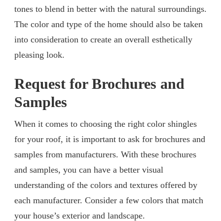
tones to blend in better with the natural surroundings.
The color and type of the home should also be taken
into consideration to create an overall esthetically
pleasing look.
Request for Brochures and
Samples
When it comes to choosing the right color shingles
for your roof, it is important to ask for brochures and
samples from manufacturers. With these brochures
and samples, you can have a better visual
understanding of the colors and textures offered by
each manufacturer. Consider a few colors that match
your house’s exterior and landscape.