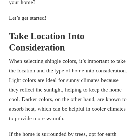
your home?
Let’s get started!
Take Location Into
Consideration
When selecting shingle colors, it’s important to take
the location and the
type of home
into consideration.
Light colors are ideal for sunny climates because
they reflect the sunlight, helping to keep the home
cool. Darker colors, on the other hand, are known to
absorb heat, which can be helpful in cooler climates
to provide more warmth.
If the home is surrounded by trees, opt for earth