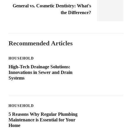
General vs. Cosmetic Dentistry: What's
the Difference?
Recommended Articles
HOUSEHOLD
High-Tech Drainage Solutions:
Innovations in Sewer and Drain
Systems
HOUSEHOLD
5 Reasons Why Regular Plumbing
Maintenance is Essential for Your
Home