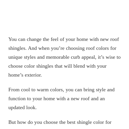
You can change the feel of your home with new roof
shingles. And when you’re choosing roof colors for
unique styles and memorable curb appeal, it’s wise to
choose color shingles that will blend with your
home’s exterior.
From cool to warm colors, you can bring style and
function to your home with a new roof and an
updated look.
But how do you choose the best shingle color for