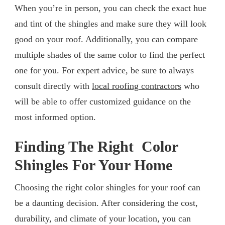
When you’re in person, you can check the exact hue
and tint of the shingles and make sure they will look
good on your roof. Additionally, you can compare
multiple shades of the same color to find the perfect
one for you. For expert advice, be sure to always
consult directly with
local roofing contractors
who
will be able to offer customized guidance on the
most informed option.
Finding The Right Color
Shingles For Your Home
Choosing the right color shingles for your roof can
be a daunting decision. After considering the cost,
durability, and climate of your location, you can