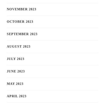
NOVEMBER 2023
OCTOBER 2023
SEPTEMBER 2023
AUGUST 2023
JULY 2023
JUNE 2023
MAY 2023
APRIL 2023