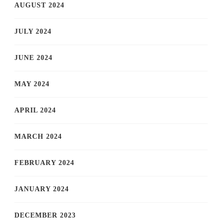
AUGUST 2024
JULY 2024
JUNE 2024
MAY 2024
APRIL 2024
MARCH 2024
FEBRUARY 2024
JANUARY 2024
DECEMBER 2023