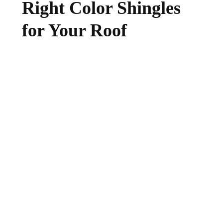
Right Color Shingles
for Your Roof