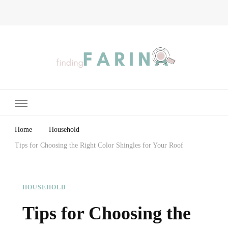
Finding Farina
Taking Care of Finances, Health & Home
Home
Household
Tips for Choosing the Right Color Shingles for Your Roof
HOUSEHOLD
Tips for Choosing the