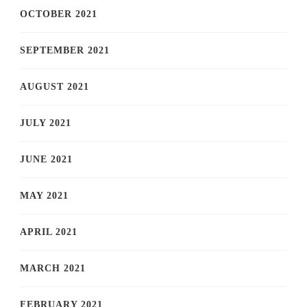
OCTOBER 2021
SEPTEMBER 2021
AUGUST 2021
JULY 2021
JUNE 2021
MAY 2021
APRIL 2021
MARCH 2021
FEBRUARY 2021