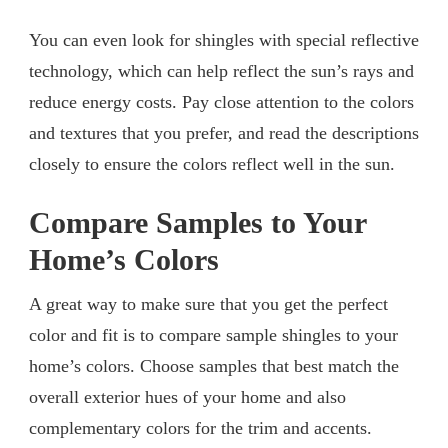
You can even look for shingles with special reflective
technology, which can help reflect the sun’s rays and
reduce energy costs. Pay close attention to the colors
and textures that you prefer, and read the descriptions
closely to ensure the colors reflect well in the sun.
Compare Samples to Your
Home’s Colors
A great way to make sure that you get the perfect
color and fit is to compare sample shingles to your
home’s colors. Choose samples that best match the
overall exterior hues of your home and also
complementary colors for the trim and accents.