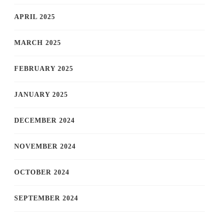
APRIL 2025
MARCH 2025
FEBRUARY 2025
JANUARY 2025
DECEMBER 2024
NOVEMBER 2024
OCTOBER 2024
SEPTEMBER 2024