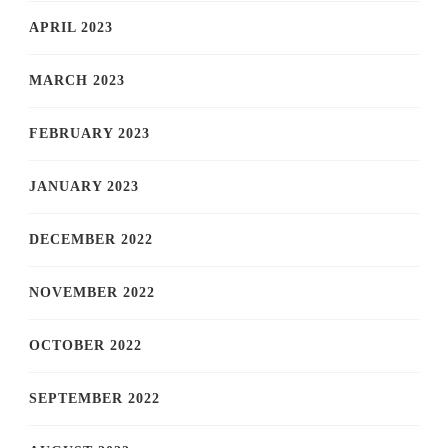
APRIL 2023
MARCH 2023
FEBRUARY 2023
JANUARY 2023
DECEMBER 2022
NOVEMBER 2022
OCTOBER 2022
SEPTEMBER 2022