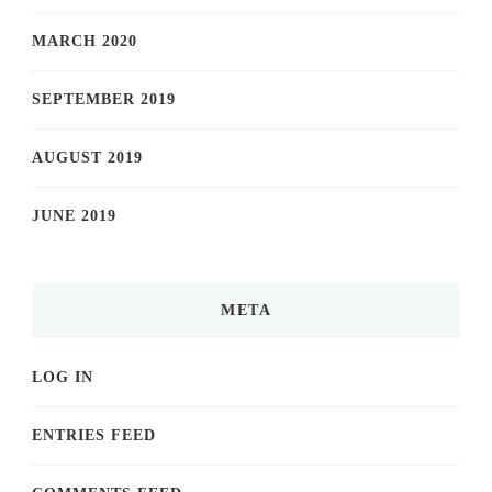
MARCH 2020
SEPTEMBER 2019
AUGUST 2019
JUNE 2019
META
LOG IN
ENTRIES FEED