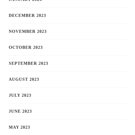
DECEMBER 2023
NOVEMBER 2023
OCTOBER 2023
SEPTEMBER 2023
AUGUST 2023
JULY 2023
JUNE 2023
MAY 2023