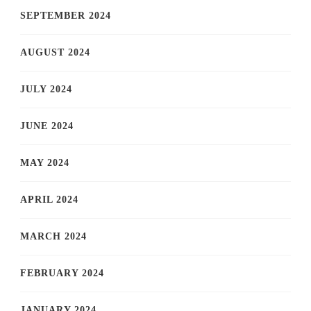
SEPTEMBER 2024
AUGUST 2024
JULY 2024
JUNE 2024
MAY 2024
APRIL 2024
MARCH 2024
FEBRUARY 2024
JANUARY 2024