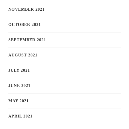
NOVEMBER 2021
OCTOBER 2021
SEPTEMBER 2021
AUGUST 2021
JULY 2021
JUNE 2021
MAY 2021
APRIL 2021