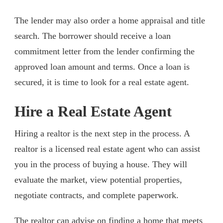
The lender may also order a home appraisal and title
search. The borrower should receive a loan
commitment letter from the lender confirming the
approved loan amount and terms. Once a loan is
secured, it is time to look for a real estate agent.
Hire a Real Estate Agent
Hiring a realtor is the next step in the process. A
realtor is a licensed real estate agent who can assist
you in the process of buying a house. They will
evaluate the market, view potential properties,
negotiate contracts, and complete paperwork.
The realtor can advise on finding a home that meets