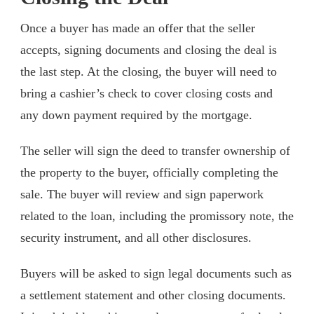
Once a buyer has made an offer that the seller
accepts, signing documents and closing the deal is
the last step. At the closing, the buyer will need to
bring a cashier’s check to cover closing costs and
any down payment required by the mortgage.
The seller will sign the deed to transfer ownership of
the property to the buyer, officially completing the
sale. The buyer will review and sign paperwork
related to the loan, including the promissory note, the
security instrument, and all other disclosures.
Buyers will be asked to sign legal documents such as
a settlement statement and other closing documents.