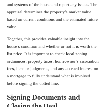
and systems of the house and report any issues. The
appraisal determines the property’s market value
based on current conditions and the estimated future
value.
Together, this provides valuable insight into the
house’s condition and whether or not it is worth the
list price. It is important to check local zoning
ordinances, property taxes, homeowner’s association
fees, liens or judgments, and any accrued interest on
a mortgage to fully understand what is involved
before signing the dotted line.
Signing Documents and
Closing the Deal