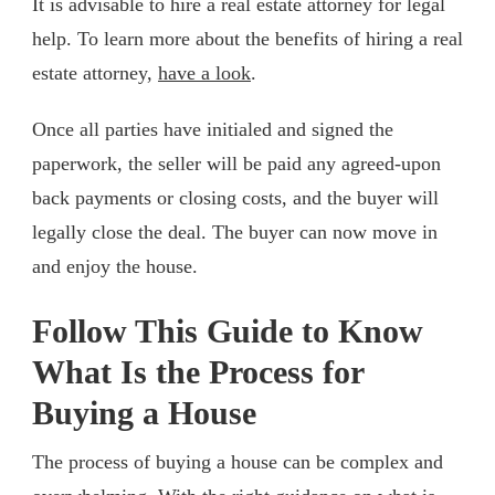
It is advisable to hire a real estate attorney for legal
help. To learn more about the benefits of hiring a real
estate attorney,
have a look
.
Once all parties have initialed and signed the
paperwork, the seller will be paid any agreed-upon
back payments or closing costs, and the buyer will
legally close the deal. The buyer can now move in
and enjoy the house.
Follow This Guide to Know
What Is the Process for
Buying a House
The process of buying a house can be complex and