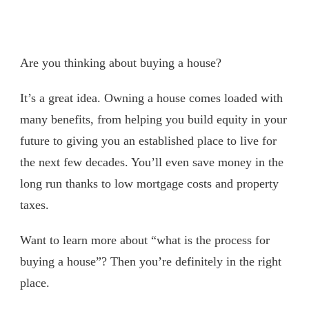
Are you thinking about buying a house?
It’s a great idea. Owning a house comes loaded with
many benefits, from helping you build equity in your
future to giving you an established place to live for
the next few decades. You’ll even save money in the
long run thanks to low mortgage costs and property
taxes.
Want to learn more about “what is the process for
buying a house”? Then you’re definitely in the right
place.