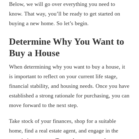
Below, we will go over everything you need to
know. That way, you’ll be ready to get started on
buying a new home. So let’s begin.
Determine Why You Want to
Buy a House
When determining why you want to buy a house, it
is important to reflect on your current life stage,
financial stability, and housing needs. Once you have
established a strong rationale for purchasing, you can
move forward to the next step.
Take stock of your finances, shop for a suitable
home, find a real estate agent, and engage in the