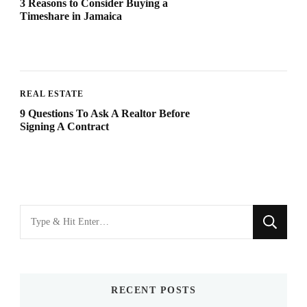
3 Reasons to Consider Buying a
Timeshare in Jamaica
REAL ESTATE
9 Questions To Ask A Realtor Before
Signing A Contract
Looking
for
Something?
RECENT POSTS