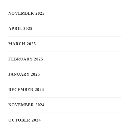
NOVEMBER 2025
APRIL 2025
MARCH 2025
FEBRUARY 2025
JANUARY 2025
DECEMBER 2024
NOVEMBER 2024
OCTOBER 2024