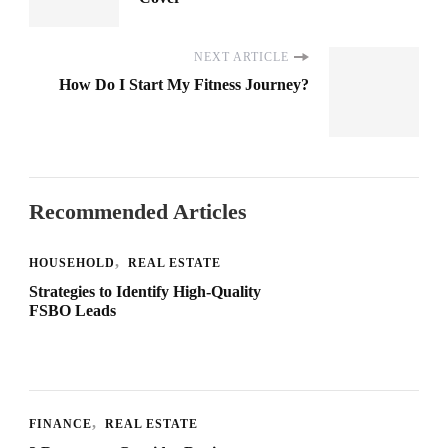
NEXT ARTICLE
How Do I Start My Fitness Journey?
Recommended Articles
HOUSEHOLD
REAL ESTATE
Strategies to Identify High-Quality
FSBO Leads
FINANCE
REAL ESTATE