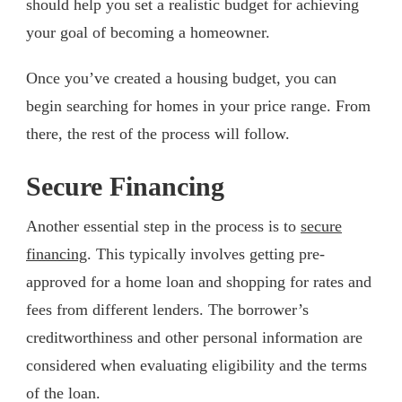
should help you set a realistic budget for achieving
your goal of becoming a homeowner.
Once you’ve created a housing budget, you can
begin searching for homes in your price range. From
there, the rest of the process will follow.
Secure Financing
Another essential step in the process is to
secure
financing
. This typically involves getting pre-
approved for a home loan and shopping for rates and
fees from different lenders. The borrower’s
creditworthiness and other personal information are
considered when evaluating eligibility and the terms
of the loan.