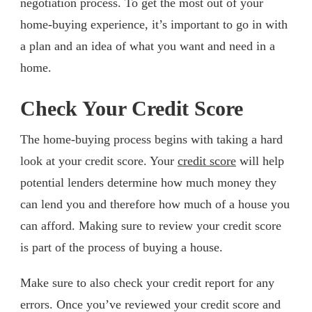
negotiation process. To get the most out of your
home-buying experience, it’s important to go in with
a plan and an idea of what you want and need in a
home.
Check Your Credit Score
The home-buying process begins with taking a hard
look at your credit score. Your
credit score
will help
potential lenders determine how much money they
can lend you and therefore how much of a house you
can afford. Making sure to review your credit score
is part of the process of buying a house.
Make sure to also check your credit report for any
errors. Once you’ve reviewed your credit score and