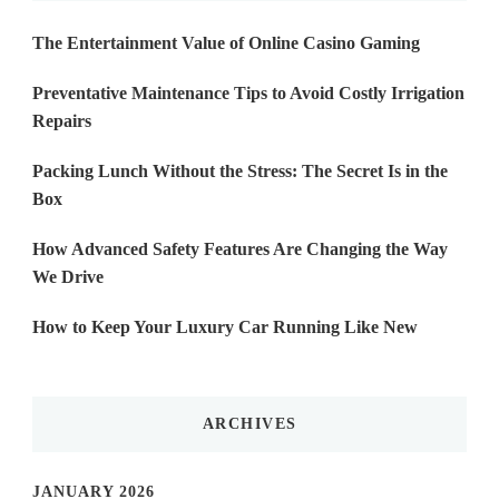
The Entertainment Value of Online Casino Gaming
Preventative Maintenance Tips to Avoid Costly Irrigation
Repairs
Packing Lunch Without the Stress: The Secret Is in the
Box
How Advanced Safety Features Are Changing the Way
We Drive
How to Keep Your Luxury Car Running Like New
ARCHIVES
JANUARY 2026