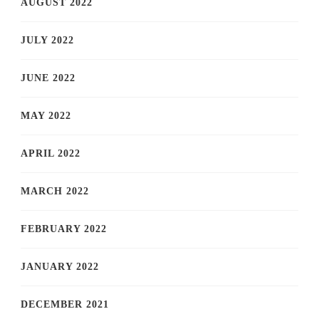
AUGUST 2022
JULY 2022
JUNE 2022
MAY 2022
APRIL 2022
MARCH 2022
FEBRUARY 2022
JANUARY 2022
DECEMBER 2021