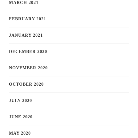
MARCH 2021
FEBRUARY 2021
JANUARY 2021
DECEMBER 2020
NOVEMBER 2020
OCTOBER 2020
JULY 2020
JUNE 2020
MAY 2020