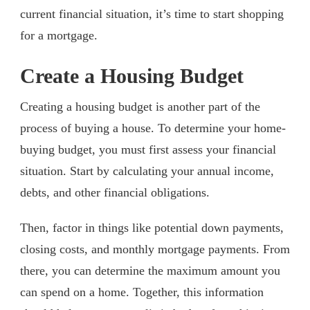
current financial situation, it’s time to start shopping
for a mortgage.
Create a Housing Budget
Creating a housing budget is another part of the
process of buying a house. To determine your home-
buying budget, you must first assess your financial
situation. Start by calculating your annual income,
debts, and other financial obligations.
Then, factor in things like potential down payments,
closing costs, and monthly mortgage payments. From
there, you can determine the maximum amount you
can spend on a home. Together, this information