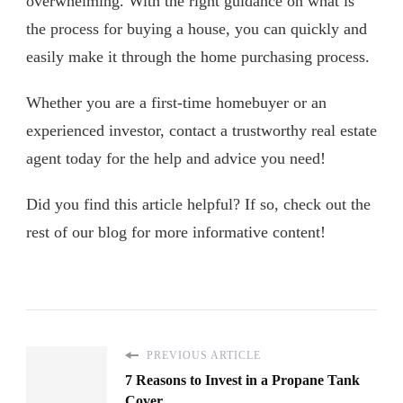
overwhelming. With the right guidance on what is
the process for buying a house, you can quickly and
easily make it through the home purchasing process.
Whether you are a first-time homebuyer or an
experienced investor, contact a trustworthy real estate
agent today for the help and advice you need!
Did you find this article helpful? If so, check out the
rest of our blog for more informative content!
PREVIOUS ARTICLE
7 Reasons to Invest in a Propane Tank
Cover