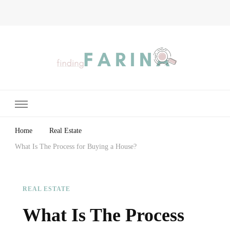
Finding Farina
Taking Care of Finances, Health & Home
Home
Real Estate
What Is The Process for Buying a House?
REAL ESTATE
What Is The Process