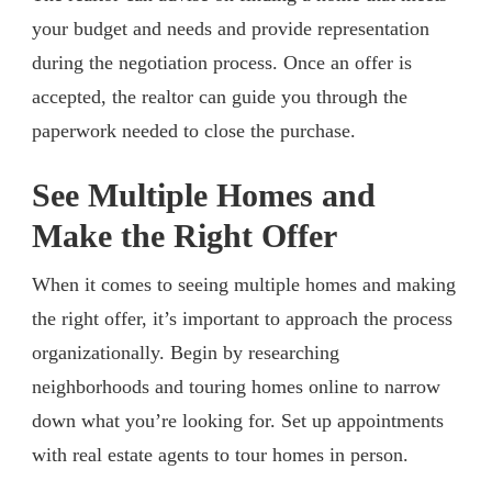
your budget and needs and provide representation
during the negotiation process. Once an offer is
accepted, the realtor can guide you through the
paperwork needed to close the purchase.
See Multiple Homes and
Make the Right Offer
When it comes to seeing multiple homes and making
the right offer, it’s important to approach the process
organizationally. Begin by researching
neighborhoods and touring homes online to narrow
down what you’re looking for. Set up appointments
with real estate agents to tour homes in person.