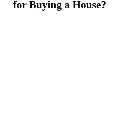
for Buying a House?