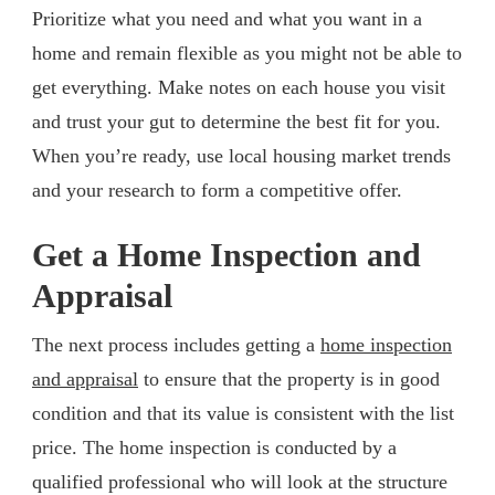
Prioritize what you need and what you want in a
home and remain flexible as you might not be able to
get everything. Make notes on each house you visit
and trust your gut to determine the best fit for you.
When you’re ready, use local housing market trends
and your research to form a competitive offer.
Get a Home Inspection and
Appraisal
The next process includes getting a
home inspection
and appraisal
to ensure that the property is in good
condition and that its value is consistent with the list
price. The home inspection is conducted by a
qualified professional who will look at the structure